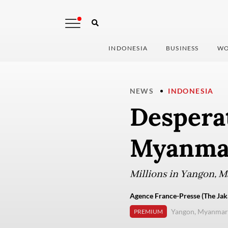
INDONESIA
BUSINESS
WO
NEWS
INDONESIA
Desperat
Myanmar
Millions in Yangon, 
Agence France-Presse (The Jak
Yangon, Myanmar
PREMIUM