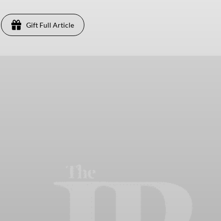
Gift Full Article