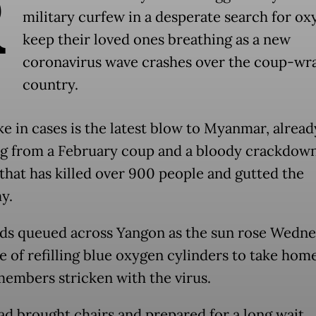
R
military curfew in a desperate search for ox
keep their loved ones breathing as a new
coronavirus wave crashes over the coup-wr
country.
ke in cases is the latest blow to Myanmar, alread
ng from a February coup and a bloody crackdow
 that has killed over 900 people and gutted the
y.
s queued across Yangon as the sun rose Wedne
e of refilling blue oxygen cylinders to take hom
members stricken with the virus.
d brought chairs and prepared for a long wait.