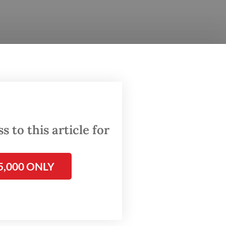
 to this article for
5,000 ONLY