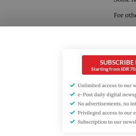
For othe
SUBSCRIBE
Starting from IDR 7
Unlimited access to our 
e-Post daily digital new
No advertisements, no in
Privileged access to our
Subscription to our news