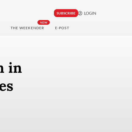
LOGIN
SUBSCRIBE
NEW
THE WEEKENDER
E-POST
n in
es