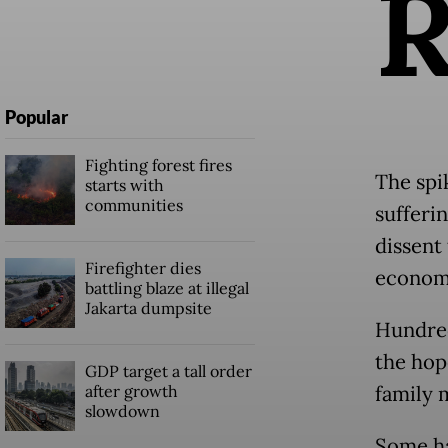
Popular
Fighting forest fires
The spi
starts with
communities
sufferi
dissent
Firefighter dies
econom
battling blaze at illegal
Jakarta dumpsite
Hundred
the hop
GDP target a tall order
after growth
family 
slowdown
Some ha