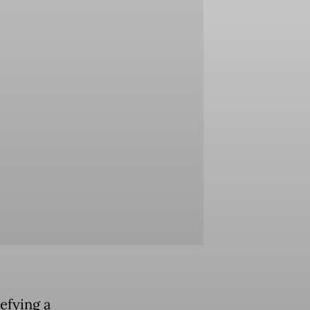
efying a