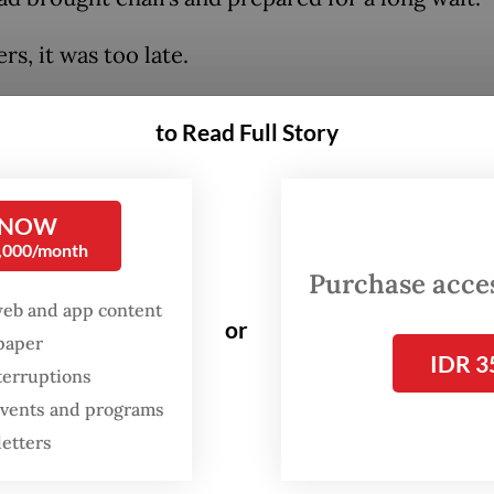
rs, it was too late.
to Read Full Story
 NOW
0,000/month
Purchase access
web and app content
or
spaper
IDR 3
terruptions
 events and programs
letters