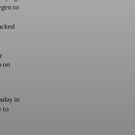
ygen to
acked
y
n on
sday in
e to