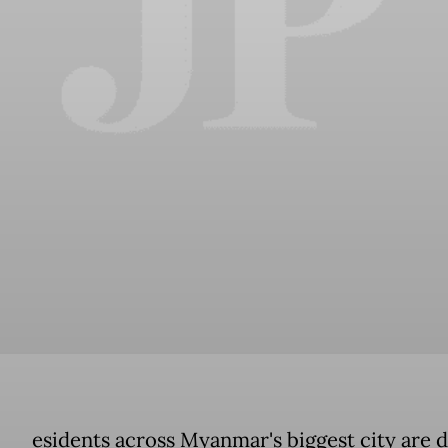
esidents across Myanmar's biggest city are d