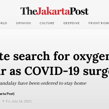
RLD
OPINION
CULTURE
DEEPDIVE
FRONT ROW
e search for oxyge
 as COVID-19 surg
Mandalay have been ordered to stay home
arta Post)
Fri, July 16, 2021