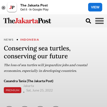
The Jakarta Post
VIEW
Get it - In Google Play
NEWS
INDONESIA
Conserving sea turtles,
conserving our future
The loss of sea turtles will jeopardize jobs and coastal
economies, especially in developing countries.
Casandra Tania (The Jakarta Post)
Jakarta
Sat, June 25, 2022
PREMIUM