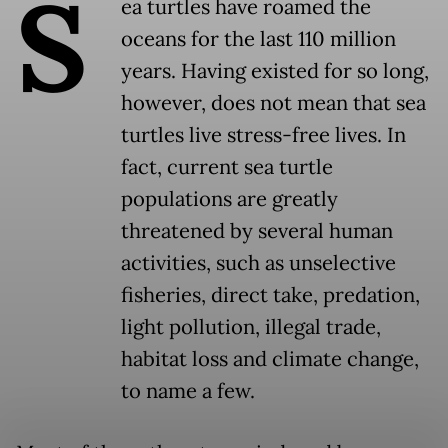
S
ea turtles have roamed the
oceans for the last 110 million
years. Having existed for so long,
however, does not mean that sea
turtles live stress-free lives. In
fact, current sea turtle
populations are greatly
threatened by several human
activities, such as unselective
fisheries, direct take, predation,
light pollution, illegal trade,
habitat loss and climate change,
to name a few.