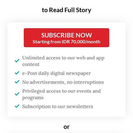
Most of these threats are induced by
to Read Full Story
humans and have caused sea turtle
populations to plummet in the last few
decades. Globally, all seven species of sea
SUBSCRIBE NOW
turtles are either classified as vulnerable,
Starting from IDR 70,000/month
endangered or critically endangered by the
Unlimited access to our web and app
International Union for Conservation of
content
Nature’s Red List, meaning that the
e-Post daily digital newspaper
populations have been reduced by at least
No advertisements, no interruptions
50 percent, 70 percent or 90 percent over
Privileged access to our events and
the last three generations.
programs
Subscription to our newsletters
If the pressures continue with no
intervention, sea turtles might be wiped out
or
from the face of the earth, and we lose