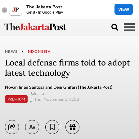
The Jakarta Post
VIEW
Get it - In Google Play
NEWS
INDONESIA
Local defense firms told to adopt
latest technology
Novan Iman Santosa and Deni Ghifari (The Jakarta Post)
Jakarta
Thu, November 3, 2022
PREMIUM