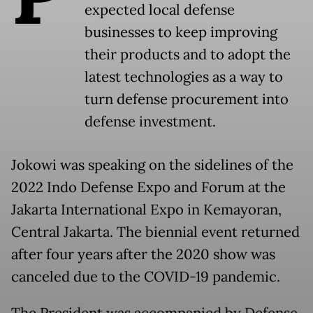
expected local defense
businesses to keep improving
their products and to adopt the
latest technologies as a way to
turn defense procurement into
defense investment.
Jokowi was speaking on the sidelines of the
2022 Indo Defense Expo and Forum at the
Jakarta International Expo in Kemayoran,
Central Jakarta. The biennial event returned
after four years after the 2020 show was
canceled due to the COVID-19 pandemic.
The President was accompanied by Defense