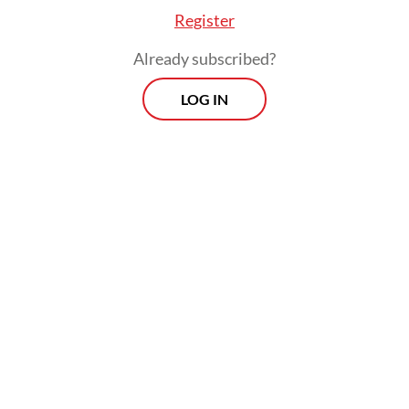
Register
Already subscribed?
LOG IN
Prabowo stressed that the government was
providing equal opportunities for state-
owned companies and private-sector
manufacturers in state defense
procurement drives.