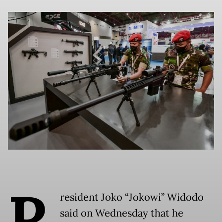
P
resident Joko “Jokowi” Widodo
said on Wednesday that he