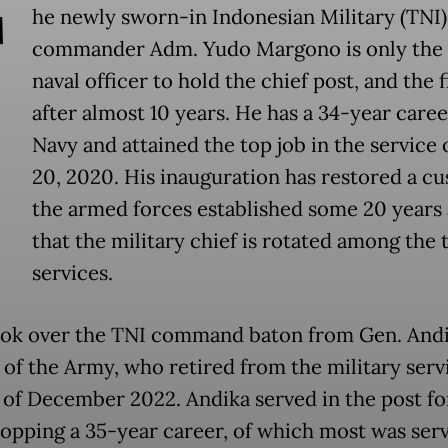
T
he newly sworn-in Indonesian Military (TNI)
commander Adm. Yudo Margono is only the 
naval officer to hold the chief post, and the f
after almost 10 years. He has a 34-year caree
Navy and attained the top job in the service
20, 2020. His inauguration has restored a c
the armed forces established some 20 years
that the military chief is rotated among the 
services.
ok over the TNI command baton from Gen. And
 of the Army, who retired from the military serv
 of December 2022. Andika served in the post fo
 topping a 35-year career, of which most was ser