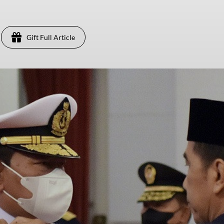
Gift Full Article