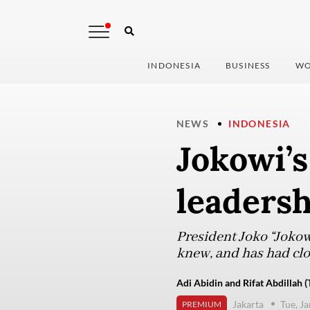
INDONESIA
BUSINESS
WO
NEWS
INDONESIA
Jokowi’s
leadersh
President Joko “Jokow
knew, and has had clo
Adi Abidin and Rifat Abdillah (
Jakarta
Tue, J
PREMIUM