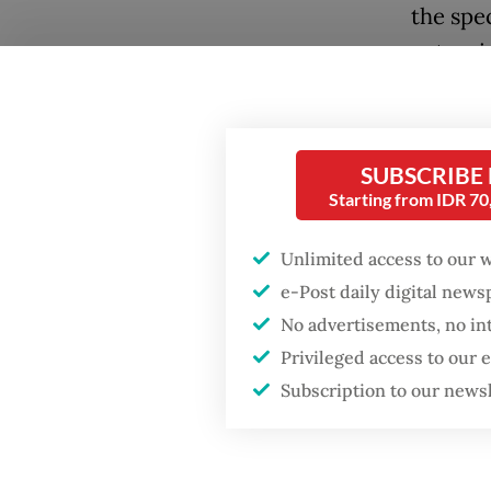
the spec
extensi
Andika 
occupie
SUBSCRIBE
for alm
Starting from IDR 7
strategi
overlap
Unlimited access to our 
navigate
e-Post daily digital new
campaig
No advertisements, no in
Privileged access to our
It was a
Subscription to our news
expansi
Popular
toward 
officer
Fighting forest fires