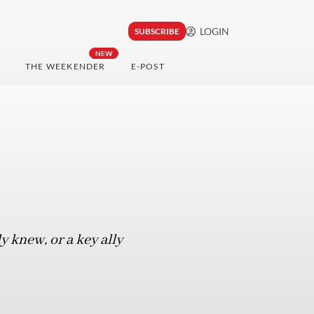
LOGIN
SUBSCRIBE
NEW
THE WEEKENDER
E-POST
 knew, or a key ally