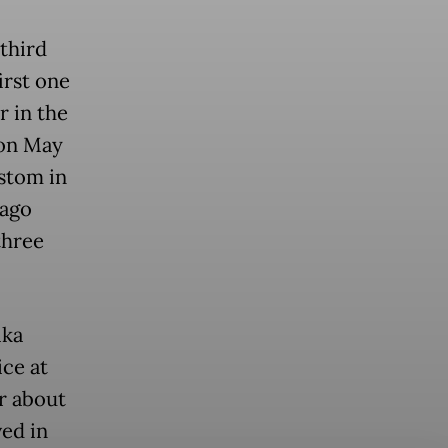
third
irst one
r in the
 on May
ustom in
 ago
three
ika
ice at
r about
ved in