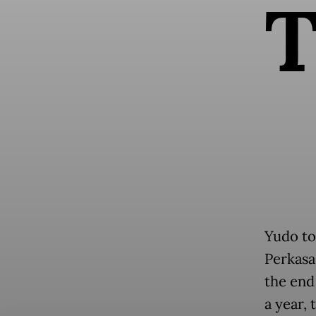
Yudo to
Perkasa
the end
a year,