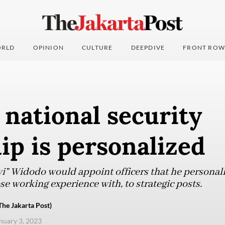
RLD
OPINION
CULTURE
DEEPDIVE
FRONT ROW
 national security
ip is personalized
i” Widodo would appoint officers that he personally
se working experience with, to strategic posts.
The Jakarta Post)
anuary 3, 2023