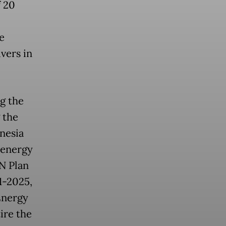
f 20
e
ivers in
ng the
 the
nesia
 energy
AN Plan
1-2025,
Energy
ire the