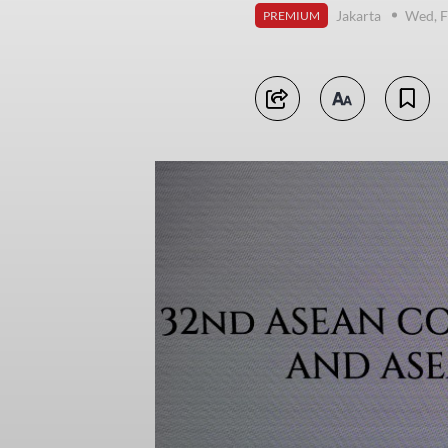
Jakarta
Wed, F
PREMIUM