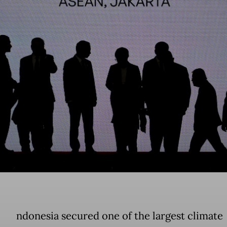
ndonesia secured one of the largest climate