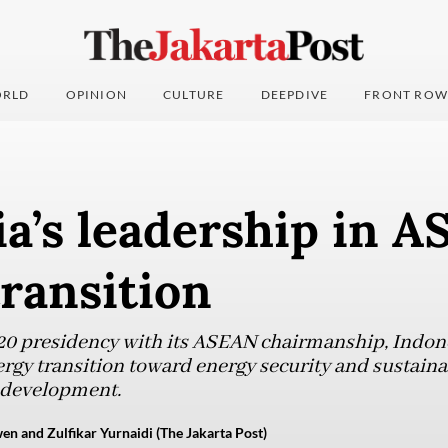
RLD
OPINION
CULTURE
DEEPDIVE
FRONT ROW
a’s leadership in A
ransition
20 presidency with its ASEAN chairmanship, Indon
nergy transition toward energy security and sustaina
d development.
 and Zulfikar Yurnaidi (The Jakarta Post)