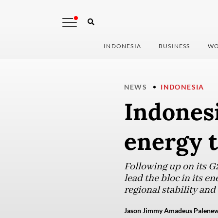
INDONESIA
BUSINESS
WO
NEWS
INDONESIA
Indonesi
energy t
Following up on its G
lead the bloc in its e
regional stability an
Jason Jimmy Amadeus Palenewen