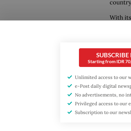
country
With it
Indones
Indones
populati
SUBSCRIBE
energy 
Starting from IDR 7
equival
2020, i
Unlimited access to our 
targets
e-Post daily digital new
No advertisements, no in
Popular
Indones
Privileged access to our
to at le
Fighting forest fires
Subscription to our news
starts with
promulg
communities