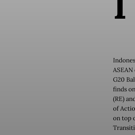
I
Indonesi
ASEAN c
G20 Bal
finds o
(RE) an
of Acti
on top 
Transit