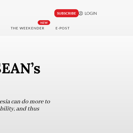
LOGIN
SUBSCRIBE
NEW
THE WEEKENDER
E-POST
SEAN’s
esia can do more to
bility, and thus