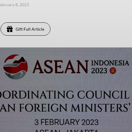
ebruary 8, 2023
Gift Full Article