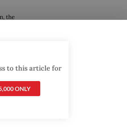
n, the
al ASEAN
al
f oil
e) in
 to this article for
n energy
.
5,000 ONLY
ply mix
2050, as