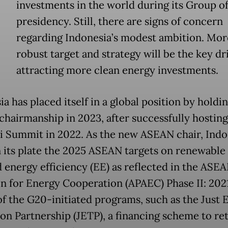
investments in the world during its Group o
presidency. Still, there are signs of concern
regarding Indonesia’s modest ambition. Mor
robust target and strategy will be the key dr
attracting more clean energy investments.
a has placed itself in a global position by holdi
hairmanship in 2023, after successfully hosting
i Summit in 2022. As the new ASEAN chair, Indo
n its plate the 2025 ASEAN targets on renewable
d energy efficiency (EE) as reflected in the ASE
on for Energy Cooperation (APAEC) Phase II: 202
of the G20-initiated programs, such as the Just 
ion Partnership (JETP), a financing scheme to ret