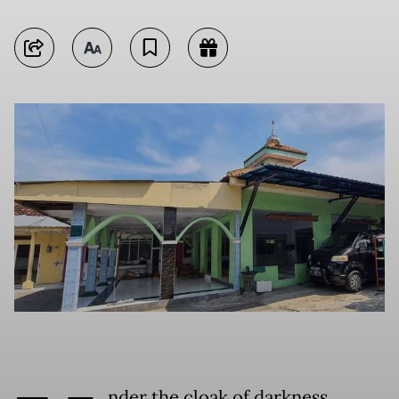
nder the cloak of darkness,