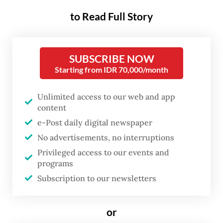
harvest failure to incurable illnesses.
to Read Full Story
Still, the horrific murders were unusual and
sparked hysteria and revenge attacks across
SUBSCRIBE NOW
Banyuwangi regency
,
regarded as the center
Starting from IDR 70,000/month
of sorcery, and other parts of the island.
Unlimited access to our web and app
Quran teacher Ahmad Sugiono, who lives in
content
Banyuwangi, said eyewitness accounts had
e-Post daily digital newspaper
No advertisements, no interruptions
it that the ninjas were highly skilful.
Privileged access to our events and
programs
Subscription to our newsletters
or