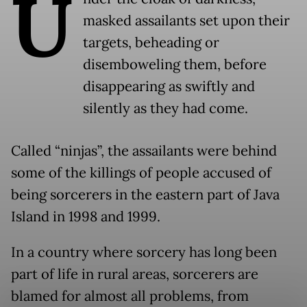
U
masked assailants set upon their
targets, beheading or
disemboweling them, before
disappearing as swiftly and
silently as they had come.
Called “ninjas”, the assailants were behind
some of the killings of people accused of
being sorcerers in the eastern part of Java
Island in 1998 and 1999.
In a country where sorcery has long been
part of life in rural areas, sorcerers are
blamed for almost all problems, from