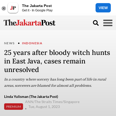
The Jakarta Post
VIEW
Get it - In Google Play
NEWS
INDONESIA
25 years after bloody witch hunts
in East Java, cases remain
unresolved
In a country where sorcery has long been part of life in rural
areas, sorcerers are blamed for almost all problems.
Linda Yulisman (The Jakarta Post)
ANN/The Straits Times/Singapore
Tue, August 1, 2023
PREMIUM