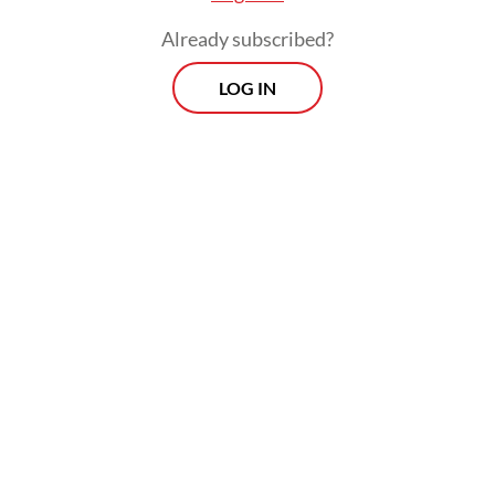
Already subscribed?
LOG IN
He went on to say that it was urgent for the
government to revise Presidential
Regulation No. 112/2022 on renewable
energy, which entered into force in
September last year.