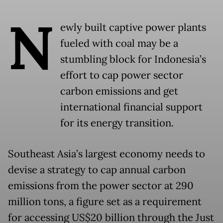
N
ewly built captive power plants
fueled with coal may be a
stumbling block for Indonesia’s
effort to cap power sector
carbon emissions and get
international financial support
for its energy transition.
Southeast Asia’s largest economy needs to
devise a strategy to cap annual carbon
emissions from the power sector at 290
million tons, a figure set as a requirement
for accessing US$20 billion through the Just