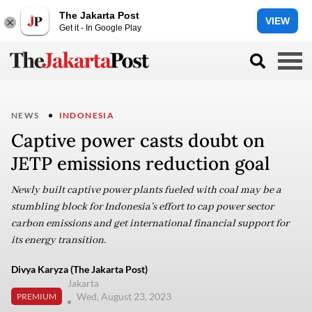
The Jakarta Post
VIEW
Get it - In Google Play
NEWS
INDONESIA
Captive power casts doubt on
JETP emissions reduction goal
Newly built captive power plants fueled with coal may be a
stumbling block for Indonesia’s effort to cap power sector
carbon emissions and get international financial support for
its energy transition.
Divya Karyza (The Jakarta Post)
Jakarta
Wed, August 23, 2023
PREMIUM