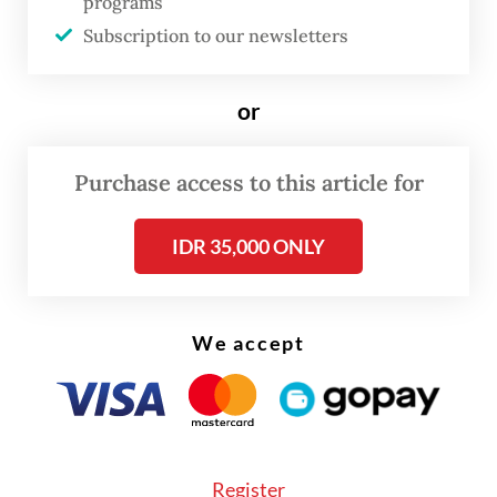
programs
“[Stakeholders] have a wrong perception
Subscription to our newsletters
and tend to be defensive, saying it is still
necessary to build new coal fleets in
or
industrial areas,” he told
The Jakarta Post
on
Monday. “If you look at it, the problem lies
Purchase access to this article for
in the International Partners Group’s [IPG]
conflicting interests with China in
IDR 35,000 ONLY
Indonesia’s energy transition, including the
issue of power plants for processing critical
minerals.”
We accept
Register