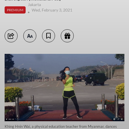
Jakarta
Wed, February 3, 2021
PREMIUM
Khing Hnin Wai, a physical education teacher from Myanmar, dances