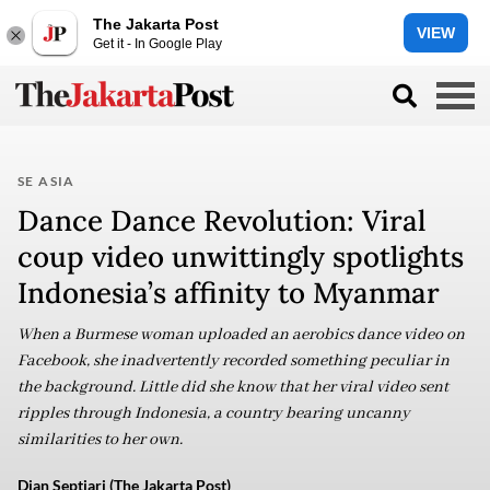
The Jakarta Post
VIEW
Get it - In Google Play
SE ASIA
Dance Dance Revolution: Viral
coup video unwittingly spotlights
Indonesia’s affinity to Myanmar
When a Burmese woman uploaded an aerobics dance video on
Facebook, she inadvertently recorded something peculiar in
the background. Little did she know that her viral video sent
ripples through Indonesia, a country bearing uncanny
similarities to her own.
Dian Septiari (The Jakarta Post)