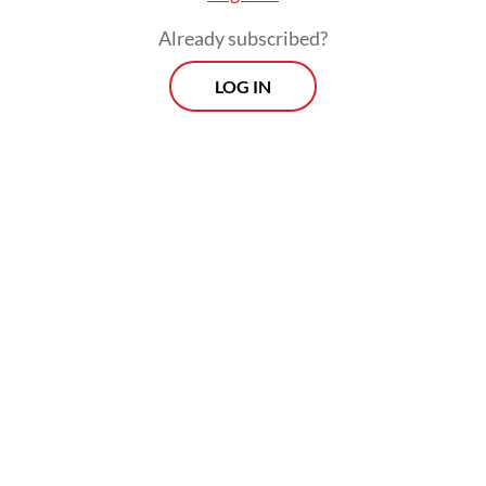
Already subscribed?
LOG IN
The tune was recently elevated to the status
of a protest song, carrying with it a message
of resistance against the establishment as