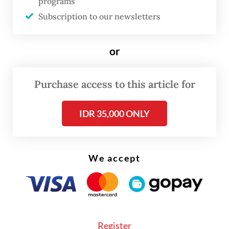
programs
was dancing to an Indonesian song titled
Subscription to our newsletters
"Ampun Bang Jago", which roughly
translates to "Ease up, Mr. Hotshot" – a
or
phrase that is used as a retort against
arrogant or self-righteous authority figures.
Purchase access to this article for
IDR 35,000 ONLY
We accept
Register