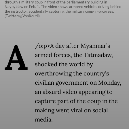
through a military coup in front of the parliamentary building in
Naypyidaw on Feb. 1. The video shows armored vehicles driving behind
the instructor, accidentally capturing the military coup-in-progress.
(Twitter/@VonKoutli)
A
/o:p>A day after Myanmar’s
armed forces, the Tatmadaw,
shocked the world by
overthrowing the country's
civilian government on Monday,
an absurd video appearing to
capture part of the coup in the
making went viral on social
media.