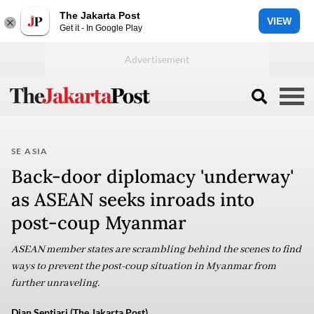
The Jakarta Post
VIEW
Get it - In Google Play
SE ASIA
Back-door diplomacy 'underway'
as ASEAN seeks inroads into
post-coup Myanmar
ASEAN member states are scrambling behind the scenes to find
ways to prevent the post-coup situation in Myanmar from
further unraveling.
Dian Septiari (The Jakarta Post)