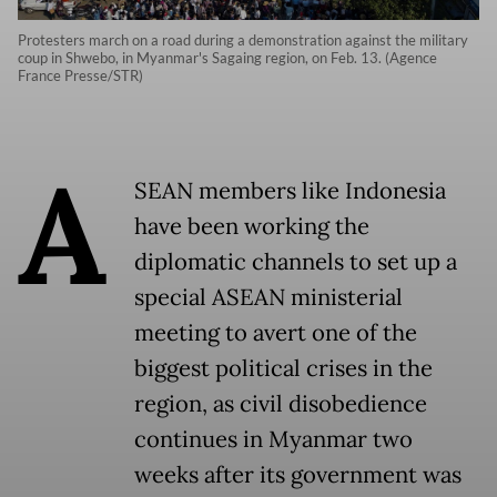
Protesters march on a road during a demonstration against the military
coup in Shwebo, in Myanmar's Sagaing region, on Feb. 13. (Agence
France Presse/STR)
A
SEAN members like Indonesia
have been working the
diplomatic channels to set up a
special ASEAN ministerial
meeting to avert one of the
biggest political crises in the
region, as civil disobedience
continues in Myanmar two
weeks after its government was