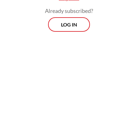
Already subscribed?
LOG IN
Hundreds of thousands of people in the
country were reported to have spilled onto
the streets to denounce the military’s
derailment of a tentative transition to
democracy, but as of Monday, Reuters
reported that the crowds had been getting