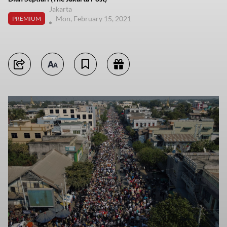
Jakarta
Mon, February 15, 2021
PREMIUM