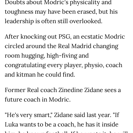
Doubts about Modric’s physicality and
toughness may have been erased, but his
leadership is often still overlooked.
After knocking out PSG, an ecstatic Modric
circled around the Real Madrid changing
room hugging, high-fiving and
congratulating every player, physio, coach
and kitman he could find.
Former Real coach Zinedine Zidane sees a
future coach in Modric.
"He's very smart," Zidane said last year. "If
Luka wants to be a coach, he has it inside