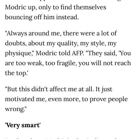
Modric up, only to find themselves
bouncing off him instead.
"Always around me, there were a lot of
doubts, about my quality, my style, my
physique," Modric told AFP. "They said, 'You
are too weak, too fragile, you will not reach
the top.'
"But this didn't affect me at all. It just
motivated me, even more, to prove people
wrong."
'Very smart'