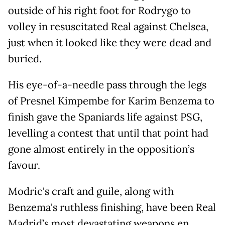
outside of his right foot for Rodrygo to
volley in resuscitated Real against Chelsea,
just when it looked like they were dead and
buried.
His eye-of-a-needle pass through the legs
of Presnel Kimpembe for Karim Benzema to
finish gave the Spaniards life against PSG,
levelling a contest that until that point had
gone almost entirely in the opposition’s
favour.
Modric's craft and guile, along with
Benzema's ruthless finishing, have been Real
Madrid’s most devastating weapons en