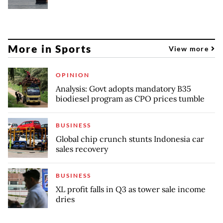
More in Sports
View more
OPINION
Analysis: Govt adopts mandatory B35
biodiesel program as CPO prices tumble
BUSINESS
Global chip crunch stunts Indonesia car
sales recovery
BUSINESS
XL profit falls in Q3 as tower sale income
dries