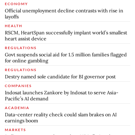
ECONOMY
Official unemployment decline contrasts with rise in
layoffs
HEALTH
RSCM, HeartSpan successfully implant world’s smallest
heart assist device
REGULATIONS
Govt suspends social aid for 1.5 million families flagged
for online gambling
REGULATIONS
Destry named sole candidate for BI governor post
COMPANIES
Indosat launches Zankore by Indosat to serve Asia-
Pacific’s AI demand
ACADEMIA
Data-center reality check could slam brakes on AI
earnings boom
MARKETS