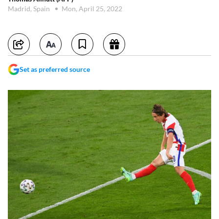
Madrid, Spain
Mon, April 25, 2022
Set as preferred source