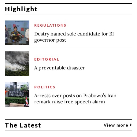
Highlight
REGULATIONS
Destry named sole candidate for BI
governor post
EDITORIAL
A preventable disaster
POLITICS
Arrests over posts on Prabowo’s Iran
remark raise free speech alarm
The Latest
View more