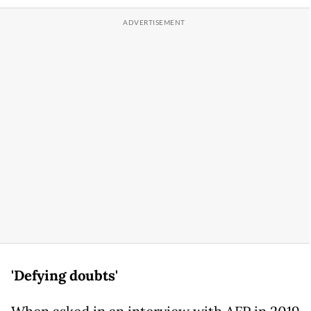
'Defying doubts'