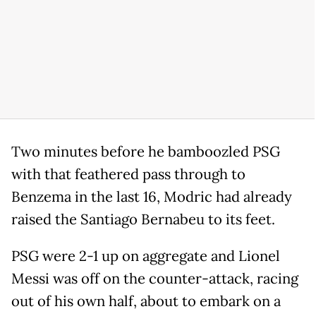
Two minutes before he bamboozled PSG
with that feathered pass through to
Benzema in the last 16, Modric had already
raised the Santiago Bernabeu to its feet.
PSG were 2-1 up on aggregate and Lionel
Messi was off on the counter-attack, racing
out of his own half, about to embark on a