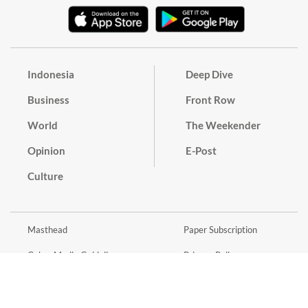
Indonesia
Deep Dive
Business
Front Row
World
The Weekender
Opinion
E-Post
Culture
Masthead
Paper Subscription
Cyber Media Guidelines
Privacy Policy
Contact
Discussion Guideline
Advertise
Term of Use