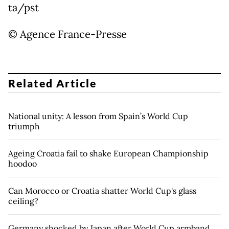
ta/pst
© Agence France-Presse
Related Article
National unity: A lesson from Spain’s World Cup
triumph
Ageing Croatia fail to shake European Championship
hoodoo
Can Morocco or Croatia shatter World Cup's glass
ceiling?
Germany shocked by Japan after World Cup armband