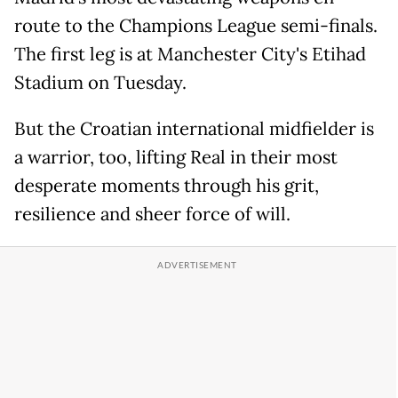
route to the Champions League semi-finals.
The first leg is at Manchester City's Etihad
Stadium on Tuesday.
But the Croatian international midfielder is
a warrior, too, lifting Real in their most
desperate moments through his grit,
resilience and sheer force of will.