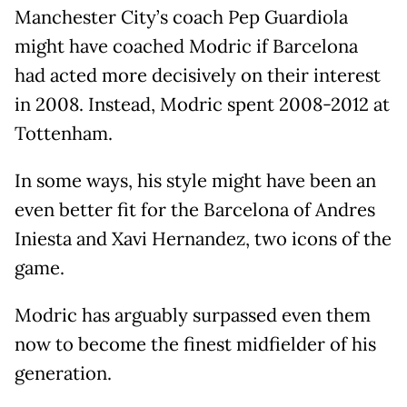
Manchester City’s coach Pep Guardiola
might have coached Modric if Barcelona
had acted more decisively on their interest
in 2008. Instead, Modric spent 2008-2012 at
Tottenham.
In some ways, his style might have been an
even better fit for the Barcelona of Andres
Iniesta and Xavi Hernandez, two icons of the
game.
Modric has arguably surpassed even them
now to become the finest midfielder of his
generation.