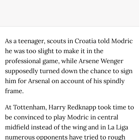
As a teenager, scouts in Croatia told Modric
he was too slight to make it in the
professional game, while Arsene Wenger
supposedly turned down the chance to sign
him for Arsenal on account of his spindly
frame.
At Tottenham, Harry Redknapp took time to
be convinced to play Modric in central
midfield instead of the wing and in La Liga
numerous opponents have tried to rough