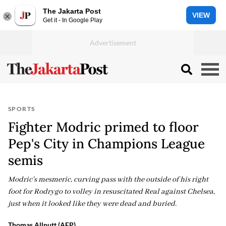
The Jakarta Post
VIEW
Get it - In Google Play
SPORTS
Fighter Modric primed to floor
Pep's City in Champions League
semis
Modric's mesmeric, curving pass with the outside of his right
foot for Rodrygo to volley in resuscitated Real against Chelsea,
just when it looked like they were dead and buried.
Thomas Allnutt (AFP)