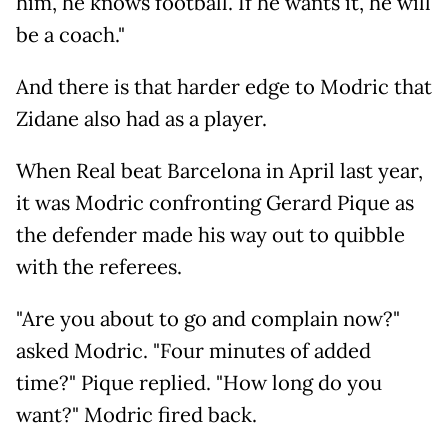
him, he knows football. If he wants it, he will
be a coach."
And there is that harder edge to Modric that
Zidane also had as a player.
When Real beat Barcelona in April last year,
it was Modric confronting Gerard Pique as
the defender made his way out to quibble
with the referees.
"Are you about to go and complain now?"
asked Modric. "Four minutes of added
time?" Pique replied. "How long do you
want?" Modric fired back.