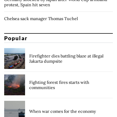
protest, Spain hit seven
Chelsea sack manager Thomas Tuchel
Popular
Firefighter dies battling blaze at illegal
Jakarta dumpsite
Fighting forest fires starts with
communities
When war comes for the economy