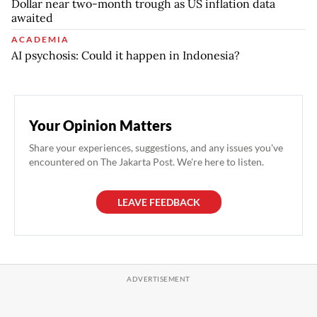
Dollar near two-month trough as US inflation data
awaited
ACADEMIA
AI psychosis: Could it happen in Indonesia?
Your Opinion Matters
Share your experiences, suggestions, and any issues you've
encountered on The Jakarta Post. We're here to listen.
LEAVE FEEDBACK