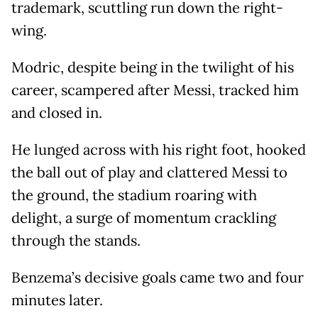
trademark, scuttling run down the right-
wing.
Modric, despite being in the twilight of his
career, scampered after Messi, tracked him
and closed in.
He lunged across with his right foot, hooked
the ball out of play and clattered Messi to
the ground, the stadium roaring with
delight, a surge of momentum crackling
through the stands.
Benzema’s decisive goals came two and four
minutes later.