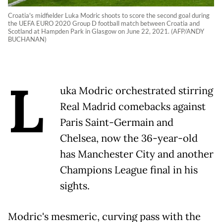
Croatia's midfielder Luka Modric shoots to score the second goal during
the UEFA EURO 2020 Group D football match between Croatia and
Scotland at Hampden Park in Glasgow on June 22, 2021. (AFP/ANDY
BUCHANAN)
L
uka Modric orchestrated stirring
Real Madrid comebacks against
Paris Saint-Germain and
Chelsea, now the 36-year-old
has Manchester City and another
Champions League final in his
sights.
Modric's mesmeric, curving pass with the