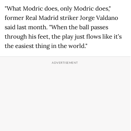
"What Modric does, only Modric does,"
former Real Madrid striker Jorge Valdano
said last month. "When the ball passes
through his feet, the play just flows like it’s
the easiest thing in the world."