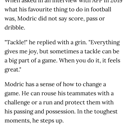
When asked in an interview with AFP in 2019
what his favourite thing to do in football
was, Modric did not say score, pass or
dribble.
"Tackle!" he replied with a grin. "Everything
gives me joy, but sometimes a tackle can be
a big part of a game. When you do it, it feels
great."
Modric has a sense of how to change a
game. He can rouse his teammates with a
challenge or a run and protect them with
his passing and possession. In the toughest
moments, he steps up.