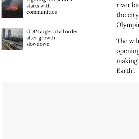
river b
starts with
communities
the city
Olympic
GDP target a tall order
after growth
The wil
slowdown
opening
making 
Earth".