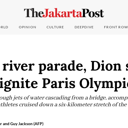
RLD
OPINION
CULTURE
DEEPDIVE
FRONT ROW
 river parade, Dion
ignite Paris Olympi
ough jets of water cascading from a bridge, accom
thletes cruised down a six-kilometer stretch of the 
r and Guy Jackson (AFP)