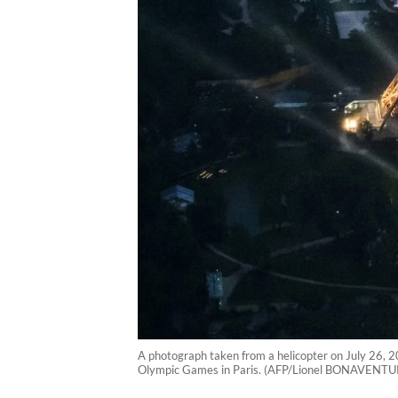
A photograph taken from a helicopter on July 26, 2
Olympic Games in Paris. (AFP/Lionel BONAVENTU