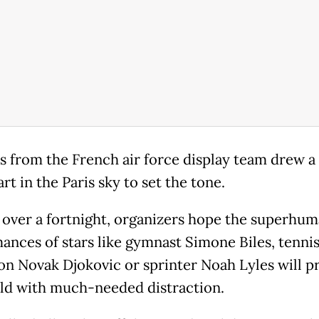
ts from the French air force display team drew a 
rt in the Paris sky to set the tone.
t over a fortnight, organizers hope the superhu
ances of stars like gymnast Simone Biles, tenni
n Novak Djokovic or sprinter Noah Lyles will p
ld with much-needed distraction.