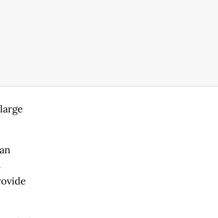
large
man
s
rovide