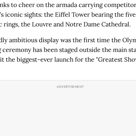
anks to cheer on the armada carrying competitor
's iconic sights: the Eiffel Tower bearing the five
 rings, the Louvre and Notre Dame Cathedral.
dly ambitious display was the first time the Oly
 ceremony has been staged outside the main st
it the biggest-ever launch for the "Greatest Sh