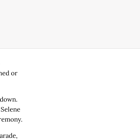
e
hed or
 down.
d Selene
eremony.
arade,