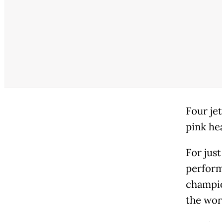
Four je
pink hea
For jus
perform
champio
the wor