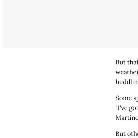
But tha
weather
huddlin
Some sp
"I've go
Martine
But oth