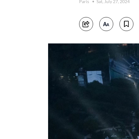
Paris
Sat, July 27, 2024