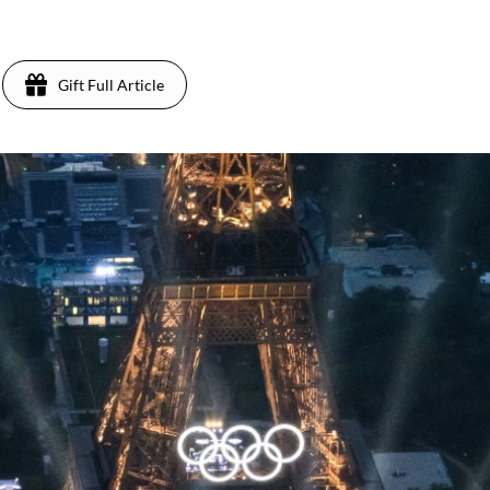
Gift Full Article