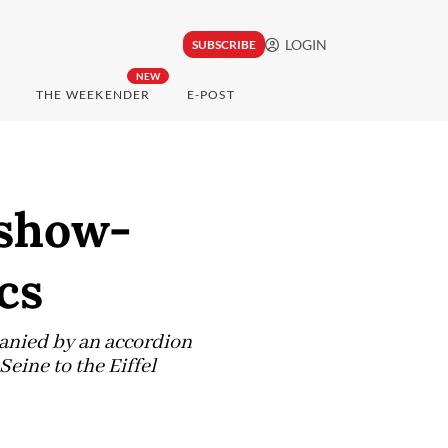
LOGIN
SUBSCRIBE
NEW
THE WEEKENDER
E-POST
 show-
cs
panied by an accordion
Seine to the Eiffel