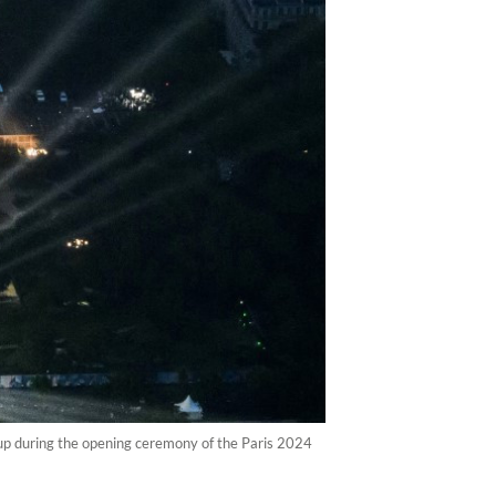
 up during the opening ceremony of the Paris 2024