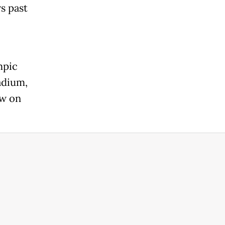
s past
mpic
adium,
ow on