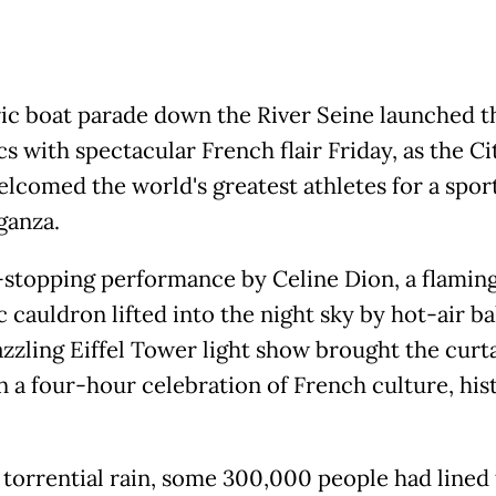
ric boat parade down the River Seine launched t
 with spectacular French flair Friday, as the Ci
elcomed the world's greatest athletes for a spor
ganza.
stopping performance by Celine Dion, a flamin
 cauldron lifted into the night sky by hot-air ba
azzling Eiffel Tower light show brought the curt
 a four-hour celebration of French culture, his
 torrential rain, some 300,000 people had lined