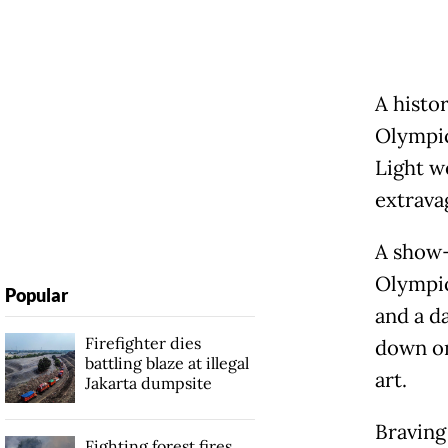
A histo
Olympics
Light w
extrava
A show-
Olympic
Popular
and a d
Firefighter dies
down on
battling blaze at illegal
art.
Jakarta dumpsite
Braving
Fighting forest fires