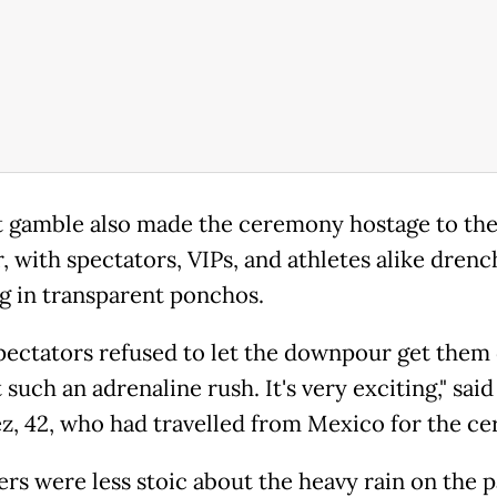
t gamble also made the ceremony hostage to th
, with spectators, VIPs, and athletes alike drenc
g in transparent ponchos.
ectators refused to let the downpour get them
t such an adrenaline rush. It's very exciting," sai
z, 42, who had travelled from Mexico for the c
ers were less stoic about the heavy rain on the p