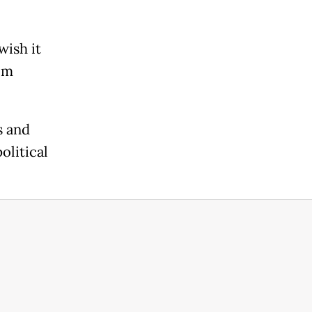
wish it
om
s and
olitical