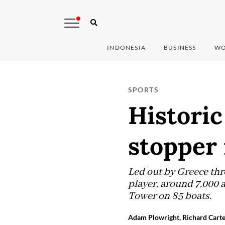
INDONESIA
BUSINESS
WO
SPORTS
Historic
stopper 
Led out by Greece thr
player, around 7,000 a
Tower on 85 boats.
Adam Plowright, Richard Carte