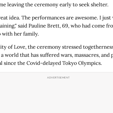
me leaving the ceremony early to seek shelter.
great idea. The performances are awesome. I just 
raining," said Pauline Brett, 69, who had come fr
 with her family.
City of Love, the ceremony stressed togethernes
 a world that has suffered wars, massacres, and p
l since the Covid-delayed Tokyo Olympics.