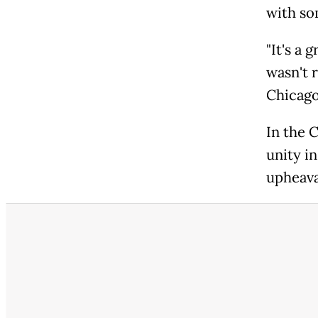
with so
"It's a 
wasn't 
Chicago
In the 
unity in
upheava