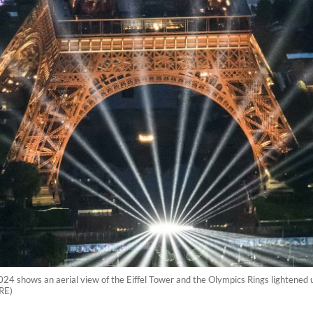
024 shows an aerial view of the Eiffel Tower and the Olympics Rings lightened
RE)