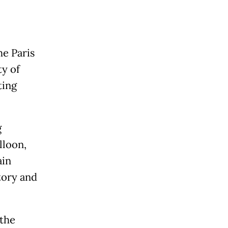
he Paris
ty of
ting
g
lloon,
ain
tory and
 the