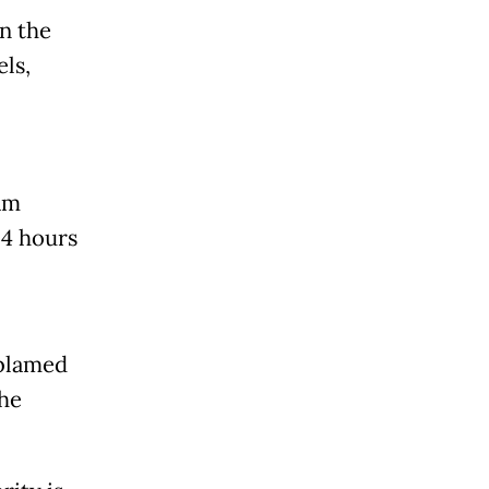
in the
ls,
am
24 hours
 blamed
the