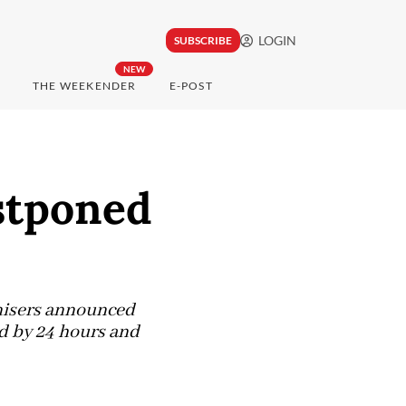
LOGIN
SUBSCRIBE
NEW
THE WEEKENDER
E-POST
stponed
anisers announced
d by 24 hours and