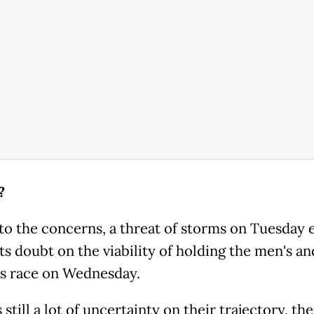
?
to the concerns, a threat of storms on Tuesday 
ts doubt on the viability of holding the men's an
 race on Wednesday.
 still a lot of uncertainty on their trajectory, the