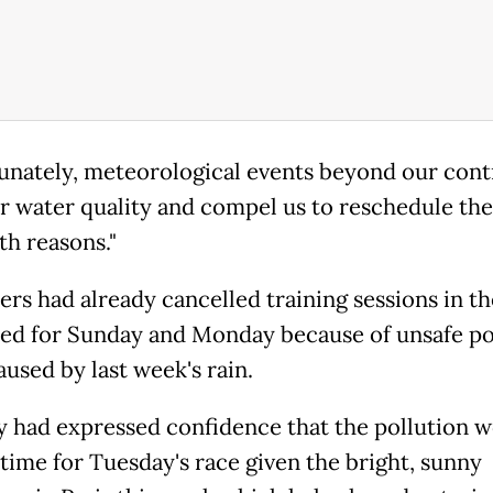
unately, meteorological events beyond our contro
er water quality and compel us to reschedule the
th reasons."
ers had already cancelled training sessions in t
ed for Sunday and Monday because of unsafe po
aused by last week's rain.
y had expressed confidence that the pollution 
 time for Tuesday's race given the bright, sunny