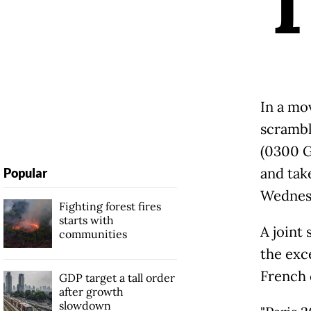
In a mov
scrambl
(0300 G
and tak
Popular
Wednes
Fighting forest fires
starts with
A joint
communities
the exc
French 
GDP target a tall order
after growth
slowdown