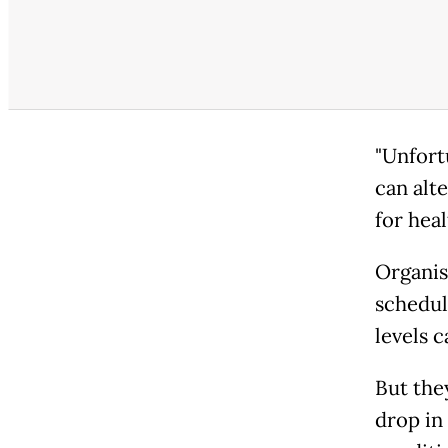
"Unfort
can alt
for heal
Organis
schedul
levels c
But the
drop in