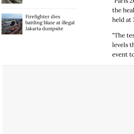
"Paris 2
the heal
Firefighter dies
held at
battling blaze at illegal
Jakarta dumpsite
"The te
levels t
event to