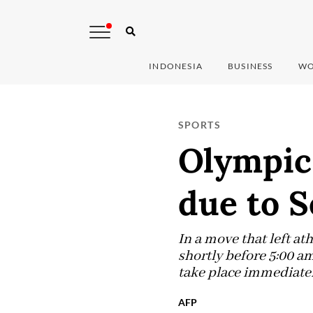
INDONESIA
BUSINESS
WO
SPORTS
Olympic
due to S
In a move that left a
shortly before 5:00 a
take place immediate
AFP