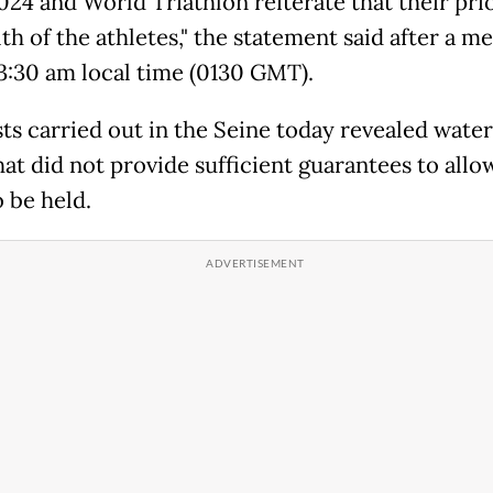
024 and World Triathlon reiterate that their prio
th of the athletes," the statement said after a m
 3:30 am local time (0130 GMT).
sts carried out in the Seine today revealed water
hat did not provide sufficient guarantees to allo
 be held.