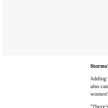
Storms
Adding 
also cas
women's
"There's