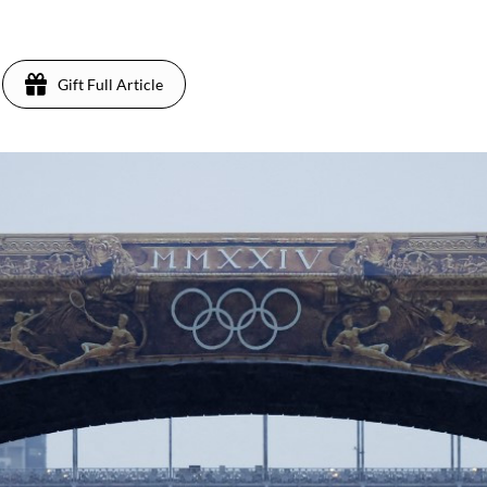
Gift Full Article