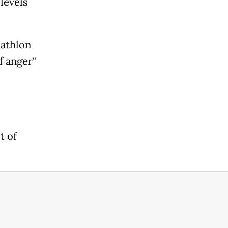
levels
iathlon
f anger"
t of