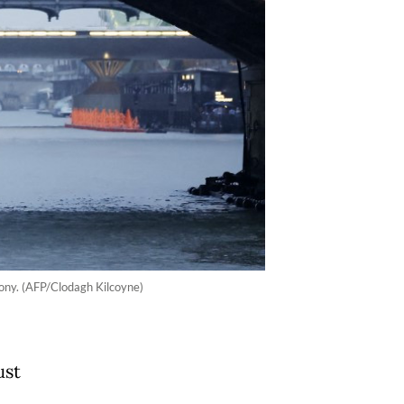
mony. (AFP/Clodagh Kilcoyne)
ust