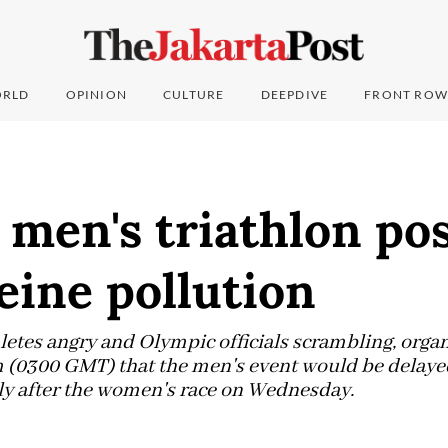
RLD
OPINION
CULTURE
DEEPDIVE
FRONT ROW
 men's triathlon po
eine pollution
thletes angry and Olympic officials scrambling, org
m (0300 GMT) that the men's event would be delaye
ly after the women's race on Wednesday.