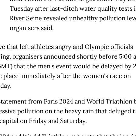
T
Tuesday after last-ditch water quality tests 
River Seine revealed unhealthy pollution leve
organisers said.
e that left athletes angry and Olympic officials
ing, organisers announced shortly before 5:00 
MT) that the men's event would be delayed by 
e place immediately after the women's race on
day.
 statement from Paris 2024 and World Triathlon
essive pollution on the heavy rain that deluged 
capital on Friday and Saturday.