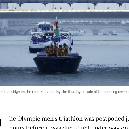
erlitz bridge on the river Seine during the floating parade of the opening cere
he Olympic men's triathlon was postponed j
hours before it was due to get under way on