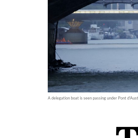
A delegation boat is seen passing under Pont d'Aust