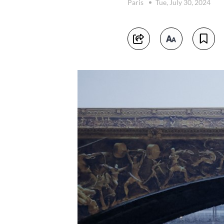
Paris
Tue, July 30, 2024