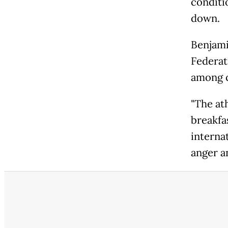
conditi
down.
Benjami
Federati
among c
"The at
breakfa
internat
anger a