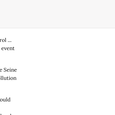
l ...
 event
he Seine
llution
would