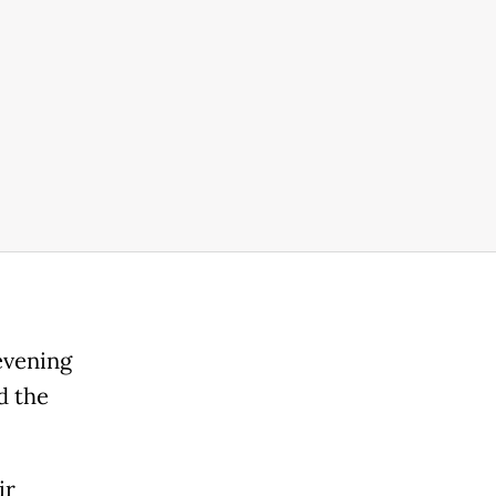
evening
d the
ir