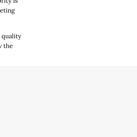
rity is
eeting
 quality
w the