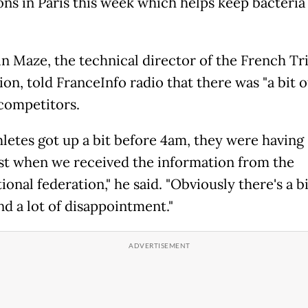
ons in Paris this week which helps keep bacteria 
n Maze, the technical director of the French Tr
on, told FranceInfo radio that there was "a bit o
ompetitors.
hletes got up a bit before 4am, they were having
st when we received the information from the
ional federation," he said. "Obviously there's a bi
nd a lot of disappointment."