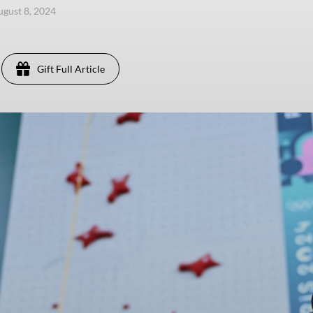
ugust 8, 2024
Gift Full Article