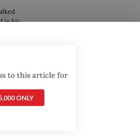
alked
 in his
 to this article for
5,000 ONLY