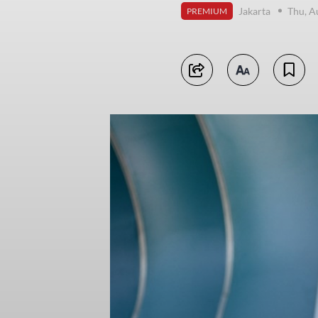
Jakarta
Thu, A
PREMIUM