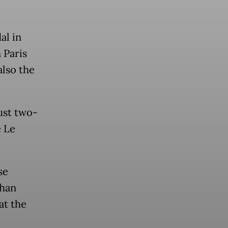
al in
 Paris
also the
ust two-
e Le
se
than
at the