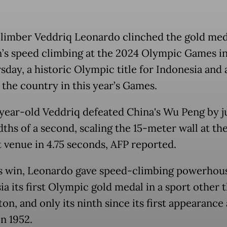
limber Veddriq Leonardo clinched the gold med
’s speed climbing at the 2024 Olympic Games in
sday, a historic Olympic title for Indonesia and 
r the country in this year’s Games.
year-old Veddriq defeated China's Wu Peng by j
ths of a second, scaling the 15-meter wall at th
 venue in 4.75 seconds, AFP reported.
s win, Leonardo gave speed-climbing powerhou
ia its first Olympic gold medal in a sport other 
n, and only its ninth since its first appearance 
n 1952.