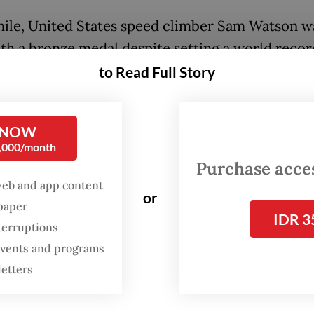
le, United States speed climber Sam Watson w
th a bronze medal despite setting a world record
e, according to Reuters.
to Read Full Story
 NOW
0,000/month
Purchase access
web and app content
or
spaper
IDR 3
terruptions
 events and programs
letters