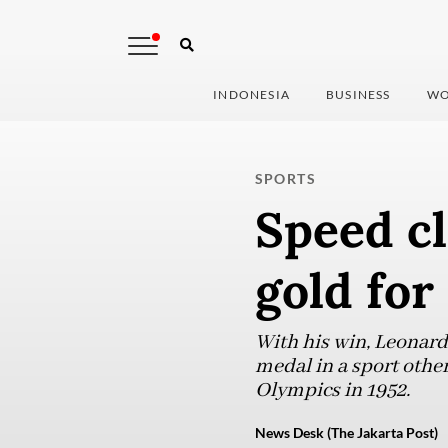
INDONESIA
BUSINESS
WO
SPORTS
Speed cl
gold for
With his win, Leonard
medal in a sport other
Olympics in 1952.
News Desk (The Jakarta Post)