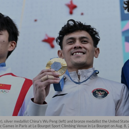
), silver medallist China's Wu Peng (left) and bronze medallist the United St
c Games in Paris at Le Bourget Sport Climbing Venue in Le Bourget on Aug. 8