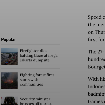
Speed c
the men
on Thur
first fo
Popular
Firefighter dies
The 27-
battling blaze at illegal
hundred
Jakarta dumpsite
Bourget
Fighting forest fires
With hi
starts with
communities
Indones
badminto
Security minister
Games i
brushes off unrest