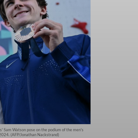
ates' Sam Watson pose on the podium of the men's
, 2024. (AFP/Jonathan Nackstrand)