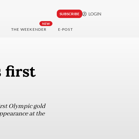
LOGIN
SUBSCRIBE
NEW
THE WEEKENDER
E-POST
first
rst Olympic gold
appearance at the