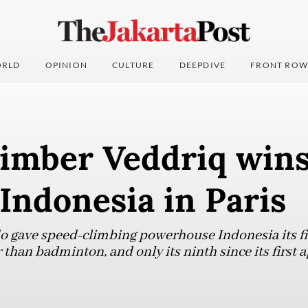
RLD
OPINION
CULTURE
DEEPDIVE
FRONT ROW
imber Veddriq wins 
 Indonesia in Paris
o gave speed-climbing powerhouse Indonesia its fi
 than badminton, and only its ninth since its first 