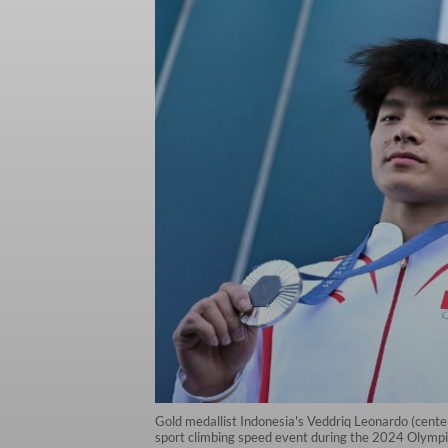
Gold medallist Indonesia's Veddriq Leonardo (center
sport climbing speed event during the 2024 Olympi