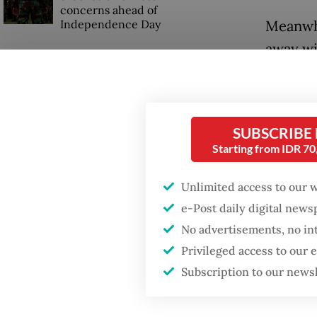
concerns ahead of
Independence Day
Meanwhi
away wi
last rac
SUBSCRIBE
Starting from IDR 7
Unlimited access to our 
e-Post daily digital new
No advertisements, no in
Privileged access to our
Subscription to our news