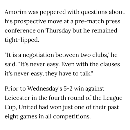
Amorim was peppered with questions about
his prospective move at a pre-match press
conference on Thursday but he remained
tight-lipped.
"It is a negotiation between two clubs," he
said. "It's never easy. Even with the clauses
it's never easy, they have to talk."
Prior to Wednesday's 5-2 win against
Leicester in the fourth round of the League
Cup, United had won just one of their past
eight games in all competitions.