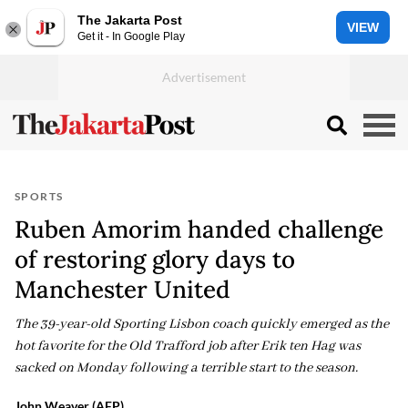
The Jakarta Post
VIEW
Get it - In Google Play
SPORTS
Ruben Amorim handed challenge
of restoring glory days to
Manchester United
The 39-year-old Sporting Lisbon coach quickly emerged as the
hot favorite for the Old Trafford job after Erik ten Hag was
sacked on Monday following a terrible start to the season.
John Weaver (AFP)