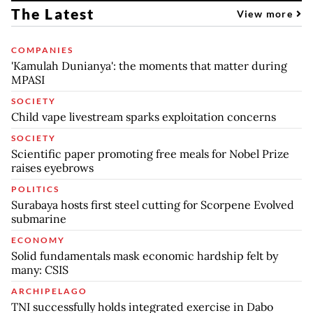
The Latest
View more
COMPANIES
'Kamulah Dunianya': the moments that matter during
MPASI
SOCIETY
Child vape livestream sparks exploitation concerns
SOCIETY
Scientific paper promoting free meals for Nobel Prize
raises eyebrows
POLITICS
Surabaya hosts first steel cutting for Scorpene Evolved
submarine
ECONOMY
Solid fundamentals mask economic hardship felt by
many: CSIS
ARCHIPELAGO
TNI successfully holds integrated exercise in Dabo