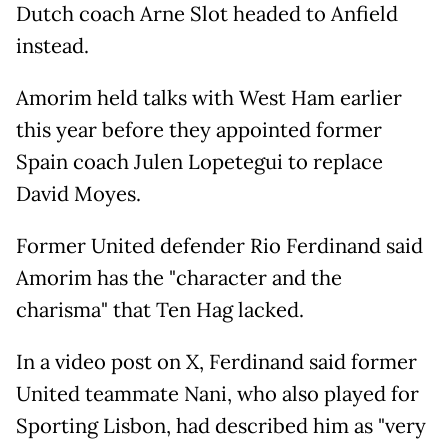
Dutch coach Arne Slot headed to Anfield
instead.
Amorim held talks with West Ham earlier
this year before they appointed former
Spain coach Julen Lopetegui to replace
David Moyes.
Former United defender Rio Ferdinand said
Amorim has the "character and the
charisma" that Ten Hag lacked.
In a video post on X, Ferdinand said former
United teammate Nani, who also played for
Sporting Lisbon, had described him as "very