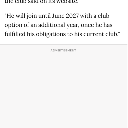
the club said on its website.
"He will join until June 2027 with a club
option of an additional year, once he has
fulfilled his obligations to his current club."