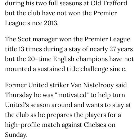
during his two full seasons at Old Trafford
but the club have not won the Premier
League since 2013.
The Scot manager won the Premier League
title 13 times during a stay of nearly 27 years
but the 20-time English champions have not
mounted a sustained title challenge since.
Former United striker Van Nistelrooy said
Thursday he was "motivated" to help turn
United's season around and wants to stay at
the club as he prepares the players for a
high-profile match against Chelsea on
Sunday.