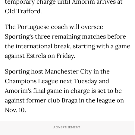
temporary charge until Amorim arrives at
Old Trafford.
The Portuguese coach will oversee
Sporting's three remaining matches before
the international break, starting with a game
against Estrela on Friday.
Sporting host Manchester City in the
Champions League next Tuesday and
Amorim's final game in charge is set to be
against former club Braga in the league on
Nov. 10.