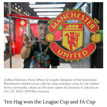
Zulfikar Rahman, Store Officer & Graphic Designer of the Indonesian
Manchester United soccer club fan shop and base camp for the United
Army community, cleans as the store opens for business in Jakarta on
Oct. 29, 2024. (AFP/Bay Ismoyo)
Ten Hag won the League Cup and FA Cup