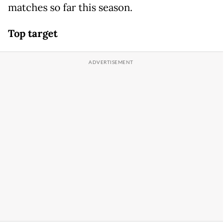
matches so far this season.
Top target