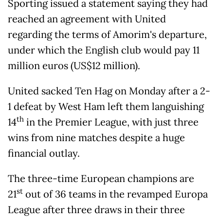
Sporting issued a statement saying they had
reached an agreement with United
regarding the terms of Amorim's departure,
under which the English club would pay 11
million euros (US$12 million).
United sacked Ten Hag on Monday after a 2-
1 defeat by West Ham left them languishing
th
14
in the Premier League, with just three
wins from nine matches despite a huge
financial outlay.
The three-time European champions are
st
21
out of 36 teams in the revamped Europa
League after three draws in their three