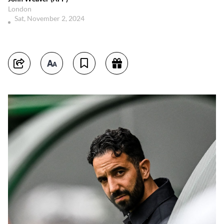
London
Sat, November 2, 2024