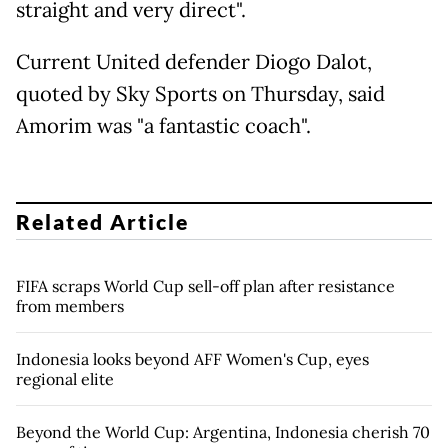
straight and very direct".
Current United defender Diogo Dalot,
quoted by Sky Sports on Thursday, said
Amorim was "a fantastic coach".
Related Article
FIFA scraps World Cup sell-off plan after resistance
from members
Indonesia looks beyond AFF Women's Cup, eyes
regional elite
Beyond the World Cup: Argentina, Indonesia cherish 70