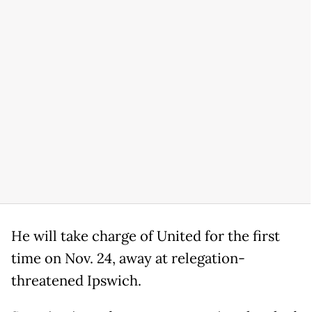
He will take charge of United for the first
time on Nov. 24, away at relegation-
threatened Ipswich.