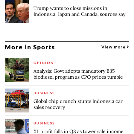
Trump wants to close missions in
Indonesia, Japan and Canada, sources say
More in Sports
View more
OPINION
Analysis: Govt adopts mandatory B35
biodiesel program as CPO prices tumble
BUSINESS
Global chip crunch stunts Indonesia car
sales recovery
BUSINESS
XL profit falls in Q3 as tower sale income