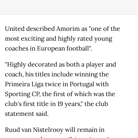
United described Amorim as "one of the
most exciting and highly rated young
coaches in European football".
"Highly decorated as both a player and
coach, his titles include winning the
Primeira Liga twice in Portugal with
Sporting CP, the first of which was the
club's first title in 19 years," the club
statement said.
Ruud van Nistelrooy will remain in