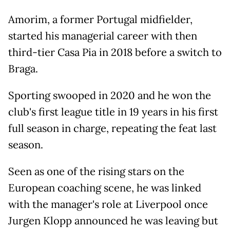
Amorim, a former Portugal midfielder,
started his managerial career with then
third-tier Casa Pia in 2018 before a switch to
Braga.
Sporting swooped in 2020 and he won the
club's first league title in 19 years in his first
full season in charge, repeating the feat last
season.
Seen as one of the rising stars on the
European coaching scene, he was linked
with the manager's role at Liverpool once
Jurgen Klopp announced he was leaving but