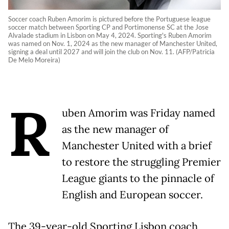
Soccer coach Ruben Amorim is pictured before the Portuguese league
soccer match between Sporting CP and Portimonense SC at the Jose
Alvalade stadium in Lisbon on May 4, 2024. Sporting's Ruben Amorim
was named on Nov. 1, 2024 as the new manager of Manchester United,
signing a deal until 2027 and will join the club on Nov. 11. (AFP/Patricia
De Melo Moreira)
R
uben Amorim was Friday named
as the new manager of
Manchester United with a brief
to restore the struggling Premier
League giants to the pinnacle of
English and European soccer.
The 39-year-old Sporting Lisbon coach