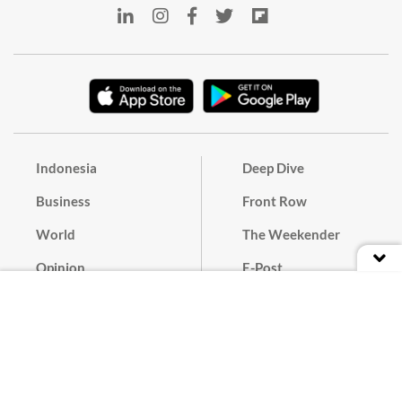
Indonesia
Deep Dive
Business
Front Row
World
The Weekender
Opinion
E-Post
Culture
Masthead
Paper Subscription