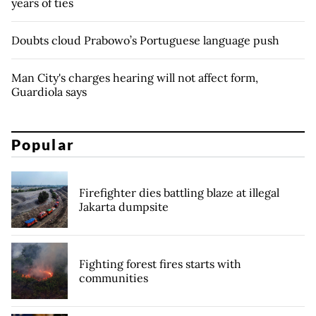
years of ties
Doubts cloud Prabowo’s Portuguese language push
Man City's charges hearing will not affect form,
Guardiola says
Popular
Firefighter dies battling blaze at illegal
Jakarta dumpsite
Fighting forest fires starts with
communities