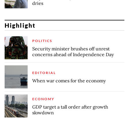
dries
Highlight
POLITICS
Security minister brushes off unrest
concerns ahead of Independence Day
EDITORIAL
When war comes for the economy
ECONOMY
GDP target a tall order after growth
slowdown