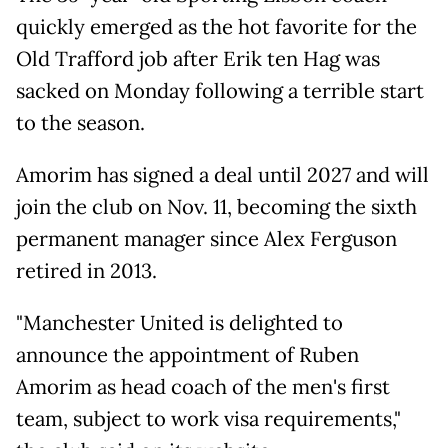
quickly emerged as the hot favorite for the
Old Trafford job after Erik ten Hag was
sacked on Monday following a terrible start
to the season.
Amorim has signed a deal until 2027 and will
join the club on Nov. 11, becoming the sixth
permanent manager since Alex Ferguson
retired in 2013.
"Manchester United is delighted to
announce the appointment of Ruben
Amorim as head coach of the men's first
team, subject to work visa requirements,"