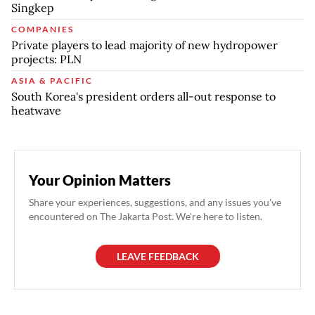
Singkep
COMPANIES
Private players to lead majority of new hydropower
projects: PLN
ASIA & PACIFIC
South Korea's president orders all-out response to
heatwave
Your Opinion Matters
Share your experiences, suggestions, and any issues you've
encountered on The Jakarta Post. We're here to listen.
LEAVE FEEDBACK