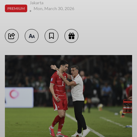
Jakarta
Mon, March 30, 2026
PREMIUM