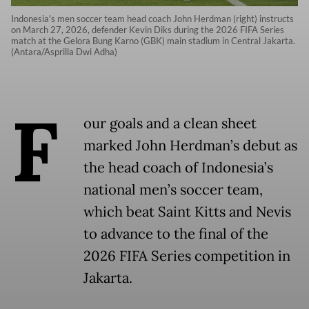
Indonesia's men soccer team head coach John Herdman (right) instructs
on March 27, 2026, defender Kevin Diks during the 2026 FIFA Series
match at the Gelora Bung Karno (GBK) main stadium in Central Jakarta.
(Antara/Asprilla Dwi Adha)
F
our goals and a clean sheet
marked John Herdman’s debut as
the head coach of Indonesia’s
national men’s soccer team,
which beat Saint Kitts and Nevis
to advance to the final of the
2026 FIFA Series competition in
Jakarta.