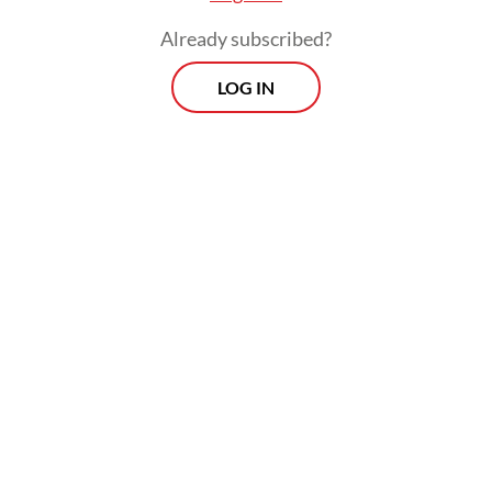
Already subscribed?
LOG IN
Persija Jakarta striker Mauro Zilstra added
the fourth goal for Indonesia in the 74th
minute, three minutes after he was subbed