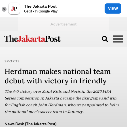
The Jakarta Post
VIEW
Get it - In Google Play
SPORTS
Herdman makes national team
debut with victory in friendly
The 4-0 victory over Saint Kitts and Nevis in the 2026 FIFA
Series competition in Jakarta became the first game and win
for English coach John Herdman, who was appointed to helm
the national men’s soccer team in January.
News Desk (The Jakarta Post)