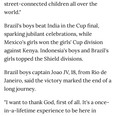
street-connected children all over the
world."
Brazil's boys beat India in the Cup final,
sparking jubilant celebrations, while
Mexico's girls won the girls' Cup division
against Kenya. Indonesia's boys and Brazil's
girls topped the Shield divisions.
Brazil boys captain Joao JV, 18, from Rio de
Janeiro, said the victory marked the end of a
long journey.
"I want to thank God, first of all. It's a once-
in-a-lifetime experience to be here in