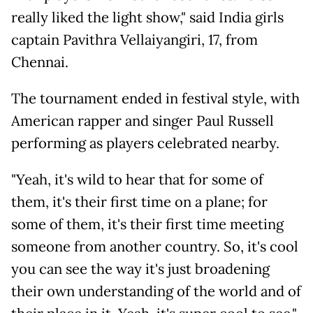
really liked the light show," said India girls
captain Pavithra Vellaiyangiri, 17, from
Chennai.
The tournament ended in festival style, with
American rapper and singer Paul Russell
performing as players celebrated nearby.
"Yeah, it's wild to hear that for some of
them, it's their first time on a plane; for
some of them, it's their first time meeting
someone from another country. So, it's cool
you can see the way it's just broadening
their own understanding of the world and of