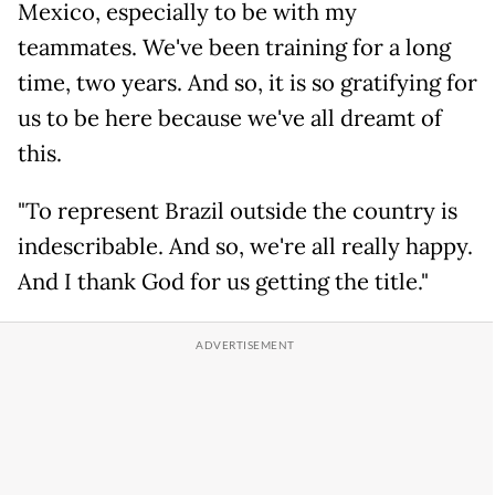
Mexico, especially to be with my
teammates. We've been training for a long
time, two years. And so, it is so gratifying for
us to be here because we've all dreamt of
this.
"To represent Brazil outside the country is
indescribable. And so, we're all really happy.
And I thank God for us getting the title."