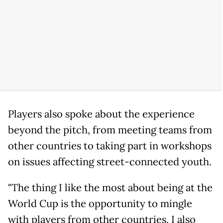
Players also spoke about the experience
beyond the pitch, from meeting teams from
other countries to taking part in workshops
on issues affecting street-connected youth.
"The thing I like the most about being at the
World Cup is the opportunity to mingle
with players from other countries. I also