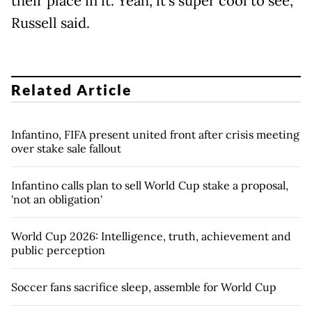
their place in it. Yeah, it's super cool to see,"
Russell said.
Related Article
Infantino, FIFA present united front after crisis meeting
over stake sale fallout
Infantino calls plan to sell World Cup stake a proposal,
'not an obligation'
World Cup 2026: Intelligence, truth, achievement and
public perception
Soccer fans sacrifice sleep, assemble for World Cup