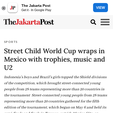
The Jakarta Post
VIEW
Get it - In Google Play
SPORTS
Street Child World Cup wraps in
Mexico with trophies, music and
U2
Indonesia's boys and Brazil's girls topped the Shield divisions
of the competition, which brought street-connected young
people from 28 teams representing more than 20 countries in
the tournament Street-connected young people from 28 teams
representing more than 20 countries gathered for the fifth
edition of the tournament, which began on May 6 and held its