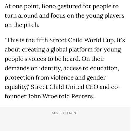
At one point, Bono gestured for people to
turn around and focus on the young players
on the pitch.
"This is the fifth Street Child World Cup. It's
about creating a global platform for young
people's voices to be heard. On their
demands on identity, access to education,
protection from violence and gender
equality," Street Child United CEO and co-
founder John Wroe told Reuters.