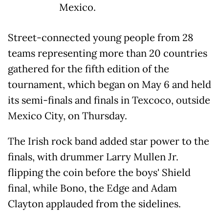
Mexico.
Street-connected young people from 28
teams representing more than 20 countries
gathered for the fifth edition of the
tournament, which began on May 6 and held
its semi-finals and finals in Texcoco, outside
Mexico City, on Thursday.
The Irish rock band added star power to the
finals, with drummer Larry Mullen Jr.
flipping the coin before the boys' Shield
final, while Bono, the Edge and Adam
Clayton applauded from the sidelines.