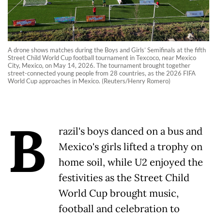
A drone shows matches during the Boys and Girls’ Semifinals at the fifth
Street Child World Cup football tournament in Texcoco, near Mexico
City, Mexico, on May 14, 2026. The tournament brought together
street-connected young people from 28 countries, as the 2026 FIFA
World Cup approaches in Mexico. (Reuters/Henry Romero)
B
razil's boys danced on a bus and
Mexico's girls lifted a trophy on
home soil, while U2 enjoyed the
festivities as the Street Child
World Cup brought music,
football and celebration to