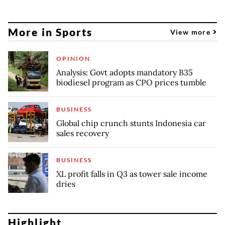
More in Sports
View more
OPINION
Analysis: Govt adopts mandatory B35
biodiesel program as CPO prices tumble
BUSINESS
Global chip crunch stunts Indonesia car
sales recovery
BUSINESS
XL profit falls in Q3 as tower sale income
dries
Highlight