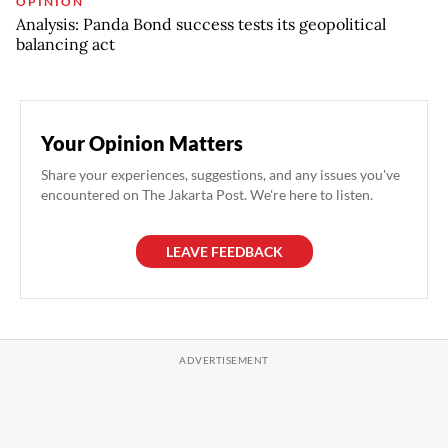
OPINION
Analysis: Panda Bond success tests its geopolitical
balancing act
Your Opinion Matters
Share your experiences, suggestions, and any issues you've
encountered on The Jakarta Post. We're here to listen.
LEAVE FEEDBACK