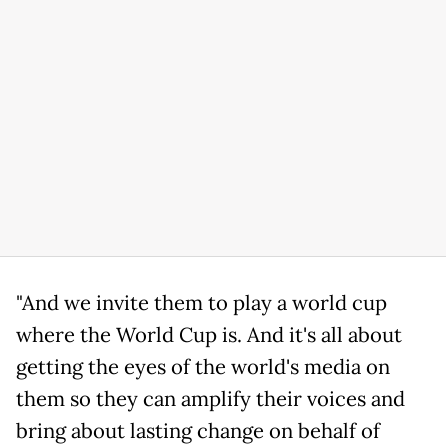
"And we invite them to play a world cup
where the World Cup is. And it's all about
getting the eyes of the world's media on
them so they can amplify their voices and
bring about lasting change on behalf of