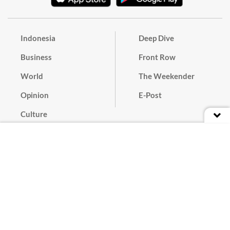
Indonesia
Deep Dive
Business
Front Row
World
The Weekender
Opinion
E-Post
Culture
Masthead
Paper Subscription
Cyber Media Guidelines
Privacy Policy
Contact
Discussion Guideline
Advertise
Term of Use