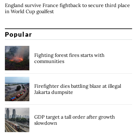
England survive France fightback to secure third place
in World Cup goalfest
Popular
Fighting forest fires starts with
communities
Firefighter dies battling blaze at illegal
Jakarta dumpsite
GDP target a tall order after growth
slowdown