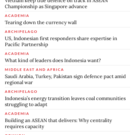
Vietnam keep title defence on track in ASEAN
Championship as Singapore advance
ACADEMIA
Tearing down the currency wall
ARCHIPELAGO
US, Indonesian first responders share expertise in
Pacific Partnership
ACADEMIA
What kind of leaders does Indonesia want?
MIDDLE EAST AND AFRICA
Saudi Arabia, Turkey, Pakistan sign defence pact amid
regional war
ARCHIPELAGO
Indonesia’s energy transition leaves coal communities
struggling to adapt
ACADEMIA
Building an ASEAN that delivers: Why centrality
requires capacity