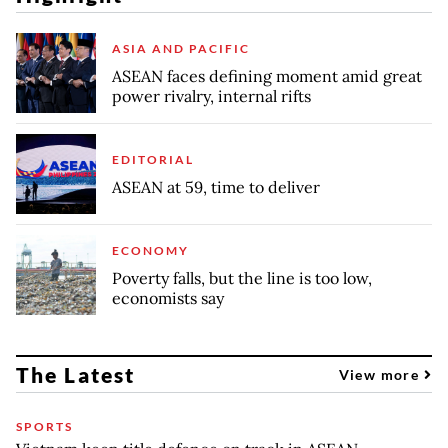
ASIA AND PACIFIC
ASEAN faces defining moment amid great
power rivalry, internal rifts
EDITORIAL
ASEAN at 59, time to deliver
ECONOMY
Poverty falls, but the line is too low,
economists say
The Latest
View more
SPORTS