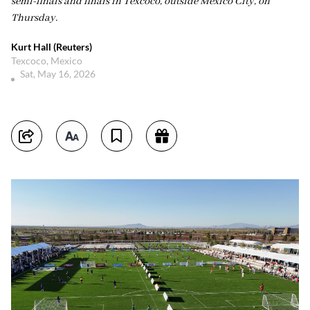
semi-finals and finals in Texcoco, outside Mexico City, on
Thursday.
Kurt Hall (Reuters)
Texcoco, Mexico
Sat, May 16, 2026