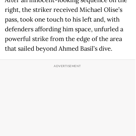
After an innocent-looking sequence on the
right, the striker received Michael Olise’s
pass, took one touch to his left and, with
defenders affording him space, unfurled a
powerful strike from the edge of the area
that sailed beyond Ahmed Basil’s dive.