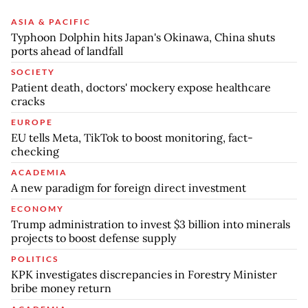
ASIA & PACIFIC
Typhoon Dolphin hits Japan's Okinawa, China shuts
ports ahead of landfall
SOCIETY
Patient death, doctors' mockery expose healthcare
cracks
EUROPE
EU tells Meta, TikTok to boost monitoring, fact-
checking
ACADEMIA
A new paradigm for foreign direct investment
ECONOMY
Trump administration to invest $3 billion into minerals
projects to boost defense supply
POLITICS
KPK investigates discrepancies in Forestry Minister
bribe money return