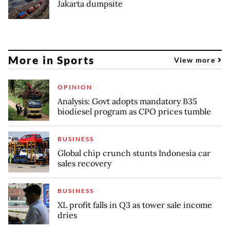
Jakarta dumpsite
More in Sports
View more
OPINION
Analysis: Govt adopts mandatory B35
biodiesel program as CPO prices tumble
BUSINESS
Global chip crunch stunts Indonesia car
sales recovery
BUSINESS
XL profit falls in Q3 as tower sale income
dries