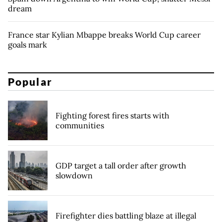
dream
France star Kylian Mbappe breaks World Cup career
goals mark
Popular
Fighting forest fires starts with
communities
GDP target a tall order after growth
slowdown
Firefighter dies battling blaze at illegal