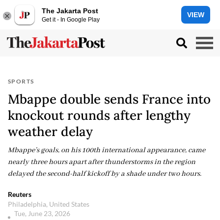
The Jakarta Post
VIEW
Get it - In Google Play
SPORTS
Mbappe double sends France into
knockout rounds after lengthy
weather delay
Mbappe’s goals, on his 100th international appearance, came
nearly three hours apart after thunderstorms in the region
delayed the second-half kickoff by a shade under two hours.
Reuters
Philadelphia, United States
Tue, June 23, 2026