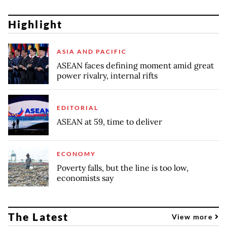
Highlight
ASIA AND PACIFIC
ASEAN faces defining moment amid great
power rivalry, internal rifts
EDITORIAL
ASEAN at 59, time to deliver
ECONOMY
Poverty falls, but the line is too low,
economists say
The Latest
View more