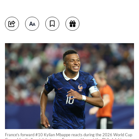
France's forward #10 Kylian Mbappe reacts during the 2026 World Cup