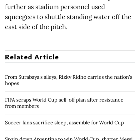
further as stadium personnel used
squeegees to shuttle standing water off the
east side of the pitch.
Related Article
From Surabaya's alleys, Rizky Ridho carries the nation's
hopes
FIFA scraps World Cup sell-off plan after resistance
from members
Soccer fans sacrifice sleep, assemble for World Cup
Spain down Argentina to win World Cup, shatter Messi