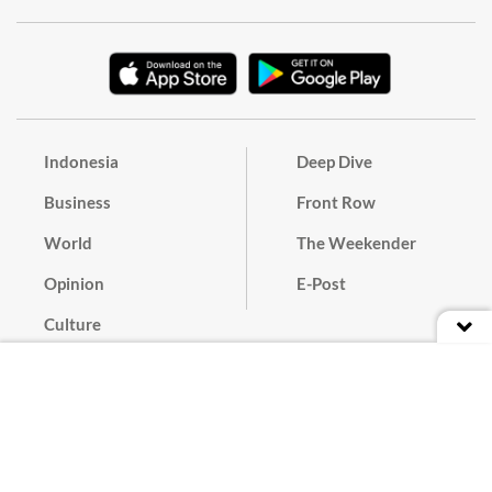
Indonesia
Deep Dive
Business
Front Row
World
The Weekender
Opinion
E-Post
Culture
Masthead
Paper Subscription
Cyber Media Guidelines
Privacy Policy
Contact
Discussion Guideline