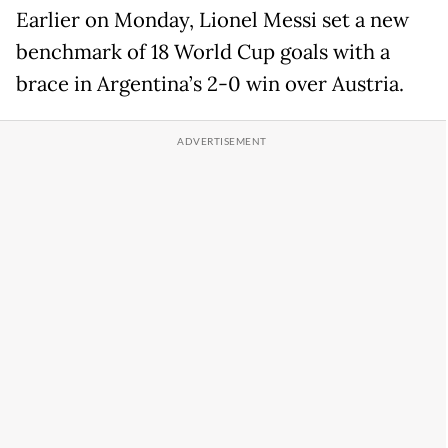
Earlier on Monday, Lionel Messi set a new
benchmark of 18 World Cup goals with a
brace in Argentina’s 2-0 win over Austria.