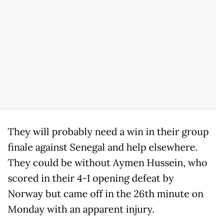
They will probably need a win in their group
finale against Senegal and help elsewhere.
They could be without Aymen Hussein, who
scored in their 4-1 opening defeat by
Norway but came off in the 26th minute on
Monday with an apparent injury.