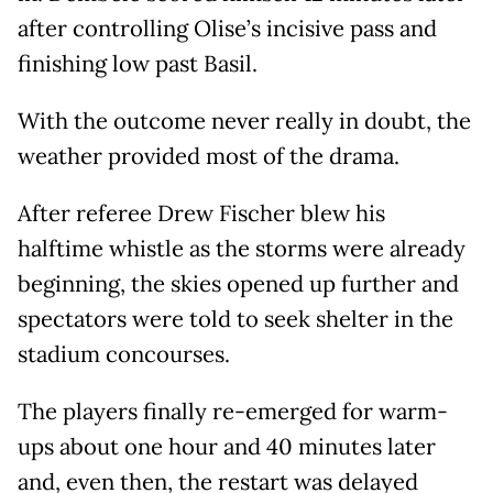
after controlling Olise’s incisive pass and
finishing low past Basil.
With the outcome never really in doubt, the
weather provided most of the drama.
After referee Drew Fischer blew his
halftime whistle as the storms were already
beginning, the skies opened up further and
spectators were told to seek shelter in the
stadium concourses.
The players finally re-emerged for warm-
ups about one hour and 40 minutes later
and, even then, the restart was delayed