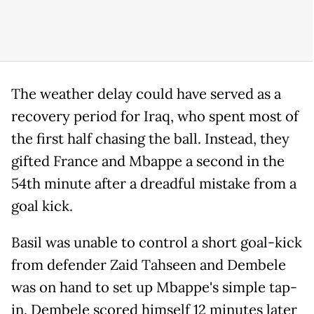
The weather delay could have served as a
recovery period for Iraq, who spent most of
the first half chasing the ball. Instead, they
gifted France and Mbappe a second in the
54th minute after a dreadful mistake from a
goal kick.
Basil was unable to control a short goal-kick
from defender Zaid Tahseen and Dembele
was on hand to set up Mbappe's simple tap-
in. Dembele scored himself 12 minutes later