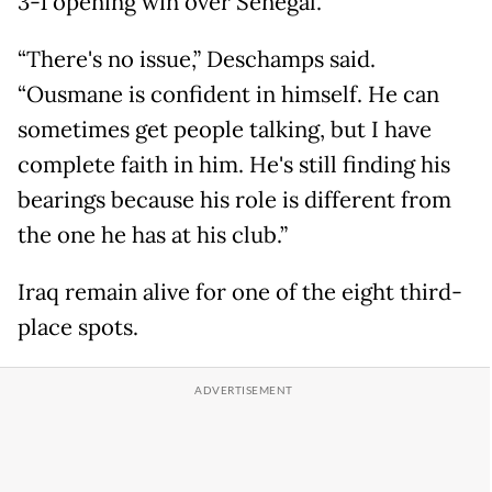
3-1 opening win over Senegal.
“There's no issue,” Deschamps said.
“Ousmane is confident in himself. He can
sometimes get people talking, but I have
complete faith in him. He's still finding his
bearings because his role is different from
the one he has at his club.”
Iraq remain alive for one of the eight third-
place spots.