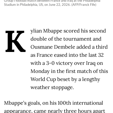
Group I football match between France and Iraq at the Philadelphia
Stadium in Philadelphia, US, on June 22, 2026. (AFP/Franck Fife)
K
ylian Mbappe scored his second
double of the tournament and
Ousmane Dembele added a third
as France eased into the last 32
with a 3-0 victory over Iraq on
Monday in the first match of this
World Cup beset by a lengthy
weather stoppage.
Mbappe’s goals, on his 100th international
appearance, came nearly three hours apart