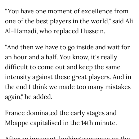
“You have one moment of excellence from
one of the best players in the world,” said Ali
Al-Hamadi, who replaced Hussein.
“And then we have to go inside and wait for
an hour and a half. You know, it's really
difficult to come out and keep the same
intensity against these great players. And in
the end I think we made too many mistakes
again," he added.
France dominated the early stages and
Mbappe capitalised in the 14th minute.