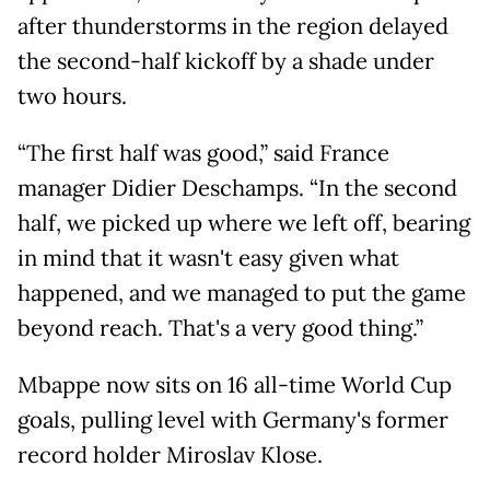
after thunderstorms in the region delayed
the second-half kickoff by a shade under
two hours.
“The first half was good,” said France
manager Didier Deschamps. “In the second
half, we picked up where we left off, bearing
in mind that it wasn't easy given what
happened, and we managed to put the game
beyond reach. That's a very good thing.”
Mbappe now sits on 16 all-time World Cup
goals, pulling level with Germany's former
record holder Miroslav Klose.