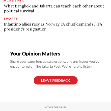
ACADEMIA
What Bangkok and Jakarta can teach each other about
political survival
SPORTS
Infantino allies rally as Norway FA chief demands FIFA
president's resignation
Your Opinion Matters
Share your experiences, suggestions, and any issues you've
encountered on The Jakarta Post. We're here to listen.
LEAVE FEEDBACK