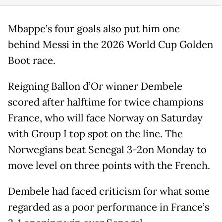
Mbappe’s four goals also put him one
behind Messi in the 2026 World Cup Golden
Boot race.
Reigning Ballon d’Or winner Dembele
scored after halftime for twice champions
France, who will face Norway on Saturday
with Group I top spot on the line. The
Norwegians beat Senegal 3-2on Monday to
move level on three points with the French.
Dembele had faced criticism for what some
regarded as a poor performance in France’s