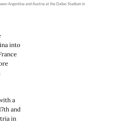
een Argentina and Austria at the Dallas Stadium in
e
ina into
 France
ore
t
with a
17th and
tria in