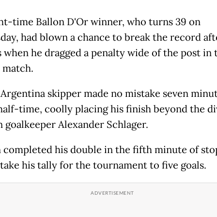
ht-time Ballon D'Or winner, who turns 39 on
ay, had blown a chance to break the record aft
 when he dragged a penalty wide of the post in 
 match.
 Argentina skipper made no mistake seven minu
alf-time, coolly placing his finish beyond the di
n goalkeeper Alexander Schlager.
 completed his double in the fifth minute of st
take his tally for the tournament to five goals.