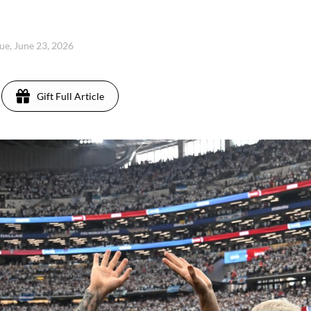
ue, June 23, 2026
Gift Full Article