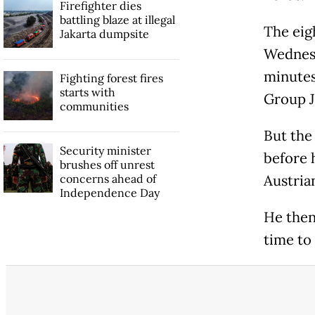
Firefighter dies
battling blaze at illegal
The eig
Jakarta dumpsite
Wednesd
minutes
Fighting forest fires
starts with
Group J
communities
But the
Security minister
before h
brushes off unrest
concerns ahead of
Austria
Independence Day
He then
time to 