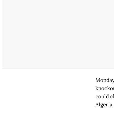
Monday'
knockou
could cl
Algeria.