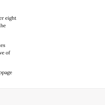
er eight
the
tes
ve of
oppage