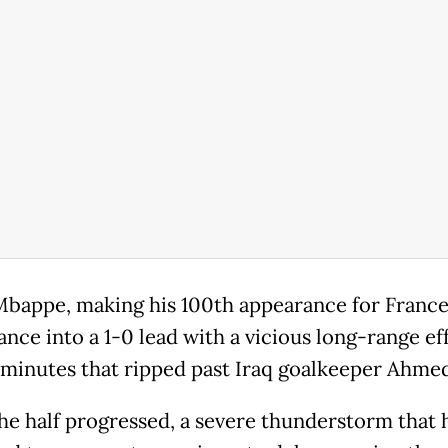
Mbappe, making his 100th appearance for France
ance into a 1-0 lead with a vicious long-range ef
4 minutes that ripped past Iraq goalkeeper Ahmed
the half progressed, a severe thunderstorm that 