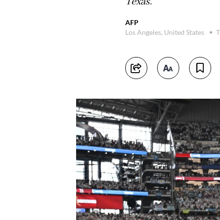
Texas.
AFP
Los Angeles, United States
T