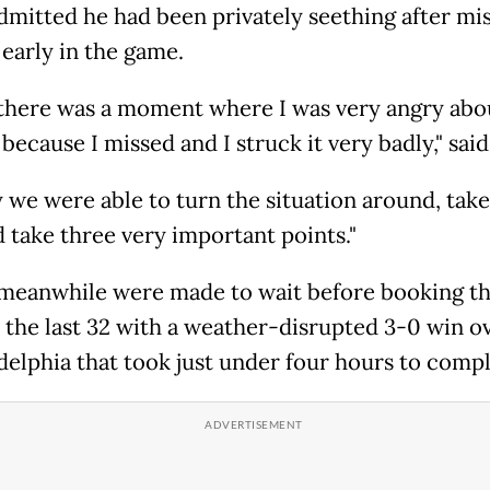
dmitted he had been privately seething after mis
 early in the game.
there was a moment where I was very angry abo
because I missed and I struck it very badly," said
y we were able to turn the situation around, take
d take three very important points."
meanwhile were made to wait before booking th
n the last 32 with a weather-disrupted 3-0 win o
adelphia that took just under four hours to compl