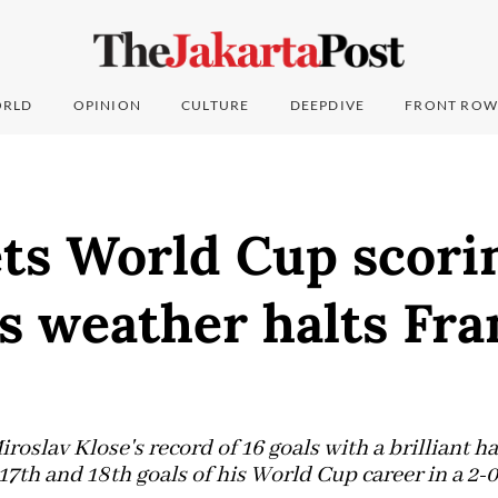
RLD
OPINION
CULTURE
DEEPDIVE
FRONT ROW
ets World Cup scori
s weather halts Fra
roslav Klose's record of 16 goals with a brilliant ha
17th and 18th goals of his World Cup career in a 2-0