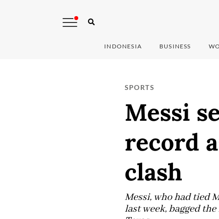
INDONESIA
BUSINESS
WO
SPORTS
Messi s
record a
clash
Messi, who had tied Mi
last week, bagged the 