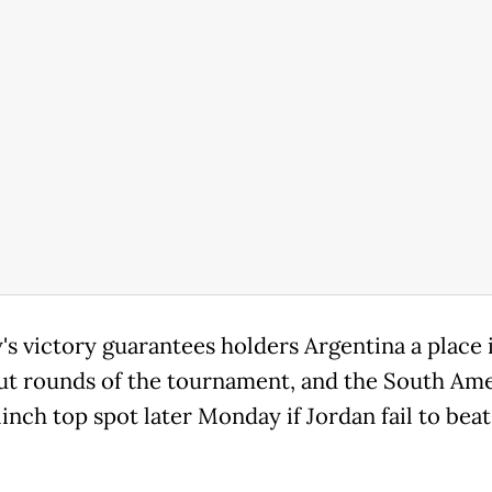
s victory guarantees holders Argentina a place 
t rounds of the tournament, and the South Am
inch top spot later Monday if Jordan fail to beat