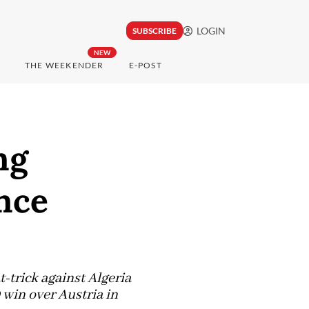
LOGIN
SUBSCRIBE
NEW
THE WEEKENDER
E-POST
ng
nce
t-trick against Algeria
 win over Austria in