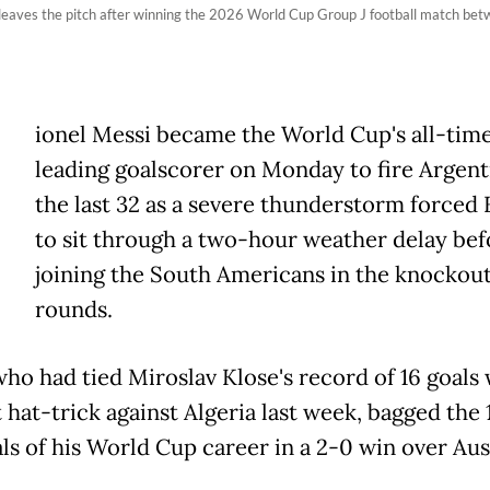
leaves the pitch after winning the 2026 World Cup Group J football match betw
ionel Messi became the World Cup's all-tim
leading goalscorer on Monday to fire Argent
the last 32 as a severe thunderstorm forced
to sit through a two-hour weather delay bef
joining the South Americans in the knockou
rounds.
who had tied Miroslav Klose's record of 16 goals 
t hat-trick against Algeria last week, bagged the 
ls of his World Cup career in a 2-0 win over Aus