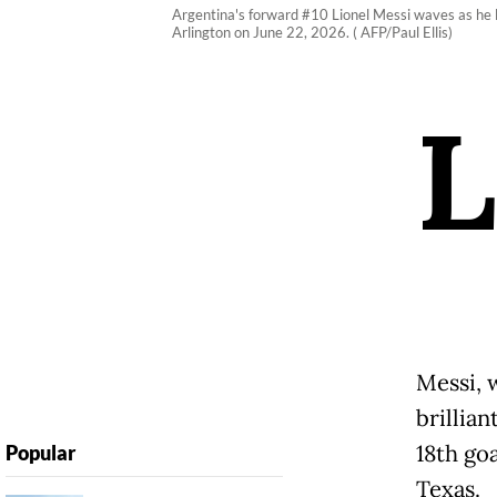
Argentina's forward #10 Lionel Messi waves as he 
Arlington on June 22, 2026. ( AFP/Paul Ellis)
L
Messi, 
brillian
18th goa
Popular
Texas.