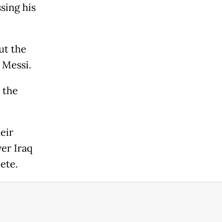
sing his
ut the
 Messi.
 the
eir
ver Iraq
ete.