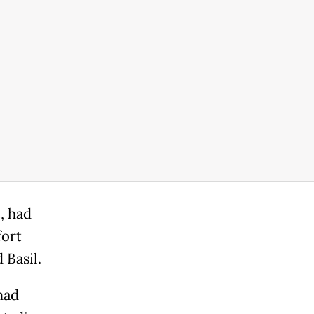
, had
fort
 Basil.
had