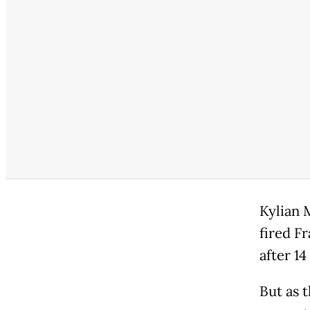
Kylian 
fired Fr
after 1
But as 