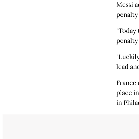
Messi a
penalty
"Today 
penalty 
"Luckil
lead an
France 
place i
in Phil