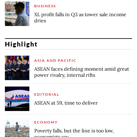
BUSINESS
XL profit falls in Q3 as tower sale income
dries
Highlight
ASIA AND PACIFIC
ASEAN faces defining moment amid great
power rivalry, internal rifts
EDITORIAL
ASEAN at 59, time to deliver
ECONOMY
Poverty falls, but the line is too low,
economists say