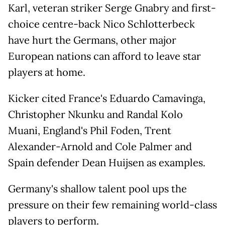
Karl, veteran striker Serge Gnabry and first-
choice centre-back Nico Schlotterbeck
have hurt the Germans, other major
European nations can afford to leave star
players at home.
Kicker cited France's Eduardo Camavinga,
Christopher Nkunku and Randal Kolo
Muani, England's Phil Foden, Trent
Alexander-Arnold and Cole Palmer and
Spain defender Dean Huijsen as examples.
Germany's shallow talent pool ups the
pressure on their few remaining world-class
players to perform.