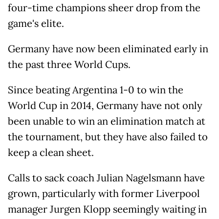
four-time champions sheer drop from the
game's elite.
Germany have now been eliminated early in
the past three World Cups.
Since beating Argentina 1-0 to win the
World Cup in 2014, Germany have not only
been unable to win an elimination match at
the tournament, but they have also failed to
keep a clean sheet.
Calls to sack coach Julian Nagelsmann have
grown, particularly with former Liverpool
manager Jurgen Klopp seemingly waiting in