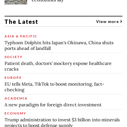
The Latest
View more
ASIA & PACIFIC
Typhoon Dolphin hits Japan's Okinawa, China shuts
ports ahead of landfall
SOCIETY
Patient death, doctors' mockery expose healthcare
cracks
EUROPE
EU tells Meta, TikTok to boost monitoring, fact-
checking
ACADEMIA
A new paradigm for foreign direct investment
ECONOMY
Trump administration to invest $3 billion into minerals
projects to boost defense supply