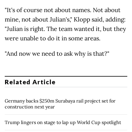
"It's of course not about names. Not about
mine, not about Julian's," Klopp said, adding:
"Julian is right. The team wanted it, but they
were unable to do it in some areas.
"And now we need to ask why is that?"
Related Article
Germany backs $250m Surabaya rail project set for
construction next year
Trump lingers on stage to lap up World Cup spotlight