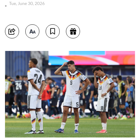
Tue, June 30, 2026