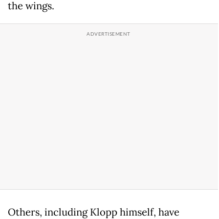
the wings.
Others, including Klopp himself, have