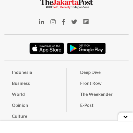
Indonesia
Deep Dive
Business
Front Row
World
The Weekender
Opinion
E-Post
Culture