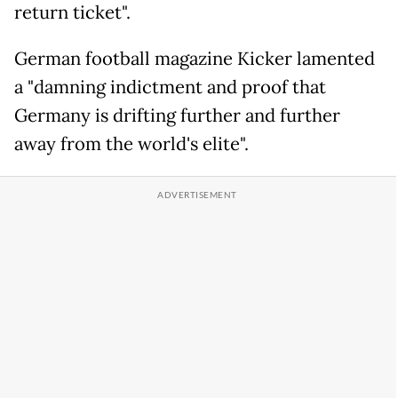
return ticket".
German football magazine Kicker lamented
a "damning indictment and proof that
Germany is drifting further and further
away from the world's elite".