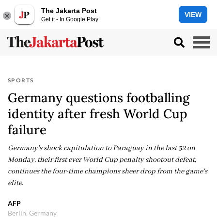
The Jakarta Post
VIEW
Get it - In Google Play
SPORTS
Germany questions footballing
identity after fresh World Cup
failure
Germany's shock capitulation to Paraguay in the last 32 on
Monday, their first ever World Cup penalty shootout defeat,
continues the four-time champions sheer drop from the game's
elite.
AFP
Berlin, Germany