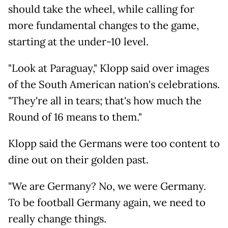
should take the wheel, while calling for
more fundamental changes to the game,
starting at the under-10 level.
"Look at Paraguay," Klopp said over images
of the South American nation's celebrations.
"They're all in tears; that's how much the
Round of 16 means to them."
Klopp said the Germans were too content to
dine out on their golden past.
"We are Germany? No, we were Germany.
To be football Germany again, we need to
really change things.