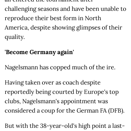
challenging seasons and have been unable to
reproduce their best form in North
America, despite showing glimpses of their
quality.
'Become Germany again'
Nagelsmann has copped much of the ire.
Having taken over as coach despite
reportedly being courted by Europe's top
clubs, Nagelsmann's appointment was
considered a coup for the German FA (DFB).
But with the 38-year-old's high point a last-