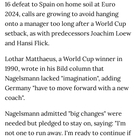
16 defeat to Spain on home soil at Euro
2024, calls are growing to avoid hanging
onto a manager too long after a World Cup
setback, as with predecessors Joachim Loew
and Hansi Flick.
Lothar Matthaeus, a World Cup winner in
1990, wrote in his Bild column that
Nagelsmann lacked "imagination", adding
Germany "have to move forward with a new
coach".
Nagelsmann admitted "big changes" were
needed but pledged to stay on, saying: "I'm
not one to run away. I'm ready to continue if