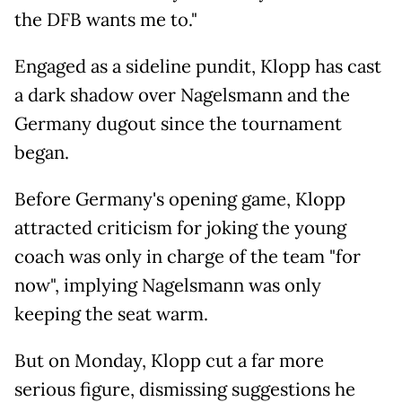
the DFB wants me to."
Engaged as a sideline pundit, Klopp has cast
a dark shadow over Nagelsmann and the
Germany dugout since the tournament
began.
Before Germany's opening game, Klopp
attracted criticism for joking the young
coach was only in charge of the team "for
now", implying Nagelsmann was only
keeping the seat warm.
But on Monday, Klopp cut a far more
serious figure, dismissing suggestions he