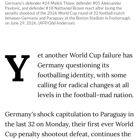
Germany's defender #24 Malick Thiaw, defender #05 Aleksandar
Pavlovic, and defender #18 Nathaniel Brown react after losing the
penalty shootout of the 2026 World Cup round of 32 football match
between Germany and Paraguay at the Boston Stadium in Foxborough
on June 29, 2026. (AFP/Odd Anderson)
Y
et another World Cup failure has
Germany questioning its
footballing identity, with some
calling for radical changes at all
levels in the football-mad nation.
Germany's shock capitulation to Paraguay in
the last 32 on Monday, their first ever World
Cup penalty shootout defeat, continues the