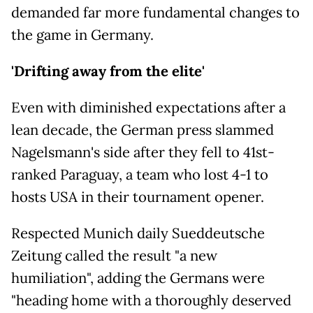
demanded far more fundamental changes to
the game in Germany.
'Drifting away from the elite'
Even with diminished expectations after a
lean decade, the German press slammed
Nagelsmann's side after they fell to 41st-
ranked Paraguay, a team who lost 4-1 to
hosts USA in their tournament opener.
Respected Munich daily Sueddeutsche
Zeitung called the result "a new
humiliation", adding the Germans were
"heading home with a thoroughly deserved