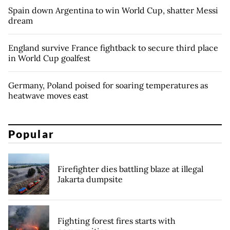
Spain down Argentina to win World Cup, shatter Messi
dream
England survive France fightback to secure third place
in World Cup goalfest
Germany, Poland poised for soaring temperatures as
heatwave moves east
Popular
Firefighter dies battling blaze at illegal
Jakarta dumpsite
Fighting forest fires starts with