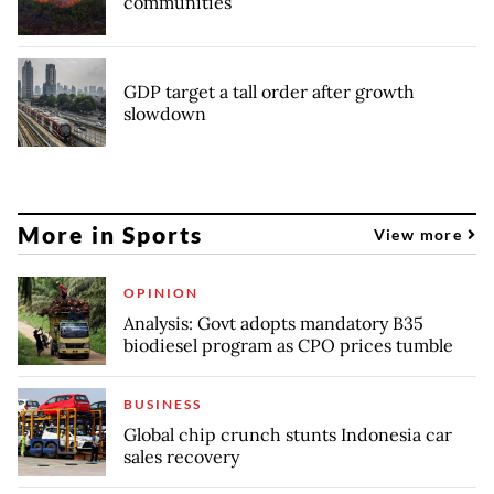
communities
GDP target a tall order after growth
slowdown
More in Sports
View more
OPINION
Analysis: Govt adopts mandatory B35
biodiesel program as CPO prices tumble
BUSINESS
Global chip crunch stunts Indonesia car
sales recovery