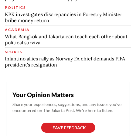
POLITICS
KPK investigates discrepancies in Forestry Minister
bribe money return
ACADEMIA
What Bangkok and Jakarta can teach each other about
political survival
SPORTS
Infantino allies rally as Norway FA chief demands FIFA
president's resignation
Your Opinion Matters
Share your experiences, suggestions, and any issues you've
encountered on The Jakarta Post. We're here to listen.
LEAVE FEEDBACK