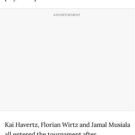
Kai Havertz, Florian Wirtz and Jamal Musiala
all entered the tournament after