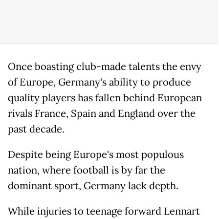
Once boasting club-made talents the envy
of Europe, Germany's ability to produce
quality players has fallen behind European
rivals France, Spain and England over the
past decade.
Despite being Europe's most populous
nation, where football is by far the
dominant sport, Germany lack depth.
While injuries to teenage forward Lennart