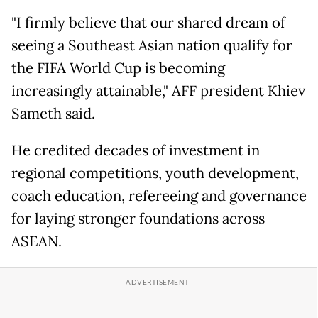
"I firmly believe that our shared dream of
seeing a Southeast Asian nation qualify for
the FIFA World Cup is becoming
increasingly attainable," AFF president Khiev
Sameth said.
He credited decades of investment in
regional competitions, youth development,
coach education, refereeing and governance
for laying stronger foundations across
ASEAN.