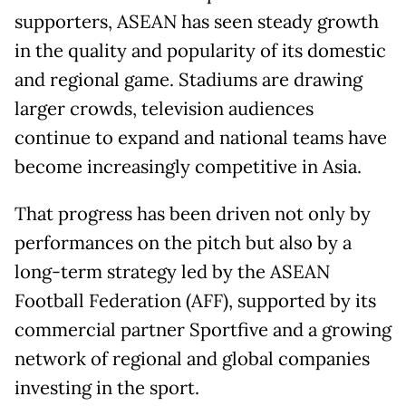
supporters, ASEAN has seen steady growth
in the quality and popularity of its domestic
and regional game. Stadiums are drawing
larger crowds, television audiences
continue to expand and national teams have
become increasingly competitive in Asia.
That progress has been driven not only by
performances on the pitch but also by a
long-term strategy led by the ASEAN
Football Federation (AFF), supported by its
commercial partner Sportfive and a growing
network of regional and global companies
investing in the sport.