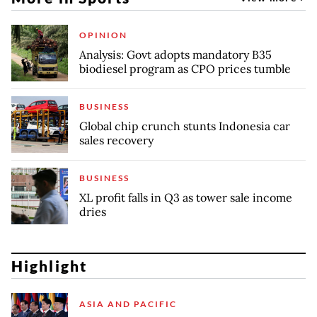
OPINION
Analysis: Govt adopts mandatory B35
biodiesel program as CPO prices tumble
BUSINESS
Global chip crunch stunts Indonesia car
sales recovery
BUSINESS
XL profit falls in Q3 as tower sale income
dries
Highlight
ASIA AND PACIFIC