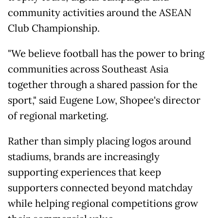
community activities around the ASEAN
Club Championship.
"We believe football has the power to bring
communities across Southeast Asia
together through a shared passion for the
sport," said Eugene Low, Shopee's director
of regional marketing.
Rather than simply placing logos around
stadiums, brands are increasingly
supporting experiences that keep
supporters connected beyond matchday
while helping regional competitions grow