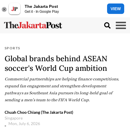
The Jakarta Post
VIEW
Get it - In Google Play
SPORTS
Global brands behind ASEAN
soccer's World Cup ambition
Commercial partnerships are helping finance competitions,
expand fan engagement and strengthen development
pathways as Southeast Asia pursues its long-held goal of
sending a men's team to the FIFA World Cup.
Chuah Choo Chiang (The Jakarta Post)
Singapore
Mon, July 6, 2026