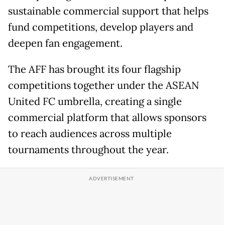
sustainable commercial support that helps
fund competitions, develop players and
deepen fan engagement.
The AFF has brought its four flagship
competitions together under the ASEAN
United FC umbrella, creating a single
commercial platform that allows sponsors
to reach audiences across multiple
tournaments throughout the year.