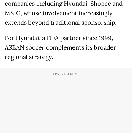
companies including Hyundai, Shopee and
MSIG, whose involvement increasingly
extends beyond traditional sponsorship.
For Hyundai, a FIFA partner since 1999,
ASEAN soccer complements its broader
regional strategy.