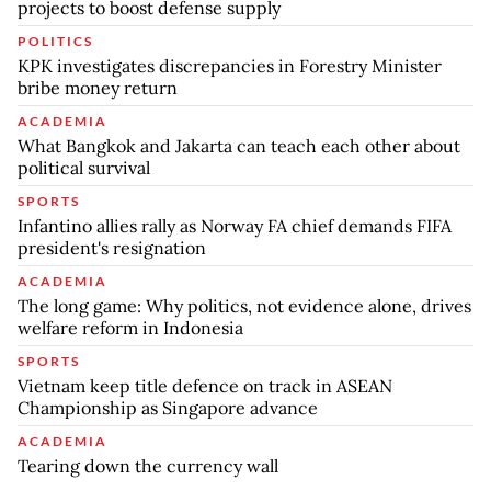
projects to boost defense supply
POLITICS
KPK investigates discrepancies in Forestry Minister
bribe money return
ACADEMIA
What Bangkok and Jakarta can teach each other about
political survival
SPORTS
Infantino allies rally as Norway FA chief demands FIFA
president's resignation
ACADEMIA
The long game: Why politics, not evidence alone, drives
welfare reform in Indonesia
SPORTS
Vietnam keep title defence on track in ASEAN
Championship as Singapore advance
ACADEMIA
Tearing down the currency wall