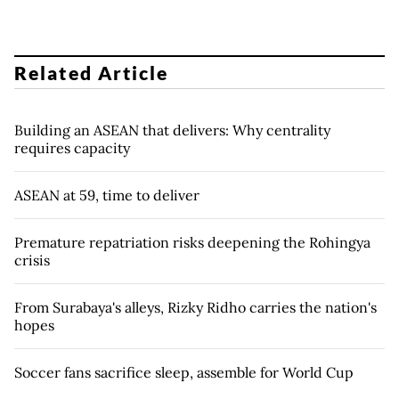
Related Article
Building an ASEAN that delivers: Why centrality
requires capacity
ASEAN at 59, time to deliver
Premature repatriation risks deepening the Rohingya
crisis
From Surabaya's alleys, Rizky Ridho carries the nation's
hopes
Soccer fans sacrifice sleep, assemble for World Cup