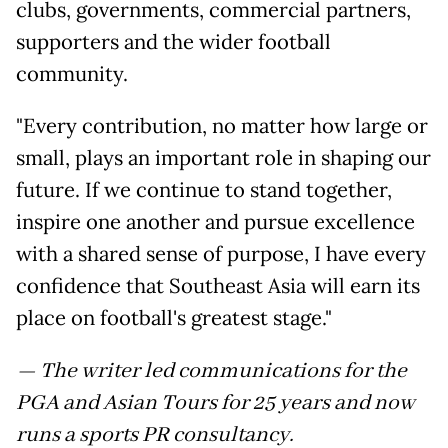
clubs, governments, commercial partners,
supporters and the wider football
community.
"Every contribution, no matter how large or
small, plays an important role in shaping our
future. If we continue to stand together,
inspire one another and pursue excellence
with a shared sense of purpose, I have every
confidence that Southeast Asia will earn its
place on football's greatest stage."
— The writer led communications for the
PGA and Asian Tours for 25 years and now
runs a sports PR consultancy.