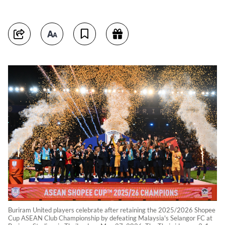
Buriram United players celebrate after retaining the 2025/2026 Shopee
Cup ASEAN Club Championship by defeating Malaysia's Selangor FC at