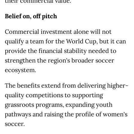
their commercial value.
Belief on, off pitch
Commercial investment alone will not
qualify a team for the World Cup, but it can
provide the financial stability needed to
strengthen the region's broader soccer
ecosystem.
The benefits extend from delivering higher-
quality competitions to supporting
grassroots programs, expanding youth
pathways and raising the profile of women's
soccer.