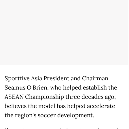
Sportfive Asia President and Chairman
Seamus O'Brien, who helped establish the
ASEAN Championship three decades ago,
believes the model has helped accelerate
the region's soccer development.