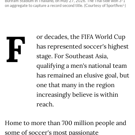
Buriram Stadium in Thailand, on May 27, 2026. The Thai side won 3-1
on aggregate to capture a record second title. (Courtesy of Sportfive/-)
F
or decades, the FIFA World Cup
has represented soccer's highest
stage. For Southeast Asia,
qualifying a men's national team
has remained an elusive goal, but
one that many in the region
increasingly believe is within
reach.
Home to more than 700 million people and
some of soccer's most passionate