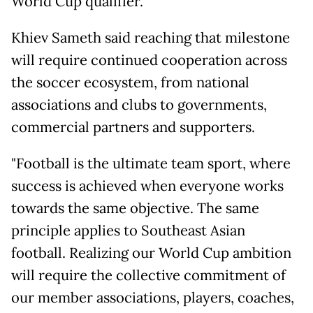
World Cup qualifier.
Khiev Sameth said reaching that milestone
will require continued cooperation across
the soccer ecosystem, from national
associations and clubs to governments,
commercial partners and supporters.
"Football is the ultimate team sport, where
success is achieved when everyone works
towards the same objective. The same
principle applies to Southeast Asian
football. Realizing our World Cup ambition
will require the collective commitment of
our member associations, players, coaches,