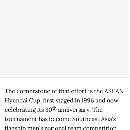
The cornerstone of that effort is the ASEAN
Hyundai Cup, first staged in 1996 and now
th
celebrating its 30
anniversary. The
tournament has become Southeast Asia's
flagship men's national team competition