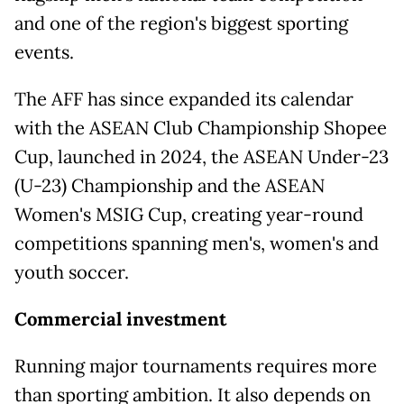
and one of the region's biggest sporting
events.
The AFF has since expanded its calendar
with the ASEAN Club Championship Shopee
Cup, launched in 2024, the ASEAN Under-23
(U-23) Championship and the ASEAN
Women's MSIG Cup, creating year-round
competitions spanning men's, women's and
youth soccer.
Commercial investment
Running major tournaments requires more
than sporting ambition. It also depends on