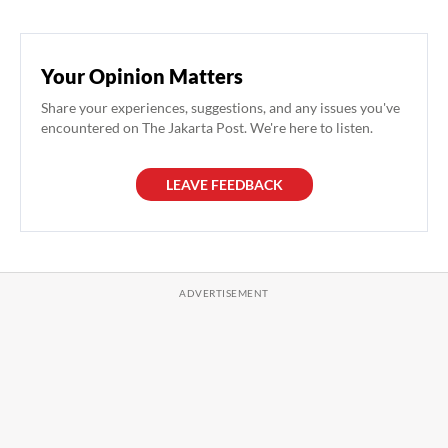
Your Opinion Matters
Share your experiences, suggestions, and any issues you've
encountered on The Jakarta Post. We're here to listen.
LEAVE FEEDBACK