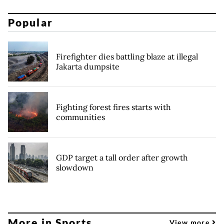
Popular
Firefighter dies battling blaze at illegal
Jakarta dumpsite
Fighting forest fires starts with
communities
GDP target a tall order after growth
slowdown
More in Sports
View more