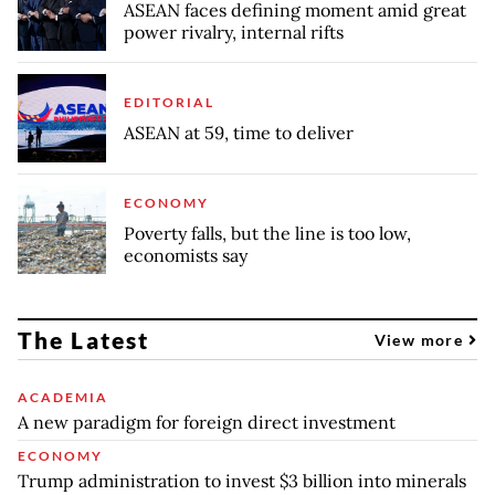
ASEAN faces defining moment amid great
power rivalry, internal rifts
EDITORIAL
ASEAN at 59, time to deliver
ECONOMY
Poverty falls, but the line is too low,
economists say
The Latest
View more
ACADEMIA
A new paradigm for foreign direct investment
ECONOMY
Trump administration to invest $3 billion into minerals