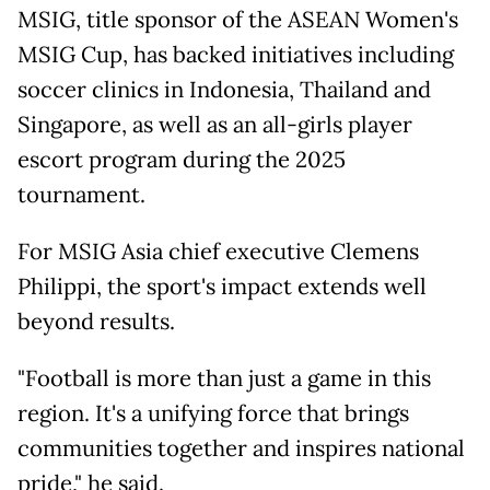
MSIG, title sponsor of the ASEAN Women's
MSIG Cup, has backed initiatives including
soccer clinics in Indonesia, Thailand and
Singapore, as well as an all-girls player
escort program during the 2025
tournament.
For MSIG Asia chief executive Clemens
Philippi, the sport's impact extends well
beyond results.
"Football is more than just a game in this
region. It's a unifying force that brings
communities together and inspires national
pride," he said.