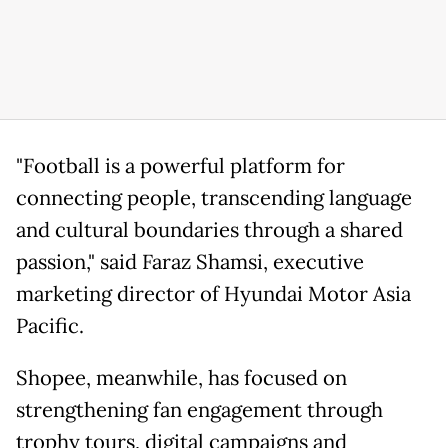
"Football is a powerful platform for
connecting people, transcending language
and cultural boundaries through a shared
passion," said Faraz Shamsi, executive
marketing director of Hyundai Motor Asia
Pacific.
Shopee, meanwhile, has focused on
strengthening fan engagement through
trophy tours, digital campaigns and