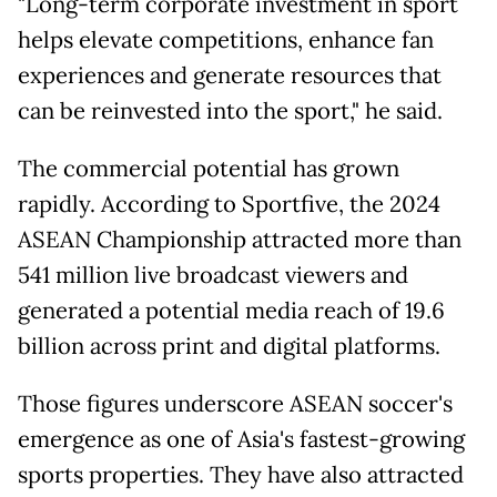
"Long-term corporate investment in sport
helps elevate competitions, enhance fan
experiences and generate resources that
can be reinvested into the sport," he said.
The commercial potential has grown
rapidly. According to Sportfive, the 2024
ASEAN Championship attracted more than
541 million live broadcast viewers and
generated a potential media reach of 19.6
billion across print and digital platforms.
Those figures underscore ASEAN soccer's
emergence as one of Asia's fastest-growing
sports properties. They have also attracted