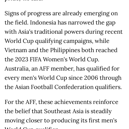
Signs of progress are already emerging on
the field. Indonesia has narrowed the gap
with Asia's traditional powers during recent
World Cup qualifying campaigns, while
Vietnam and the Philippines both reached
the 2023 FIFA Women's World Cup.
Australia, an AFF member, has qualified for
every men's World Cup since 2006 through
the Asian Football Confederation qualifiers.
For the AFF, these achievements reinforce
the belief that Southeast Asia is steadily
moving closer to producing its first men's