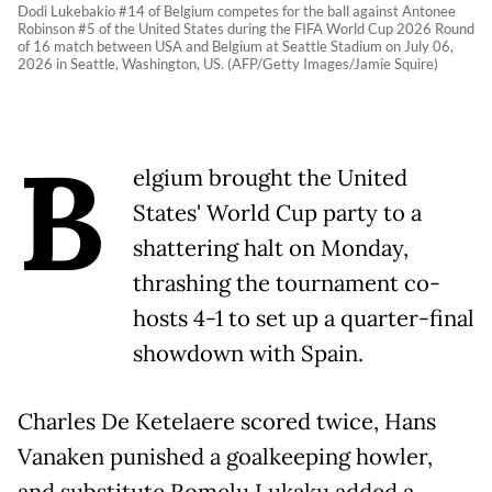
Dodi Lukebakio #14 of Belgium competes for the ball against Antonee
Robinson #5 of the United States during the FIFA World Cup 2026 Round
of 16 match between USA and Belgium at Seattle Stadium on July 06,
2026 in Seattle, Washington, US. (AFP/Getty Images/Jamie Squire)
B
elgium brought the United
States' World Cup party to a
shattering halt on Monday,
thrashing the tournament co-
hosts 4-1 to set up a quarter-final
showdown with Spain.
Charles De Ketelaere scored twice, Hans
Vanaken punished a goalkeeping howler,