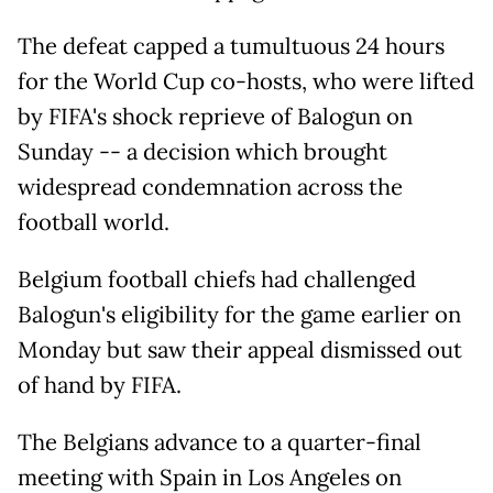
The defeat capped a tumultuous 24 hours
for the World Cup co-hosts, who were lifted
by FIFA's shock reprieve of Balogun on
Sunday -- a decision which brought
widespread condemnation across the
football world.
Belgium football chiefs had challenged
Balogun's eligibility for the game earlier on
Monday but saw their appeal dismissed out
of hand by FIFA.
The Belgians advance to a quarter-final
meeting with Spain in Los Angeles on