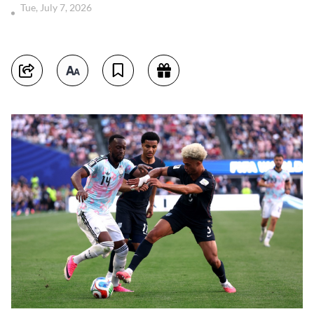
Tue, July 7, 2026