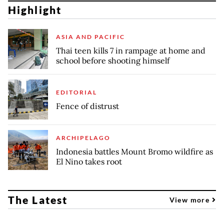
Highlight
ASIA AND PACIFIC
Thai teen kills 7 in rampage at home and
school before shooting himself
EDITORIAL
Fence of distrust
ARCHIPELAGO
Indonesia battles Mount Bromo wildfire as
El Nino takes root
The Latest
View more