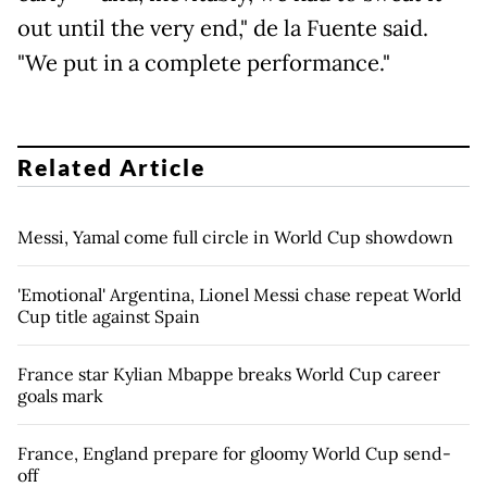
out until the very end," de la Fuente said.
"We put in a complete performance."
Related Article
Messi, Yamal come full circle in World Cup showdown
'Emotional' Argentina, Lionel Messi chase repeat World
Cup title against Spain
France star Kylian Mbappe breaks World Cup career
goals mark
France, England prepare for gloomy World Cup send-
off