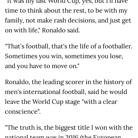
"It was my last World Cup, yes, but I'll have
time to think about the rest, to be with my
family, not make rash decisions, and just get
on with life," Ronaldo said.
"That's football, that's the life of a footballer.
Sometimes you win, sometimes you lose,
and you have to move on."
Ronaldo, the leading scorer in the history of
men's international football, said he would
leave the World Cup stage "with a clear
conscience".
"The truth is, the biggest title I won with the
national team was in 2016 (the European