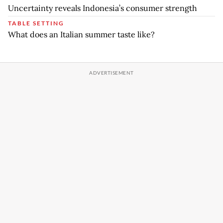
Uncertainty reveals Indonesia’s consumer strength
TABLE SETTING
What does an Italian summer taste like?