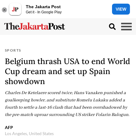
The Jakarta Post
VIEW
Get it - In Google Play
SPORTS
Belgium thrash USA to end World
Cup dream and set up Spain
showdown
Charles De Ketelaere scored twice, Hans Vanaken punished a
goalkeeping howler, and substitute Romelu Lukaku added a
fourth to settle a last-16 clash that had been overshadowed by
the pre-match uproar surrounding US striker Folarin Balogun.
AFP
Los Angeles, United States