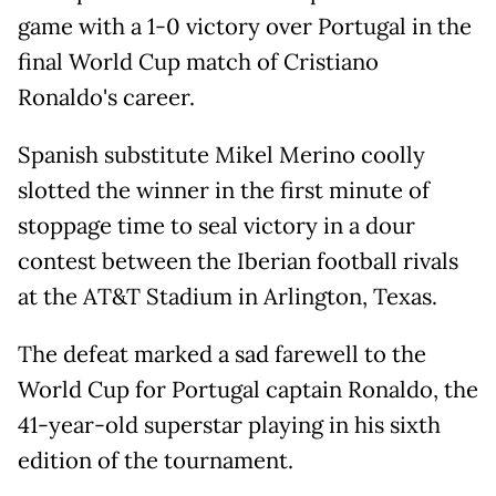
game with a 1-0 victory over Portugal in the
final World Cup match of Cristiano
Ronaldo's career.
Spanish substitute Mikel Merino coolly
slotted the winner in the first minute of
stoppage time to seal victory in a dour
contest between the Iberian football rivals
at the AT&T Stadium in Arlington, Texas.
The defeat marked a sad farewell to the
World Cup for Portugal captain Ronaldo, the
41-year-old superstar playing in his sixth
edition of the tournament.