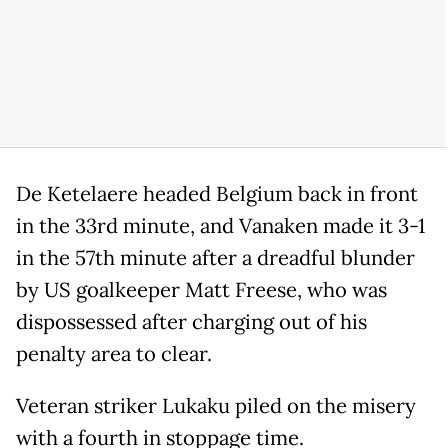
De Ketelaere headed Belgium back in front
in the 33rd minute, and Vanaken made it 3-1
in the 57th minute after a dreadful blunder
by US goalkeeper Matt Freese, who was
dispossessed after charging out of his
penalty area to clear.
Veteran striker Lukaku piled on the misery
with a fourth in stoppage time.