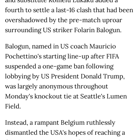
and substitute Romelu Lukaku added a
fourth to settle a last-16 clash that had been
overshadowed by the pre-match uproar
surrounding US striker Folarin Balogun.
Balogun, named in US coach Mauricio
Pochettino's starting line-up after FIFA
suspended a one-game ban following
lobbying by US President Donald Trump,
was largely anonymous throughout
Monday's knockout tie at Seattle's Lumen
Field.
Instead, a rampant Belgium ruthlessly
dismantled the USA's hopes of reaching a