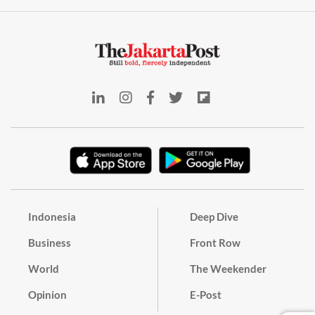
Indonesia
Deep Dive
Business
Front Row
World
The Weekender
Opinion
E-Post