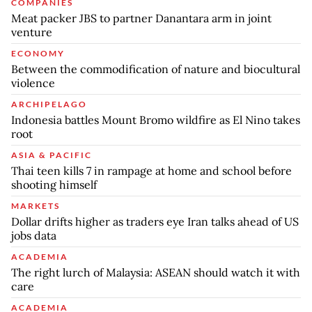
COMPANIES
Meat packer JBS to partner Danantara arm in joint
venture
ECONOMY
Between the commodification of nature and biocultural
violence
ARCHIPELAGO
Indonesia battles Mount Bromo wildfire as El Nino takes
root
ASIA & PACIFIC
Thai teen kills 7 in rampage at home and school before
shooting himself
MARKETS
Dollar drifts higher as traders eye Iran talks ahead of US
jobs data
ACADEMIA
The right lurch of Malaysia: ASEAN should watch it with
care
ACADEMIA