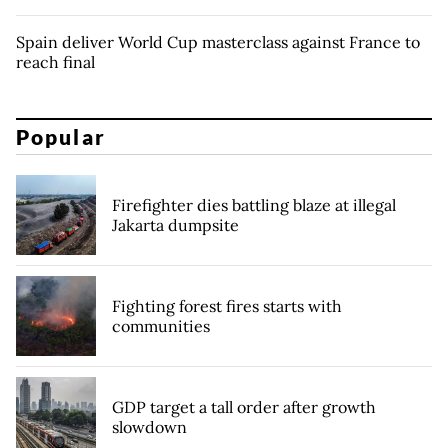
Spain deliver World Cup masterclass against France to
reach final
Popular
Firefighter dies battling blaze at illegal
Jakarta dumpsite
Fighting forest fires starts with
communities
GDP target a tall order after growth
slowdown