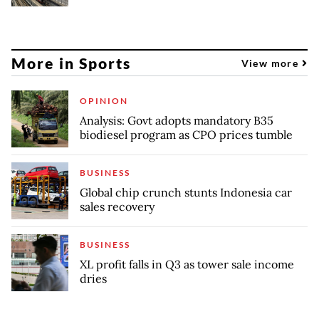
More in Sports
View more
OPINION
Analysis: Govt adopts mandatory B35
biodiesel program as CPO prices tumble
BUSINESS
Global chip crunch stunts Indonesia car
sales recovery
BUSINESS
XL profit falls in Q3 as tower sale income
dries