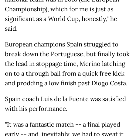
Championship), which for me is just as
significant as a World Cup, honestly," he
said.
European champions Spain struggled to
break down the Portuguese, but finally took
the lead in stoppage time, Merino latching
on to a through ball from a quick free kick
and prodding a low finish past Diogo Costa.
Spain coach Luis de la Fuente was satisfied
with his performance.
"It was a fantastic match -- a final played
early -- and, inevitably, we had to sweat it