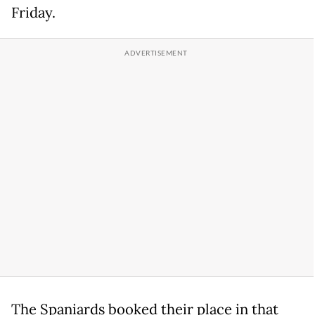
Friday.
The Spaniards booked their place in that