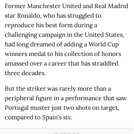
Former Manchester United and Real Madrid
star Ronaldo, who has struggled to
reproduce his best form during a
challenging campaign in the United States,
had long dreamed of adding a World Cup
winners medal to his collection of honors
amassed over a career that has straddled
three decades.
But the striker was rarely more than a
peripheral figure in a performance that saw
Portugal muster just two shots on target,
compared to Spain's six.