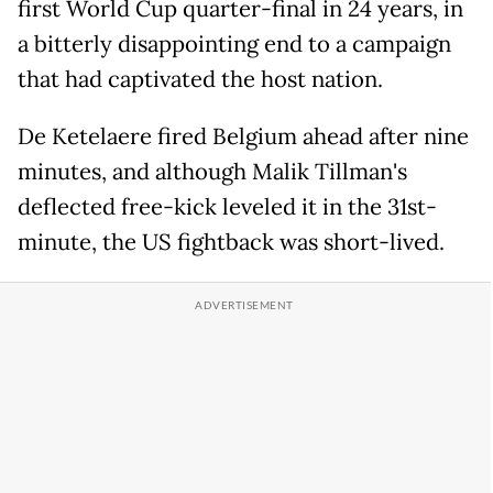
first World Cup quarter-final in 24 years, in
a bitterly disappointing end to a campaign
that had captivated the host nation.
De Ketelaere fired Belgium ahead after nine
minutes, and although Malik Tillman's
deflected free-kick leveled it in the 31st-
minute, the US fightback was short-lived.