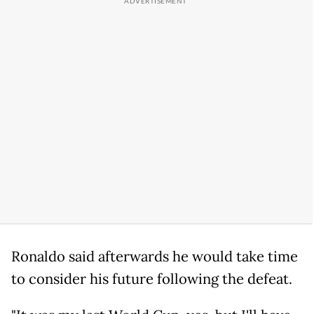
Ronaldo said afterwards he would take time
to consider his future following the defeat.