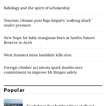
Baliology and the spirit of scholarship
Tourism, climate puts Raja Ampat's ‘walking shark’
under pressure
New hope for baby orangutan born at Jantho Nature
Reserve in Aceh
West Sumatra mine landslide kills nine
Foreign climber accidents spark doubts over
commitment to improve Mt Rinjani safety
Popular