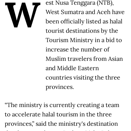
W
est Nusa Tenggara (NTB),
West Sumatra and Aceh have
been officially listed as halal
tourist destinations by the
Tourism Ministry in a bid to
increase the number of
Muslim travelers from Asian
and Middle Eastern
countries visiting the three
provinces.
“The ministry is currently creating a team
to accelerate halal tourism in the three
provinces,” said the ministry's destination