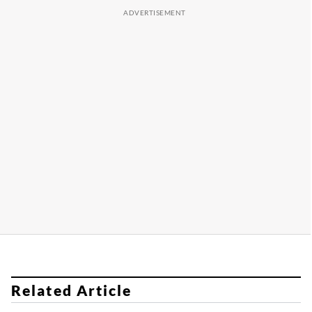
Related Article