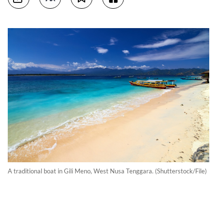
A traditional boat in Gili Meno, West Nusa Tenggara. (Shutterstock/File)