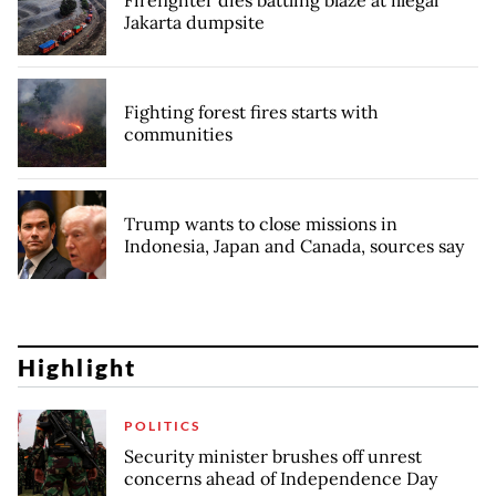
Firefighter dies battling blaze at illegal
Jakarta dumpsite
Fighting forest fires starts with
communities
Trump wants to close missions in
Indonesia, Japan and Canada, sources say
Highlight
POLITICS
Security minister brushes off unrest
concerns ahead of Independence Day