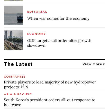
EDITORIAL
When war comes for the economy
ECONOMY
GDP target a tall order after growth
slowdown
The Latest
View more
COMPANIES
Private players to lead majority of new hydropower
projects: PLN
ASIA & PACIFIC
South Korea's president orders all-out response to
heatwave