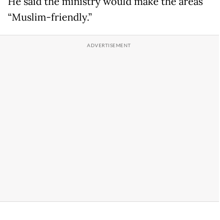
He said the ministry would make the areas
“Muslim-friendly.”