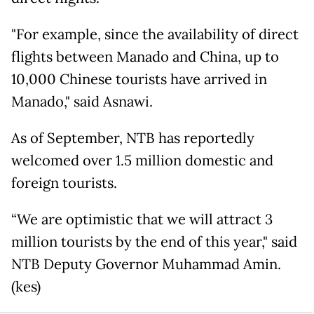
"For example, since the availability of direct
flights between Manado and China, up to
10,000 Chinese tourists have arrived in
Manado," said Asnawi.
As of September, NTB has reportedly
welcomed over 1.5 million domestic and
foreign tourists.
“We are optimistic that we will attract 3
million tourists by the end of this year," said
NTB Deputy Governor Muhammad Amin.
(kes)