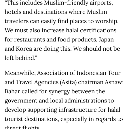
“This includes Muslim-friendly airports,
hotels and destinations where Muslim
travelers can easily find places to worship.
We must also increase halal certifications
for restaurants and food products. Japan
and Korea are doing this. We should not be
left behind.”
Meanwhile, Association of Indonesian Tour
and Travel Agencies (Asita) chairman Asnawi
Bahar called for synergy between the
government and local administrations to
develop supporting infrastructure for halal
tourist destinations, especially in regards to
direct flights.