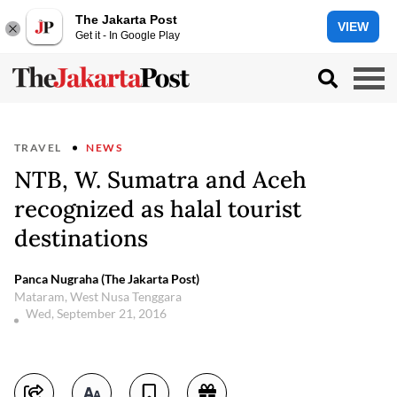
The Jakarta Post
VIEW
Get it - In Google Play
TRAVEL
NEWS
NTB, W. Sumatra and Aceh
recognized as halal tourist
destinations
Panca Nugraha (The Jakarta Post)
Mataram, West Nusa Tenggara
Wed, September 21, 2016