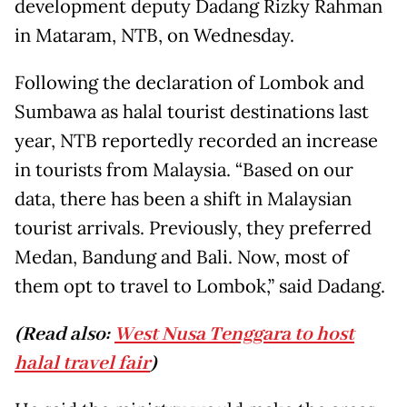
development deputy Dadang Rizky Rahman
in Mataram, NTB, on Wednesday.
Following the declaration of Lombok and
Sumbawa as halal tourist destinations last
year, NTB reportedly recorded an increase
in tourists from Malaysia. “Based on our
data, there has been a shift in Malaysian
tourist arrivals. Previously, they preferred
Medan, Bandung and Bali. Now, most of
them opt to travel to Lombok,” said Dadang.
(Read also:
West Nusa Tenggara to host
halal travel fair
)