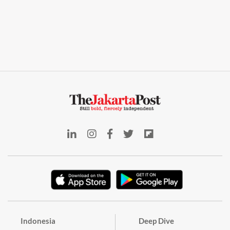
Indonesia
Deep Dive