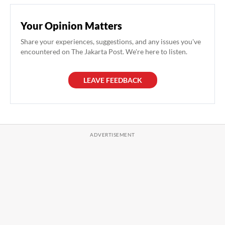
Your Opinion Matters
Share your experiences, suggestions, and any issues you've
encountered on The Jakarta Post. We're here to listen.
LEAVE FEEDBACK