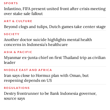
SPORTS
Infantino, FIFA present united front after crisis meeting
over stake sale fallout
ART & CULTURE
Beyond clogs and tulips, Dutch games take center stage
SOCIETY
Another doctor suicide highlights mental health
concerns in Indonesia’s healthcare
ASIA & PACIFIC
Myanmar ex-junta chief on first Thailand trip as civilian
leader
MIDDLE EAST AND AFRICA
Iran says close to Hormuz plan with Oman, but
reopening depends on US
REGULATIONS
Destry frontrunner to be Bank Indonesia governor,
source says