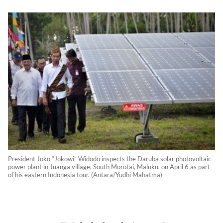
President Joko “Jokowi” Widodo inspects the Daruba solar photovoltaic
power plant in Juanga village, South Morotai, Maluku, on April 6 as part
of his eastern Indonesia tour. (Antara/Yudhi Mahatma)