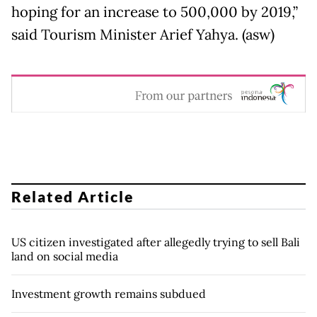
hoping for an increase to 500,000 by 2019,”
said Tourism Minister Arief Yahya. (asw)
Related Article
US citizen investigated after allegedly trying to sell Bali
land on social media
Investment growth remains subdued