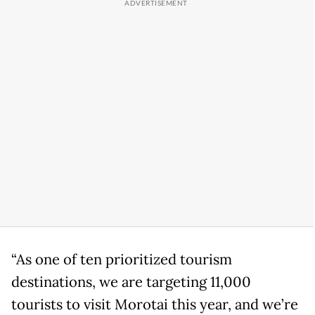
“As one of ten prioritized tourism
destinations, we are targeting 11,000
tourists to visit Morotai this year, and we’re