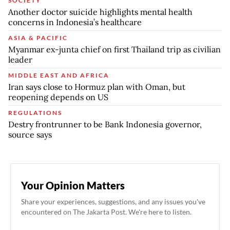
SOCIETY
Another doctor suicide highlights mental health
concerns in Indonesia’s healthcare
ASIA & PACIFIC
Myanmar ex-junta chief on first Thailand trip as civilian
leader
MIDDLE EAST AND AFRICA
Iran says close to Hormuz plan with Oman, but
reopening depends on US
REGULATIONS
Destry frontrunner to be Bank Indonesia governor,
source says
Your Opinion Matters
Share your experiences, suggestions, and any issues you've
encountered on The Jakarta Post. We're here to listen.