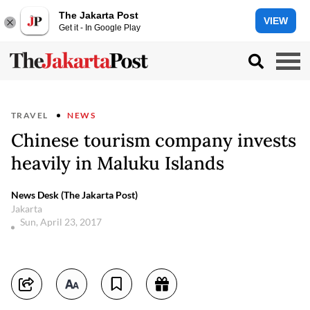
The Jakarta Post
VIEW
Get it - In Google Play
TRAVEL
NEWS
Chinese tourism company invests
heavily in Maluku Islands
News Desk (The Jakarta Post)
Jakarta
Sun, April 23, 2017