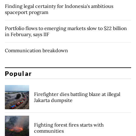
Finding legal certainty for Indonesia's ambitious
spaceport program
Portfolio flows to emerging markets slow to $22 billion
in February, says IIF
Communication breakdown
Popular
Firefighter dies battling blaze at illegal
Jakarta dumpsite
Fighting forest fires starts with
communities