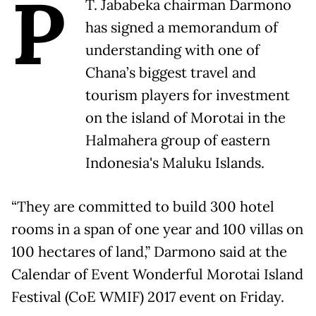
P
T. Jababeka chairman Darmono
has signed a memorandum of
understanding with one of
Chana’s biggest travel and
tourism players for investment
on the island of Morotai in the
Halmahera group of eastern
Indonesia's Maluku Islands.
“They are committed to build 300 hotel
rooms in a span of one year and 100 villas on
100 hectares of land,” Darmono said at the
Calendar of Event Wonderful Morotai Island
Festival (CoE WMIF) 2017 event on Friday.