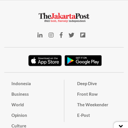
Indonesia
Deep Dive
Business
Front Row
World
The Weekender
Opinion
E-Post
Culture