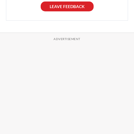
LEAVE FEEDBACK