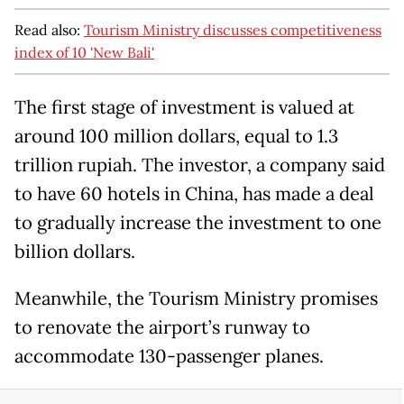
Read also:
Tourism Ministry discusses competitiveness
index of 10 'New Bali'
The first stage of investment is valued at
around 100 million dollars, equal to 1.3
trillion rupiah. The investor, a company said
to have 60 hotels in China, has made a deal
to gradually increase the investment to one
billion dollars.
Meanwhile, the Tourism Ministry promises
to renovate the airport’s runway to
accommodate 130-passenger planes.