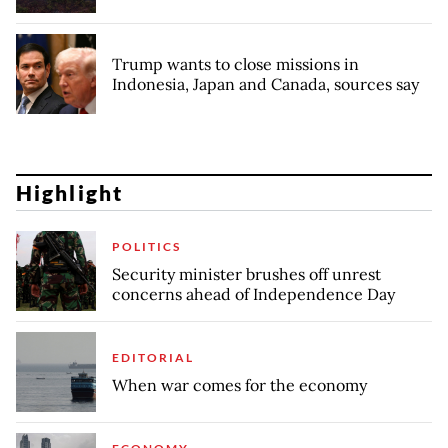
Trump wants to close missions in
Indonesia, Japan and Canada, sources say
Highlight
POLITICS
Security minister brushes off unrest
concerns ahead of Independence Day
EDITORIAL
When war comes for the economy