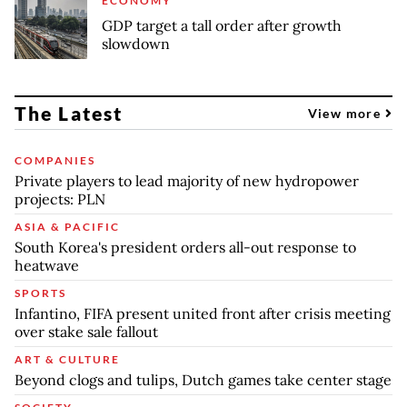
ECONOMY
GDP target a tall order after growth
slowdown
The Latest
View more
COMPANIES
Private players to lead majority of new hydropower
projects: PLN
ASIA & PACIFIC
South Korea's president orders all-out response to
heatwave
SPORTS
Infantino, FIFA present united front after crisis meeting
over stake sale fallout
ART & CULTURE
Beyond clogs and tulips, Dutch games take center stage