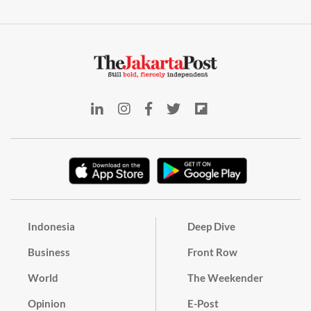
Indonesia
Deep Dive
Business
Front Row
World
The Weekender
Opinion
E-Post