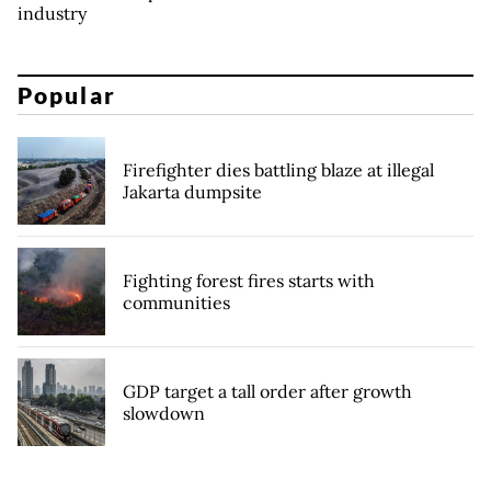
industry
Popular
Firefighter dies battling blaze at illegal
Jakarta dumpsite
Fighting forest fires starts with
communities
GDP target a tall order after growth
slowdown