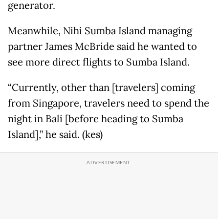
generator.
Meanwhile, Nihi Sumba Island managing
partner James McBride said he wanted to
see more direct flights to Sumba Island.
“Currently, other than [travelers] coming
from Singapore, travelers need to spend the
night in Bali [before heading to Sumba
Island],” he said. (kes)