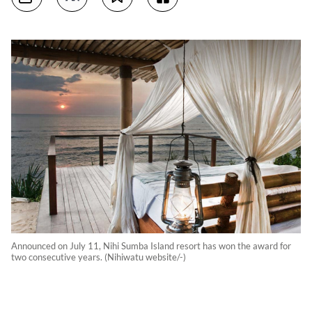
Announced on July 11, Nihi Sumba Island resort has won the award for
two consecutive years. (Nihiwatu website/-)