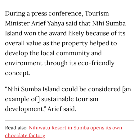
During a press conference, Tourism
Minister Arief Yahya said that Nihi Sumba
Island won the award likely because of its
overall value as the property helped to
develop the local community and
environment through its eco-friendly
concept.
“Nihi Sumba Island could be considered [an
example of] sustainable tourism
development,” Arief said.
Read also:
Nihiwatu Resort in Sumba opens its own
chocolate factory