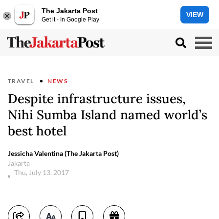
The Jakarta Post
VIEW
Get it - In Google Play
TRAVEL
NEWS
Despite infrastructure issues,
Nihi Sumba Island named world’s
best hotel
Jessicha Valentina (The Jakarta Post)
Jakarta
Thu, July 13, 2017