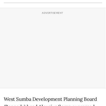
West Sumba Development Planning Board