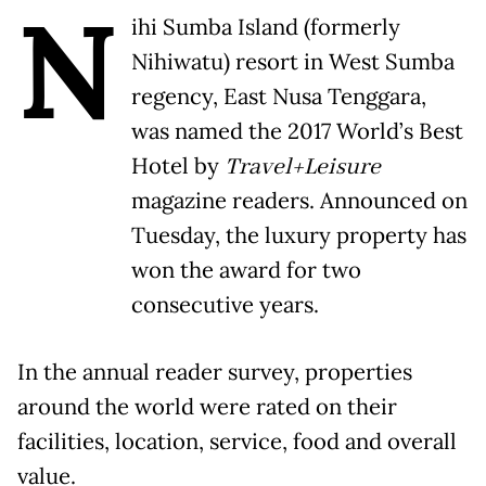
N
ihi Sumba Island (formerly
Nihiwatu) resort in West Sumba
regency, East Nusa Tenggara,
was named the 2017 World’s Best
Hotel by
Travel+Leisure
magazine readers. Announced on
Tuesday, the luxury property has
won the award for two
consecutive years.
In the annual reader survey, properties
around the world were rated on their
facilities, location, service, food and overall
value.