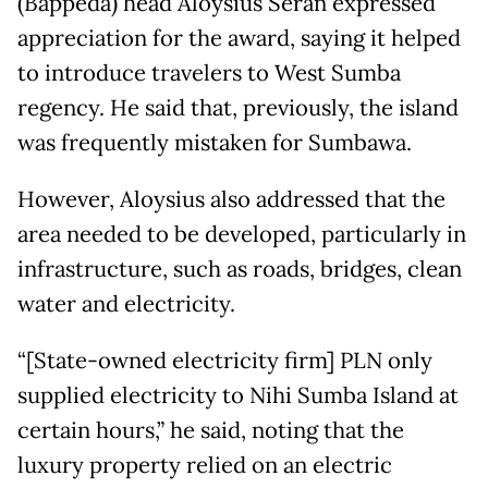
(Bappeda) head Aloysius Seran expressed
appreciation for the award, saying it helped
to introduce travelers to West Sumba
regency. He said that, previously, the island
was frequently mistaken for Sumbawa.
However, Aloysius also addressed that the
area needed to be developed, particularly in
infrastructure, such as roads, bridges, clean
water and electricity.
“[State-owned electricity firm] PLN only
supplied electricity to Nihi Sumba Island at
certain hours,” he said, noting that the
luxury property relied on an electric