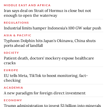
MIDDLE EAST AND AFRICA
Iran says deal on Strait of Hormuz is close but not
enough to open the waterway
REGULATIONS
Industrial limits hamper Indonesia's 100 GW solar push
ASIA & PACIFIC
Typhoon Dolphin hits Japan's Okinawa, China shuts
ports ahead of landfall
SOCIETY
Patient death, doctors' mockery expose healthcare
cracks
EUROPE
EU tells Meta, TikTok to boost monitoring, fact-
checking
ACADEMIA
A new paradigm for foreign direct investment
ECONOMY
Trump administration to invest $3 billion into minerals