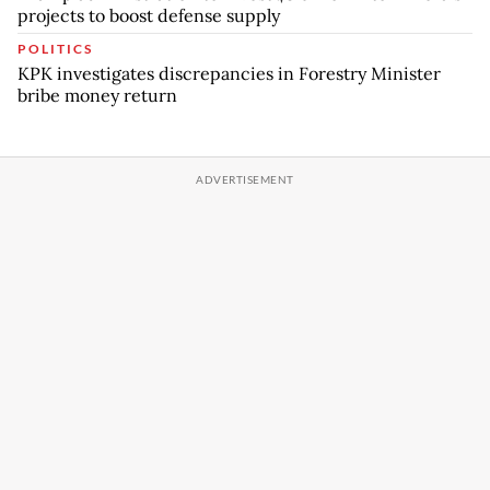
projects to boost defense supply
POLITICS
KPK investigates discrepancies in Forestry Minister
bribe money return