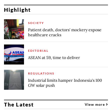
Highlight
SOCIETY
Patient death, doctors' mockery expose
healthcare cracks
EDITORIAL
ASEAN at 59, time to deliver
REGULATIONS
Industrial limits hamper Indonesia's 100
GW solar push
The Latest
View more