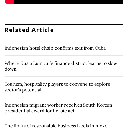
Related Article
Indonesian hotel chain confirms exit from Cuba
Where Kuala Lumpur’s finance district learns to slow
down
Tourism, hospitality players to convene to explore
sector's potential
Indonesian migrant worker receives South Korean
presidential award for heroic act
The limits of responsible business labels in nickel