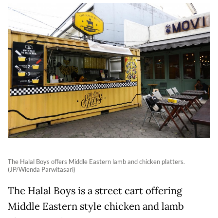
The Halal Boys offers Middle Eastern lamb and chicken platters.
(JP/Wienda Parwitasari)
The Halal Boys is a street cart offering
Middle Eastern style chicken and lamb