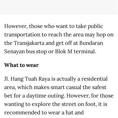
However, those who want to take public
transportation to reach the area may hop on
the Transjakarta and get off at Bundaran
Senayan bus stop or Blok M terminal.
What to wear
Jl. Hang Tuah Raya is actually a residential
area, which makes smart casual the safest
bet for a daytime outing. However, for those
wanting to explore the street on foot, it is
recommended to wear a hat and