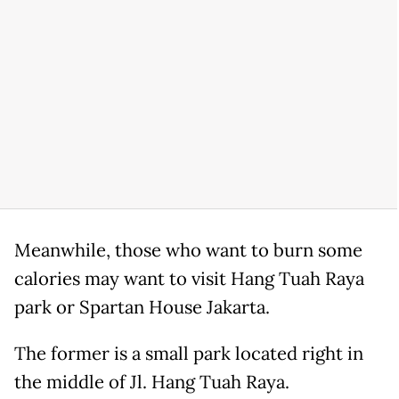
Meanwhile, those who want to burn some
calories may want to visit Hang Tuah Raya
park or Spartan House Jakarta.
The former is a small park located right in
the middle of Jl. Hang Tuah Raya.