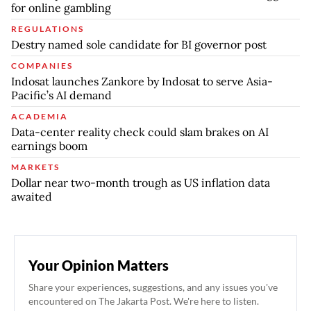
for online gambling
REGULATIONS
Destry named sole candidate for BI governor post
COMPANIES
Indosat launches Zankore by Indosat to serve Asia-
Pacific’s AI demand
ACADEMIA
Data-center reality check could slam brakes on AI
earnings boom
MARKETS
Dollar near two-month trough as US inflation data
awaited
Your Opinion Matters
Share your experiences, suggestions, and any issues you've
encountered on The Jakarta Post. We're here to listen.