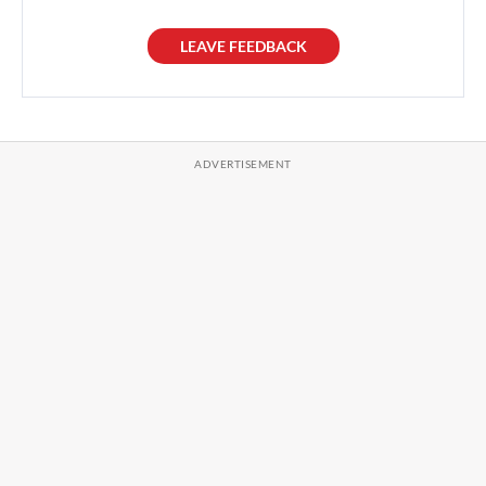
LEAVE FEEDBACK