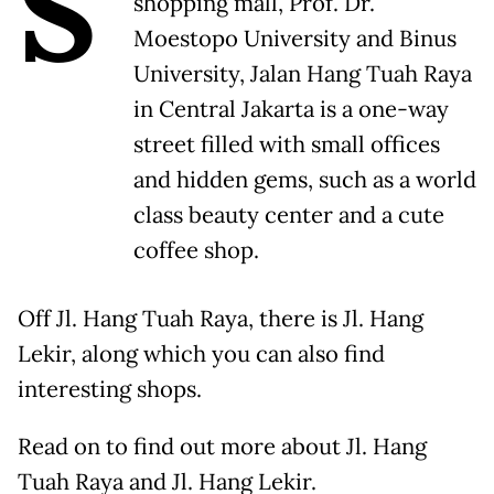
S
shopping mall, Prof. Dr.
Moestopo University and Binus
University, Jalan Hang Tuah Raya
in Central Jakarta is a one-way
street filled with small offices
and hidden gems, such as a world
class beauty center and a cute
coffee shop.
Off Jl. Hang Tuah Raya, there is Jl. Hang
Lekir, along which you can also find
interesting shops.
Read on to find out more about Jl. Hang
Tuah Raya and Jl. Hang Lekir.