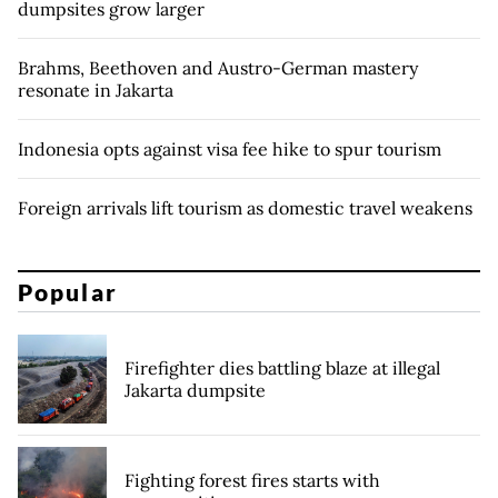
dumpsites grow larger
Brahms, Beethoven and Austro-German mastery
resonate in Jakarta
Indonesia opts against visa fee hike to spur tourism
Foreign arrivals lift tourism as domestic travel weakens
Popular
Firefighter dies battling blaze at illegal
Jakarta dumpsite
Fighting forest fires starts with