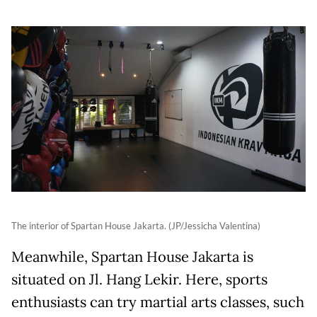
The interior of Spartan House Jakarta. (JP/Jessicha Valentina)
Meanwhile, Spartan House Jakarta is
situated on Jl. Hang Lekir. Here, sports
enthusiasts can try martial arts classes, such