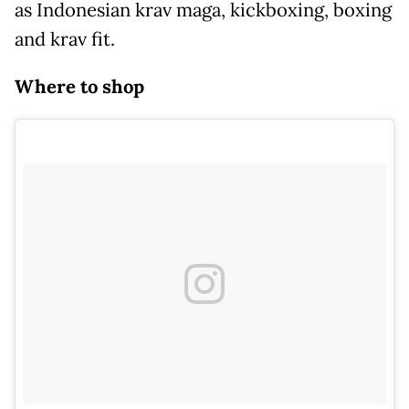
as Indonesian krav maga, kickboxing, boxing
and krav fit.
Where to shop