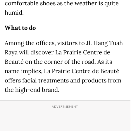
comfortable shoes as the weather is quite
humid.
What to do
Among the offices, visitors to Jl. Hang Tuah
Raya will discover La Prairie Centre de
Beauté on the corner of the road. As its
name implies, La Prairie Centre de Beauté
offers facial treatments and products from
the high-end brand.