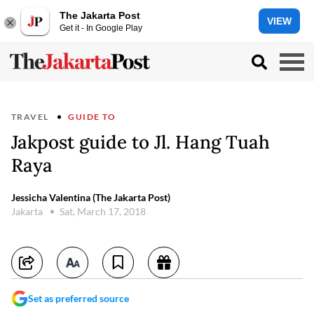
The Jakarta Post
VIEW
Get it - In Google Play
TRAVEL
GUIDE TO
Jakpost guide to Jl. Hang Tuah
Raya
Jessicha Valentina (The Jakarta Post)
Jakarta
Sat, March 17, 2018
Set as preferred source