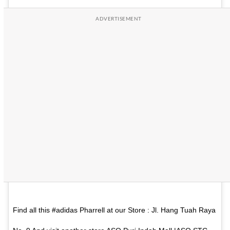
Find all this #adidas Pharrell at our Store : Jl. Hang Tuah Raya