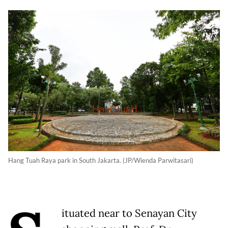
Hang Tuah Raya park in South Jakarta. (JP/Wienda Parwitasari)
ituated near to Senayan City