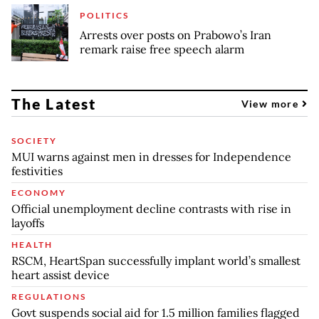
POLITICS
Arrests over posts on Prabowo’s Iran
remark raise free speech alarm
The Latest
View more
SOCIETY
MUI warns against men in dresses for Independence
festivities
ECONOMY
Official unemployment decline contrasts with rise in
layoffs
HEALTH
RSCM, HeartSpan successfully implant world’s smallest
heart assist device
REGULATIONS
Govt suspends social aid for 1.5 million families flagged