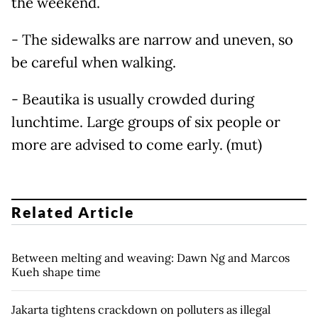
the weekend.
- The sidewalks are narrow and uneven, so
be careful when walking.
- Beautika is usually crowded during
lunchtime. Large groups of six people or
more are advised to come early. (mut)
Related Article
Between melting and weaving: Dawn Ng and Marcos
Kueh shape time
Jakarta tightens crackdown on polluters as illegal