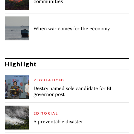
communities
When war comes for the economy
Highlight
REGULATIONS
Destry named sole candidate for BI
governor post
EDITORIAL
A preventable disaster