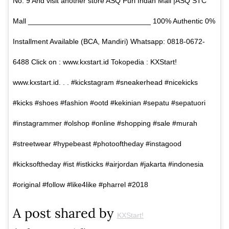
No. 9 And visit another store ASQ Puri Indah Mall |ASQ STC
Mall ______________________________ 100% Authentic 0%
Installment Available (BCA, Mandiri) Whatsapp: 0818-0672-
6488 Click on : www.kxstart.id Tokopedia : KXStart!
www.kxstart.id. . . #kickstagram #sneakerhead #nicekicks
#kicks #shoes #fashion #ootd #kekinian #sepatu #sepatuori
#instagrammer #olshop #online #shopping #sale #murah
#streetwear #hypebeast #photooftheday #instagood
#kicksoftheday #ist #istkicks #airjordan #jakarta #indonesia
#original #follow #like4like #pharrel #2018
A post shared by
KXStart!