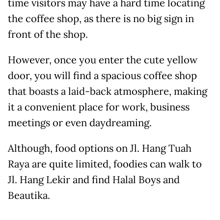
time visitors may have a hard time locating
the coffee shop, as there is no big sign in
front of the shop.
However, once you enter the cute yellow
door, you will find a spacious coffee shop
that boasts a laid-back atmosphere, making
it a convenient place for work, business
meetings or even daydreaming.
Although, food options on Jl. Hang Tuah
Raya are quite limited, foodies can walk to
Jl. Hang Lekir and find Halal Boys and
Beautika.