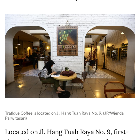
Trafique Coffee is located on Jl. Hang Tuah Raya No. 9. (JP/Wienda
Parwitasari)
Located on Jl. Hang Tuah Raya No. 9, first-