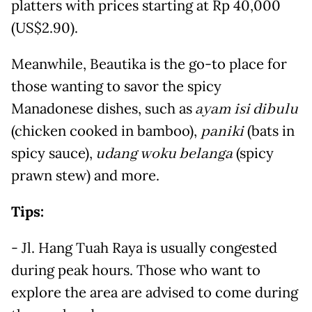
platters with prices starting at Rp 40,000
(US$2.90).
Meanwhile, Beautika is the go-to place for
those wanting to savor the spicy
Manadonese dishes, such as
ayam isi dibulu
(chicken cooked in bamboo),
paniki
(bats in
spicy sauce),
udang woku belanga
(spicy
prawn stew) and more.
Tips:
- Jl. Hang Tuah Raya is usually congested
during peak hours. Those who want to
explore the area are advised to come during