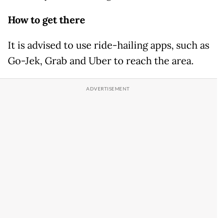
How to get there
It is advised to use ride-hailing apps, such as
Go-Jek, Grab and Uber to reach the area.