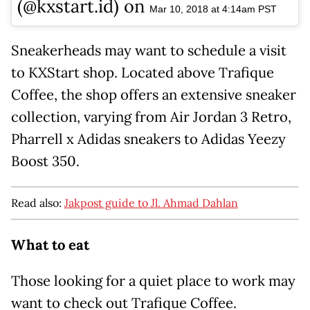
(@kxstart.id) on
Mar 10, 2018 at 4:14am PST
Sneakerheads may want to schedule a visit
to KXStart shop. Located above Trafique
Coffee, the shop offers an extensive sneaker
collection, varying from Air Jordan 3 Retro,
Pharrell x Adidas sneakers to Adidas Yeezy
Boost 350.
Read also:
Jakpost guide to Jl. Ahmad Dahlan
What to eat
Those looking for a quiet place to work may
want to check out Trafique Coffee.