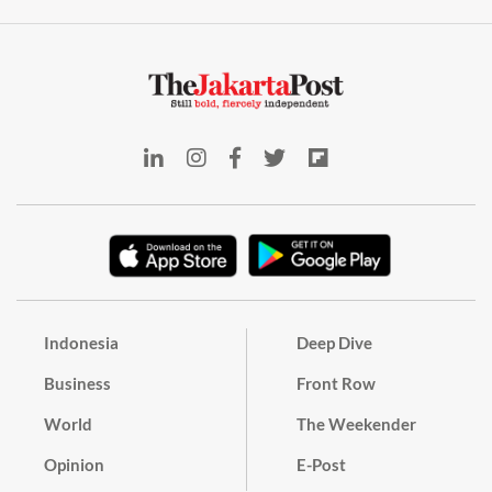
Indonesia
Deep Dive
Business
Front Row
World
The Weekender
Opinion
E-Post