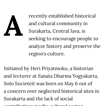
A
recently established historical
and cultural community in
Surakarta, Central Java, is
seeking to encourage people to
analyze history and preserve the
region's culture.
Initiated by Heri Priyatmoko, a historian
and lecturer at Sanata Dharma Yogyakarta,
Solo Societeit was born on May 6 out of
a concern over neglected historical sites in
Surakarta and the lack of social