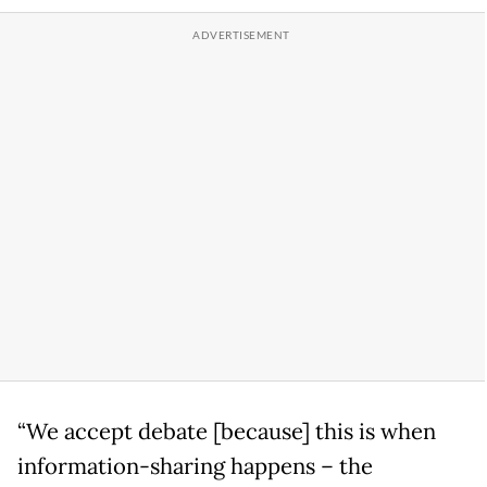
“We accept debate [because] this is when
information-sharing happens – the