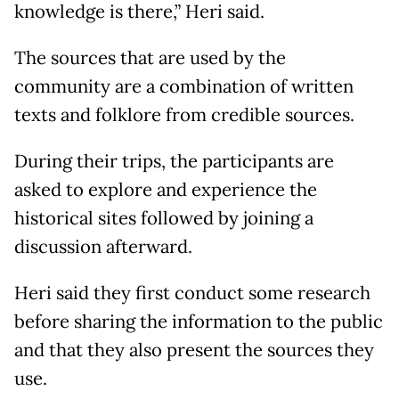
knowledge is there,” Heri said.
The sources that are used by the
community are a combination of written
texts and folklore from credible sources.
During their trips, the participants are
asked to explore and experience the
historical sites followed by joining a
discussion afterward.
Heri said they first conduct some research
before sharing the information to the public
and that they also present the sources they
use.