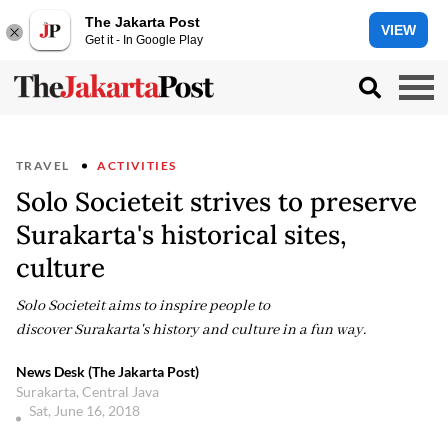
The Jakarta Post
VIEW
Get it - In Google Play
TRAVEL
ACTIVITIES
Solo Societeit strives to preserve
Surakarta's historical sites,
culture
Solo Societeit aims to inspire people to
discover Surakarta's history and culture in a fun way.
News Desk (The Jakarta Post)
Surakarta, Central Java
Sat, June 16, 2018