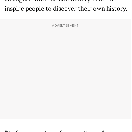
inspire people to discover their own history.