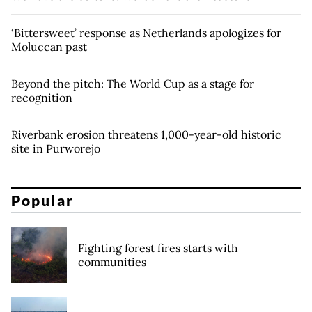
‘Bittersweet’ response as Netherlands apologizes for
Moluccan past
Beyond the pitch: The World Cup as a stage for
recognition
Riverbank erosion threatens 1,000-year-old historic
site in Purworejo
Popular
Fighting forest fires starts with
communities