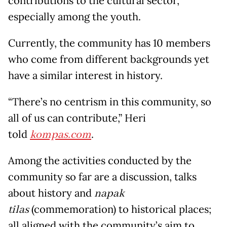
contributions to the cultural sector,
especially among the youth.
Currently, the community has 10 members
who come from different backgrounds yet
have a similar interest in history.
“There’s no centrism in this community, so
all of us can contribute,” Heri
told
kompas.com
.
Among the activities conducted by the
community so far are a discussion, talks
about history and
napak
tilas
(commemoration) to historical places;
all aligned with the community’s aim to