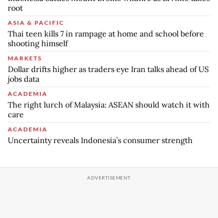
root
ASIA & PACIFIC
Thai teen kills 7 in rampage at home and school before
shooting himself
MARKETS
Dollar drifts higher as traders eye Iran talks ahead of US
jobs data
ACADEMIA
The right lurch of Malaysia: ASEAN should watch it with
care
ACADEMIA
Uncertainty reveals Indonesia’s consumer strength