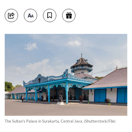
The Sultan's Palace in Surakarta, Central Java. (Shutterstock/File)