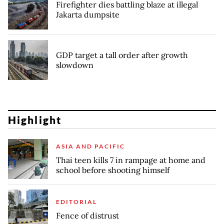
Firefighter dies battling blaze at illegal
Jakarta dumpsite
GDP target a tall order after growth
slowdown
Highlight
ASIA AND PACIFIC
Thai teen kills 7 in rampage at home and
school before shooting himself
EDITORIAL
Fence of distrust