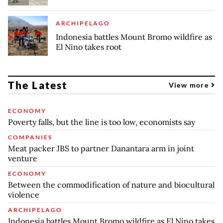
ARCHIPELAGO
Indonesia battles Mount Bromo wildfire as
El Nino takes root
The Latest
View more
ECONOMY
Poverty falls, but the line is too low, economists say
COMPANIES
Meat packer JBS to partner Danantara arm in joint
venture
ECONOMY
Between the commodification of nature and biocultural
violence
ARCHIPELAGO
Indonesia battles Mount Bromo wildfire as El Nino takes