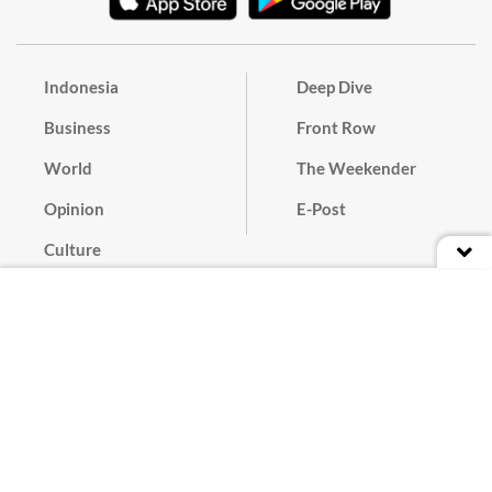
Indonesia
Deep Dive
Business
Front Row
World
The Weekender
Opinion
E-Post
Culture
Masthead
Paper Subscription
Cyber Media Guidelines
Privacy Policy
Contact
Discussion Guideline
Advertise
Term of Use