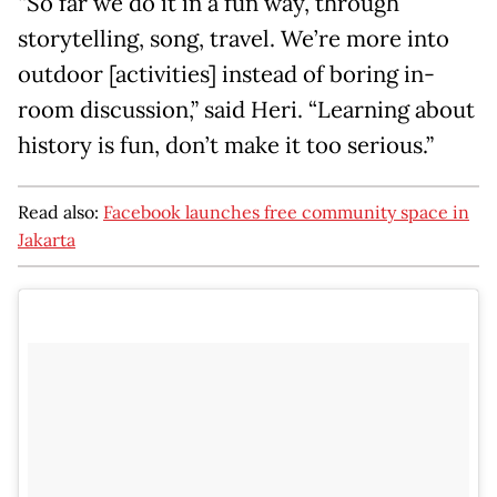
“So far we do it in a fun way, through
storytelling, song, travel. We’re more into
outdoor [activities] instead of boring in-
room discussion,” said Heri. “Learning about
history is fun, don’t make it too serious.”
Read also:
Facebook launches free community space in
Jakarta