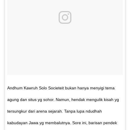
Andhum Kawruh Solo Societeit bukan hanya menyigi tema
agung dan situs yg sohor. Namun, hendak mengulik kisah yg
tersungkur dari arena sejarah. Tanpa lupa ndudhah
kabudayan Jawa yg membalutnya. Sore ini, barisan pendek