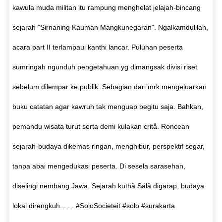
kawula muda militan itu rampung menghelat jelajah-bincang
sejarah "Sirnaning Kauman Mangkunegaran". Ngalkamdulilah,
acara part II terlampaui kanthi lancar. Puluhan peserta
sumringah ngunduh pengetahuan yg dimangsak divisi riset
sebelum dilempar ke publik. Sebagian dari mrk mengeluarkan
buku catatan agar kawruh tak menguap begitu saja. Bahkan,
pemandu wisata turut serta demi kulakan critå. Roncean
sejarah-budaya dikemas ringan, menghibur, perspektif segar,
tanpa abai mengedukasi peserta. Di sesela sarasehan,
diselingi nembang Jawa. Sejarah kuthå Sålå digarap, budaya
lokal direngkuh... . . #SoloSocieteit #solo #surakarta