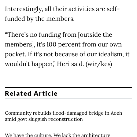
Interestingly, all their activities are self-
funded by the members.
“There’s no funding from [outside the
members], it’s 100 percent from our own
pocket. If it’s not because of our idealism, it
wouldn’t happen,” Heri said. (wir/kes)
Related Article
Community rebuilds flood-damaged bridge in Aceh
amid govt sluggish reconstruction
We have the culture. We lack the architecture