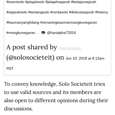
#eventsolo #jelajahsolo #jelajahsejarah #belajarsejarah
#sejarahsolo #tentangsolo #ceritasolo #diskusisejarah #history
#kaumanyanghilang #sirnaningkaumanmangkunegaran
#mangkunegaran. . . 📷: @harialpha72016
A post shared by
Solo Societeit
(@solosocieteit) on
Jun 10, 2018 at 8:13am
PDT
To convey knowledge, Solo Societeit tries
to use valid sources and its members are
also open to different opinions during their
discussions.