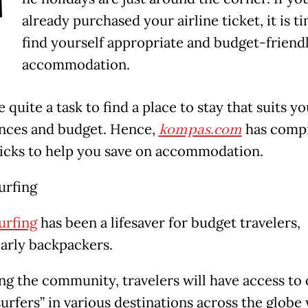
T
already purchased your airline ticket, it is t
find yourself appropriate and budget-friend
accommodation.
e quite a task to find a place to stay that suits y
nces and budget. Hence,
kompas.com
has comp
icks to help you save on accommodation.
urfing
urfing
has been a lifesaver for budget travelers,
larly backpackers.
ing the community, travelers will have access to
urfers” in various destinations across the globe