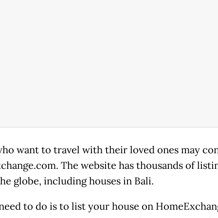
ho want to travel with their loved ones may co
hange.com. The website has thousands of listi
he globe, including houses in Bali.
 need to do is to list your house on HomeExchan