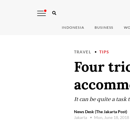
INDONESIA
BUSINESS
WO
TRAVEL
TIPS
Four tri
accommo
It can be quite a task 
News Desk (The Jakarta Post)
Jakarta
Mon, June 18, 2018