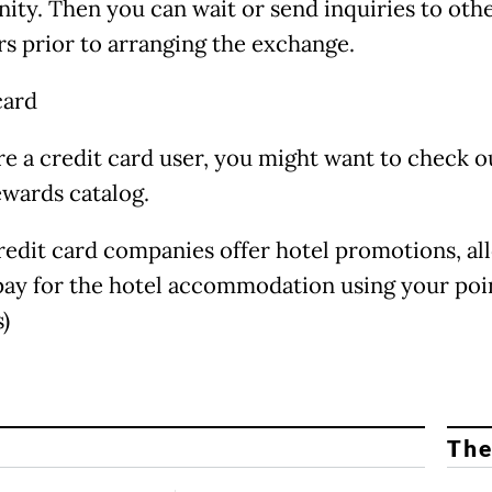
ty. Then you can wait or send inquiries to oth
 prior to arranging the exchange.
card
are a credit card user, you might want to check o
ewards catalog.
edit card companies offer hotel promotions, al
pay for the hotel accommodation using your poi
)
The