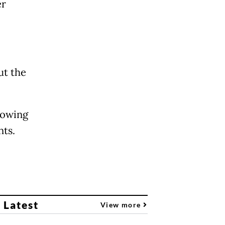
er
ut the
lowing
nts.
 Latest
View more