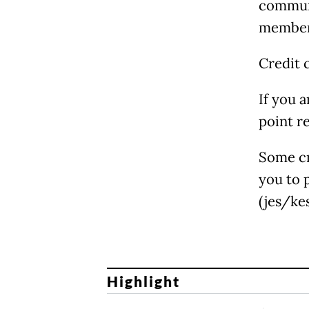
communi
members
Credit 
If you 
point r
Some cr
you to 
(jes/kes
Highlight