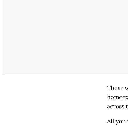
Those w
homeexc
across t
All you