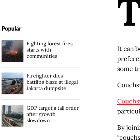
Popular
Fighting forest fires
It can b
starts with
communities
prefere
some tr
Firefighter dies
battling blaze at illegal
Couchs
Jakarta dumpsite
Couchs
GDP target a tall order
particu
after growth
slowdown
By join
“couchs