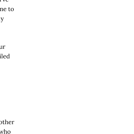
ime to
ly
our
iled
 other
 who