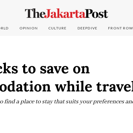
RLD
OPINION
CULTURE
DEEPDIVE
FRONT ROW
cks to save on
dation while trave
to find a place to stay that suits your preferences a