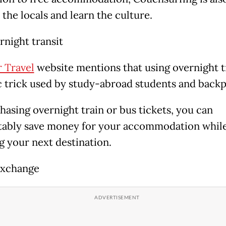
the locals and learn the culture.
rnight transit
 Travel
website
mentions that using overnight tr
ic trick used by study-abroad students and back
hasing overnight train or bus tickets, you can
ably save money for your accommodation while
g your next destination.
xchange