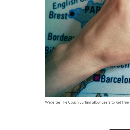
Websites like Couch Surfing allow users to get free