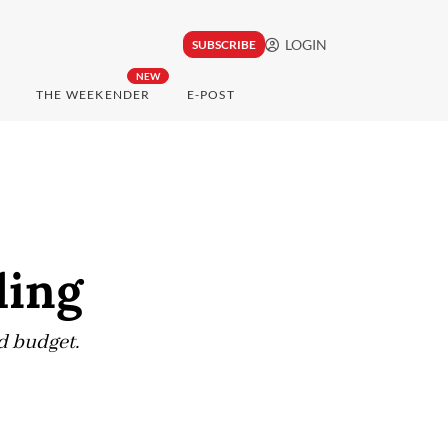
LOGIN
SUBSCRIBE
NEW
THE WEEKENDER
E-POST
ling
nd budget.