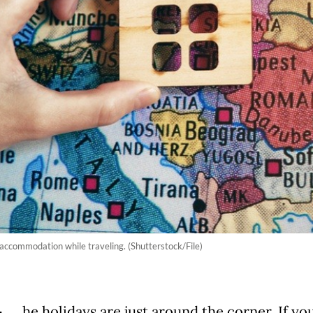
 accommodation while traveling. (Shutterstock/File)
he holidays are just around the corner. If yo