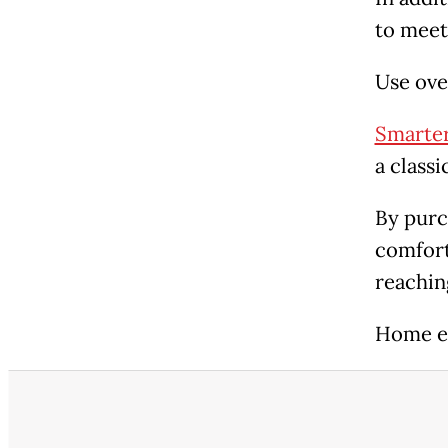
to meet 
Use ove
Smarter
a class
By purc
comfort
reachin
Home e