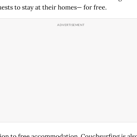
ests to stay at their homes— for free.
tion to free accommodation, Couchsurfing is als