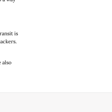
ansit is
packers.
 also