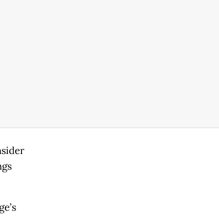
nsider
ngs
ge’s