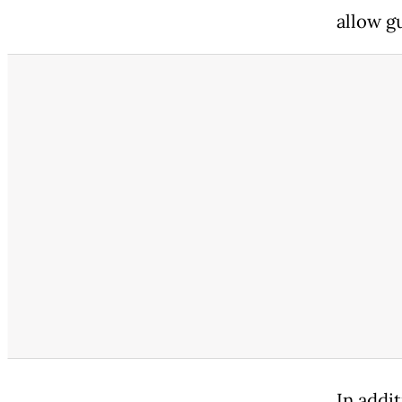
allow gu
In addi