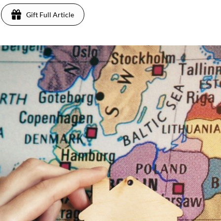
Gift Full Article