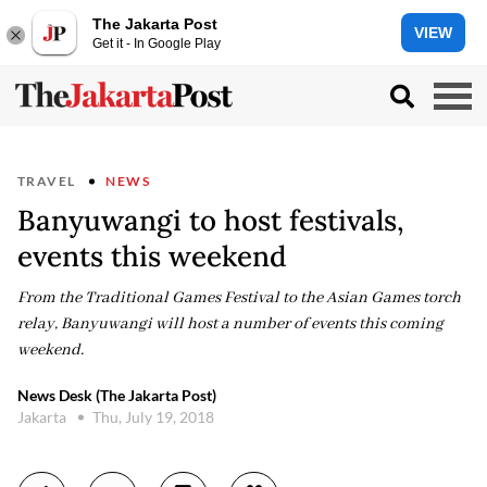
The Jakarta Post
VIEW
Get it - In Google Play
TRAVEL
NEWS
Banyuwangi to host festivals,
events this weekend
From the Traditional Games Festival to the Asian Games torch
relay, Banyuwangi will host a number of events this coming
weekend.
News Desk (The Jakarta Post)
Jakarta
Thu, July 19, 2018