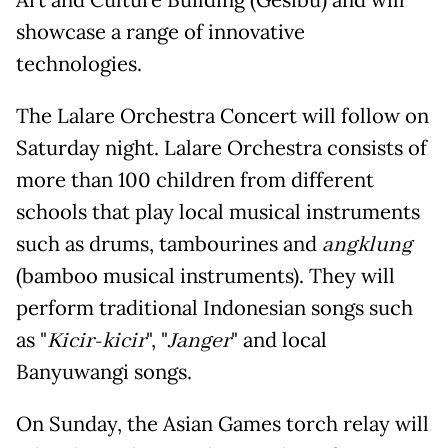
Art and Culture Building (Gesibu) and will
showcase a range of innovative
technologies.
The Lalare Orchestra Concert will follow on
Saturday night. Lalare Orchestra consists of
more than 100 children from different
schools that play local musical instruments
such as drums, tambourines and
angklung
(bamboo musical instruments). They will
perform traditional Indonesian songs such
as "
Kicir-kicir
", "
Janger
" and local
Banyuwangi songs.
On Sunday, the Asian Games torch relay will