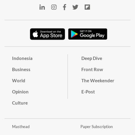
Indonesia
Deep Dive
Business
Front Row
World
The Weekender
Opinion
E-Post
Culture
Masthead
Paper Subscription