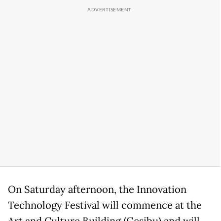
On Saturday afternoon, the Innovation
Technology Festival will commence at the