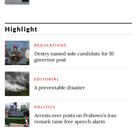
Highlight
REGULATIONS
Destry named sole candidate for BI
governor post
EDITORIAL
A preventable disaster
POLITICS
Arrests over posts on Prabowo’s Iran
remark raise free speech alarm