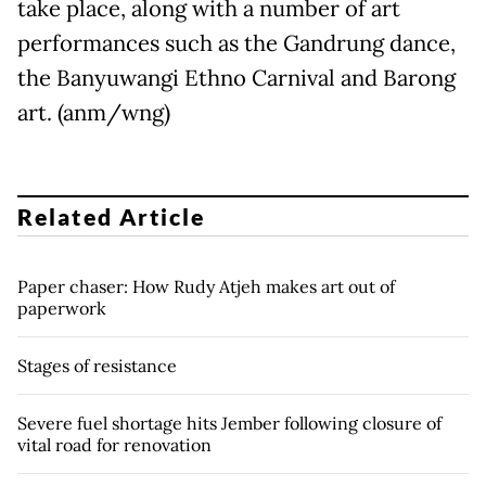
take place, along with a number of art
performances such as the Gandrung dance,
the Banyuwangi Ethno Carnival and Barong
art. (anm/wng)
Related Article
Paper chaser: How Rudy Atjeh makes art out of
paperwork
Stages of resistance
Severe fuel shortage hits Jember following closure of
vital road for renovation