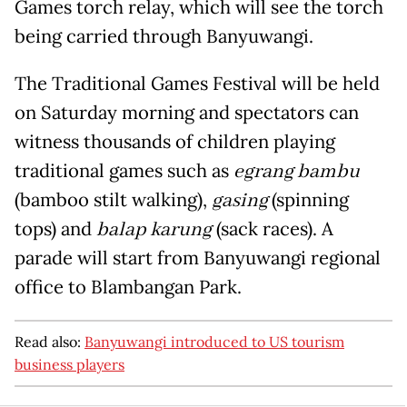
Games torch relay, which will see the torch
being carried through Banyuwangi.
The Traditional Games Festival will be held
on Saturday morning and spectators can
witness thousands of children playing
traditional games such as
egrang bambu
(bamboo stilt walking),
gasing
(spinning
tops) and
balap karung
(sack races). A
parade will start from Banyuwangi regional
office to Blambangan Park.
Read also:
Banyuwangi introduced to US tourism
business players