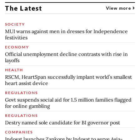
The Latest
View more
SOCIETY
MUI warns against men in dresses for Independence
festivities
ECONOMY
Official unemployment decline contrasts with rise in
layoffs
HEALTH
RSCM, HeartSpan successfully implant world’s smallest
heart assist device
REGULATIONS
Govt suspends social aid for 1.5 million families flagged
for online gambling
REGULATIONS
Destry named sole candidate for BI governor post
COMPANIES
Indosat launches Zankore by Indosat to serve Asia-