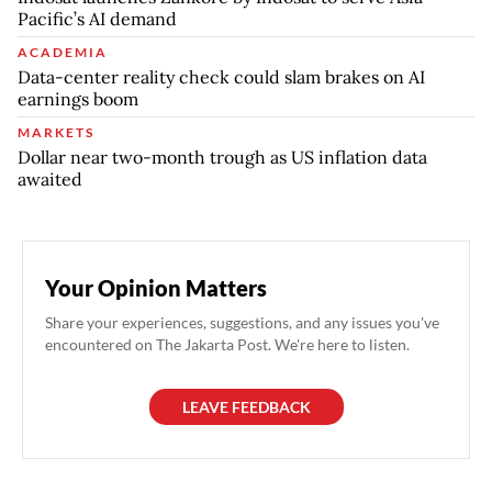
Pacific’s AI demand
ACADEMIA
Data-center reality check could slam brakes on AI
earnings boom
MARKETS
Dollar near two-month trough as US inflation data
awaited
Your Opinion Matters
Share your experiences, suggestions, and any issues you've
encountered on The Jakarta Post. We're here to listen.
LEAVE FEEDBACK