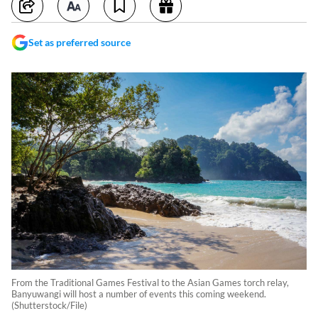
Set as preferred source
From the Traditional Games Festival to the Asian Games torch relay,
Banyuwangi will host a number of events this coming weekend.
(Shutterstock/File)