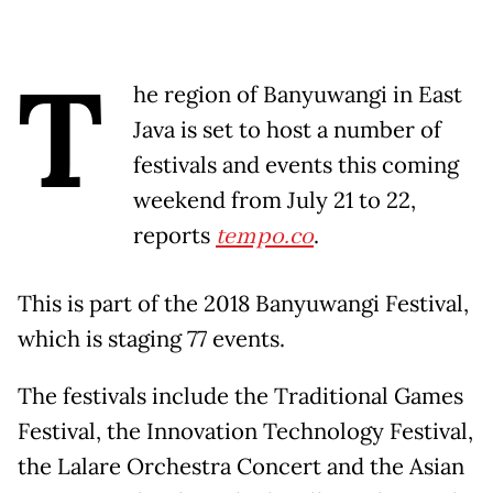
T
he region of Banyuwangi in East
Java is set to host a number of
festivals and events this coming
weekend from July 21 to 22,
reports
tempo.co
.
This is part of the 2018 Banyuwangi Festival,
which is staging 77 events.
The festivals include the Traditional Games
Festival, the Innovation Technology Festival,
the Lalare Orchestra Concert and the Asian