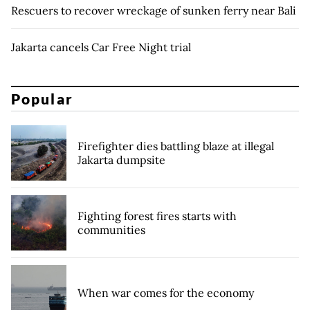
Rescuers to recover wreckage of sunken ferry near Bali
Jakarta cancels Car Free Night trial
Popular
Firefighter dies battling blaze at illegal
Jakarta dumpsite
Fighting forest fires starts with
communities
When war comes for the economy