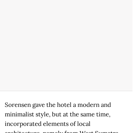
Sorensen gave the hotel a modern and
minimalist style, but at the same time,
incorporated elements of local