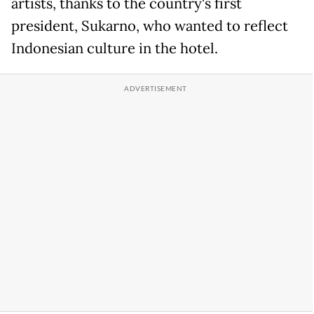
artists, thanks to the country's first
president, Sukarno, who wanted to reflect
Indonesian culture in the hotel.