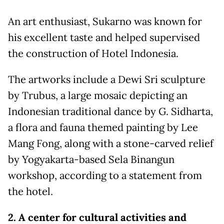
An art enthusiast, Sukarno was known for
his excellent taste and helped supervised
the construction of Hotel Indonesia.
The artworks include a Dewi Sri sculpture
by Trubus, a large mosaic depicting an
Indonesian traditional dance by G. Sidharta,
a flora and fauna themed painting by Lee
Mang Fong, along with a stone-carved relief
by Yogyakarta-based Sela Binangun
workshop, according to a statement from
the hotel.
2. A center for cultural activities and