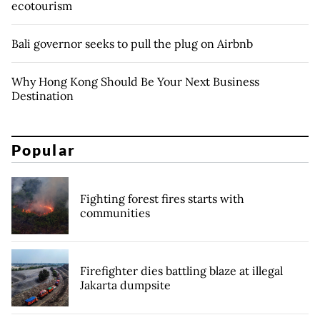
ecotourism
Bali governor seeks to pull the plug on Airbnb
Why Hong Kong Should Be Your Next Business
Destination
Popular
Fighting forest fires starts with
communities
Firefighter dies battling blaze at illegal
Jakarta dumpsite