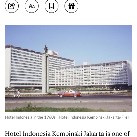
Hotel Indonesia in the 1960s. (Hotel Indonesia Kempinski Jakarta/File)
Hotel Indonesia Kempinski Jakarta is one of