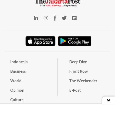
Indonesia
Deep Dive
Business
Front Row
World
The Weekender
Opinion
E-Post
Culture