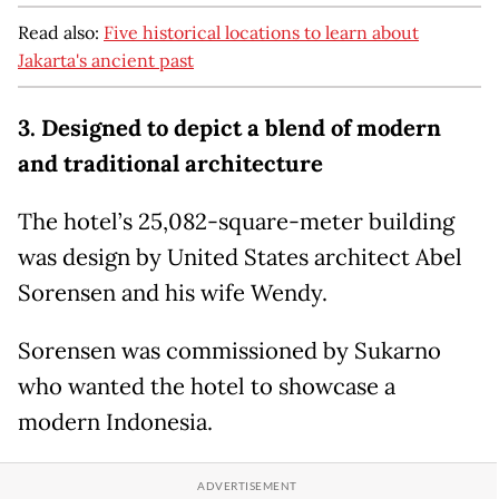
Read also:
Five historical locations to learn about
Jakarta's ancient past
3. Designed to depict a blend of modern
and traditional architecture
The hotel’s 25,082-square-meter building
was design by United States architect Abel
Sorensen and his wife Wendy.
Sorensen was commissioned by Sukarno
who wanted the hotel to showcase a
modern Indonesia.