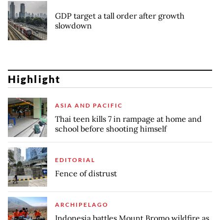
GDP target a tall order after growth
slowdown
Highlight
ASIA AND PACIFIC
Thai teen kills 7 in rampage at home and
school before shooting himself
EDITORIAL
Fence of distrust
ARCHIPELAGO
Indonesia battles Mount Bromo wildfire as