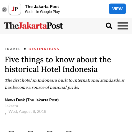
The Jakarta Post
VIEW
Get it - In Google Play
TRAVEL
DESTINATIONS
Five things to know about the
historical Hotel Indonesia
The first hotel in Indonesia built to international standards, it
has become a source of national pride.
News Desk (The Jakarta Post)
Jakarta
Wed, August 8, 2018