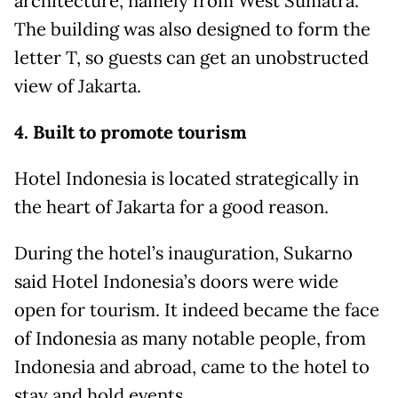
architecture, namely from West Sumatra.
The building was also designed to form the
letter T, so guests can get an unobstructed
view of Jakarta.
4. Built to promote tourism
Hotel Indonesia is located strategically in
the heart of Jakarta for a good reason.
During the hotel’s inauguration, Sukarno
said Hotel Indonesia’s doors were wide
open for tourism. It indeed became the face
of Indonesia as many notable people, from
Indonesia and abroad, came to the hotel to
stay and hold events.