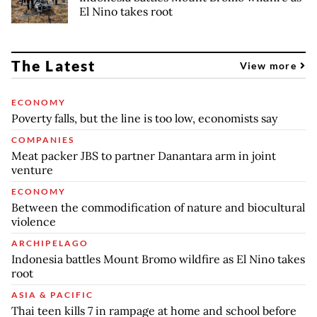
El Nino takes root
The Latest
View more
ECONOMY
Poverty falls, but the line is too low, economists say
COMPANIES
Meat packer JBS to partner Danantara arm in joint
venture
ECONOMY
Between the commodification of nature and biocultural
violence
ARCHIPELAGO
Indonesia battles Mount Bromo wildfire as El Nino takes
root
ASIA & PACIFIC
Thai teen kills 7 in rampage at home and school before