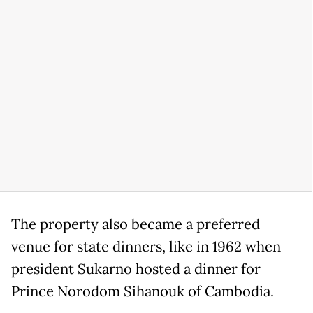
The property also became a preferred
venue for state dinners, like in 1962 when
president Sukarno hosted a dinner for
Prince Norodom Sihanouk of Cambodia.