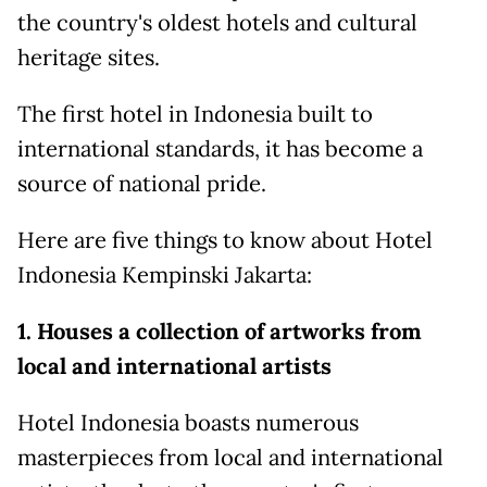
the country's oldest hotels and cultural
heritage sites.
The first hotel in Indonesia built to
international standards, it has become a
source of national pride.
Here are five things to know about Hotel
Indonesia Kempinski Jakarta:
1. Houses a collection of artworks from
local and international artists
Hotel Indonesia boasts numerous
masterpieces from local and international