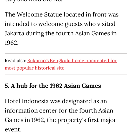
The Welcome Statue located in front was
intended to welcome guests who visited
Jakarta during the fourth Asian Games in
1962.
Read also:
Sukarno's Bengkulu home nominated for
most popular historical site
5. A hub for the 1962 Asian Games
Hotel Indonesia was designated as an
information center for the fourth Asian
Games in 1962, the property's first major
event.