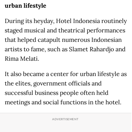
urban lifestyle
During its heyday, Hotel Indonesia routinely
staged musical and theatrical performances
that helped catapult numerous Indonesian
artists to fame, such as Slamet Rahardjo and
Rima Melati.
It also became a center for urban lifestyle as
the elites, government officials and
successful business people often held
meetings and social functions in the hotel.