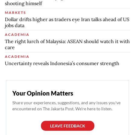
shooting himself
MARKETS
Dollar drifts higher as traders eye Iran talks ahead of US
jobs data
ACADEMIA
The right lurch of Malaysia: ASEAN should watch it with
care
ACADEMIA
Uncertainty reveals Indonesia’s consumer strength
Your Opinion Matters
Share your experiences, suggestions, and any issues you've
encountered on The Jakarta Post. We're here to listen.
LEAVE FEEDBACK