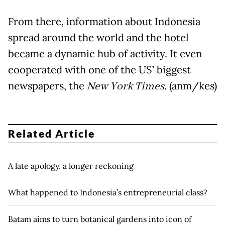
From there, information about Indonesia
spread around the world and the hotel
became a dynamic hub of activity. It even
cooperated with one of the US’ biggest
newspapers, the
New York Times
. (anm/kes)
Related Article
A late apology, a longer reckoning
What happened to Indonesia’s entrepreneurial class?
Batam aims to turn botanical gardens into icon of