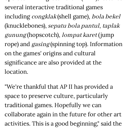
several interactive traditional games
including
congklak
(shell game),
bola bekel
(knucklebones),
sepatu bola pantul
,
taplak
gunung
(hopscotch),
lompat karet
(jump
rope) and
gasing
(spinning top). Information
on the games' origins and cultural
significance are also provided at the
location.
"We're thankful that AP II has provided a
space to preserve culture, particularly
traditional games. Hopefully we can
collaborate again in the future for other art
activities. This is a good beginning," said the