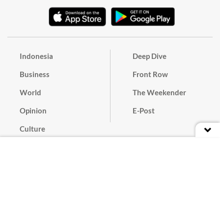
Indonesia
Deep Dive
Business
Front Row
World
The Weekender
Opinion
E-Post
Culture
Masthead
Paper Subscription
Cyber Media Guidelines
Privacy Policy
Contact
Discussion Guideline