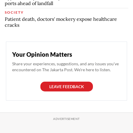
ports ahead of landfall
SOCIETY
Patient death, doctors' mockery expose healthcare
cracks
Your Opinion Matters
Share your experiences, suggestions, and any issues you've
encountered on The Jakarta Post. We're here to listen.
LEAVE FEEDBACK