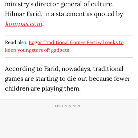
ministry's director general of culture,
Hilmar Farid, in a statement as quoted by
kompas.com
.
Read also:
Bogor Traditional Games Festival seeks to
keep youngsters off gadgets
According to Farid, nowadays, traditional
games are starting to die out because fewer
children are playing them.