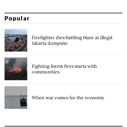
Popular
Firefighter dies battling blaze at illegal
Jakarta dumpsite
Fighting forest fires starts with
communities
When war comes for the economy