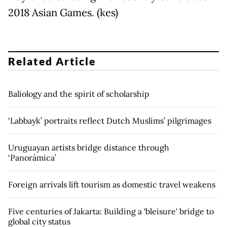
2018 Asian Games. (kes)
Related Article
Baliology and the spirit of scholarship
‘Labbayk’ portraits reflect Dutch Muslims’ pilgrimages
Uruguayan artists bridge distance through
‘Panorámica’
Foreign arrivals lift tourism as domestic travel weakens
Five centuries of Jakarta: Building a 'bleisure' bridge to
global city status