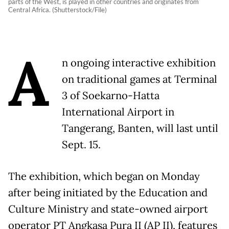
parts of the West, is played in other countries and originates from
Central Africa. (Shutterstock/File)
A
n ongoing interactive exhibition
on traditional games at Terminal
3 of Soekarno-Hatta
International Airport in
Tangerang, Banten, will last until
Sept. 15.
The exhibition, which began on Monday
after being initiated by the Education and
Culture Ministry and state-owned airport
operator PT Angkasa Pura II (AP II), features