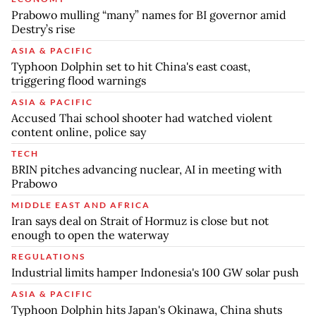
Prabowo mulling “many” names for BI governor amid
Destry’s rise
ASIA & PACIFIC
Typhoon Dolphin set to hit China's east coast,
triggering flood warnings
ASIA & PACIFIC
Accused Thai school shooter had watched violent
content online, police say
TECH
BRIN pitches advancing nuclear, AI in meeting with
Prabowo
MIDDLE EAST AND AFRICA
Iran says deal on Strait of Hormuz is close but not
enough to open the waterway
REGULATIONS
Industrial limits hamper Indonesia's 100 GW solar push
ASIA & PACIFIC
Typhoon Dolphin hits Japan's Okinawa, China shuts