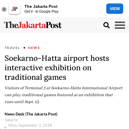
The Jakarta Post
VIEW
Get it - In Google Play
TRAVEL
NEWS
Soekarno-Hatta airport hosts
interactive exhibition on
traditional games
Visitors of Terminal 3 at Soekarno-Hatta International Airport
can play traditional games featured at an exhibition that
runs until Sept. 15.
News Desk (The Jakarta Post)
Jakarta
Mon, September 3, 2018