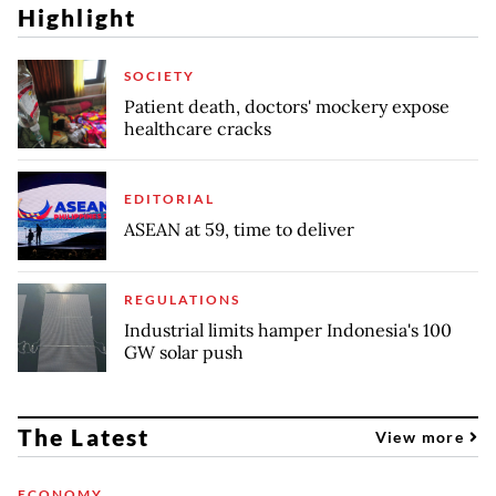
Highlight
SOCIETY
Patient death, doctors' mockery expose
healthcare cracks
EDITORIAL
ASEAN at 59, time to deliver
REGULATIONS
Industrial limits hamper Indonesia's 100
GW solar push
The Latest
View more
ECONOMY