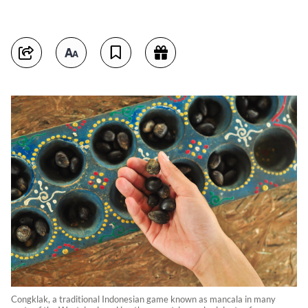
Congklak, a traditional Indonesian game known as mancala in many