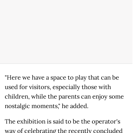
"Here we have a space to play that can be
used for visitors, especially those with
children, while the parents can enjoy some
nostalgic moments," he added.
The exhibition is said to be the operator's
way of celebrating the recently concluded