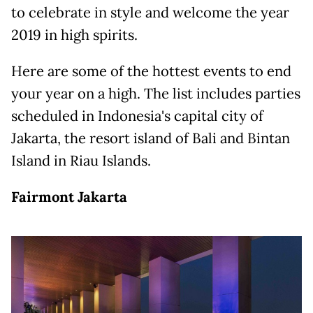
to celebrate in style and welcome the year
2019 in high spirits.
Here are some of the hottest events to end
your year on a high. The list includes parties
scheduled in Indonesia's capital city of
Jakarta, the resort island of Bali and Bintan
Island in Riau Islands.
Fairmont Jakarta