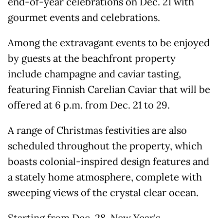
end-of-year celebrations on Dec. 21 with
gourmet events and celebrations.
Among the extravagant events to be enjoyed
by guests at the beachfront property
include champagne and caviar tasting,
featuring Finnish Carelian Caviar that will be
offered at 6 p.m. from Dec. 21 to 29.
A range of Christmas festivities are also
scheduled throughout the property, which
boasts colonial-inspired design features and
a stately home atmosphere, complete with
sweeping views of the crystal clear ocean.