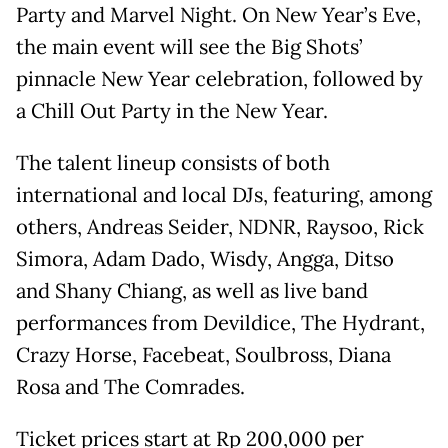
Party and Marvel Night. On New Year’s Eve,
the main event will see the Big Shots’
pinnacle New Year celebration, followed by
a Chill Out Party in the New Year.
The talent lineup consists of both
international and local DJs, featuring, among
others, Andreas Seider, NDNR, Raysoo, Rick
Simora, Adam Dado, Wisdy, Angga, Ditso
and Shany Chiang, as well as live band
performances from Devildice, The Hydrant,
Crazy Horse, Facebeat, Soulbross, Diana
Rosa and The Comrades.
Ticket prices start at Rp 200,000 per