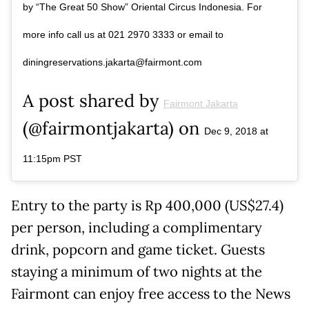
by “The Great 50 Show” Oriental Circus Indonesia. For
more info call us at 021 2970 3333 or email to
diningreservations.jakarta@fairmont.com
A post shared by
Fairmont Jakarta
(@fairmontjakarta) on
Dec 9, 2018 at
11:15pm PST
Entry to the party is Rp 400,000 (US$27.4)
per person, including a complimentary
drink, popcorn and game ticket. Guests
staying a minimum of two nights at the
Fairmont can enjoy free access to the News