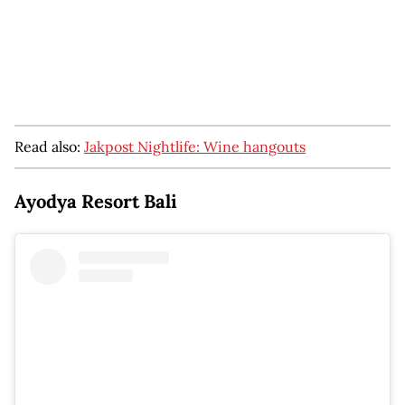
Read also:
Jakpost Nightlife: Wine hangouts
Ayodya Resort Bali