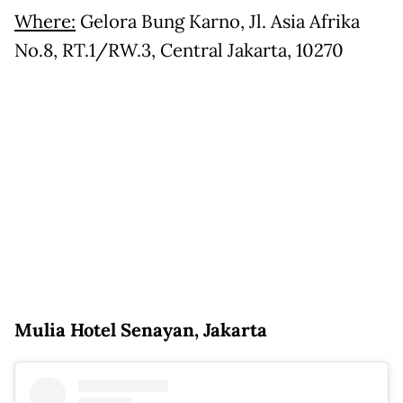
Where:
Gelora Bung Karno, Jl. Asia Afrika
No.8, RT.1/RW.3, Central Jakarta, 10270
Mulia Hotel Senayan, Jakarta