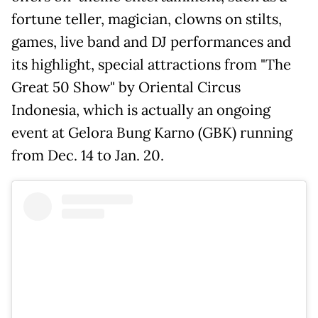
fortune teller, magician, clowns on stilts,
games, live band and DJ performances and
its highlight, special attractions from "The
Great 50 Show" by Oriental Circus
Indonesia, which is actually an ongoing
event at Gelora Bung Karno (GBK) running
from Dec. 14 to Jan. 20.