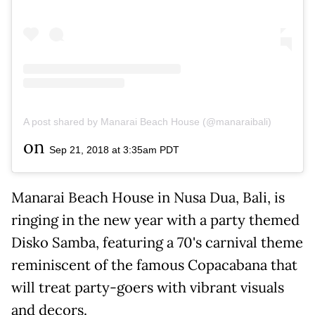
A post shared by Manarai Beach House (@manaraibali)
on
Sep 21, 2018 at 3:35am PDT
Manarai Beach House in Nusa Dua, Bali, is
ringing in the new year with a party themed
Disko Samba, featuring a 70's carnival theme
reminiscent of the famous Copacabana that
will treat party-goers with vibrant visuals
and decors.