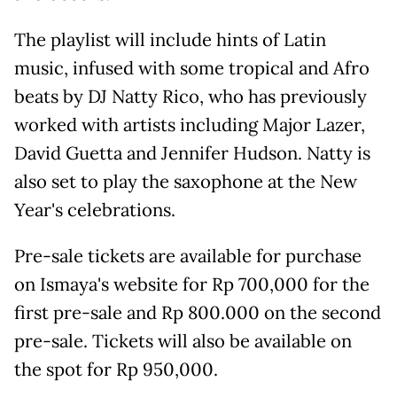
The playlist will include hints of Latin
music, infused with some tropical and Afro
beats by DJ Natty Rico, who has previously
worked with artists including Major Lazer,
David Guetta and Jennifer Hudson. Natty is
also set to play the saxophone at the New
Year's celebrations.
Pre-sale tickets are available for purchase
on Ismaya's website for Rp 700,000 for the
first pre-sale and Rp 800.000 on the second
pre-sale. Tickets will also be available on
the spot for Rp 950,000.