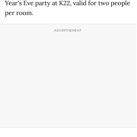
Year's Eve party at K22, valid for two people
per room.