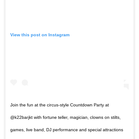
View this post on Instagram
Join the fun at the circus-style Countdown Party at
@k22barjkt with fortune teller, magician, clowns on stilts,
games, live band, DJ performance and special attractions