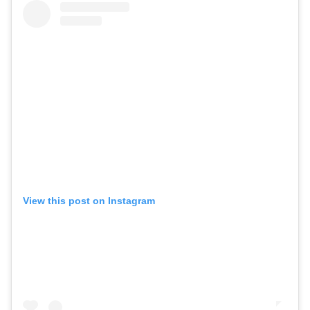
View this post on Instagram