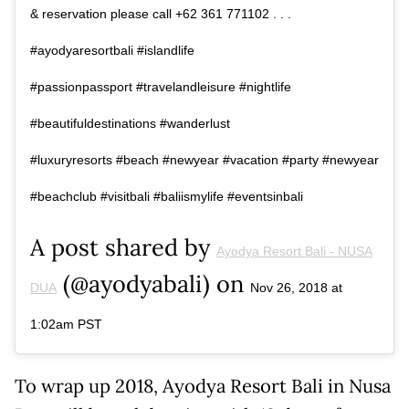
& reservation please call +62 361 771102 . . .
#ayodyaresortbali #islandlife
#passionpassport #travelandleisure #nightlife
#beautifuldestinations #wanderlust
#luxuryresorts #beach #newyear #vacation #party #newyear
#beachclub #visitbali #baliismylife #eventsinbali
A post shared by
Ayodya Resort Bali - NUSA
(@ayodyabali) on
DUA
Nov 26, 2018 at
1:02am PST
To wrap up 2018, Ayodya Resort Bali in Nusa