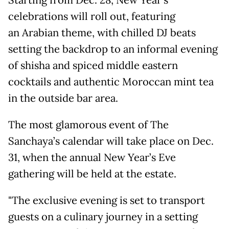
Starting from Dec. 28, New Year's
celebrations will roll out, featuring
an Arabian theme, with chilled DJ beats
setting the backdrop to an informal evening
of shisha and spiced middle eastern
cocktails and authentic Moroccan mint tea
in the outside bar area.
The most glamorous event of The
Sanchaya’s calendar will take place on Dec.
31, when the annual New Year’s Eve
gathering will be held at the estate.
"The exclusive evening is set to transport
guests on a culinary journey in a setting