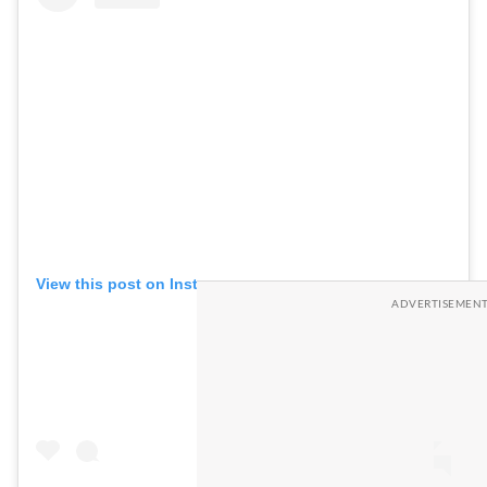
View this post on Instagram