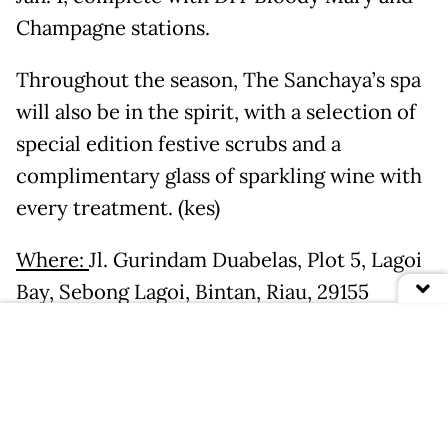
Champagne stations.
Throughout the season, The Sanchaya’s spa
will also be in the spirit, with a selection of
special edition festive scrubs and a
complimentary glass of sparkling wine with
every treatment. (kes)
Where:
Jl. Gurindam Duabelas, Plot 5, Lagoi
Bay, Sebong Lagoi, Bintan, Riau, 29155