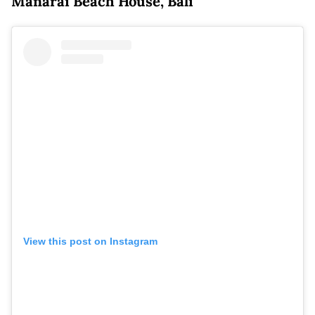
Manarai Beach House, Bali
View this post on Instagram