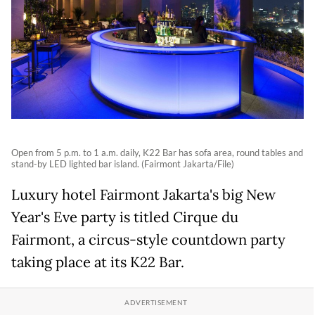
Open from 5 p.m. to 1 a.m. daily, K22 Bar has sofa area, round tables and
stand-by LED lighted bar island. (Fairmont Jakarta/File)
Luxury hotel Fairmont Jakarta's big New
Year's Eve party is titled Cirque du
Fairmont, a circus-style countdown party
taking place at its K22 Bar.