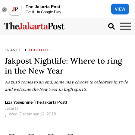
The Jakarta Post
VIEW
Get it - In Google Play
TRAVEL
NIGHTLIFE
Jakpost Nightlife: Where to ring
in the New Year
As 2018 comes to an end, some may choose to celebrate in style
and welcome the New Year in high spirits.
Liza Yosephine (The Jakarta Post)
Jakarta
Wed, December 12, 2018