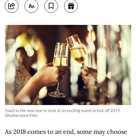
Toast to the new year in style at an exciting event to kick off 2019.
(Shutterstock/File)
As 2018 comes to an end, some may choose