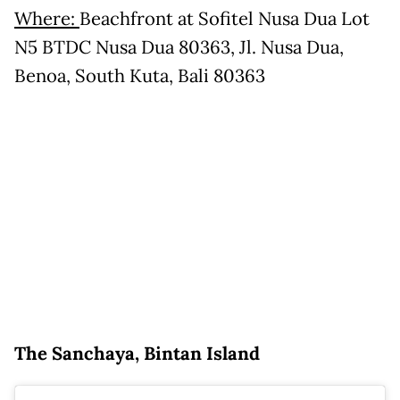
Where:
Beachfront at Sofitel Nusa Dua Lot
N5 BTDC Nusa Dua 80363, Jl. Nusa Dua,
Benoa, South Kuta, Bali 80363
The Sanchaya, Bintan Island