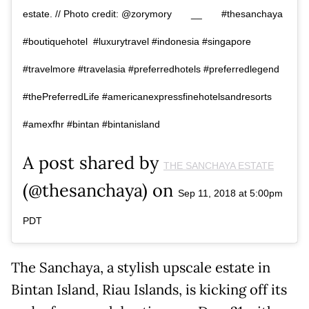
estate. // Photo credit: @zorymory⠀ ⠀ __⠀ ⠀ #thesanchaya
#boutiquehotel #luxurytravel #indonesia #singapore
#travelmore #travelasia #preferredhotels #preferredlegend
#thePreferredLife #americanexpressfinehotelsandresorts
#amexfhr #bintan #bintanisland
A post shared by
THE SANCHAYA ESTATE
(@thesanchaya) on
Sep 11, 2018 at 5:00pm
PDT
The Sanchaya, a stylish upscale estate in
Bintan Island, Riau Islands, is kicking off its