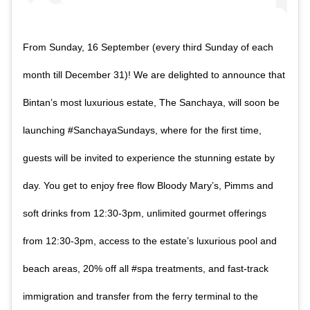
From Sunday, 16 September (every third Sunday of each
month till December 31)! We are delighted to announce that
Bintan’s most luxurious estate, The Sanchaya, will soon be
launching #SanchayaSundays, where for the first time,
guests will be invited to experience the stunning estate by
day. You get to enjoy free flow Bloody Mary’s, Pimms and
soft drinks from 12:30-3pm, unlimited gourmet offerings
from 12:30-3pm, access to the estate’s luxurious pool and
beach areas, 20% off all #spa treatments, and fast-track
immigration and transfer from the ferry terminal to the