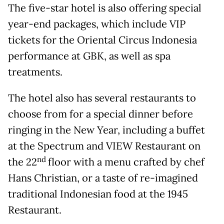
The five-star hotel is also offering special
year-end packages, which include VIP
tickets for the Oriental Circus Indonesia
performance at GBK, as well as spa
treatments.
The hotel also has several restaurants to
choose from for a special dinner before
ringing in the New Year, including a buffet
at the Spectrum and VIEW Restaurant on
nd
the 22
floor with a menu crafted by chef
Hans Christian, or a taste of re-imagined
traditional Indonesian food at the 1945
Restaurant.