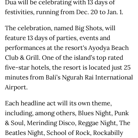
Dua will be celebrating with 13 days of
festivities, running from Dec. 20 to Jan. 1.
The celebration, named Big Shots, will
feature 13 days of parties, events and
performances at the resort's Ayodya Beach
Club & Grill. One of the island’s top rated
five-star hotels, the resort is located just 25
minutes from Bali’s Ngurah Rai International
Airport.
Each headline act will its own theme,
including, among others, Blues Night, Punk
& Soul, Merinding Disco, Reggae Night, The
Beatles Night, School of Rock, Rockabilly