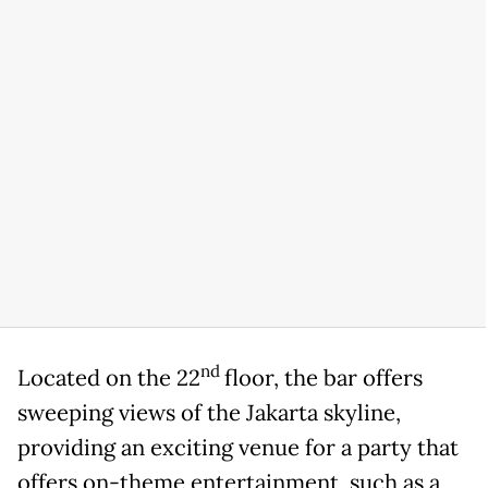
nd
Located on the 22
floor, the bar offers
sweeping views of the Jakarta skyline,
providing an exciting venue for a party that
offers on-theme entertainment, such as a