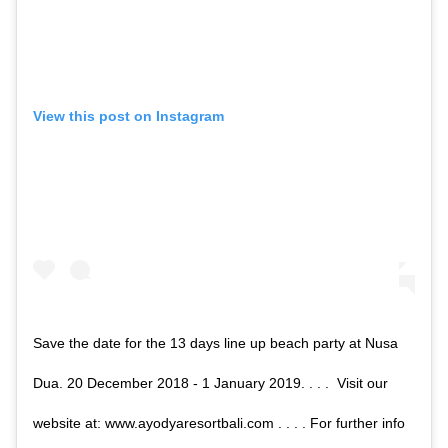
View this post on Instagram
Save the date for the 13 days line up beach party at Nusa
Dua. 20 December 2018 - 1 January 2019. . . . Visit our
website at: www.ayodyaresortbali.com . . . . For further info