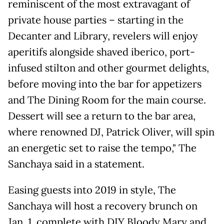
reminiscent of the most extravagant of
private house parties – starting in the
Decanter and Library, revelers will enjoy
aperitifs alongside shaved iberico, port-
infused stilton and other gourmet delights,
before moving into the bar for appetizers
and The Dining Room for the main course.
Dessert will see a return to the bar area,
where renowned DJ, Patrick Oliver, will spin
an energetic set to raise the tempo," The
Sanchaya said in a statement.
Easing guests into 2019 in style, The
Sanchaya will host a recovery brunch on
Jan. 1, complete with DIY Bloody Mary and