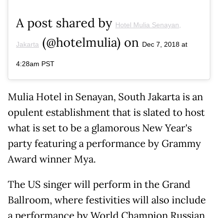
A post shared by
Hotel Mulia Senayan,
(@hotelmulia) on
Jakarta
Dec 7, 2018 at
4:28am PST
Mulia Hotel in Senayan, South Jakarta is an
opulent establishment that is slated to host
what is set to be a glamorous New Year's
party featuring a performance by Grammy
Award winner Mya.
The US singer will perform in the Grand
Ballroom, where festivities will also include
a performance by World Champion Russian