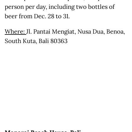
person per day, including two bottles of
beer from Dec. 28 to 31.
Where:
Jl. Pantai Mengiat, Nusa Dua, Benoa,
South Kuta, Bali 80363