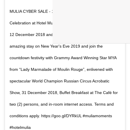
MULIA CYBER SALE - 12.12 Best deal for New Year
Celebration at Hotel Mulia Senayan, Jakarta. Book only on
12 December 2018 and get discount up to 30%. Enjoy an
amazing stay on New Year's Eve 2019 and join the
countdown festivity with Grammy Award Winning Star MYA
from “Lady Marmalade of Moulin Rouge”, enlivened with
spectacular World Champion Russian Circus Acrobatic
Show, 31 December 2018, Buffet Breakfast at The Café for
two (2) persons, and in-room internet access. Terms and
conditions apply. https://goo.gl/DYRkUL #muliamoments
#hotelmulia