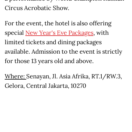
Circus Acrobatic Show.
For the event, the hotel is also offering
special
New Year's Eve Packages
, with
limited tickets and dining packages
available. Admission to the event is strictly
for those 13 years old and above.
Where:
Senayan, Jl. Asia Afrika, RT.1/RW.3,
Gelora, Central Jakarta, 10270