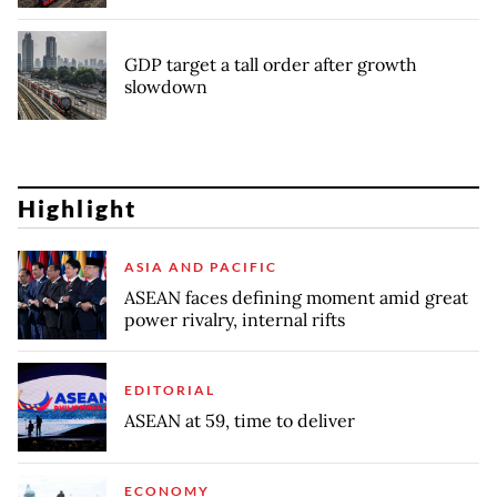
GDP target a tall order after growth
slowdown
Highlight
ASIA AND PACIFIC
ASEAN faces defining moment amid great
power rivalry, internal rifts
EDITORIAL
ASEAN at 59, time to deliver
ECONOMY