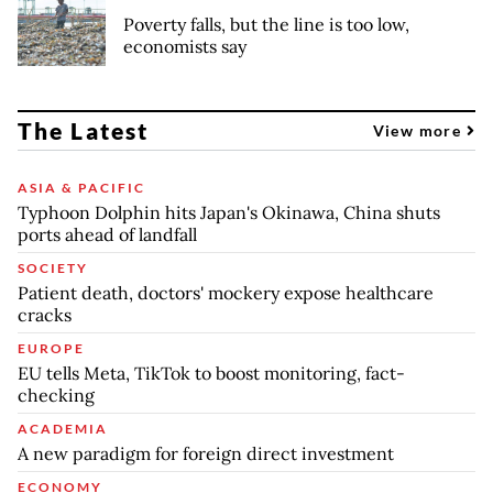
Poverty falls, but the line is too low,
economists say
The Latest
View more
ASIA & PACIFIC
Typhoon Dolphin hits Japan's Okinawa, China shuts
ports ahead of landfall
SOCIETY
Patient death, doctors' mockery expose healthcare
cracks
EUROPE
EU tells Meta, TikTok to boost monitoring, fact-
checking
ACADEMIA
A new paradigm for foreign direct investment
ECONOMY