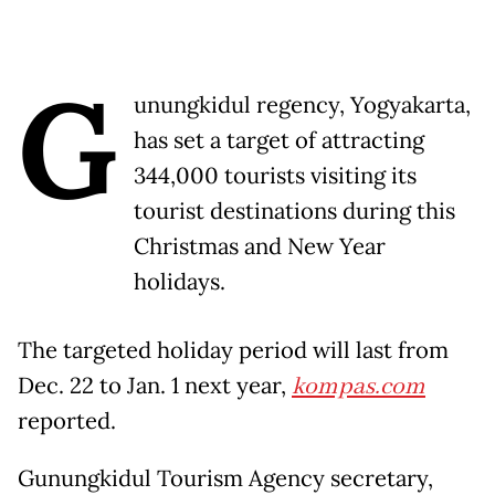
G
unungkidul regency, Yogyakarta,
has set a target of attracting
344,000 tourists visiting its
tourist destinations during this
Christmas and New Year
holidays.
The targeted holiday period will last from
Dec. 22 to Jan. 1 next year,
kompas.com
reported.
Gunungkidul Tourism Agency secretary,