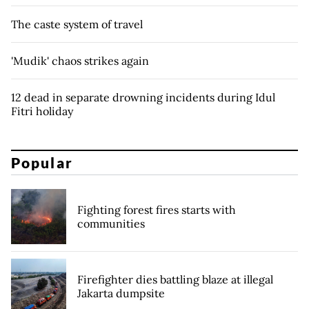
The caste system of travel
'Mudik' chaos strikes again
12 dead in separate drowning incidents during Idul
Fitri holiday
Popular
Fighting forest fires starts with
communities
Firefighter dies battling blaze at illegal
Jakarta dumpsite