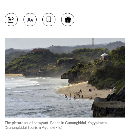
The picturesque Indrayanti Beach in Gunungkidul, Yogyakarta.
(Gunungkidul Tourism Agency/File)