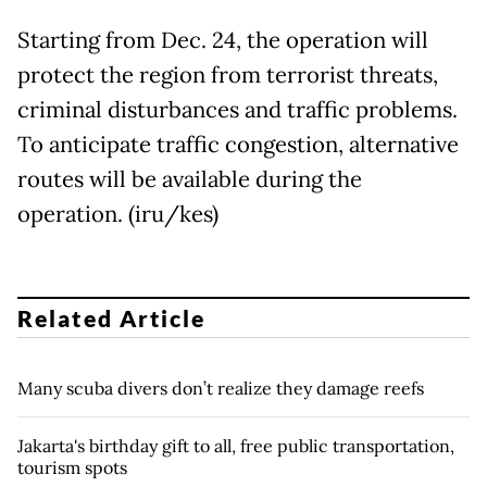
Starting from Dec. 24, the operation will
protect the region from terrorist threats,
criminal disturbances and traffic problems.
To anticipate traffic congestion, alternative
routes will be available during the
operation. (iru/kes)
Related Article
Many scuba divers don’t realize they damage reefs
Jakarta's birthday gift to all, free public transportation,
tourism spots