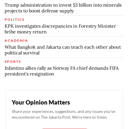
Trump administration to invest $3 billion into minerals
projects to boost defense supply
POLITICS
KPK investigates discrepancies in Forestry Minister
bribe money return
ACADEMIA
What Bangkok and Jakarta can teach each other about
political survival
SPORTS
Infantino allies rally as Norway FA chief demands FIFA
president's resignation
Your Opinion Matters
Share your experiences, suggestions, and any issues you've
encountered on The Jakarta Post. We're here to listen.