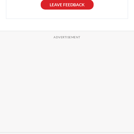
LEAVE FEEDBACK