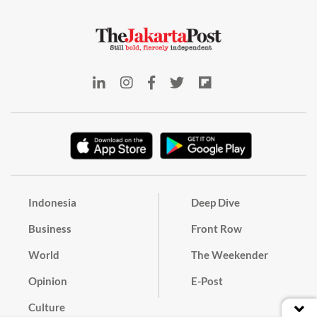
Indonesia
Deep Dive
Business
Front Row
World
The Weekender
Opinion
E-Post
Culture