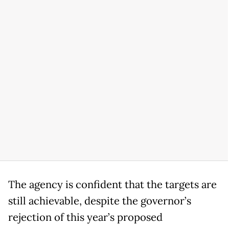
The agency is confident that the targets are
still achievable, despite the governor’s
rejection of this year’s proposed