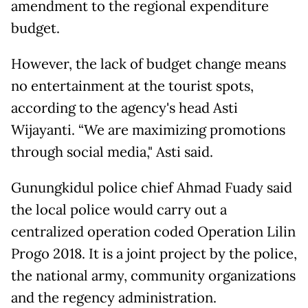
amendment to the regional expenditure
budget.
However, the lack of budget change means
no entertainment at the tourist spots,
according to the agency's head Asti
Wijayanti. “We are maximizing promotions
through social media," Asti said.
Gunungkidul police chief Ahmad Fuady said
the local police would carry out a
centralized operation coded Operation Lilin
Progo 2018. It is a joint project by the police,
the national army, community organizations
and the regency administration.