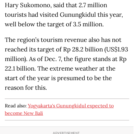
Hary Sukomono, said that 2.7 million
tourists had visited Gunungkidul this year,
well below the target of 3.5 million.
The region’s tourism revenue also has not
reached its target of Rp 28.2 billion (US$1.93
million). As of Dec. 7, the figure stands at Rp
22.1 billion. The extreme weather at the
start of the year is presumed to be the
reason for this.
Read also:
Yogyakarta's Gunungkidul expected to
become New Bali