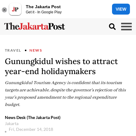
The Jakarta Post
VIEW
Get it - In Google Play
TRAVEL
NEWS
Gunungkidul wishes to attract
year-end holidaymakers
Gunungkidul Tourism Agency is confident that its tourism
targets are achievable, despite the governor’s rejection of this
year’s proposed amendment to the regional expenditure
budget.
News Desk (The Jakarta Post)
Jakarta
Fri, December 14, 2018