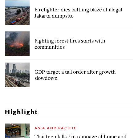
Firefighter dies battling blaze at illegal
Jakarta dumpsite
Fighting forest fires starts with
communities
GDP target a tall order after growth
slowdown
Highlight
ASIA AND PACIFIC
Thai teen kills 7 in rampage at home and