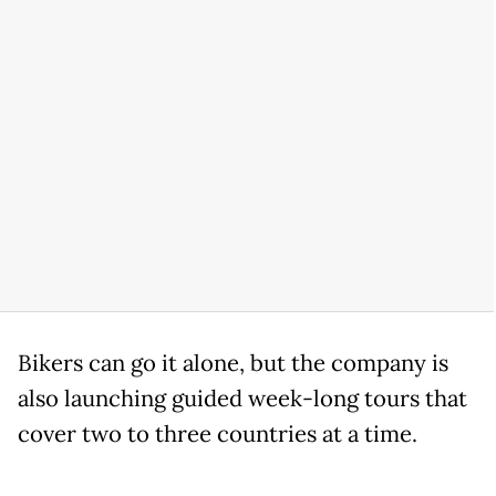
Bikers can go it alone, but the company is
also launching guided week-long tours that
cover two to three countries at a time.