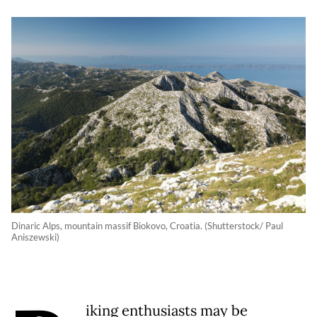
Dinaric Alps, mountain massif Biokovo, Croatia. (Shutterstock/ Paul
Aniszewski)
iking enthusiasts may be