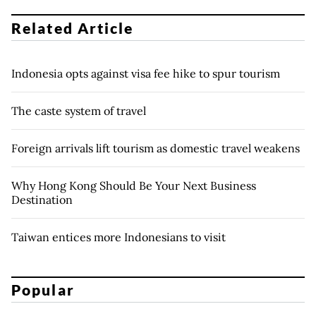
Related Article
Indonesia opts against visa fee hike to spur tourism
The caste system of travel
Foreign arrivals lift tourism as domestic travel weakens
Why Hong Kong Should Be Your Next Business
Destination
Taiwan entices more Indonesians to visit
Popular