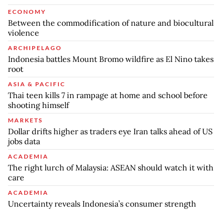
ECONOMY
Between the commodification of nature and biocultural
violence
ARCHIPELAGO
Indonesia battles Mount Bromo wildfire as El Nino takes
root
ASIA & PACIFIC
Thai teen kills 7 in rampage at home and school before
shooting himself
MARKETS
Dollar drifts higher as traders eye Iran talks ahead of US
jobs data
ACADEMIA
The right lurch of Malaysia: ASEAN should watch it with
care
ACADEMIA
Uncertainty reveals Indonesia’s consumer strength