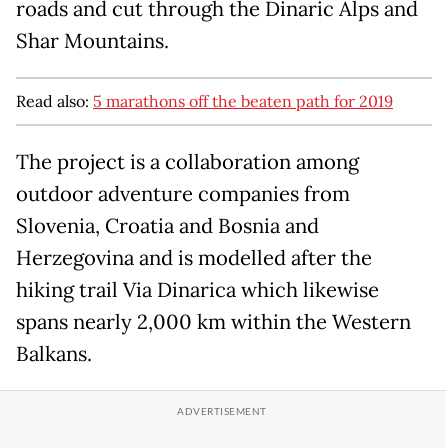
roads and cut through the Dinaric Alps and
Shar Mountains.
Read also:
5 marathons off the beaten path for 2019
The project is a collaboration among
outdoor adventure companies from
Slovenia, Croatia and Bosnia and
Herzegovina and is modelled after the
hiking trail Via Dinarica which likewise
spans nearly 2,000 km within the Western
Balkans.