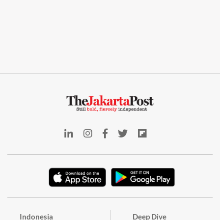
Indonesia
Deep Dive