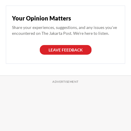
Your Opinion Matters
Share your experiences, suggestions, and any issues you've
encountered on The Jakarta Post. We're here to listen.
LEAVE FEEDBACK