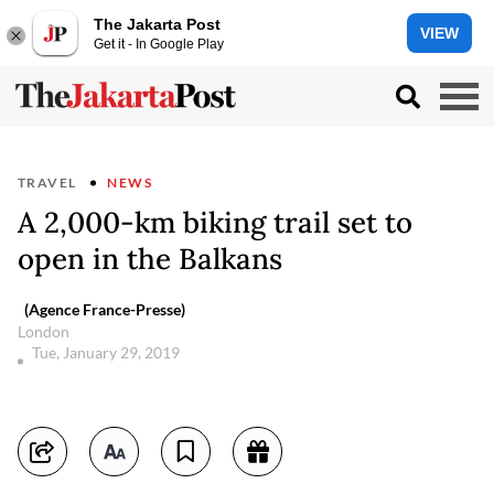
The Jakarta Post
VIEW
Get it - In Google Play
TRAVEL
NEWS
A 2,000-km biking trail set to
open in the Balkans
(Agence France-Presse)
London
Tue, January 29, 2019