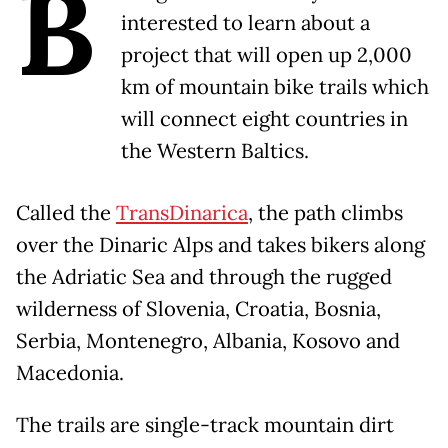
B
interested to learn about a
project that will open up 2,000
km of mountain bike trails which
will connect eight countries in
the Western Baltics.
Called the
TransDinarica
, the path climbs
over the Dinaric Alps and takes bikers along
the Adriatic Sea and through the rugged
wilderness of Slovenia, Croatia, Bosnia,
Serbia, Montenegro, Albania, Kosovo and
Macedonia.
The trails are single-track mountain dirt