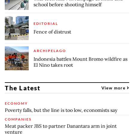
school before shooting himself
EDITORIAL
Fence of distrust
ARCHIPELAGO
Indonesia battles Mount Bromo wildfire as
El Nino takes root
The Latest
View more
ECONOMY
Poverty falls, but the line is too low, economists say
COMPANIES
Meat packer JBS to partner Danantara arm in joint
venture