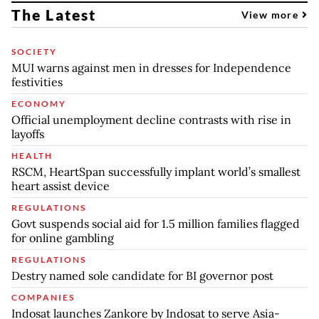
The Latest
View more
SOCIETY
MUI warns against men in dresses for Independence
festivities
ECONOMY
Official unemployment decline contrasts with rise in
layoffs
HEALTH
RSCM, HeartSpan successfully implant world’s smallest
heart assist device
REGULATIONS
Govt suspends social aid for 1.5 million families flagged
for online gambling
REGULATIONS
Destry named sole candidate for BI governor post
COMPANIES
Indosat launches Zankore by Indosat to serve Asia-