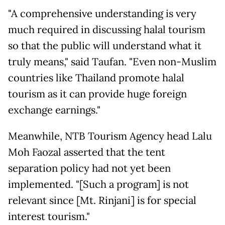
"A comprehensive understanding is very
much required in discussing halal tourism
so that the public will understand what it
truly means," said Taufan. "Even non-Muslim
countries like Thailand promote halal
tourism as it can provide huge foreign
exchange earnings."
Meanwhile, NTB Tourism Agency head Lalu
Moh Faozal asserted that the tent
separation policy had not yet been
implemented. "[Such a program] is not
relevant since [Mt. Rinjani] is for special
interest tourism."