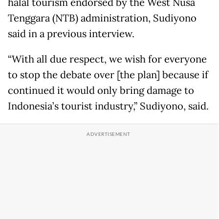
halal tourism endorsed by the West Nusa
Tenggara (NTB) administration, Sudiyono
said in a previous interview.
“With all due respect, we wish for everyone
to stop the debate over [the plan] because if
continued it would only bring damage to
Indonesia’s tourist industry,” Sudiyono, said.