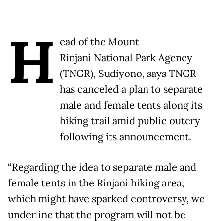
H
ead of the Mount
Rinjani National Park Agency
(TNGR), Sudiyono, says TNGR
has canceled a plan to separate
male and female tents along its
hiking trail amid public outcry
following its announcement.
“Regarding the idea to separate male and
female tents in the Rinjani hiking area,
which might have sparked controversy, we
underline that the program will not be