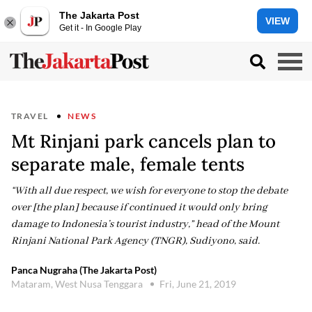
The Jakarta Post
VIEW
Get it - In Google Play
TRAVEL
NEWS
Mt Rinjani park cancels plan to
separate male, female tents
“With all due respect, we wish for everyone to stop the debate
over [the plan] because if continued it would only bring
damage to Indonesia’s tourist industry,” head of the Mount
Rinjani National Park Agency (TNGR), Sudiyono, said.
Panca Nugraha (The Jakarta Post)
Mataram, West Nusa Tenggara
Fri, June 21, 2019