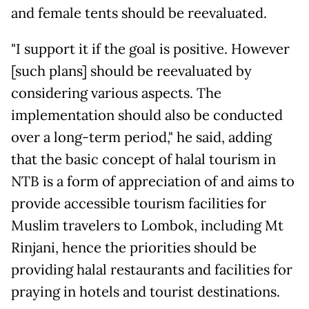
and female tents should be reevaluated.
"I support it if the goal is positive. However
[such plans] should be reevaluated by
considering various aspects. The
implementation should also be conducted
over a long-term period," he said, adding
that the basic concept of halal tourism in
NTB is a form of appreciation of and aims to
provide accessible tourism facilities for
Muslim travelers to Lombok, including Mt
Rinjani, hence the priorities should be
providing halal restaurants and facilities for
praying in hotels and tourist destinations.