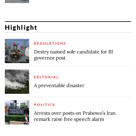
Highlight
REGULATIONS
Destry named sole candidate for BI
governor post
EDITORIAL
A preventable disaster
POLITICS
Arrests over posts on Prabowo’s Iran
remark raise free speech alarm