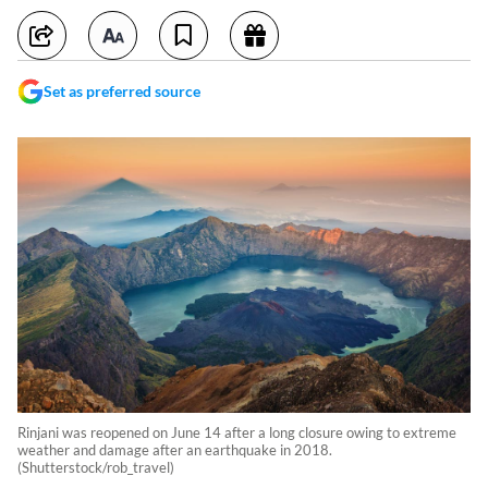
Set as preferred source
Rinjani was reopened on June 14 after a long closure owing to extreme
weather and damage after an earthquake in 2018.
(Shutterstock/rob_travel)