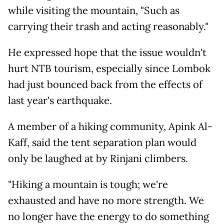
while visiting the mountain, "Such as
carrying their trash and acting reasonably."
He expressed hope that the issue wouldn't
hurt NTB tourism, especially since Lombok
had just bounced back from the effects of
last year's earthquake.
A member of a hiking community, Apink Al-
Kaff, said the tent separation plan would
only be laughed at by Rinjani climbers.
"Hiking a mountain is tough; we're
exhausted and have no more strength. We
no longer have the energy to do something