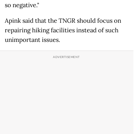
so negative."
Apink said that the TNGR should focus on
repairing hiking facilities instead of such
unimportant issues.