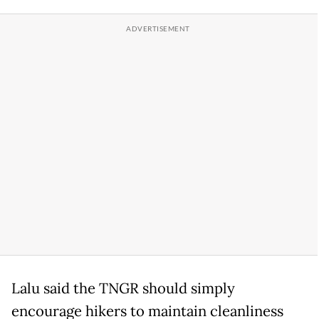
Lalu said the TNGR should simply
encourage hikers to maintain cleanliness