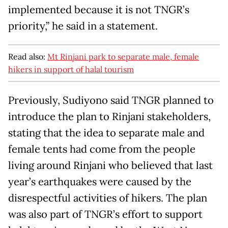
implemented because it is not TNGR’s
priority,” he said in a statement.
Read also:
Mt Rinjani park to separate male, female
hikers in support of halal tourism
Previously, Sudiyono said TNGR planned to
introduce the plan to Rinjani stakeholders,
stating that the idea to separate male and
female tents had come from the people
living around Rinjani who believed that last
year’s earthquakes were caused by the
disrespectful activities of hikers. The plan
was also part of TNGR’s effort to support