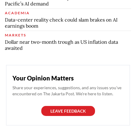
Pacific’s AI demand
ACADEMIA
Data-center reality check could slam brakes on AI
earnings boom
MARKETS
Dollar near two-month trough as US inflation data
awaited
Your Opinion Matters
Share your experiences, suggestions, and any issues you've
encountered on The Jakarta Post. We're here to listen.
LEAVE FEEDBACK