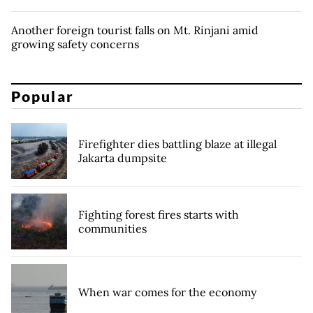
Another foreign tourist falls on Mt. Rinjani amid
growing safety concerns
Popular
Firefighter dies battling blaze at illegal
Jakarta dumpsite
Fighting forest fires starts with
communities
When war comes for the economy