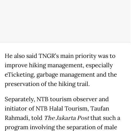
He also said TNGR’s main priority was to
improve hiking management, especially
eTicketing, garbage management and the
preservation of the hiking trail.
Separately, NTB tourism observer and
initiator of NTB Halal Tourism, Taufan
Rahmadi, told
The Jakarta Post
that such a
program involving the separation of male