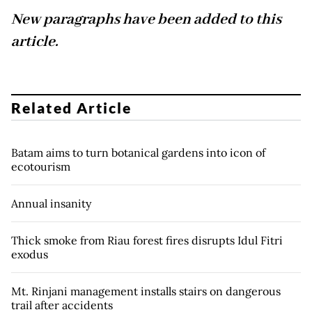
New paragraphs have been added to this
article.
Related Article
Batam aims to turn botanical gardens into icon of
ecotourism
Annual insanity
Thick smoke from Riau forest fires disrupts Idul Fitri
exodus
Mt. Rinjani management installs stairs on dangerous
trail after accidents