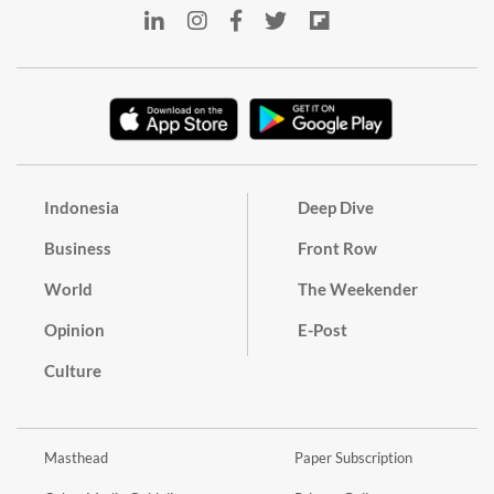
Indonesia
Deep Dive
Business
Front Row
World
The Weekender
Opinion
E-Post
Culture
Masthead
Paper Subscription