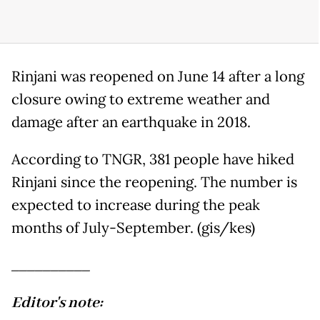
Rinjani was reopened on June 14 after a long
closure owing to extreme weather and
damage after an earthquake in 2018.
According to TNGR, 381 people have hiked
Rinjani since the reopening. The number is
expected to increase during the peak
months of July-September. (gis/kes)
__________
Editor's note: