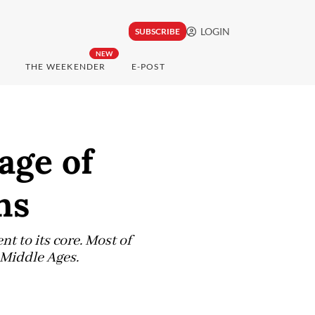
LOGIN
SUBSCRIBE
NEW
THE WEEKENDER
E-POST
age of
ns
t to its core. Most of
e Middle Ages.