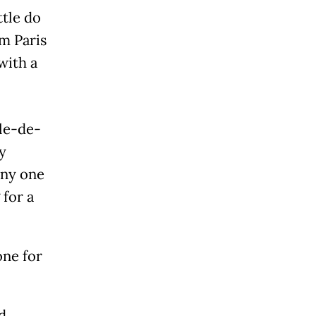
ttle do
m Paris
with a
Île-de-
y
any one
 for a
one for
d