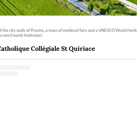
of the city walls of Provins, a town of medieval fairs and a UNESCO World Herit
ck.com/Leonid Andronov)
Catholique Collégiale St Quiriace