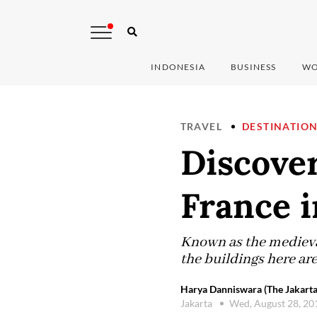
INDONESIA
BUSINESS
WO
TRAVEL
DESTINATIO
Discover
France i
Known as the medieval
the buildings here are
Harya Danniswara (The Jakarta
Jakarta
Wed, August 28, 2