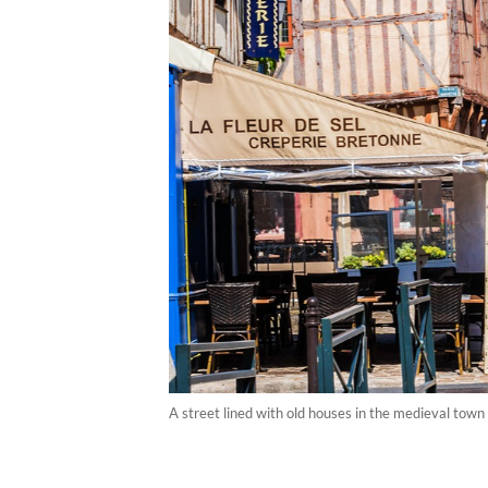
A street lined with old houses in the medieval town