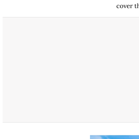
cover th