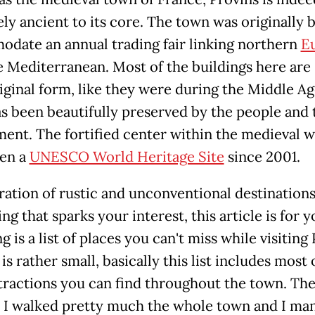
ly ancient to its core. The town was originally b
date an annual trading fair linking northern
E
 Mediterranean. Most of the buildings here are s
riginal form, like they were during the Middle Ag
s been beautifully preserved by the people and 
ent. The fortified center within the medieval w
en a
UNESCO World Heritage Site
since 2001.
ration of rustic and unconventional destinations
g that sparks your interest, this article is for 
g is a list of places you can't miss while visiting 
 is rather small, basically this list includes most 
tractions you can find throughout the town. Th
: I walked pretty much the whole town and I ma