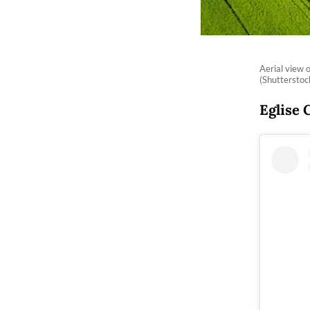
Aerial view 
(Shuttersto
Eglise 