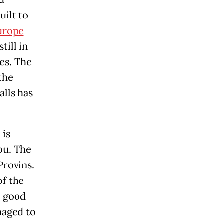
uilt to
urope
till in
es. The
the
alls has
 is
you. The
Provins.
of the
e good
naged to