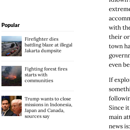
extreme
accommo
Popular
with the
their o
Firefighter dies
battling blaze at illegal
town ha
Jakarta dumpsite
governm
even be
Fighting forest fires
starts with
If explo
communities
somethin
followin
Trump wants to close
missions in Indonesia,
Since it
Japan and Canada,
sources say
main at
news is