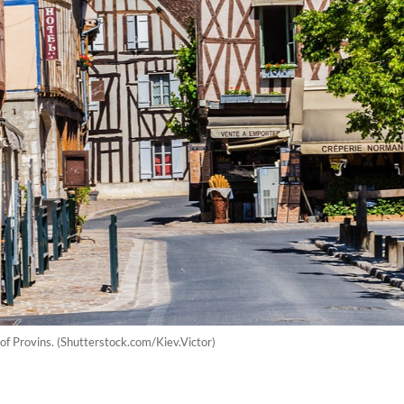
 of Provins. (Shutterstock.com/Kiev.Victor)