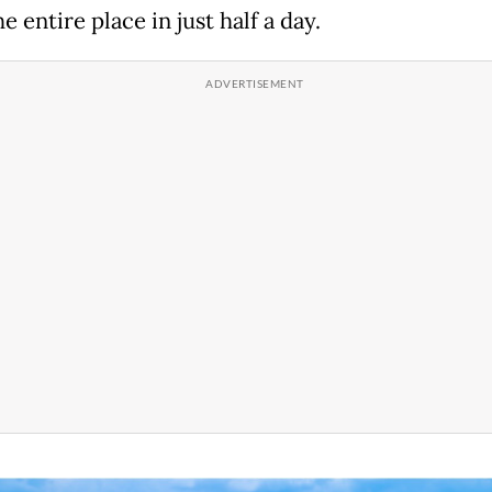
e entire place in just half a day.