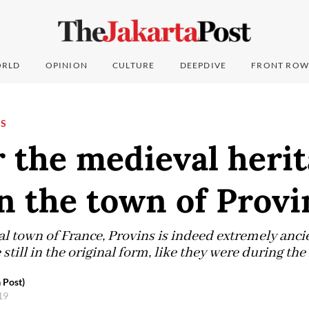
RLD
OPINION
CULTURE
DEEPDIVE
FRONT ROW
NS
 the medieval herit
n the town of Provi
 town of France, Provins is indeed extremely ancien
 still in the original form, like they were during th
 Post)
019