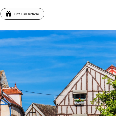
Gift Full Article