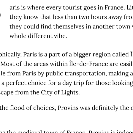
P
aris is where every tourist goes in France. Li
they know that less than two hours away fro
they could find themselves in another town 
whole different vibe.
ically, Paris is a part of a bigger region called 
 Most of the areas within Île-de-France are easil
le from Paris by public transportation, making 
a perfect choice for a day trip for those looking
scape from the City of Lights.
he flood of choices, Provins was definitely the 
s the medieval town of France, Provins is indee