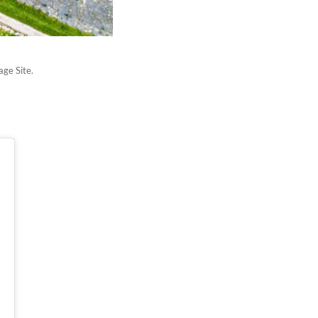
age Site.