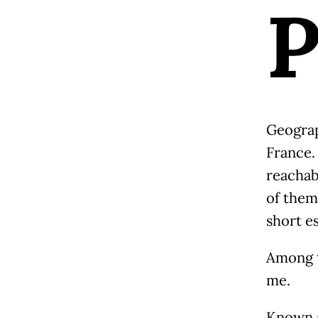
Geograph
France.
reachab
of them 
short e
Among t
me.
Known a