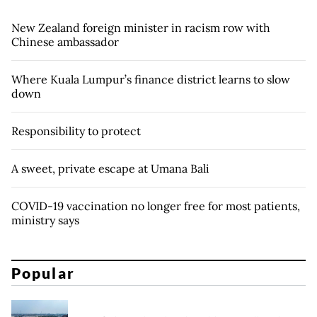
New Zealand foreign minister in racism row with
Chinese ambassador
Where Kuala Lumpur’s finance district learns to slow
down
Responsibility to protect
A sweet, private escape at Umana Bali
COVID-19 vaccination no longer free for most patients,
ministry says
Popular