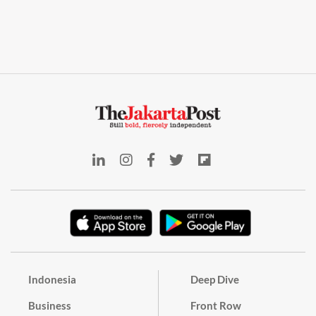
Indonesia
Deep Dive
Business
Front Row