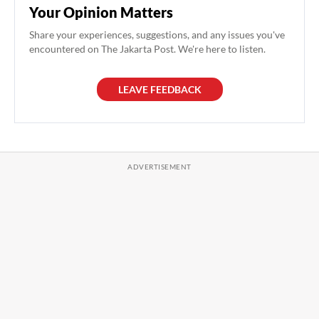
Your Opinion Matters
Share your experiences, suggestions, and any issues you've
encountered on The Jakarta Post. We're here to listen.
LEAVE FEEDBACK