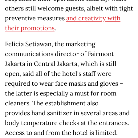
others still welcome guests, albeit with tight
preventive measures
and creativity with
their promotions
.
Felicia Setiawan, the marketing
communications director of Fairmont
Jakarta in Central Jakarta, which is still
open, said all of the hotel's staff were
required to wear face masks and gloves –
the latter is especially a must for room
cleaners. The establishment also
provides hand sanitizer in several areas and
body temperature checks at the entrances.
Access to and from the hotel is limited.