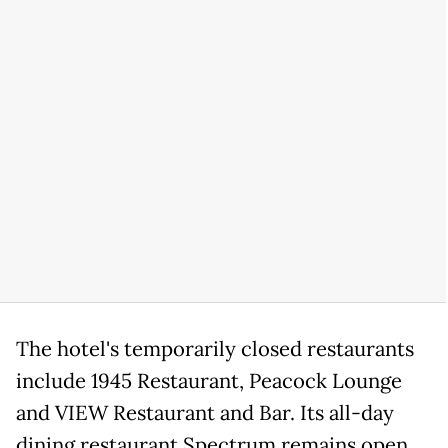
The hotel's temporarily closed restaurants
include 1945 Restaurant, Peacock Lounge
and VIEW Restaurant and Bar. Its all-day
dining restaurant Spectrum remains open,