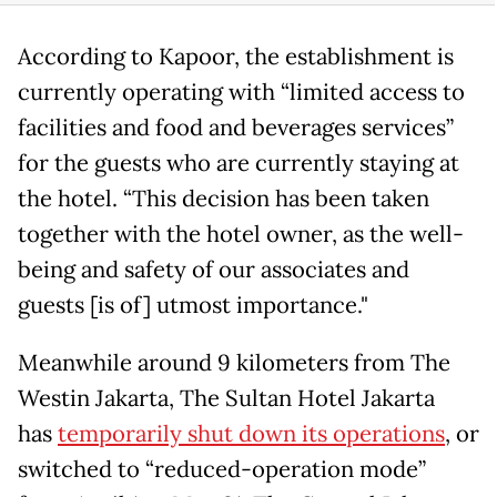
According to Kapoor, the establishment is
currently operating with “limited access to
facilities and food and beverages services”
for the guests who are currently staying at
the hotel. “This decision has been taken
together with the hotel owner, as the well-
being and safety of our associates and
guests [is of] utmost importance."
Meanwhile around 9 kilometers from The
Westin Jakarta, The Sultan Hotel Jakarta
has
temporarily shut down its operations
, or
switched to “reduced-operation mode”