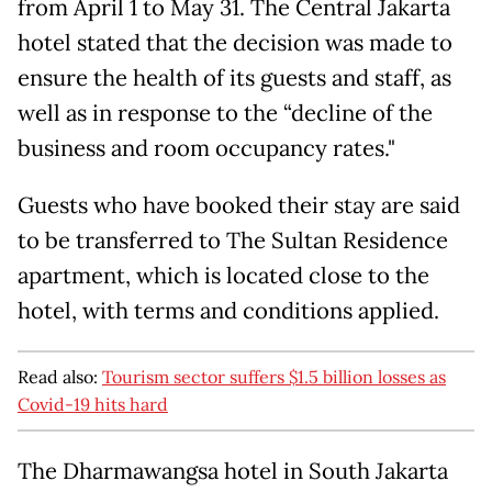
from April 1 to May 31. The Central Jakarta
hotel stated that the decision was made to
ensure the health of its guests and staff, as
well as in response to the “decline of the
business and room occupancy rates."
Guests who have booked their stay are said
to be transferred to The Sultan Residence
apartment, which is located close to the
hotel, with terms and conditions applied.
Read also:
Tourism sector suffers $1.5 billion losses as
Covid-19 hits hard
The Dharmawangsa hotel in South Jakarta