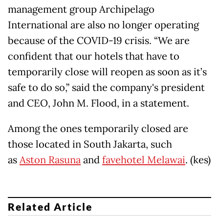
management group Archipelago
International are also no longer operating
because of the COVID-19 crisis. “We are
confident that our hotels that have to
temporarily close will reopen as soon as it’s
safe to do so,” said the company's president
and CEO, John M. Flood, in a statement.
Among the ones temporarily closed are
those located in South Jakarta, such
as
Aston Rasuna
and
favehotel Melawai
. (kes)
Related Article