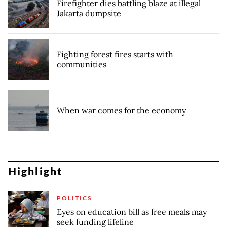
Firefighter dies battling blaze at illegal
Jakarta dumpsite
Fighting forest fires starts with
communities
When war comes for the economy
Highlight
POLITICS
Eyes on education bill as free meals may
seek funding lifeline