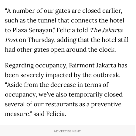
“A number of our gates are closed earlier,
such as the tunnel that connects the hotel
to Plaza Senayan,” Felicia told
The Jakarta
Post
on Thursday, adding that the hotel still
had other gates open around the clock.
Regarding occupancy, Fairmont Jakarta has
been severely impacted by the outbreak.
“Aside from the decrease in terms of
occupancy, we’ve also temporarily closed
several of our restaurants as a preventive
measure,” said Felicia.