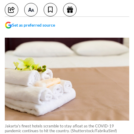
Set as preferred source
Jakarta's finest hotels scramble to stay afloat as the COVID-19
pandemic continues to hit the country. (Shutterstock/FabrikaSimf)