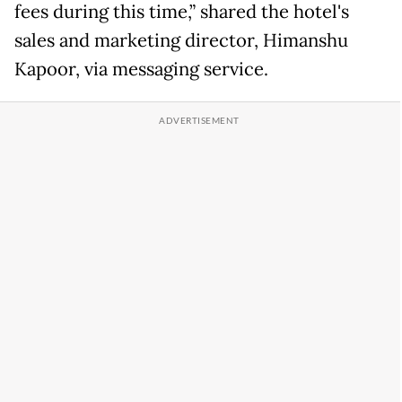
fees during this time,” shared the hotel's
sales and marketing director, Himanshu
Kapoor, via messaging service.