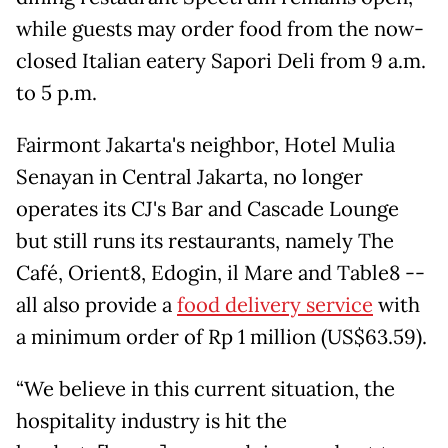
while guests may order food from the now-
closed Italian eatery Sapori Deli from 9 a.m.
to 5 p.m.
Fairmont Jakarta's neighbor, Hotel Mulia
Senayan in Central Jakarta, no longer
operates its CJ's Bar and Cascade Lounge
but still runs its restaurants, namely The
Café, Orient8, Edogin, il Mare and Table8 --
all also provide a
food delivery service
with
a minimum order of Rp 1 million (US$63.59).
“We believe in this current situation, the
hospitality industry is hit the