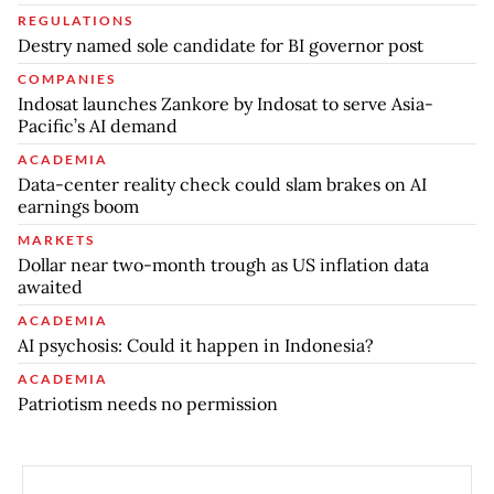
REGULATIONS
Destry named sole candidate for BI governor post
COMPANIES
Indosat launches Zankore by Indosat to serve Asia-
Pacific’s AI demand
ACADEMIA
Data-center reality check could slam brakes on AI
earnings boom
MARKETS
Dollar near two-month trough as US inflation data
awaited
ACADEMIA
AI psychosis: Could it happen in Indonesia?
ACADEMIA
Patriotism needs no permission