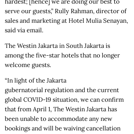
hardest; [hence] we are doing our best to
serve our guests,” Rully Rahman, director of
sales and marketing at Hotel Mulia Senayan,
said via email.
The Westin Jakarta in South Jakarta is
among the five-star hotels that no longer
welcome guests.
“In light of the Jakarta
gubernatorial regulation and the current
global COVID-19 situation, we can confirm
that from April 1, The Westin Jakarta has
been unable to accommodate any new
bookings and will be waiving cancellation