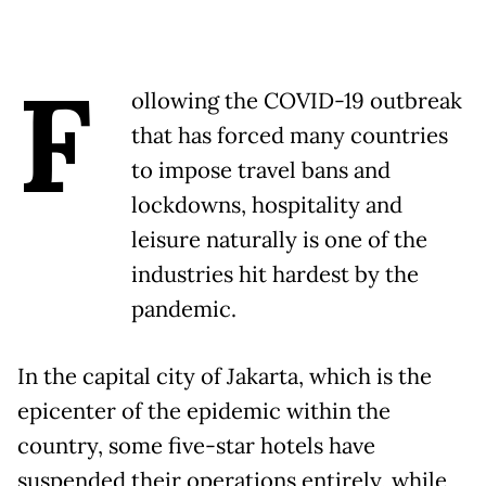
F
ollowing the COVID-19 outbreak
that has forced many countries
to impose travel bans and
lockdowns, hospitality and
leisure naturally is one of the
industries hit hardest by the
pandemic.
In the capital city of Jakarta, which is the
epicenter of the epidemic within the
country, some five-star hotels have
suspended their operations entirely, while