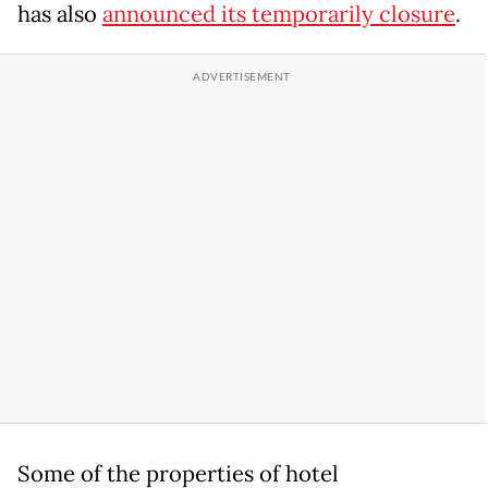
has also
announced its temporarily closure
.
Some of the properties of hotel