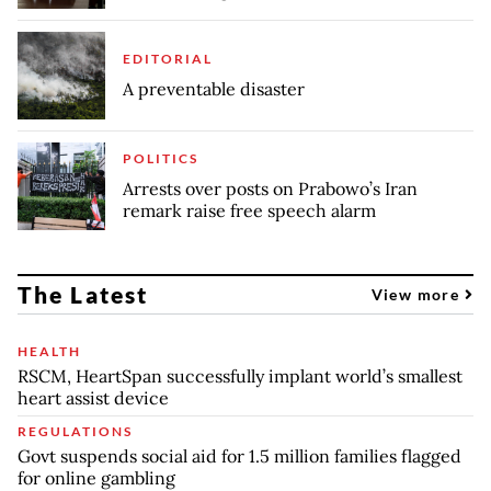
EDITORIAL
A preventable disaster
POLITICS
Arrests over posts on Prabowo’s Iran
remark raise free speech alarm
The Latest
View more
HEALTH
RSCM, HeartSpan successfully implant world’s smallest
heart assist device
REGULATIONS
Govt suspends social aid for 1.5 million families flagged
for online gambling