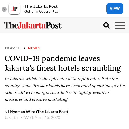
The Jakarta Post
VIEW
Get it - In Google Play
TRAVEL
NEWS
COVID-19 pandemic leaves
Jakarta's finest hotels scrambling
In Jakarta, which is the epicenter of the epidemic within the
country, some five-star hotels have suspended operations, while
others still welcome guests, albeit with tight preventive
measures and creative marketing.
Ni Nyoman Wira (The Jakarta Post)
Jakarta
Wed, April 15, 2020