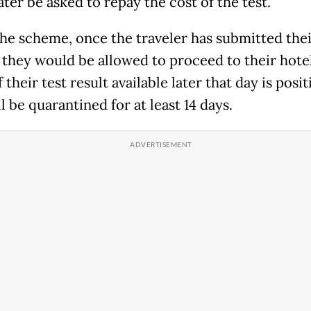
ter be asked to repay the cost of the test.
he scheme, once the traveler has submitted thei
 they would be allowed to proceed to their hote
 their test result available later that day is posit
l be quarantined for at least 14 days.