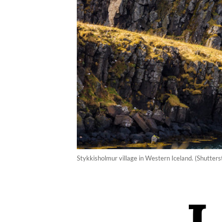
Stykkisholmur village in Western Iceland. (Shutters