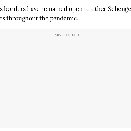
's borders have remained open to other Scheng
es throughout the pandemic.