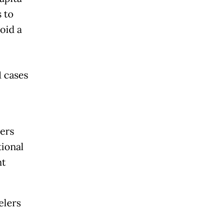
 to
oid a
1 cases
lers
tional
nt
elers