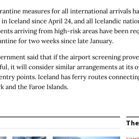
rantine measures for all international arrivals h
 in Iceland since April 24, and all Icelandic nati
idents arriving from high-risk areas have been re
antine for two weeks since late January.
ernment said that if the airport screening prove
ul, it will consider similar arrangements at its 
entry points. Iceland has ferry routes connecting
 and the Faroe Islands.
The
COMP