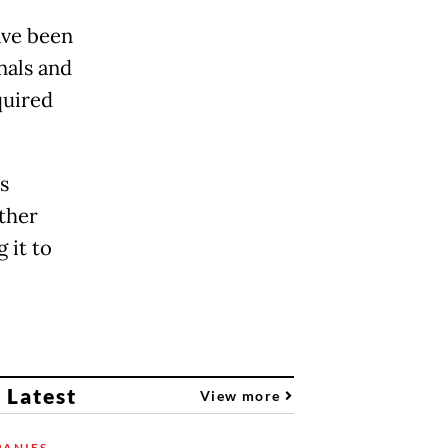
ave been
onals and
quired
s
other
 it to
 Latest
View more
ANIES