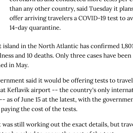
than any other country, said Tuesday it plans
offer arriving travelers a COVID-19 test to av
14-day quarantine.
t island in the North Atlantic has confirmed 1,80
illness and 10 deaths. Only three cases have been
ed in May.
ernment said it would be offering tests to trave
at Keflavik airport -- the country's only interna
-- as of June 15 at the latest, with the governme
y paying the cost of the tests.
it was still working out the exact details, but trav