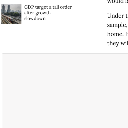
would la
GDP target a tall order
after growth
Under t
slowdown
sample,
home. If
they wil