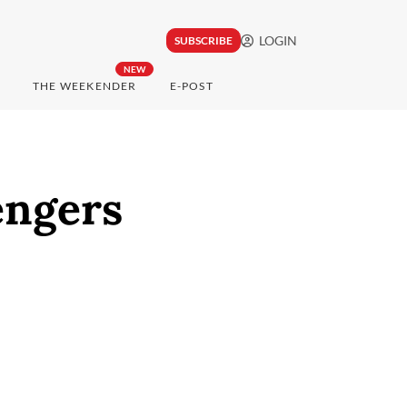
LOGIN
SUBSCRIBE
NEW
THE WEEKENDER
E-POST
engers