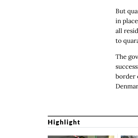
But qua
in place
all res
to quar
The gov
successf
border 
Denmark
Highlight