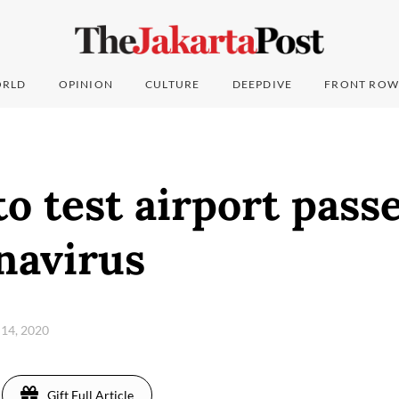
RLD
OPINION
CULTURE
DEEPDIVE
FRONT ROW
to test airport pass
navirus
 14, 2020
Gift Full Article