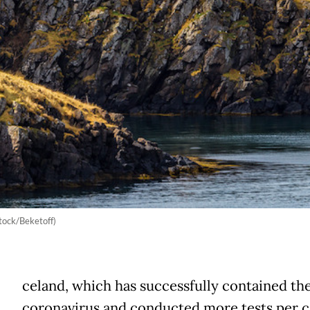
tock/Beketoff)
celand, which has successfully contained th
coronavirus and conducted more tests per c