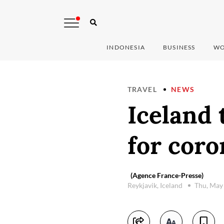
INDONESIA
BUSINESS
WO
TRAVEL
NEWS
Iceland 
for coro
(Agence France-Presse)
Reykjavik, Iceland
Thu, May