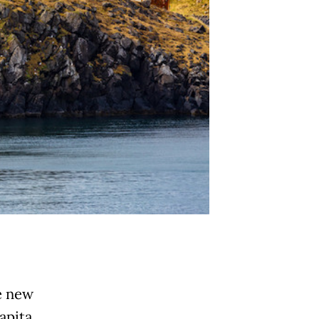
e new
apita