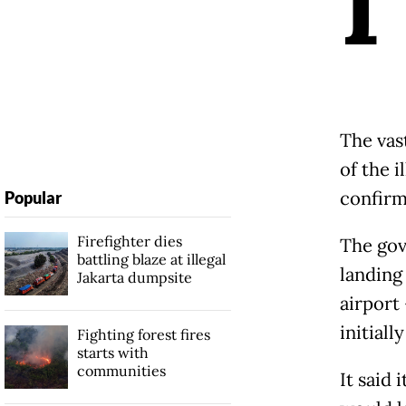
I
The vas
of the 
confirm
Popular
Firefighter dies
The gov
battling blaze at illegal
landing 
Jakarta dumpsite
airport 
initiall
Fighting forest fires
starts with
communities
It said 