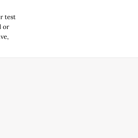
r test
l or
ive,