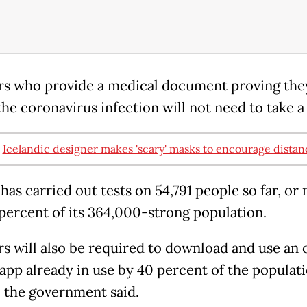
rs who provide a medical document proving the
the coronavirus infection will not need to take a 
:
Icelandic designer makes 'scary' masks to encourage distan
has carried out tests on 54,791 people so far, or
 percent of its 364,000-strong population.
rs will also be required to download and use an o
 app already in use by 40 percent of the populati
, the government said.