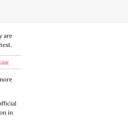
y are
test.
cing
 more
fficial
on in