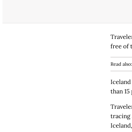
Travele
free of 
Read also
Iceland 
than 15
Travele
tracing
Iceland