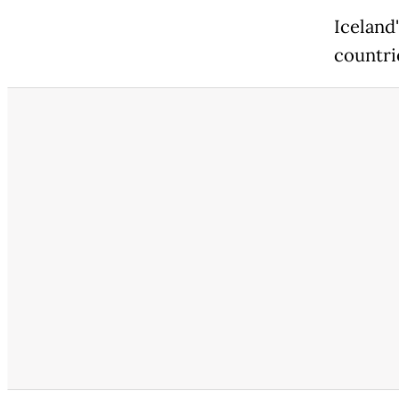
Iceland
countri