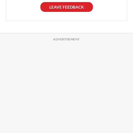
LEAVE FEEDBACK