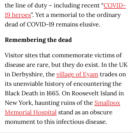
the line of duty – including recent “
COVID-
19 heroes
”. Yet a memorial to the ordinary
dead of COVID-19 remains elusive.
Remembering the dead
Visitor sites that commemorate victims of
disease are rare, but they do exist. In the UK
in Derbyshire, the
village of Eyam
trades on
its unenviable history of encountering the
Black Death in 1665. On Roosevelt Island in
New York, haunting ruins of the
Smallpox
Memorial Hospital
stand as an obscure
monument to this infectious disease.