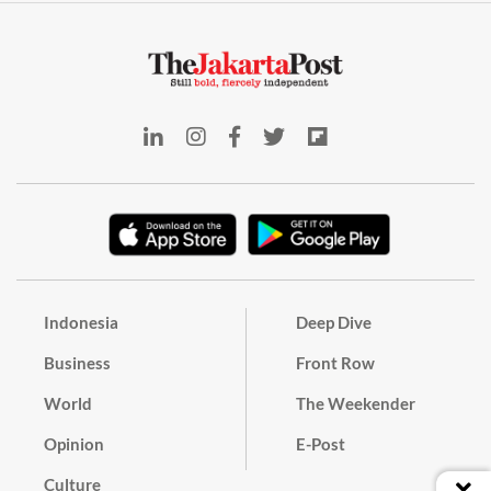
Indonesia
Deep Dive
Business
Front Row
World
The Weekender
Opinion
E-Post
Culture