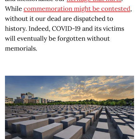
While
commemoration might be contested
,
without it our dead are dispatched to
history. Indeed, COVID-19 and its victims
will eventually be forgotten without
memorials.