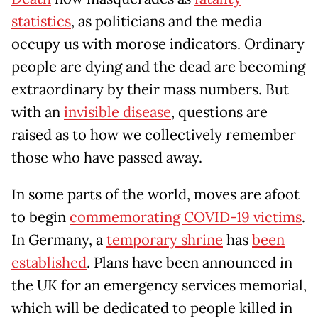
statistics
, as politicians and the media
occupy us with morose indicators. Ordinary
people are dying and the dead are becoming
extraordinary by their mass numbers. But
with an
invisible disease
, questions are
raised as to how we collectively remember
those who have passed away.
In some parts of the world, moves are afoot
to begin
commemorating COVID-19 victims
.
In Germany, a
temporary shrine
has
been
established
. Plans have been announced in
the UK for an emergency services memorial,
which will be dedicated to people killed in