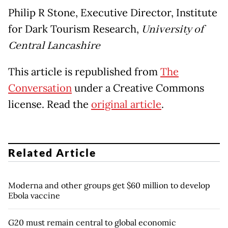
Philip R Stone, Executive Director, Institute
for Dark Tourism Research,
University of
Central Lancashire
This article is republished from
The
Conversation
under a Creative Commons
license. Read the
original article
.
Related Article
Moderna and other groups get $60 million to develop
Ebola vaccine
G20 must remain central to global economic