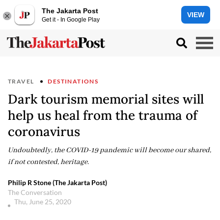
The Jakarta Post
VIEW
Get it - In Google Play
TRAVEL
DESTINATIONS
Dark tourism memorial sites will
help us heal from the trauma of
coronavirus
Undoubtedly, the COVID-19 pandemic will become our shared,
if not contested, heritage.
Philip R Stone (The Jakarta Post)
The Conversation
Thu, June 25, 2020