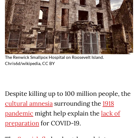
The Renwick Smallpox Hospital on Roosevelt Island.
Chris6d/wikipedia
,
CC BY
Despite killing up to 100 million people, the
cultural amnesia
surrounding the
1918
pandemic
might help explain the
lack of
preparation
for COVID-19.