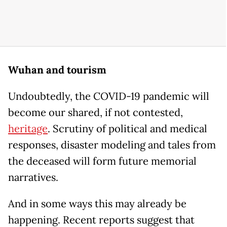
Wuhan and tourism
Undoubtedly, the COVID-19 pandemic will
become our shared, if not contested,
heritage
. Scrutiny of political and medical
responses, disaster modeling and tales from
the deceased will form future memorial
narratives.
And in some ways this may already be
happening. Recent reports suggest that