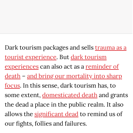
Dark tourism packages and sells
trauma as a
tourist experience
. But
dark tourism
experiences
can also act as a
reminder of
death
–
and bring our mortality into sharp
focus
. In this sense, dark tourism has, to
some extent,
domesticated death
and grants
the dead a place in the public realm. It also
allows the
significant dead
to remind us of
our fights, follies and failures.