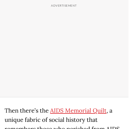
Then there’s the
AIDS Memorial Quilt
, a
unique fabric of social history that
remembers those who perished from AIDS