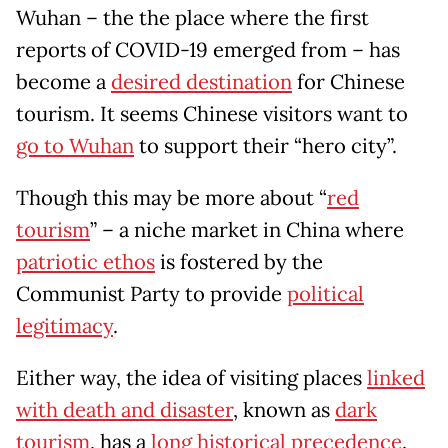
Wuhan – the the place where the first
reports of COVID-19 emerged from – has
become a
desired destination
for Chinese
tourism. It seems Chinese visitors want to
go to Wuhan
to support their “hero city”.
Though this may be more about “
red
tourism
” – a niche market in China where
patriotic ethos
is fostered by the
Communist Party to provide
political
legitimacy
.
Either way, the idea of visiting places
linked
with death and disaster
, known as
dark
tourism
, has a
long historical precedence
.