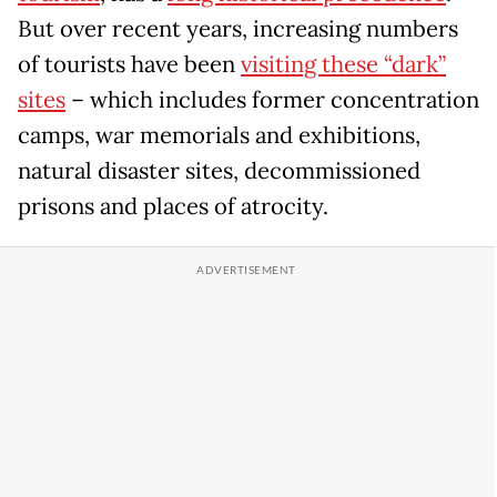
But over recent years, increasing numbers
of tourists have been
visiting these “dark”
sites
– which includes former concentration
camps, war memorials and exhibitions,
natural disaster sites, decommissioned
prisons and places of atrocity.