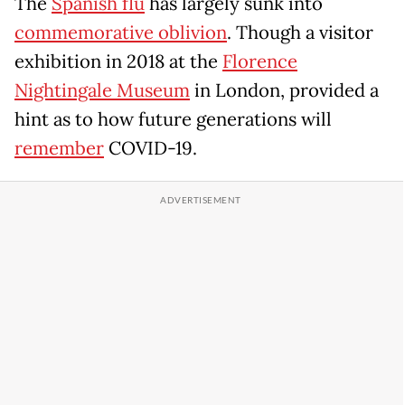
The
Spanish flu
has largely sunk into
commemorative oblivion
. Though a visitor
exhibition in 2018 at the
Florence
Nightingale Museum
in London, provided a
hint as to how future generations will
remember
COVID-19.