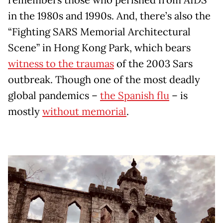
in the 1980s and 1990s. And, there’s also the
“Fighting SARS Memorial Architectural
Scene” in Hong Kong Park, which bears
witness to the traumas
of the 2003 Sars
outbreak. Though one of the most deadly
global pandemics –
the Spanish flu
– is
mostly
without memorial
.