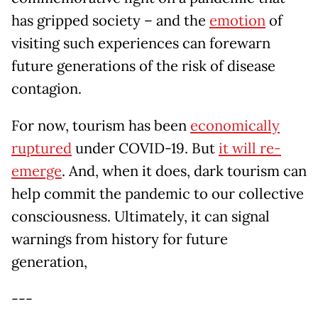
has gripped society – and the
emotion
of
visiting such experiences can forewarn
future generations of the risk of disease
contagion.
For now, tourism has been
economically
ruptured
under COVID-19. But
it will re-
emerge
. And, when it does, dark tourism can
help commit the pandemic to our collective
consciousness. Ultimately, it can signal
warnings from history for future
generation,
---