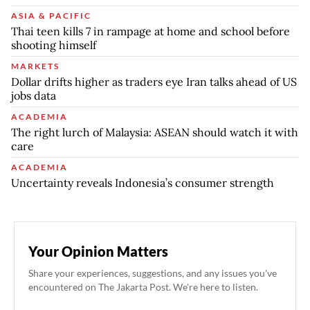
ASIA & PACIFIC
Thai teen kills 7 in rampage at home and school before
shooting himself
MARKETS
Dollar drifts higher as traders eye Iran talks ahead of US
jobs data
ACADEMIA
The right lurch of Malaysia: ASEAN should watch it with
care
ACADEMIA
Uncertainty reveals Indonesia’s consumer strength
Your Opinion Matters
Share your experiences, suggestions, and any issues you've
encountered on The Jakarta Post. We're here to listen.