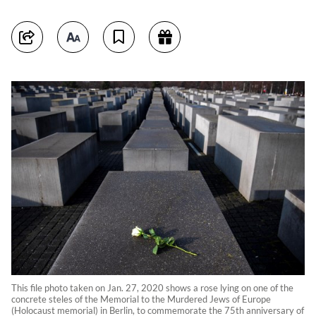
This file photo taken on Jan. 27, 2020 shows a rose lying on one of the
concrete steles of the Memorial to the Murdered Jews of Europe
(Holocaust memorial) in Berlin, to commemorate the 75th anniversary of