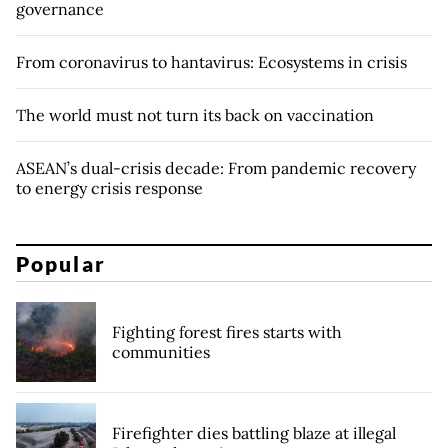
governance
From coronavirus to hantavirus: Ecosystems in crisis
The world must not turn its back on vaccination
ASEAN’s dual-crisis decade: From pandemic recovery
to energy crisis response
Popular
Fighting forest fires starts with
communities
Firefighter dies battling blaze at illegal