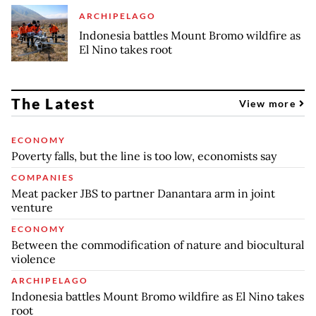
ARCHIPELAGO
Indonesia battles Mount Bromo wildfire as
El Nino takes root
The Latest
View more
ECONOMY
Poverty falls, but the line is too low, economists say
COMPANIES
Meat packer JBS to partner Danantara arm in joint
venture
ECONOMY
Between the commodification of nature and biocultural
violence
ARCHIPELAGO
Indonesia battles Mount Bromo wildfire as El Nino takes
root