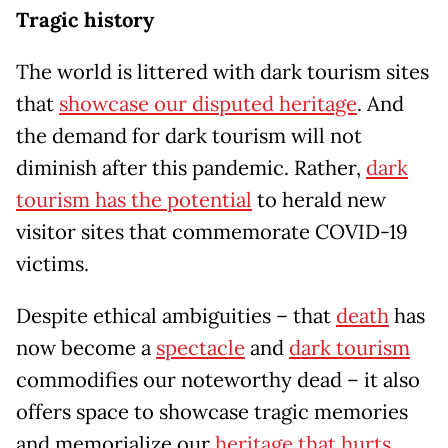
Tragic history
The world is littered with dark tourism sites
that
showcase our disputed heritage
. And
the demand for dark tourism will not
diminish after this pandemic. Rather,
dark
tourism has the potential
to herald new
visitor sites that commemorate COVID-19
victims.
Despite ethical ambiguities – that
death
has
now become a
spectacle
and
dark tourism
commodifies our noteworthy dead – it also
offers space to showcase tragic memories
and memorialize our
heritage that hurts
.