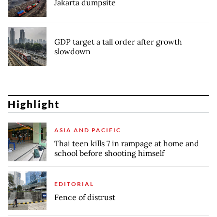
Jakarta dumpsite
GDP target a tall order after growth
slowdown
Highlight
ASIA AND PACIFIC
Thai teen kills 7 in rampage at home and
school before shooting himself
EDITORIAL
Fence of distrust