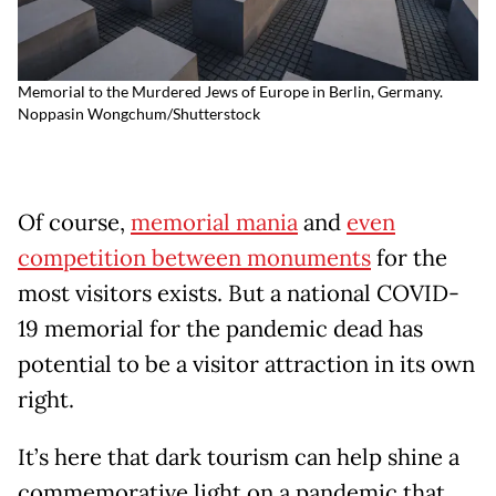
Memorial to the Murdered Jews of Europe in Berlin, Germany.
Noppasin Wongchum/Shutterstock
Of course,
memorial mania
and
even
competition between monuments
for the
most visitors exists. But a national COVID-
19 memorial for the pandemic dead has
potential to be a visitor attraction in its own
right.
It’s here that dark tourism can help shine a
commemorative light on a pandemic that