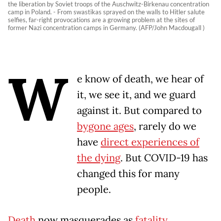
the liberation by Soviet troops of the Auschwitz-Birkenau concentration
camp in Poland. - From swastikas sprayed on the walls to Hitler salute
selfies, far-right provocations are a growing problem at the sites of
former Nazi concentration camps in Germany. (AFP/John Macdougall )
W
e know of death, we hear of
it, we see it, and we guard
against it. But compared to
bygone ages
, rarely do we
have
direct experiences of
the dying
. But COVID-19 has
changed this for many
people.
Death
now masquerades as
fatality