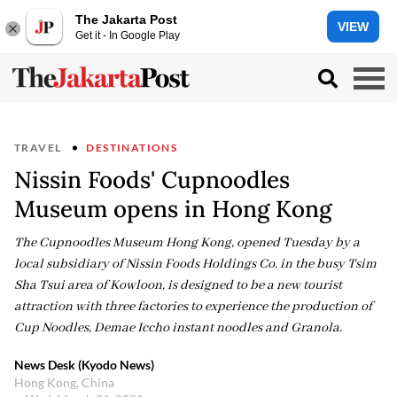
The Jakarta Post
VIEW
Get it - In Google Play
TRAVEL
DESTINATIONS
Nissin Foods' Cupnoodles
Museum opens in Hong Kong
The Cupnoodles Museum Hong Kong, opened Tuesday by a
local subsidiary of Nissin Foods Holdings Co. in the busy Tsim
Sha Tsui area of Kowloon, is designed to be a new tourist
attraction with three factories to experience the production of
Cup Noodles, Demae Iccho instant noodles and Granola.
News Desk (Kyodo News)
Hong Kong, China