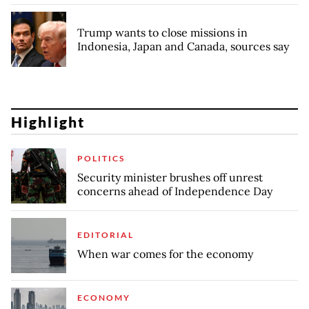
Trump wants to close missions in
Indonesia, Japan and Canada, sources say
Highlight
POLITICS
Security minister brushes off unrest
concerns ahead of Independence Day
EDITORIAL
When war comes for the economy
ECONOMY