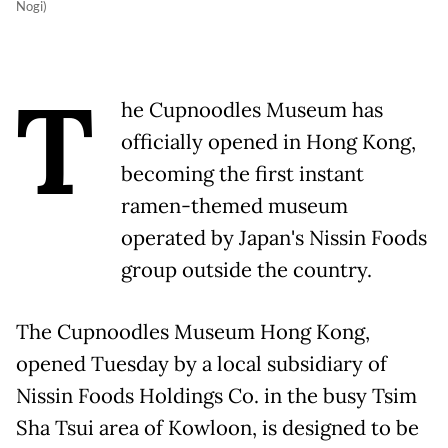
Nogi)
T
he Cupnoodles Museum has
officially opened in Hong Kong,
becoming the first instant
ramen-themed museum
operated by Japan's Nissin Foods
group outside the country.
The Cupnoodles Museum Hong Kong,
opened Tuesday by a local subsidiary of
Nissin Foods Holdings Co. in the busy Tsim
Sha Tsui area of Kowloon, is designed to be