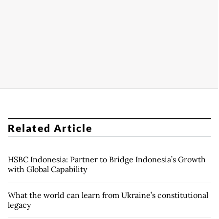
Related Article
HSBC Indonesia: Partner to Bridge Indonesia’s Growth
with Global Capability
What the world can learn from Ukraine’s constitutional
legacy