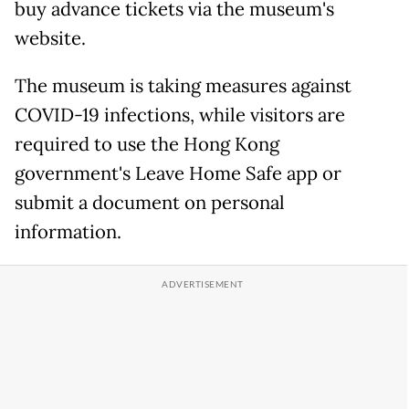
buy advance tickets via the museum's
website.
The museum is taking measures against
COVID-19 infections, while visitors are
required to use the Hong Kong
government's Leave Home Safe app or
submit a document on personal
information.