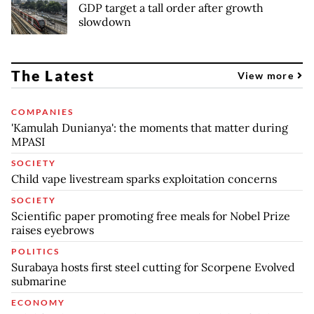
GDP target a tall order after growth
slowdown
The Latest
View more
COMPANIES
'Kamulah Dunianya': the moments that matter during
MPASI
SOCIETY
Child vape livestream sparks exploitation concerns
SOCIETY
Scientific paper promoting free meals for Nobel Prize
raises eyebrows
POLITICS
Surabaya hosts first steel cutting for Scorpene Evolved
submarine
ECONOMY