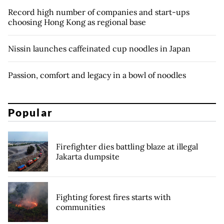
Record high number of companies and start-ups
choosing Hong Kong as regional base
Nissin launches caffeinated cup noodles in Japan
Passion, comfort and legacy in a bowl of noodles
Popular
Firefighter dies battling blaze at illegal
Jakarta dumpsite
Fighting forest fires starts with
communities