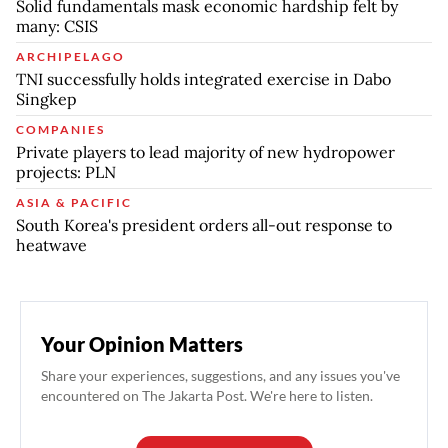
Solid fundamentals mask economic hardship felt by
many: CSIS
ARCHIPELAGO
TNI successfully holds integrated exercise in Dabo
Singkep
COMPANIES
Private players to lead majority of new hydropower
projects: PLN
ASIA & PACIFIC
South Korea's president orders all-out response to
heatwave
Your Opinion Matters
Share your experiences, suggestions, and any issues you've
encountered on The Jakarta Post. We're here to listen.