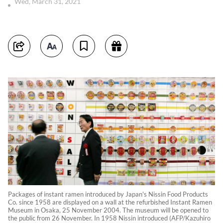
Wed, March 31, 2021
Packages of instant ramen introduced by Japan's Nissin Food Products
Co. since 1958 are displayed on a wall at the refurbished Instant Ramen
Museum in Osaka, 25 November 2004. The museum will be opened to
the public from 26 November. In 1958 Nissin introduced (AFP/Kazuhiro