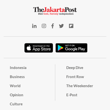
Indonesia
Deep Dive
Business
Front Row
World
The Weekender
Opinion
E-Post
Culture