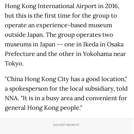
Hong Kong International Airport in 2016,
but this is the first time for the group to
operate an experience-based museum
outside Japan. The group operates two
museums in Japan -- one in Ikeda in Osaka
Prefecture and the other in Yokohama near
Tokyo.
"China Hong Kong City has a good location,"
a spokesperson for the local subsidiary, told
NNA. "It is in a busy area and convenient for
general Hong Kong people."