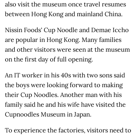
also visit the museum once travel resumes
between Hong Kong and mainland China.
Nissin Foods' Cup Noodle and Demae Iccho
are popular in Hong Kong. Many families
and other visitors were seen at the museum
on the first day of full opening.
An IT worker in his 40s with two sons said
the boys were looking forward to making
their Cup Noodles. Another man with his
family said he and his wife have visited the
Cupnoodles Museum in Japan.
To experience the factories, visitors need to