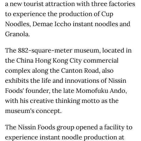
a new tourist attraction with three factories
to experience the production of Cup
Noodles, Demae Iccho instant noodles and
Granola.
The 882-square-meter museum, located in
the China Hong Kong City commercial
complex along the Canton Road, also
exhibits the life and innovations of Nissin
Foods' founder, the late Momofuku Ando,
with his creative thinking motto as the
museum's concept.
The Nissin Foods group opened a facility to
experience instant noodle production at