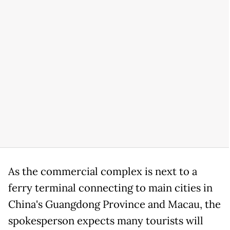
As the commercial complex is next to a
ferry terminal connecting to main cities in
China's Guangdong Province and Macau, the
spokesperson expects many tourists will