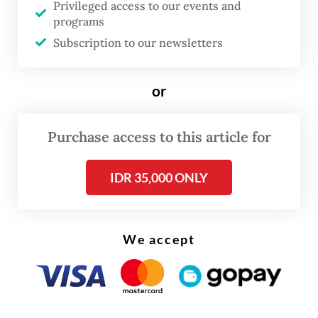
Privileged access to our events and
programs
Subscription to our newsletters
or
Purchase access to this article for
IDR 35,000 ONLY
It took a week to transport the plane's parts
We accept
to the cliff after securing necessary access
permits, he added.