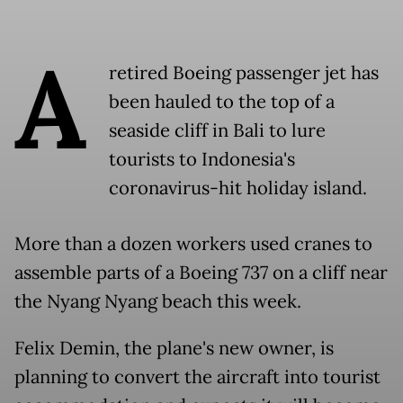
A
retired Boeing passenger jet has
been hauled to the top of a
seaside cliff in Bali to lure
tourists to Indonesia's
coronavirus-hit holiday island.
More than a dozen workers used cranes to
assemble parts of a Boeing 737 on a cliff near
the Nyang Nyang beach this week.
Felix Demin, the plane's new owner, is
planning to convert the aircraft into tourist