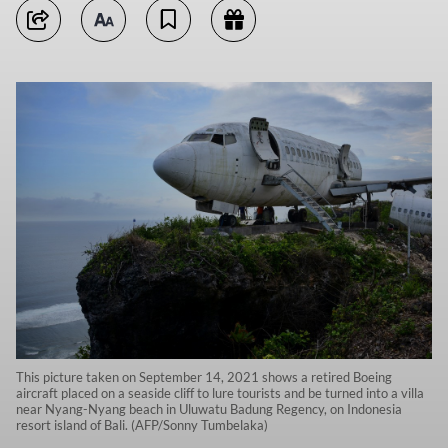
This picture taken on September 14, 2021 shows a retired Boeing
aircraft placed on a seaside cliff to lure tourists and be turned into a villa
near Nyang-Nyang beach in Uluwatu Badung Regency, on Indonesia
resort island of Bali. (AFP/Sonny Tumbelaka)