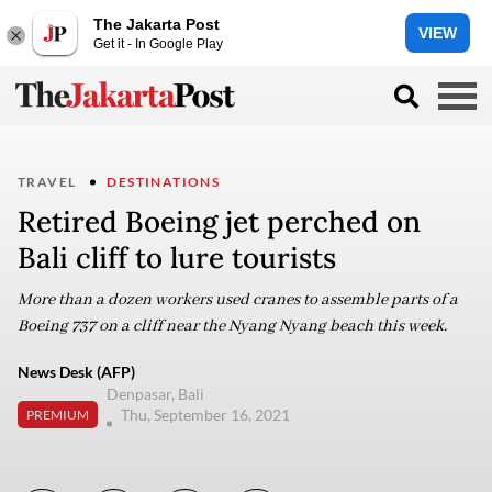
The Jakarta Post
VIEW
Get it - In Google Play
TRAVEL
DESTINATIONS
Retired Boeing jet perched on
Bali cliff to lure tourists
More than a dozen workers used cranes to assemble parts of a
Boeing 737 on a cliff near the Nyang Nyang beach this week.
News Desk (AFP)
Denpasar, Bali
Thu, September 16, 2021
PREMIUM