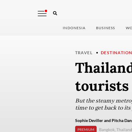
INDONESIA
BUSINESS
WO
TRAVEL
DESTINATIO
Thailan
tourists
But the steamy metrop
time to get back to its
Sophie Deviller and Pitcha Dan
Bangkok, Thailan
PREMIUM