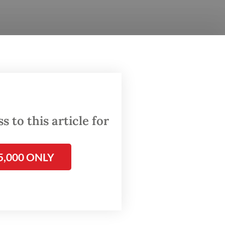
till
the
gh
 to this article for
aches
5,000 ONLY