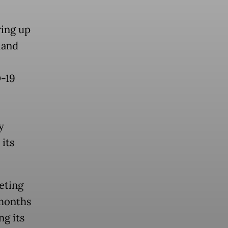
ring up
land
D-19
y
its
eting
 months
ng its