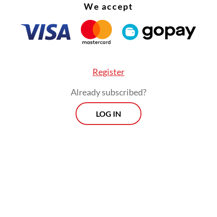
We accept
Register
Already subscribed?
LOG IN
e estimated the tourism industry will return to
around the middle of next year," Bangkok Metrop
tration spokesman Pongsakorn Kwanmuang said
gdom is expecting the return of at least a millio
s by March and to generate about $30 billion in 
 2022, authorities say.