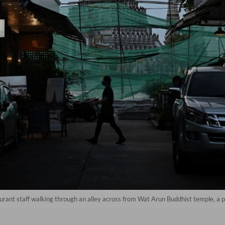
ant staff walking through an alley across from Wat Arun Buddhist temple, a pop