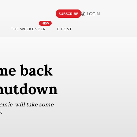
LOGIN
SUBSCRIBE
NEW
THE WEEKENDER
E-POST
me back
shutdown
emic, will take some
.