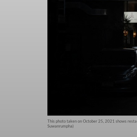
This photo taken on October 25, 2021 shows restaur
Suwanrumpha)