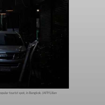
ular tourist spot, in Bangkok. (AFP/Lilian