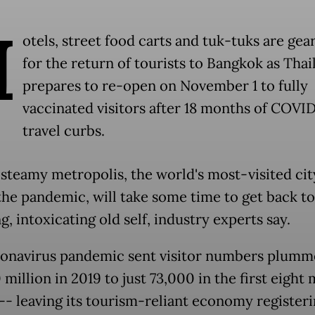
H
otels, street food carts and tuk-tuks are gea
for the return of tourists to Bangkok as Thai
prepares to re-open on November 1 to fully
vaccinated visitors after 18 months of COVI
travel curbs.
 steamy metropolis, the world's most-visited cit
the pandemic, will take some time to get back to 
g, intoxicating old self, industry experts say.
onavirus pandemic sent visitor numbers plumm
million in 2019 to just 73,000 in the first eight
-- leaving its tourism-reliant economy registeri