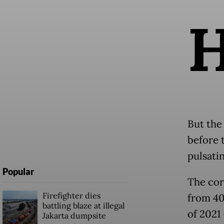
But the
before 
pulsatin
Popular
The cor
Firefighter dies
from 40 
battling blaze at illegal
of 2021 
Jakarta dumpsite