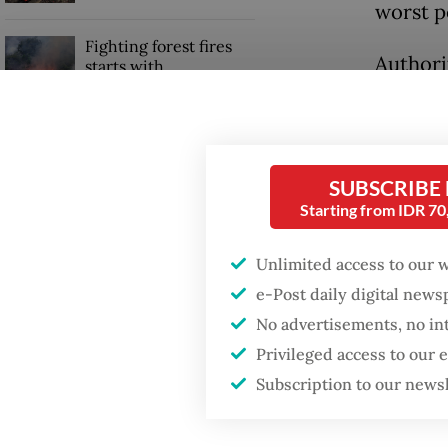
worst p
Fighting forest fires
Authori
starts with
communities
accounts
recordi
GDP target a tall order
vaccina
after growth
SUBSCRIBE
slowdown
The gov
Starting from IDR 7
quarant
Unlimited access to our 
despite 
e-Post daily digital new
No advertisements, no in
Privileged access to our
Subscription to our news