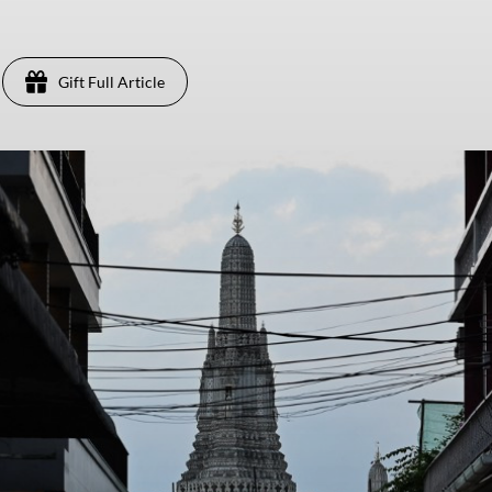
Gift Full Article