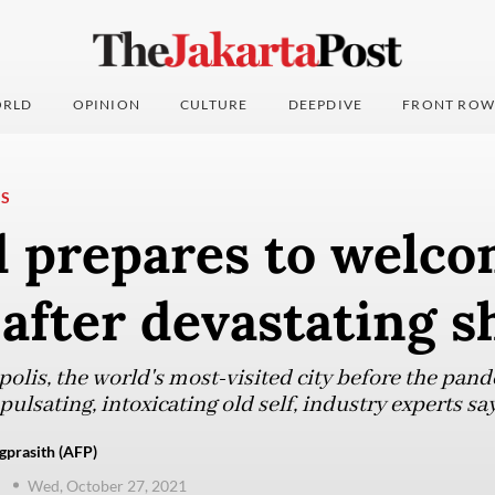
RLD
OPINION
CULTURE
DEEPDIVE
FRONT ROW
NS
d prepares to welco
 after devastating 
olis, the world's most-visited city before the pand
 pulsating, intoxicating old self, industry experts say
gprasith (AFP)
d
Wed, October 27, 2021