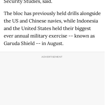
Security Studies, said.
The bloc has previously held drills alongside
the US and Chinese navies, while Indonesia
and the United States held their biggest
ever annual military exercise -- known as
Garuda Shield -- in August.