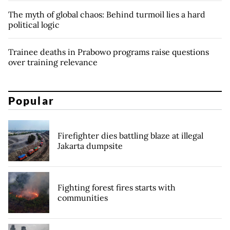
The myth of global chaos: Behind turmoil lies a hard
political logic
Trainee deaths in Prabowo programs raise questions
over training relevance
Popular
Firefighter dies battling blaze at illegal
Jakarta dumpsite
Fighting forest fires starts with
communities