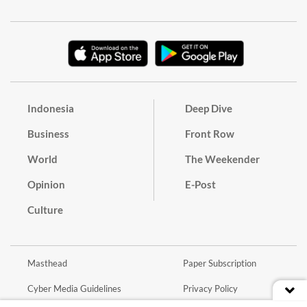
Indonesia
Deep Dive
Business
Front Row
World
The Weekender
Opinion
E-Post
Culture
Masthead
Paper Subscription
Cyber Media Guidelines
Privacy Policy