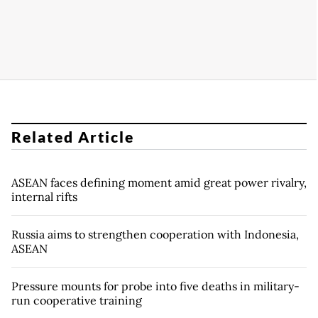
Related Article
ASEAN faces defining moment amid great power rivalry,
internal rifts
Russia aims to strengthen cooperation with Indonesia,
ASEAN
Pressure mounts for probe into five deaths in military-
run cooperative training