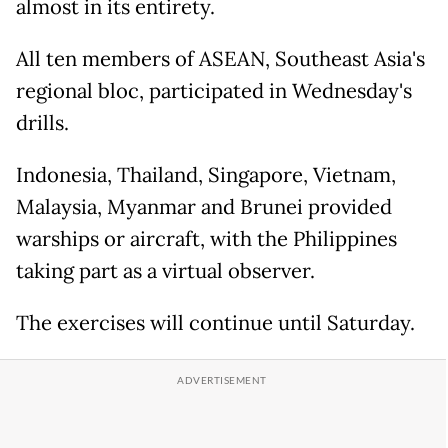
almost in its entirety.
All ten members of ASEAN, Southeast Asia's
regional bloc, participated in Wednesday's
drills.
Indonesia, Thailand, Singapore, Vietnam,
Malaysia, Myanmar and Brunei provided
warships or aircraft, with the Philippines
taking part as a virtual observer.
The exercises will continue until Saturday.