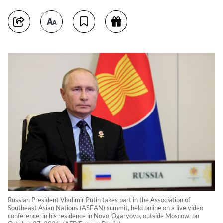
Russian President Vladimir Putin takes part in the Association of
Southeast Asian Nations (ASEAN) summit, held online on a live video
conference, in his residence in Novo-Ogaryovo, outside Moscow, on