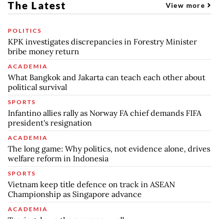
The Latest
View more
POLITICS
KPK investigates discrepancies in Forestry Minister
bribe money return
ACADEMIA
What Bangkok and Jakarta can teach each other about
political survival
SPORTS
Infantino allies rally as Norway FA chief demands FIFA
president's resignation
ACADEMIA
The long game: Why politics, not evidence alone, drives
welfare reform in Indonesia
SPORTS
Vietnam keep title defence on track in ASEAN
Championship as Singapore advance
ACADEMIA