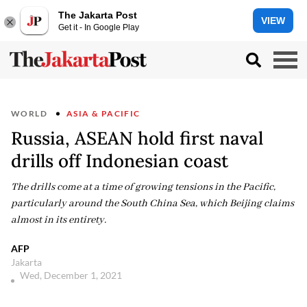
The Jakarta Post
VIEW
Get it - In Google Play
WORLD
ASIA & PACIFIC
Russia, ASEAN hold first naval
drills off Indonesian coast
The drills come at a time of growing tensions in the Pacific,
particularly around the South China Sea, which Beijing claims
almost in its entirety.
AFP
Jakarta
Wed, December 1, 2021