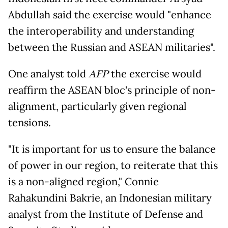
Abdullah said the exercise would "enhance
the interoperability and understanding
between the Russian and ASEAN militaries".
One analyst told
AFP
the exercise would
reaffirm the ASEAN bloc's principle of non-
alignment, particularly given regional
tensions.
"It is important for us to ensure the balance
of power in our region, to reiterate that this
is a non-aligned region," Connie
Rahakundini Bakrie, an Indonesian military
analyst from the Institute of Defense and