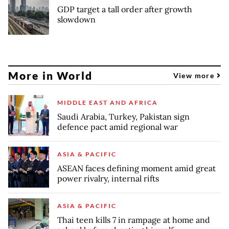
GDP target a tall order after growth
slowdown
More in World
View more
MIDDLE EAST AND AFRICA
Saudi Arabia, Turkey, Pakistan sign
defence pact amid regional war
ASIA & PACIFIC
ASEAN faces defining moment amid great
power rivalry, internal rifts
ASIA & PACIFIC
Thai teen kills 7 in rampage at home and