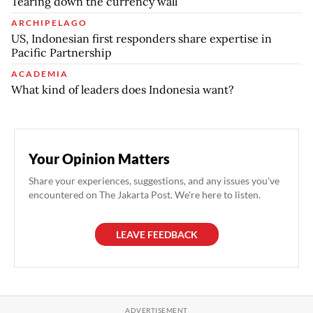
Tearing down the currency wall
ARCHIPELAGO
US, Indonesian first responders share expertise in
Pacific Partnership
ACADEMIA
What kind of leaders does Indonesia want?
Your Opinion Matters
Share your experiences, suggestions, and any issues you've
encountered on The Jakarta Post. We're here to listen.
LEAVE FEEDBACK