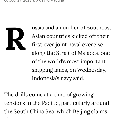
October 27, 2021. (AFP/Evgeny Paulin)
R
ussia and a number of Southeast
Asian countries kicked off their
first ever joint naval exercise
along the Strait of Malacca, one
of the world's most important
shipping lanes, on Wednesday,
Indonesia's navy said.
The drills come at a time of growing
tensions in the Pacific, particularly around
the South China Sea, which Beijing claims