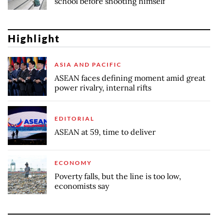
school before shooting himself
Highlight
ASIA AND PACIFIC
ASEAN faces defining moment amid great
power rivalry, internal rifts
EDITORIAL
ASEAN at 59, time to deliver
ECONOMY
Poverty falls, but the line is too low,
economists say