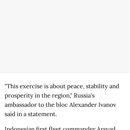
"This exercise is about peace, stability and
prosperity in the region," Russia's
ambassador to the bloc Alexander Ivanov
said in a statement.
Indonesian first fleet commander Arsyad