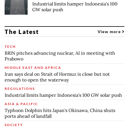
Industrial limits hamper Indonesia's 100
GW solar push
The Latest
View more
TECH
BRIN pitches advancing nuclear, AI in meeting with
Prabowo
MIDDLE EAST AND AFRICA
Iran says deal on Strait of Hormuz is close but not
enough to open the waterway
REGULATIONS
Industrial limits hamper Indonesia's 100 GW solar push
ASIA & PACIFIC
Typhoon Dolphin hits Japan's Okinawa, China shuts
ports ahead of landfall
SOCIETY