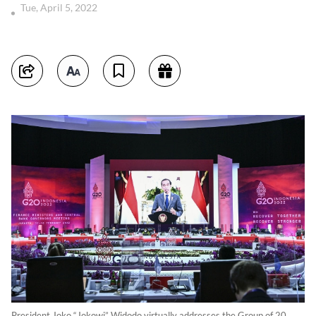
Tue, April 5, 2022
President Joko “Jokowi” Widodo virtually addresses the Group of 20