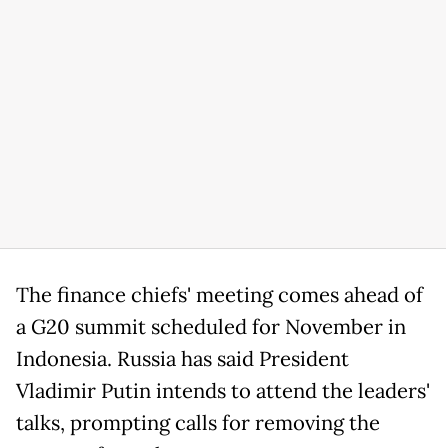
The finance chiefs' meeting comes ahead of
a G20 summit scheduled for November in
Indonesia. Russia has said President
Vladimir Putin intends to attend the leaders'
talks, prompting calls for removing the