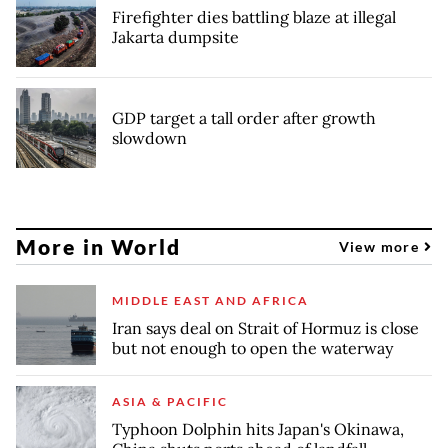
Firefighter dies battling blaze at illegal
Jakarta dumpsite
GDP target a tall order after growth
slowdown
More in World
View more
MIDDLE EAST AND AFRICA
Iran says deal on Strait of Hormuz is close
but not enough to open the waterway
ASIA & PACIFIC
Typhoon Dolphin hits Japan's Okinawa,