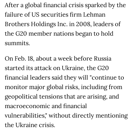
After a global financial crisis sparked by the
failure of US securities firm Lehman
Brothers Holdings Inc. in 2008, leaders of
the G20 member nations began to hold
summits.
On Feb. 18, about a week before Russia
started its attack on Ukraine, the G20
financial leaders said they will "continue to
monitor major global risks, including from
geopolitical tensions that are arising, and
macroeconomic and financial
vulnerabilities," without directly mentioning
the Ukraine crisis.