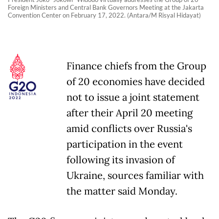
Foreign Ministers and Central Bank Governors Meeting at the Jakarta
Convention Center on February 17, 2022. (Antara/M Risyal Hidayat)
Finance chiefs from the Group
of 20 economies have decided
not to issue a joint statement
after their April 20 meeting
amid conflicts over Russia's
participation in the event
following its invasion of
Ukraine, sources familiar with
the matter said Monday.