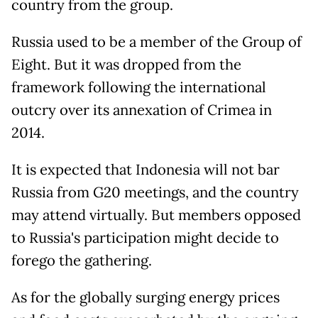
country from the group.
Russia used to be a member of the Group of
Eight. But it was dropped from the
framework following the international
outcry over its annexation of Crimea in
2014.
It is expected that Indonesia will not bar
Russia from G20 meetings, and the country
may attend virtually. But members opposed
to Russia's participation might decide to
forego the gathering.
As for the globally surging energy prices