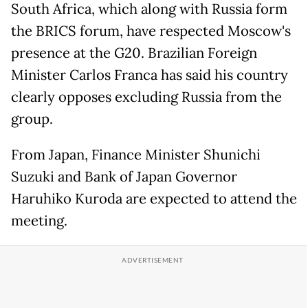
South Africa, which along with Russia form
the BRICS forum, have respected Moscow's
presence at the G20. Brazilian Foreign
Minister Carlos Franca has said his country
clearly opposes excluding Russia from the
group.
From Japan, Finance Minister Shunichi
Suzuki and Bank of Japan Governor
Haruhiko Kuroda are expected to attend the
meeting.