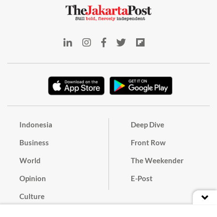
Indonesia
Deep Dive
Business
Front Row
World
The Weekender
Opinion
E-Post
Culture