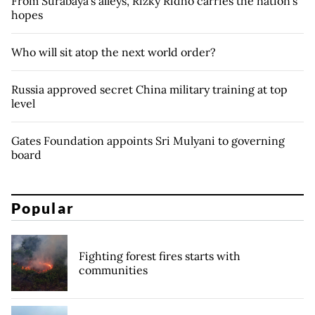
From Surabaya's alleys, Rizky Ridho carries the nation's
hopes
Who will sit atop the next world order?
Russia approved secret China military training at top
level
Gates Foundation appoints Sri Mulyani to governing
board
Popular
Fighting forest fires starts with
communities