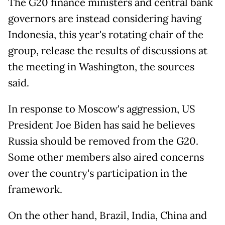
The G20 finance ministers and central bank
governors are instead considering having
Indonesia, this year's rotating chair of the
group, release the results of discussions at
the meeting in Washington, the sources
said.
In response to Moscow's aggression, US
President Joe Biden has said he believes
Russia should be removed from the G20.
Some other members also aired concerns
over the country's participation in the
framework.
On the other hand, Brazil, India, China and