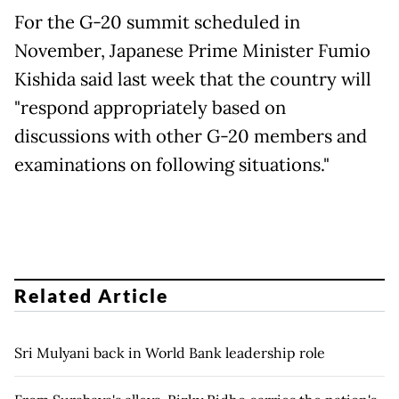
For the G-20 summit scheduled in
November, Japanese Prime Minister Fumio
Kishida said last week that the country will
"respond appropriately based on
discussions with other G-20 members and
examinations on following situations."
Related Article
Sri Mulyani back in World Bank leadership role