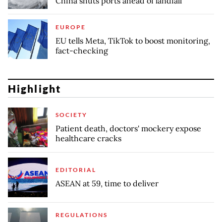
China shuts ports ahead of landfall
EUROPE
EU tells Meta, TikTok to boost monitoring,
fact-checking
Highlight
SOCIETY
Patient death, doctors' mockery expose
healthcare cracks
EDITORIAL
ASEAN at 59, time to deliver
REGULATIONS