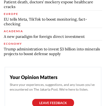
Patient death, doctors' mockery expose healthcare
cracks
EUROPE
EU tells Meta, TikTok to boost monitoring, fact-
checking
ACADEMIA
A new paradigm for foreign direct investment
ECONOMY
Trump administration to invest $3 billion into minerals
projects to boost defense supply
Your Opinion Matters
Share your experiences, suggestions, and any issues you've
encountered on The Jakarta Post. We're here to listen.
LEAVE FEEDBACK