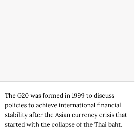
The G20 was formed in 1999 to discuss
policies to achieve international financial
stability after the Asian currency crisis that
started with the collapse of the Thai baht.