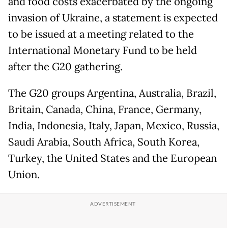
and food costs exacerbated by the ongoing
invasion of Ukraine, a statement is expected
to be issued at a meeting related to the
International Monetary Fund to be held
after the G20 gathering.
The G20 groups Argentina, Australia, Brazil,
Britain, Canada, China, France, Germany,
India, Indonesia, Italy, Japan, Mexico, Russia,
Saudi Arabia, South Africa, South Korea,
Turkey, the United States and the European
Union.