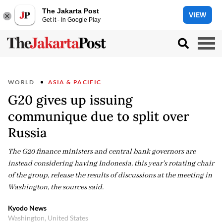
The Jakarta Post
VIEW
Get it - In Google Play
WORLD
ASIA & PACIFIC
G20 gives up issuing
communique due to split over
Russia
The G20 finance ministers and central bank governors are
instead considering having Indonesia, this year's rotating chair
of the group, release the results of discussions at the meeting in
Washington, the sources said.
Kyodo News
Washington, United States