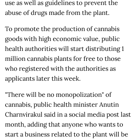
use as well as guidelines to prevent the
abuse of drugs made from the plant.
To promote the production of cannabis
goods with high economic value, public
health authorities will start distributing 1
million cannabis plants for free to those
who registered with the authorities as
applicants later this week.
"There will be no monopolization" of
cannabis, public health minister Anutin
Charnvirakul said in a social media post last
month, adding that anyone who wants to
start a business related to the plant will be