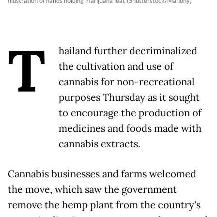
Illustration of hands holding marijuana leaf. (Shutterstock/Mahony)
T
hailand further decriminalized
the cultivation and use of
cannabis for non-recreational
purposes Thursday as it sought
to encourage the production of
medicines and foods made with
cannabis extracts.
Cannabis businesses and farms welcomed
the move, which saw the government
remove the hemp plant from the country's