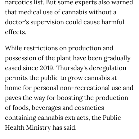
narcotics list. But some experts also warned
that medical use of cannabis without a
doctor's supervision could cause harmful
effects.
While restrictions on production and
possession of the plant have been gradually
eased since 2019, Thursday's deregulation
permits the public to grow cannabis at
home for personal non-recreational use and
paves the way for boosting the production
of foods, beverages and cosmetics
containing cannabis extracts, the Public
Health Ministry has said.