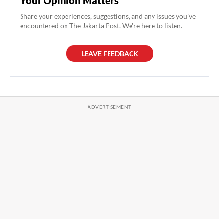
Your Opinion Matters
Share your experiences, suggestions, and any issues you've
encountered on The Jakarta Post. We're here to listen.
LEAVE FEEDBACK