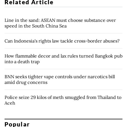
Related Article
Line in the sand: ASEAN must choose substance over
speed in the South China Sea
Can Indonesia's rights law tackle cross-border abuses?
How flammable decor and lax rules turned Bangkok pub
into a death trap
BNN seeks tighter vape controls under narcotics bill
amid drug concerns
Police seize 29 kilos of meth smuggled from Thailand to
Aceh
Popular