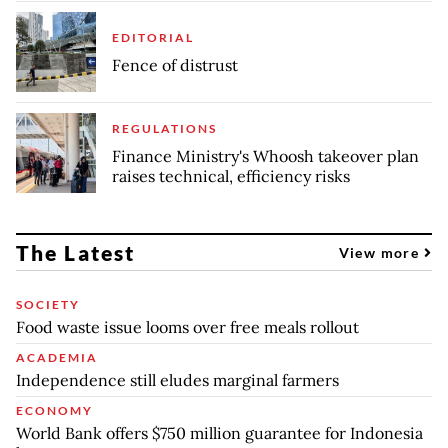
EDITORIAL
Fence of distrust
REGULATIONS
Finance Ministry's Whoosh takeover plan
raises technical, efficiency risks
The Latest
View more
SOCIETY
Food waste issue looms over free meals rollout
ACADEMIA
Independence still eludes marginal farmers
ECONOMY
World Bank offers $750 million guarantee for Indonesia