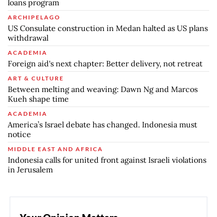
loans program
ARCHIPELAGO
US Consulate construction in Medan halted as US plans
withdrawal
ACADEMIA
Foreign aid's next chapter: Better delivery, not retreat
ART & CULTURE
Between melting and weaving: Dawn Ng and Marcos
Kueh shape time
ACADEMIA
America’s Israel debate has changed. Indonesia must
notice
MIDDLE EAST AND AFRICA
Indonesia calls for united front against Israeli violations
in Jerusalem