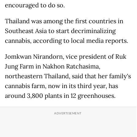
encouraged to do so.
Thailand was among the first countries in
Southeast Asia to start decriminalizing
cannabis, according to local media reports.
Jomkwan Nirandorn, vice president of Ruk
Jung Farm in Nakhon Ratchasima,
northeastern Thailand, said that her family's
cannabis farm, now in its third year, has
around 3,800 plants in 12 greenhouses.