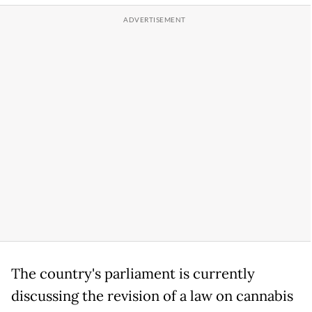
The country's parliament is currently
discussing the revision of a law on cannabis