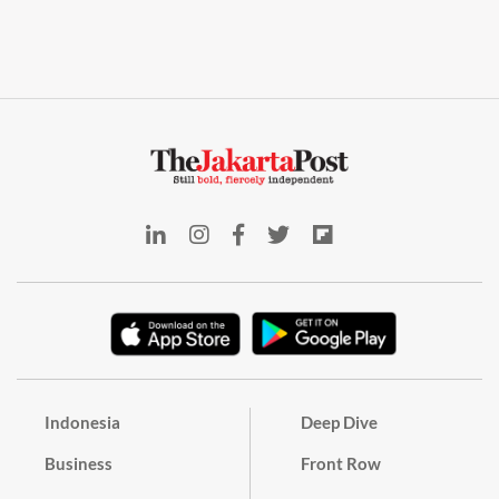
Indonesia
Deep Dive
Business
Front Row