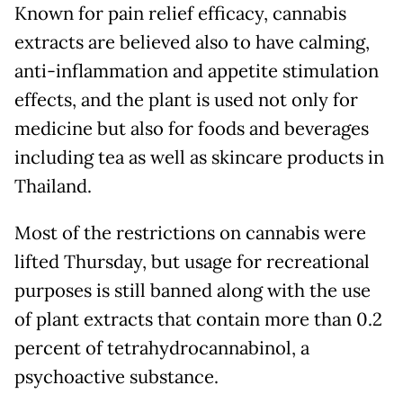
Known for pain relief efficacy, cannabis
extracts are believed also to have calming,
anti-inflammation and appetite stimulation
effects, and the plant is used not only for
medicine but also for foods and beverages
including tea as well as skincare products in
Thailand.
Most of the restrictions on cannabis were
lifted Thursday, but usage for recreational
purposes is still banned along with the use
of plant extracts that contain more than 0.2
percent of tetrahydrocannabinol, a
psychoactive substance.