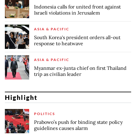
Indonesia calls for united front against
Israeli violations in Jerusalem
ASIA & PACIFIC
South Korea's president orders all-out
response to heatwave
ASIA & PACIFIC
Myanmar ex-junta chief on first Thailand
trip as civilian leader
Highlight
POLITICS
Prabowo’s push for binding state policy
guidelines causes alarm