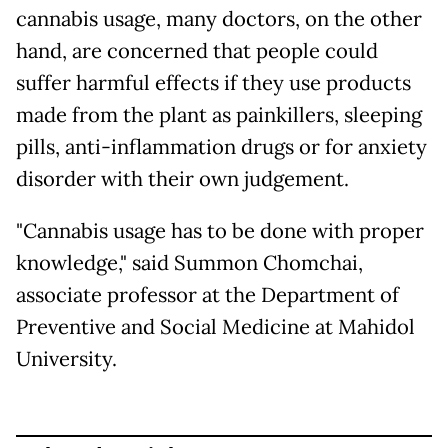
cannabis usage, many doctors, on the other
hand, are concerned that people could
suffer harmful effects if they use products
made from the plant as painkillers, sleeping
pills, anti-inflammation drugs or for anxiety
disorder with their own judgement.
"Cannabis usage has to be done with proper
knowledge," said Summon Chomchai,
associate professor at the Department of
Preventive and Social Medicine at Mahidol
University.