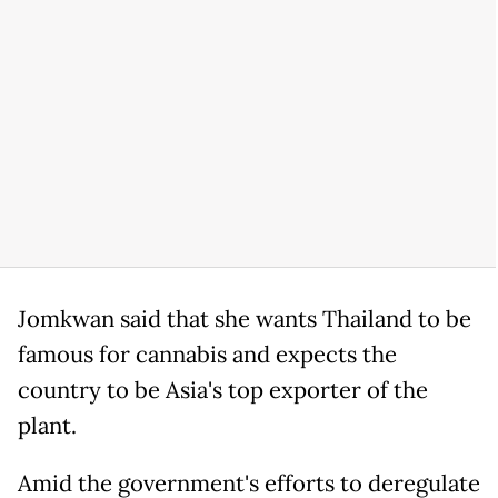
Jomkwan said that she wants Thailand to be
famous for cannabis and expects the
country to be Asia's top exporter of the
plant.
Amid the government's efforts to deregulate