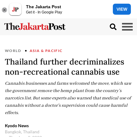
The Jakarta Post
VIEW
Get it - In Google Play
WORLD
ASIA & PACIFIC
Thailand further decriminalizes
non-recreational cannabis use
Cannabis businesses and farms welcomed the move, which saw
the government remove the hemp plant from the country's
narcotics list. But some experts also warned that medical use of
cannabis without a doctor's supervision could cause harmful
effects.
Kyodo News
Bangkok, Thailand