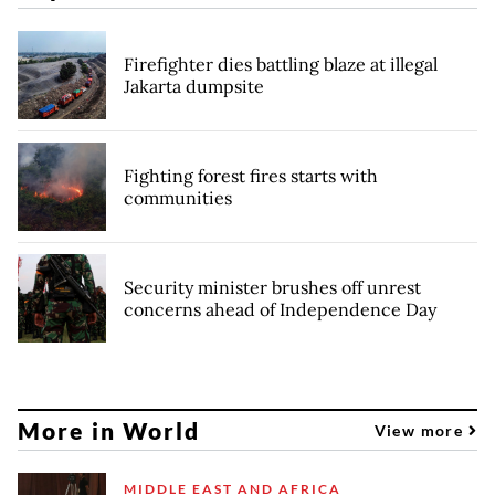
Firefighter dies battling blaze at illegal
Jakarta dumpsite
Fighting forest fires starts with
communities
Security minister brushes off unrest
concerns ahead of Independence Day
More in World
View more
MIDDLE EAST AND AFRICA