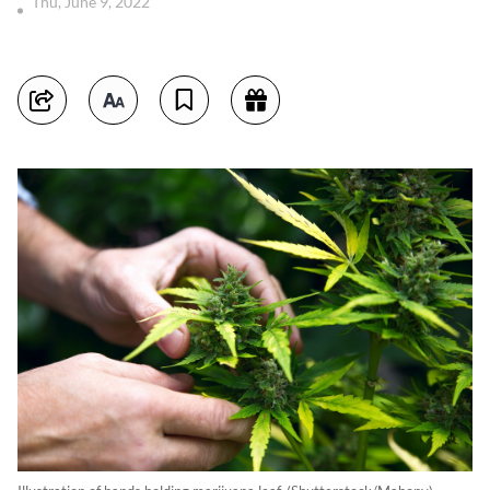
Thu, June 9, 2022