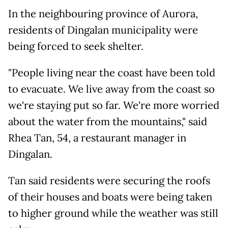
In the neighbouring province of Aurora,
residents of Dingalan municipality were
being forced to seek shelter.
"People living near the coast have been told
to evacuate. We live away from the coast so
we're staying put so far. We're more worried
about the water from the mountains," said
Rhea Tan, 54, a restaurant manager in
Dingalan.
Tan said residents were securing the roofs
of their houses and boats were being taken
to higher ground while the weather was still