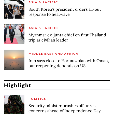
ASIA & PACIFIC
South Korea's president orders all-out
response to heatwave
ASIA & PACIFIC
Myanmar ex-junta chief on first Thailand
trip as civilian leader
MIDDLE EAST AND AFRICA
Iran says close to Hormuz plan with Oman,
but reopening depends on US
Highlight
POLITICS
Security minister brushes off unrest
concerns ahead of Independence Day