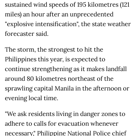
sustained wind speeds of 195 kilometres (121
miles) an hour after an unprecedented
"explosive intensification", the state weather
forecaster said.
The storm, the strongest to hit the
Philippines this year, is expected to
continue strengthening as it makes landfall
around 80 kilometres northeast of the
sprawling capital Manila in the afternoon or
evening local time.
"We ask residents living in danger zones to
adhere to calls for evacuation whenever
necessary," Philippine National Police chief