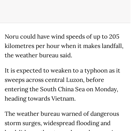
Noru could have wind speeds of up to 205
kilometres per hour when it makes landfall,
the weather bureau said.
It is expected to weaken to a typhoon as it
sweeps across central Luzon, before
entering the South China Sea on Monday,
heading towards Vietnam.
The weather bureau warned of dangerous
storm surges, widespread flooding and