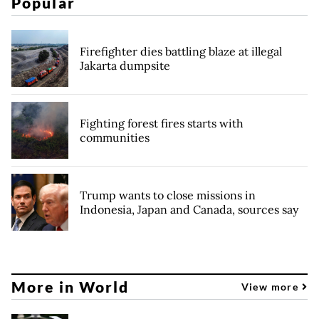
Popular
Firefighter dies battling blaze at illegal
Jakarta dumpsite
Fighting forest fires starts with
communities
Trump wants to close missions in
Indonesia, Japan and Canada, sources say
More in World
View more