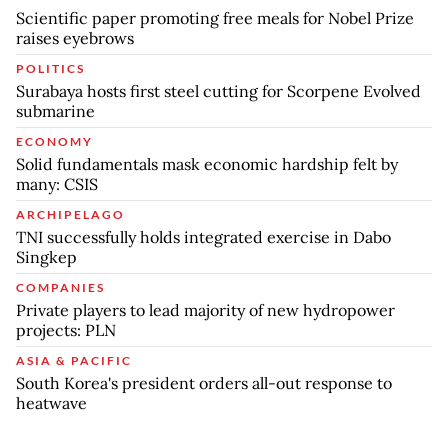
Scientific paper promoting free meals for Nobel Prize
raises eyebrows
POLITICS
Surabaya hosts first steel cutting for Scorpene Evolved
submarine
ECONOMY
Solid fundamentals mask economic hardship felt by
many: CSIS
ARCHIPELAGO
TNI successfully holds integrated exercise in Dabo
Singkep
COMPANIES
Private players to lead majority of new hydropower
projects: PLN
ASIA & PACIFIC
South Korea's president orders all-out response to
heatwave