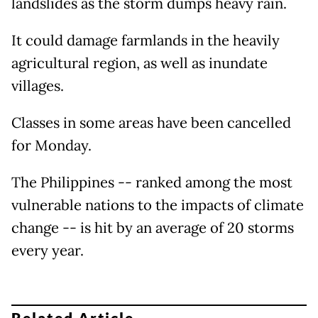
landslides as the storm dumps heavy rain.
It could damage farmlands in the heavily
agricultural region, as well as inundate
villages.
Classes in some areas have been cancelled
for Monday.
The Philippines -- ranked among the most
vulnerable nations to the impacts of climate
change -- is hit by an average of 20 storms
every year.
Related Article