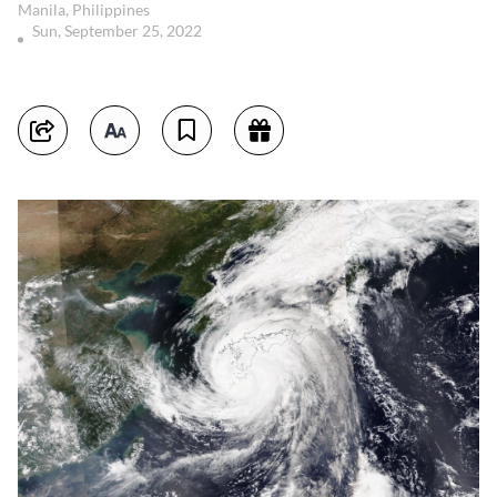
Manila, Philippines
Sun, September 25, 2022