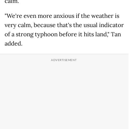
calm.
"We're even more anxious if the weather is
very calm, because that's the usual indicator
of a strong typhoon before it hits land," Tan
added.