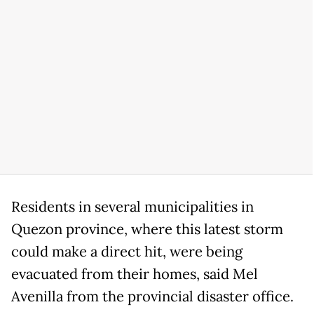
Residents in several municipalities in
Quezon province, where this latest storm
could make a direct hit, were being
evacuated from their homes, said Mel
Avenilla from the provincial disaster office.