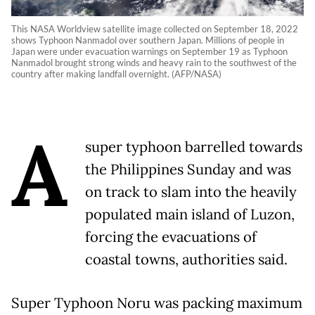
This NASA Worldview satellite image collected on September 18, 2022
shows Typhoon Nanmadol over southern Japan. Millions of people in
Japan were under evacuation warnings on September 19 as Typhoon
Nanmadol brought strong winds and heavy rain to the southwest of the
country after making landfall overnight. (AFP/NASA)
A
super typhoon barrelled towards
the Philippines Sunday and was
on track to slam into the heavily
populated main island of Luzon,
forcing the evacuations of
coastal towns, authorities said.
Super Typhoon Noru was packing maximum