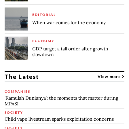
EDITORIAL
When war comes for the economy
ECONOMY
GDP target a tall order after growth
slowdown
The Latest
View more
COMPANIES
'Kamulah Dunianya': the moments that matter during
MPASI
SOCIETY
Child vape livestream sparks exploitation concerns
SOCIETY