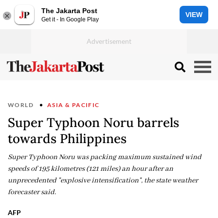
The Jakarta Post
VIEW
Get it - In Google Play
WORLD
ASIA & PACIFIC
Super Typhoon Noru barrels
towards Philippines
Super Typhoon Noru was packing maximum sustained wind
speeds of 195 kilometres (121 miles) an hour after an
unprecedented "explosive intensification", the state weather
forecaster said.
AFP