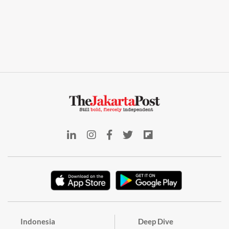
Indonesia
Deep Dive