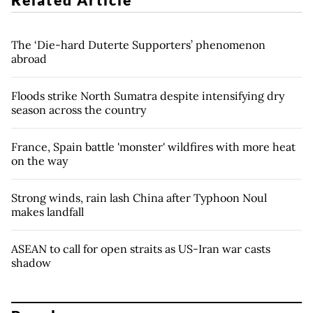
The ‘Die-hard Duterte Supporters’ phenomenon
abroad
Floods strike North Sumatra despite intensifying dry
season across the country
France, Spain battle 'monster' wildfires with more heat
on the way
Strong winds, rain lash China after Typhoon Noul
makes landfall
ASEAN to call for open straits as US-Iran war casts
shadow