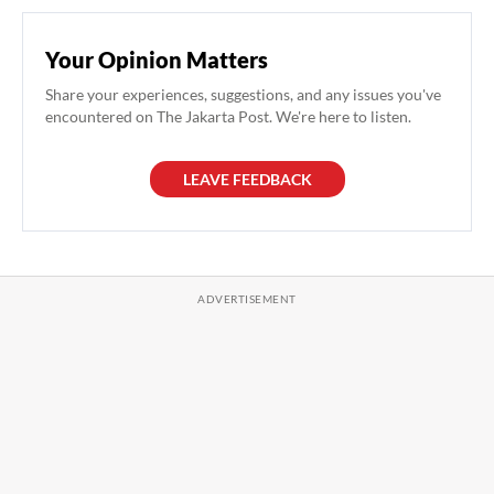
Your Opinion Matters
Share your experiences, suggestions, and any issues you've
encountered on The Jakarta Post. We're here to listen.
LEAVE FEEDBACK