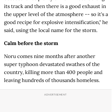
its track and then there is a good exhaust in
the upper level of the atmosphere -- so it's a
good recipe for explosive intensification," he
said, using the local name for the storm.
Calm before the storm
Noru comes nine months after another
super typhoon devastated swathes of the
country, killing more than 400 people and
leaving hundreds of thousands homeless.