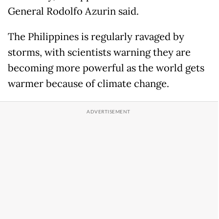
General Rodolfo Azurin said.
The Philippines is regularly ravaged by
storms, with scientists warning they are
becoming more powerful as the world gets
warmer because of climate change.