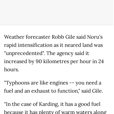
Weather forecaster Robb Gile said Noru's
rapid intensification as it neared land was
"unprecedented". The agency said it
increased by 90 kilometres per hour in 24
hours.
"Typhoons are like engines -- you need a
fuel and an exhaust to function," said Gile.
"In the case of Karding, it has a good fuel
because it has plenty of warm waters along