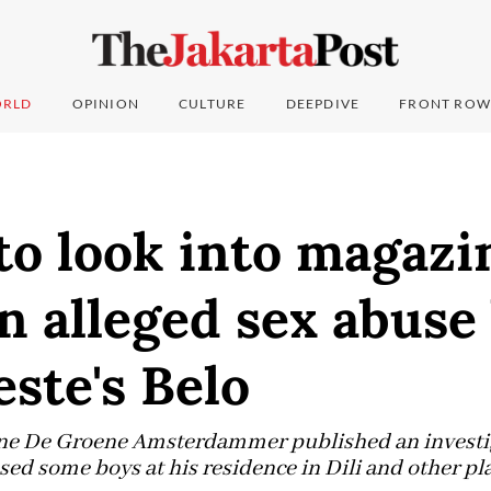
RLD
OPINION
CULTURE
DEEPDIVE
FRONT ROW
to look into magazi
n alleged sex abuse
ste's Belo
e De Groene Amsterdammer published an investiga
sed some boys at his residence in Dili and other pl