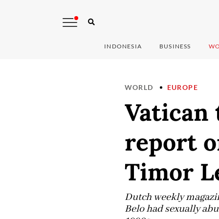
INDONESIA
BUSINESS
WO
WORLD
EUROPE
Vatican 
report o
Timor Le
Dutch weekly magazin
Belo had sexually abu