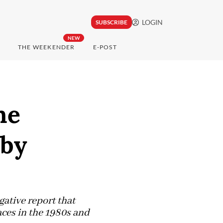
LOGIN
SUBSCRIBE
NEW
THE WEEKENDER
E-POST
ne
 by
tive report that
aces in the 1980s and