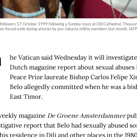
y followers 17 October 1999 following a Sunday mass at Dili Cathedral. Thousa
 from forced exile during attacks by pro-Jakarta militia members last month. (AF
T
he Vatican said Wednesday it will investigate
Dutch magazine report about sexual abuses
Peace Prize laureate Bishop Carlos Felipe X
Belo allegedly committed when he was a bis
East Timor.
weekly magazine
De Groene Amsterdammer
pub
stigative report that Belo had sexually abused s
his residence in Dili and other places in the 198