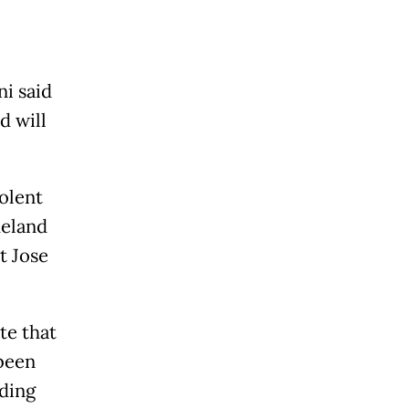
i said
d will
olent
meland
t Jose
e that
 been
ding