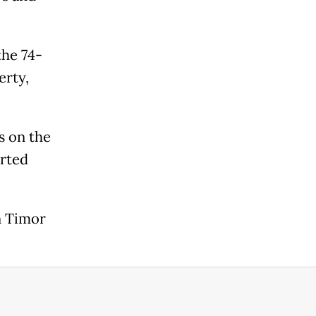
the 74-
erty,
s on the
arted
n Timor