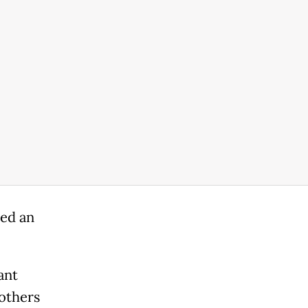
ed an
ant
others