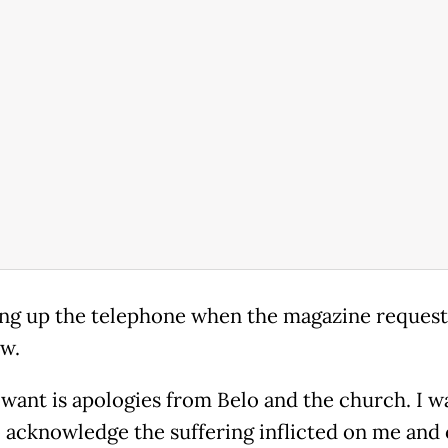
ng up the telephone when the magazine request
ew.
 want is apologies from Belo and the church. I w
 acknowledge the suffering inflicted on me and 