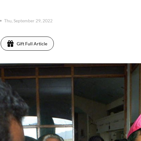
Thu, September 29, 2022
Gift Full Article