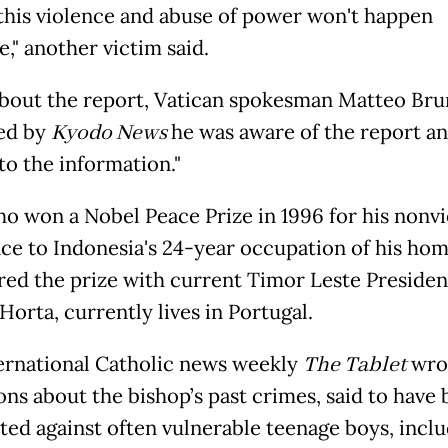
 this violence and abuse of power won't happen
," another victim said.
bout the report, Vatican spokesman Matteo Brun
ed by
Kyodo News
he was aware of the report an
to the information."
ho won a Nobel Peace Prize in 1996 for his nonvi
nce to Indonesia's 24-year occupation of his ho
red the prize with current Timor Leste Presiden
orta, currently lives in Portugal.
ernational Catholic news weekly
The Tablet
wrot
ons about the bishop’s past crimes, said to have
ed against often vulnerable teenage boys, inclu