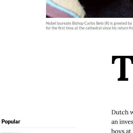
Nobel laureate Bishop Carlos Belo (R) is greeted b
for the first time at the cathedral since his return
Dutch 
an inve
Popular
boys at 