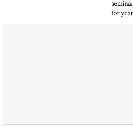
seminar
for year