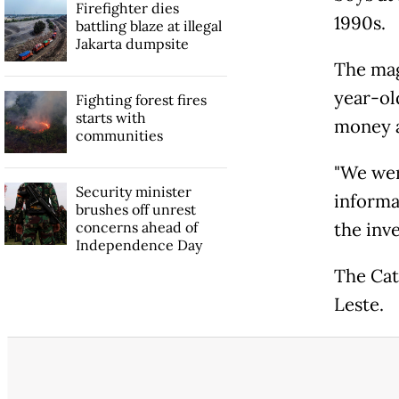
Firefighter dies
1990s.
battling blaze at illegal
Jakarta dumpsite
The mag
year-ol
Fighting forest fires
starts with
money a
communities
"We wer
Security minister
informa
brushes off unrest
concerns ahead of
the inve
Independence Day
The Cat
Leste.