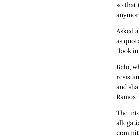
so that
anymore
Asked a
as quot
"look in
Belo, w
resista
and sha
Ramos-H
The int
allegati
committ