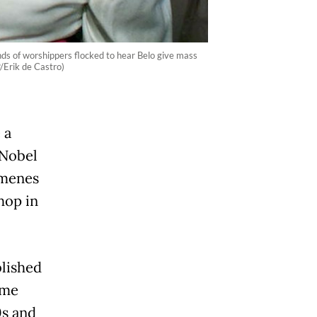
nds of worshippers flocked to hear Belo give mass
P/Erik de Castro)
 a
 Nobel
imenes
hop in
lished
ome
0s and