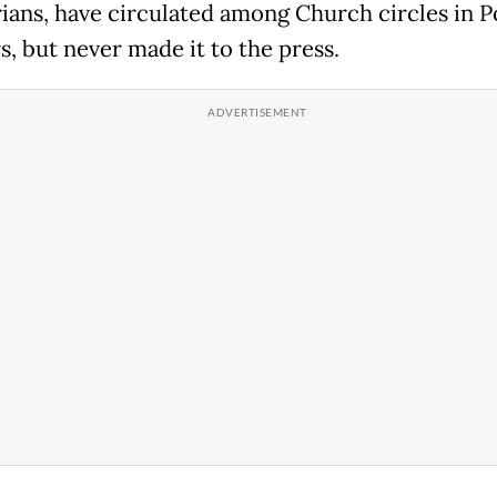
ians, have circulated among Church circles in P
s, but never made it to the press.