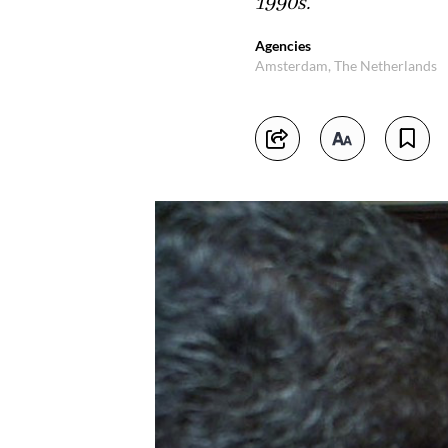
1990s.
Agencies
Amsterdam, The Netherlands