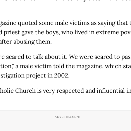
azine quoted some male victims as saying that 
d priest gave the boys, who lived in extreme pov
fter abusing them.
e scared to talk about it. We were scared to pas
tion," a male victim told the magazine, which st
stigation project in 2002.
holic Church is very respected and influential i