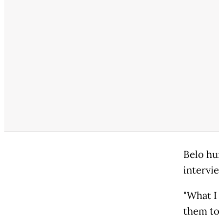
Belo hu
intervi
"What I
them to