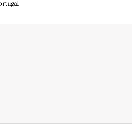
ortugal