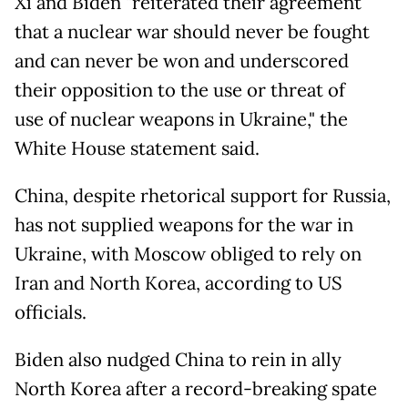
Xi and Biden "reiterated their agreement
that a nuclear war should never be fought
and can never be won and underscored
their opposition to the use or threat of
use of nuclear weapons in Ukraine," the
White House statement said.
China, despite rhetorical support for Russia,
has not supplied weapons for the war in
Ukraine, with Moscow obliged to rely on
Iran and North Korea, according to US
officials.
Biden also nudged China to rein in ally
North Korea after a record-breaking spate