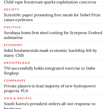
Child vape livestream sparks exploitation concerns
SOCIETY
Scientific paper promoting free meals for Nobel Prize
raises eyebrows
POLITICS
Surabaya hosts first steel cutting for Scorpene Evolved
submarine
ECONOMY
Solid fundamentals mask economic hardship felt by
many: CSIS
ARCHIPELAGO
TNI successfully holds integrated exercise in Dabo
Singkep
COMPANIES
Private players to lead majority of new hydropower
projects: PLN
ASIA & PACIFIC
South Korea's president orders all-out response to
heatwave