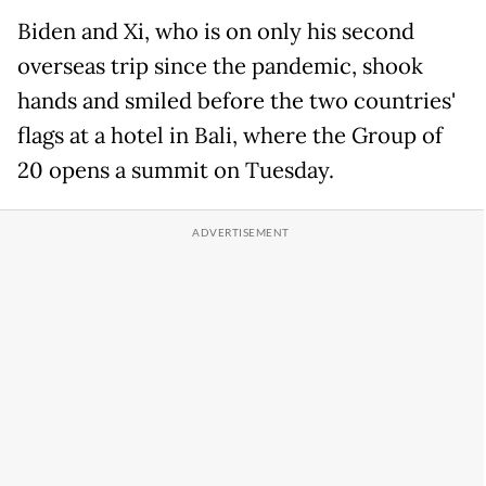
Biden and Xi, who is on only his second
overseas trip since the pandemic, shook
hands and smiled before the two countries'
flags at a hotel in Bali, where the Group of
20 opens a summit on Tuesday.