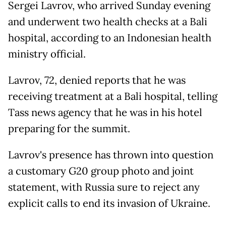
Sergei Lavrov, who arrived Sunday evening
and underwent two health checks at a Bali
hospital, according to an Indonesian health
ministry official.
Lavrov, 72, denied reports that he was
receiving treatment at a Bali hospital, telling
Tass news agency that he was in his hotel
preparing for the summit.
Lavrov's presence has thrown into question
a customary G20 group photo and joint
statement, with Russia sure to reject any
explicit calls to end its invasion of Ukraine.