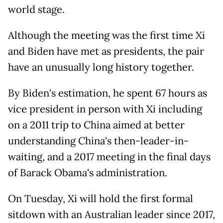
world stage.
Although the meeting was the first time Xi
and Biden have met as presidents, the pair
have an unusually long history together.
By Biden's estimation, he spent 67 hours as
vice president in person with Xi including
on a 2011 trip to China aimed at better
understanding China's then-leader-in-
waiting, and a 2017 meeting in the final days
of Barack Obama's administration.
On Tuesday, Xi will hold the first formal
sitdown with an Australian leader since 2017,