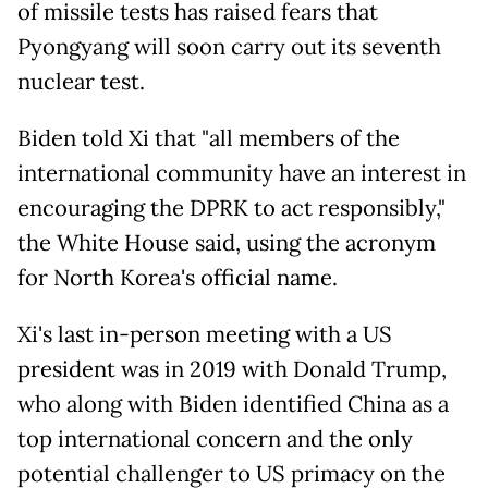
of missile tests has raised fears that
Pyongyang will soon carry out its seventh
nuclear test.
Biden told Xi that "all members of the
international community have an interest in
encouraging the DPRK to act responsibly,"
the White House said, using the acronym
for North Korea's official name.
Xi's last in-person meeting with a US
president was in 2019 with Donald Trump,
who along with Biden identified China as a
top international concern and the only
potential challenger to US primacy on the