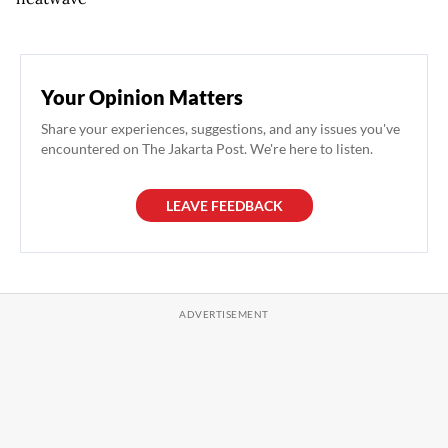
Your Opinion Matters
Share your experiences, suggestions, and any issues you've
encountered on The Jakarta Post. We're here to listen.
LEAVE FEEDBACK