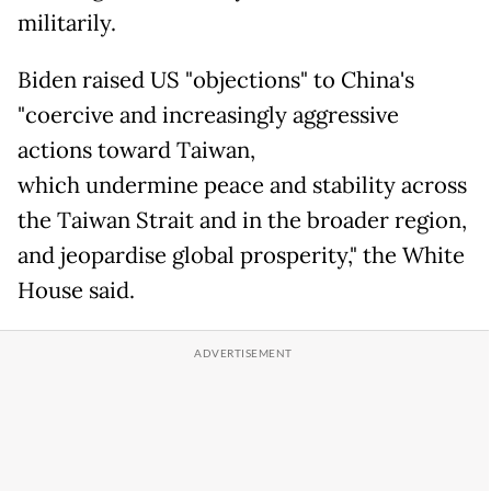
militarily.
Biden raised US "objections" to China's
"coercive and increasingly aggressive
actions toward Taiwan,
which undermine peace and stability across
the Taiwan Strait and in the broader region,
and jeopardise global prosperity," the White
House said.