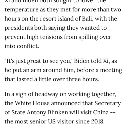
Xi and Biden both sought to lower the
temperature as they met for more than two
hours on the resort island of Bali, with the
presidents both saying they wanted to
prevent high tensions from spilling over
into conflict.
"It's just great to see you," Biden told Xi, as
he put an arm around him, before a meeting
that lasted a little over three hours.
In a sign of headway on working together,
the White House announced that Secretary
of State Antony Blinken will visit China --
the most senior US visitor since 2018.