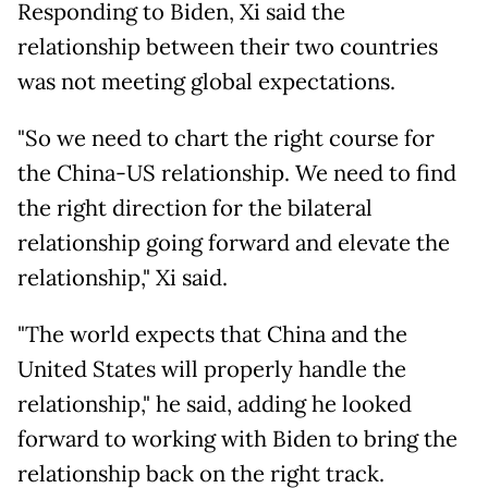
Responding to Biden, Xi said the
relationship between their two countries
was not meeting global expectations.
"So we need to chart the right course for
the China-US relationship. We need to find
the right direction for the bilateral
relationship going forward and elevate the
relationship," Xi said.
"The world expects that China and the
United States will properly handle the
relationship," he said, adding he looked
forward to working with Biden to bring the
relationship back on the right track.