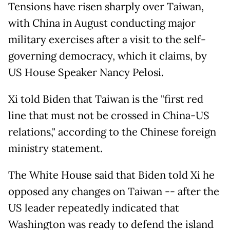
Tensions have risen sharply over Taiwan,
with China in August conducting major
military exercises after a visit to the self-
governing democracy, which it claims, by
US House Speaker Nancy Pelosi.
Xi told Biden that Taiwan is the "first red
line that must not be crossed in China-US
relations," according to the Chinese foreign
ministry statement.
The White House said that Biden told Xi he
opposed any changes on Taiwan -- after the
US leader repeatedly indicated that
Washington was ready to defend the island