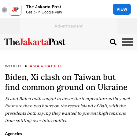
The Jakarta Post
VIEW
Get it - In Google Play
WORLD
ASIA & PACIFIC
Biden, Xi clash on Taiwan but
find common ground on Ukraine
Xi and Biden both sought to lower the temperature as they met
for more than two hours on the resort island of Bali, with the
presidents both saying they wanted to prevent high tensions
from spilling over into conflict.
Agencies