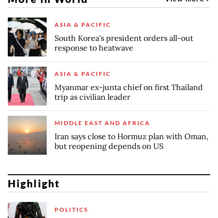
ASIA & PACIFIC
South Korea's president orders all-out
response to heatwave
ASIA & PACIFIC
Myanmar ex-junta chief on first Thailand
trip as civilian leader
MIDDLE EAST AND AFRICA
Iran says close to Hormuz plan with Oman,
but reopening depends on US
Highlight
POLITICS