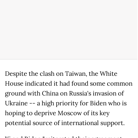
Despite the clash on Taiwan, the White
House indicated it had found some common
ground with China on Russia's invasion of
Ukraine -- a high priority for Biden who is
hoping to deprive Moscow of its key
potential source of international support.