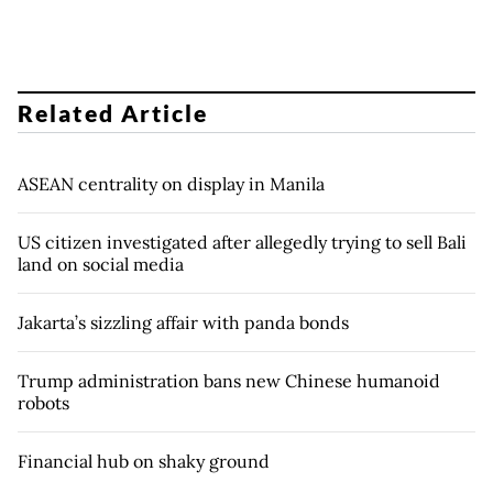
Related Article
ASEAN centrality on display in Manila
US citizen investigated after allegedly trying to sell Bali
land on social media
Jakarta’s sizzling affair with panda bonds
Trump administration bans new Chinese humanoid
robots
Financial hub on shaky ground