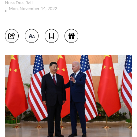
Nusa Dua, Bali
Mon, November 14, 2022