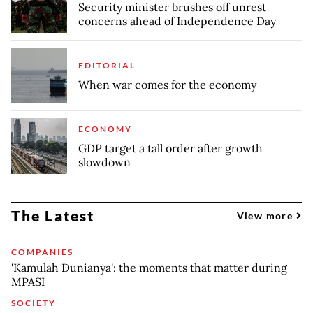
Security minister brushes off unrest
concerns ahead of Independence Day
EDITORIAL
When war comes for the economy
ECONOMY
GDP target a tall order after growth
slowdown
The Latest
View more
COMPANIES
'Kamulah Dunianya': the moments that matter during
MPASI
SOCIETY