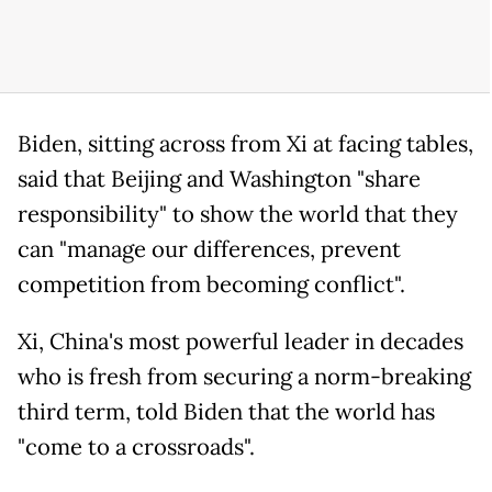
Biden, sitting across from Xi at facing tables,
said that Beijing and Washington "share
responsibility" to show the world that they
can "manage our differences, prevent
competition from becoming conflict".
Xi, China's most powerful leader in decades
who is fresh from securing a norm-breaking
third term, told Biden that the world has
"come to a crossroads".