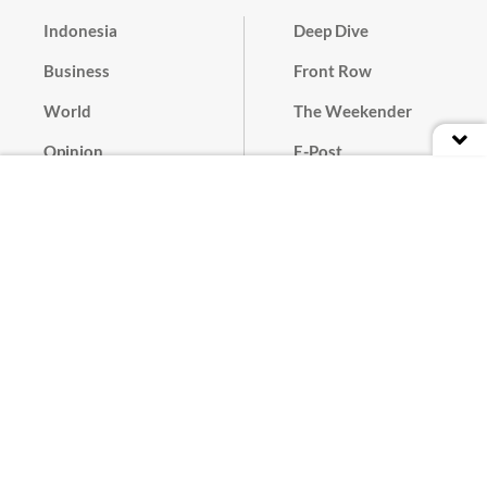
Indonesia
Deep Dive
Business
Front Row
World
The Weekender
Opinion
E-Post
Culture
Masthead
Paper Subscription
Cyber Media Guidelines
Privacy Policy
Contact
Discussion Guideline
Advertise
Term of Use
© 2016 - 2026 PT. Bina Media Tenggara