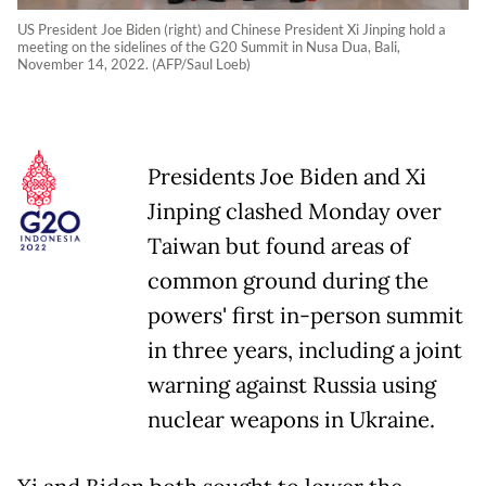
US President Joe Biden (right) and Chinese President Xi Jinping hold a
meeting on the sidelines of the G20 Summit in Nusa Dua, Bali,
November 14, 2022. (AFP/Saul Loeb)
Presidents Joe Biden and Xi
Jinping clashed Monday over
Taiwan but found areas of
common ground during the
powers' first in-person summit
in three years, including a joint
warning against Russia using
nuclear weapons in Ukraine.