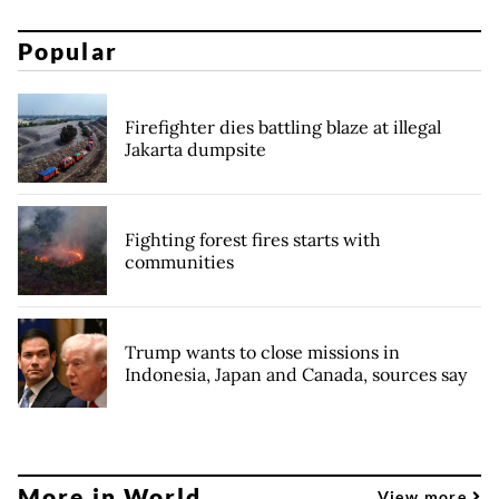
Popular
Firefighter dies battling blaze at illegal
Jakarta dumpsite
Fighting forest fires starts with
communities
Trump wants to close missions in
Indonesia, Japan and Canada, sources say
More in World
View more