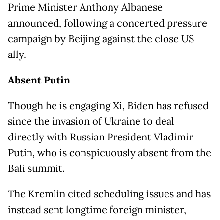
Prime Minister Anthony Albanese
announced, following a concerted pressure
campaign by Beijing against the close US
ally.
Absent Putin
Though he is engaging Xi, Biden has refused
since the invasion of Ukraine to deal
directly with Russian President Vladimir
Putin, who is conspicuously absent from the
Bali summit.
The Kremlin cited scheduling issues and has
instead sent longtime foreign minister,