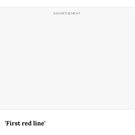
'First red line'