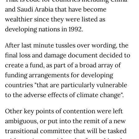
and Saudi Arabia that have become
wealthier since they were listed as
developing nations in 1992.
After last minute tussles over wording, the
final loss and damage document decided to
create a fund, as part of a broad array of
funding arrangements for developing
countries "that are particularly vulnerable
to the adverse effects of climate change".
Other key points of contention were left
ambiguous, or put into the remit of a new
transitional committee that will be tasked