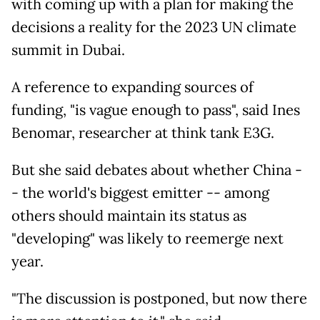
with coming up with a plan for making the
decisions a reality for the 2023 UN climate
summit in Dubai.
A reference to expanding sources of
funding, "is vague enough to pass", said Ines
Benomar, researcher at think tank E3G.
But she said debates about whether China -
- the world's biggest emitter -- among
others should maintain its status as
"developing" was likely to reemerge next
year.
"The discussion is postponed, but now there