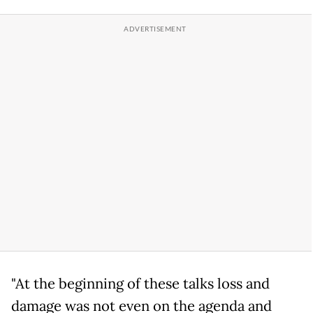
"At the beginning of these talks loss and
damage was not even on the agenda and