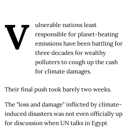
V
ulnerable nations least
responsible for planet-heating
emissions have been battling for
three decades for wealthy
polluters to cough up the cash
for climate damages.
Their final push took barely two weeks.
The "loss and damage" inflicted by climate-
induced disasters was not even officially up
for discussion when UN talks in Egypt