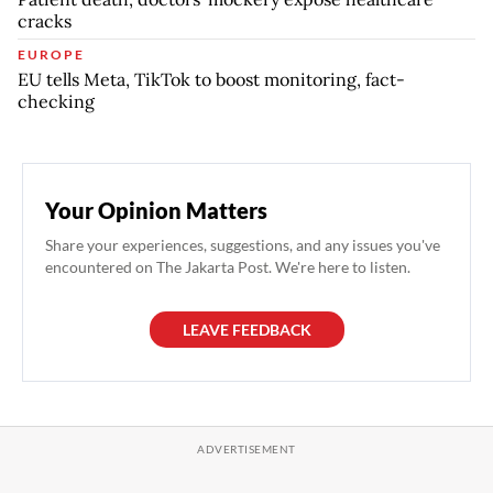
cracks
EUROPE
EU tells Meta, TikTok to boost monitoring, fact-
checking
Your Opinion Matters
Share your experiences, suggestions, and any issues you've
encountered on The Jakarta Post. We're here to listen.
LEAVE FEEDBACK