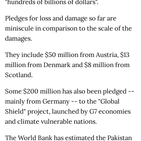
"hundreds of billions of dollars".
Pledges for loss and damage so far are
miniscule in comparison to the scale of the
damages.
They include $50 million from Austria, $13
million from Denmark and $8 million from
Scotland.
Some $200 million has also been pledged --
mainly from Germany -- to the "Global
Shield" project, launched by G7 economies
and climate vulnerable nations.
The World Bank has estimated the Pakistan