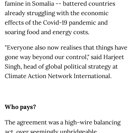
famine in Somalia -- battered countries
already struggling with the economic
effects of the Covid-19 pandemic and
soaring food and energy costs.
"Everyone also now realises that things have
gone way beyond our control," said Harjeet
Singh, head of global political strategy at
Climate Action Network International.
Who pays?
The agreement was a high-wire balancing
act, over seemingly unbridgeable