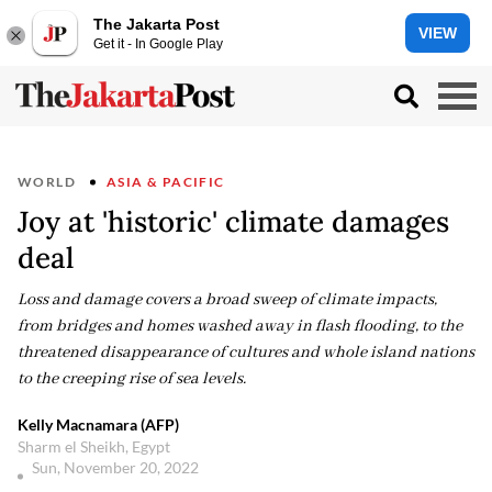
The Jakarta Post
VIEW
Get it - In Google Play
WORLD
ASIA & PACIFIC
Joy at 'historic' climate damages
deal
Loss and damage covers a broad sweep of climate impacts,
from bridges and homes washed away in flash flooding, to the
threatened disappearance of cultures and whole island nations
to the creeping rise of sea levels.
Kelly Macnamara (AFP)
Sharm el Sheikh, Egypt
Sun, November 20, 2022