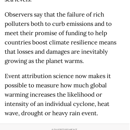
Observers say that the failure of rich
polluters both to curb emissions and to
meet their promise of funding to help
countries boost climate resilience means
that losses and damages are inevitably
growing as the planet warms.
Event attribution science now makes it
possible to measure how much global
warming increases the likelihood or
intensity of an individual cyclone, heat
wave, drought or heavy rain event.