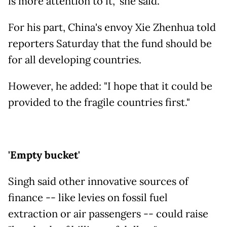
is more attention to it," she said.
For his part, China's envoy Xie Zhenhua told
reporters Saturday that the fund should be
for all developing countries.
However, he added: "I hope that it could be
provided to the fragile countries first."
'Empty bucket'
Singh said other innovative sources of
finance -- like levies on fossil fuel
extraction or air passengers -- could raise