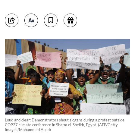
Loud and clear: Demonstrators shout slogans during a protest outside
COP27 climate conference in Sharm el-Sheikh, Egypt. (AFP/Getty
Images/Mohammed Abed)