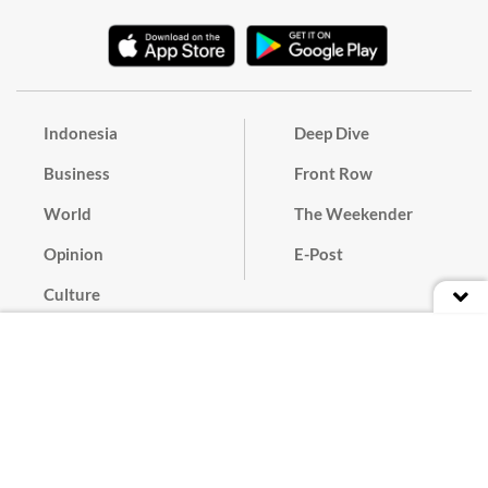
Indonesia
Deep Dive
Business
Front Row
World
The Weekender
Opinion
E-Post
Culture
Masthead
Paper Subscription
Cyber Media Guidelines
Privacy Policy
Contact
Discussion Guideline