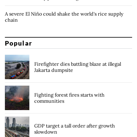
A severe El Niño could shake the world's rice supply
chain
Popular
Firefighter dies battling blaze at illegal
Jakarta dumpsite
Fighting forest fires starts with
communities
GDP target a tall order after growth
slowdown