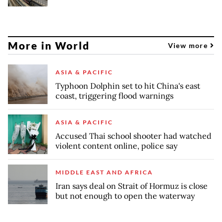
More in World
View more
ASIA & PACIFIC
Typhoon Dolphin set to hit China's east
coast, triggering flood warnings
ASIA & PACIFIC
Accused Thai school shooter had watched
violent content online, police say
MIDDLE EAST AND AFRICA
Iran says deal on Strait of Hormuz is close
but not enough to open the waterway