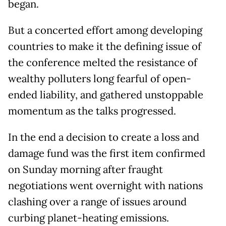
began.
But a concerted effort among developing
countries to make it the defining issue of
the conference melted the resistance of
wealthy polluters long fearful of open-
ended liability, and gathered unstoppable
momentum as the talks progressed.
In the end a decision to create a loss and
damage fund was the first item confirmed
on Sunday morning after fraught
negotiations went overnight with nations
clashing over a range of issues around
curbing planet-heating emissions.