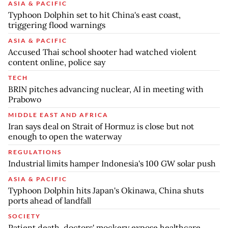
ASIA & PACIFIC
Typhoon Dolphin set to hit China's east coast,
triggering flood warnings
ASIA & PACIFIC
Accused Thai school shooter had watched violent
content online, police say
TECH
BRIN pitches advancing nuclear, AI in meeting with
Prabowo
MIDDLE EAST AND AFRICA
Iran says deal on Strait of Hormuz is close but not
enough to open the waterway
REGULATIONS
Industrial limits hamper Indonesia's 100 GW solar push
ASIA & PACIFIC
Typhoon Dolphin hits Japan's Okinawa, China shuts
ports ahead of landfall
SOCIETY
Patient death, doctors' mockery expose healthcare