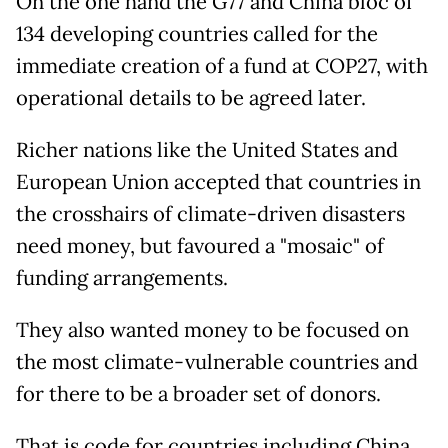
On the one hand the G77 and China bloc of
134 developing countries called for the
immediate creation of a fund at COP27, with
operational details to be agreed later.
Richer nations like the United States and
European Union accepted that countries in
the crosshairs of climate-driven disasters
need money, but favoured a "mosaic" of
funding arrangements.
They also wanted money to be focused on
the most climate-vulnerable countries and
for there to be a broader set of donors.
That is code for countries including China