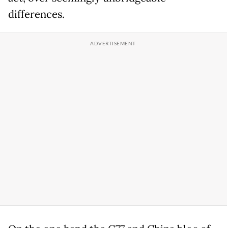
differences.