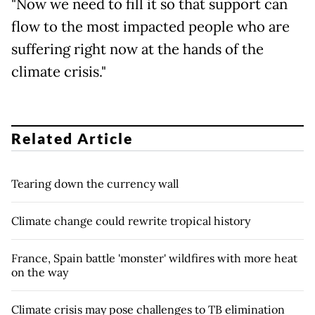
"Now we need to fill it so that support can
flow to the most impacted people who are
suffering right now at the hands of the
climate crisis."
Related Article
Tearing down the currency wall
Climate change could rewrite tropical history
France, Spain battle 'monster' wildfires with more heat
on the way
Climate crisis may pose challenges to TB elimination