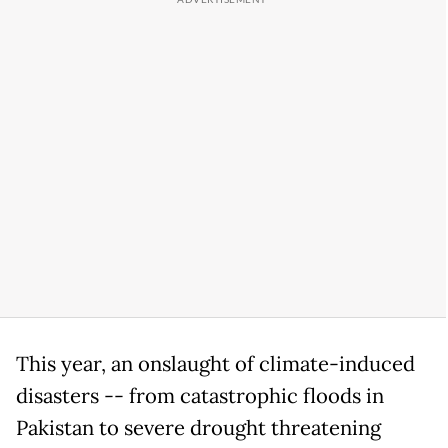
This year, an onslaught of climate-induced
disasters -- from catastrophic floods in
Pakistan to severe drought threatening