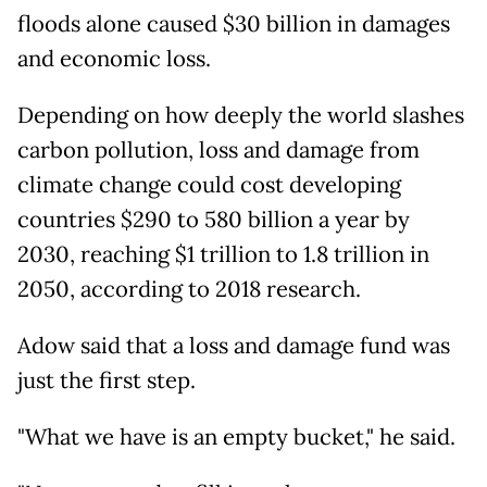
floods alone caused $30 billion in damages
and economic loss.
Depending on how deeply the world slashes
carbon pollution, loss and damage from
climate change could cost developing
countries $290 to 580 billion a year by
2030, reaching $1 trillion to 1.8 trillion in
2050, according to 2018 research.
Adow said that a loss and damage fund was
just the first step.
"What we have is an empty bucket," he said.