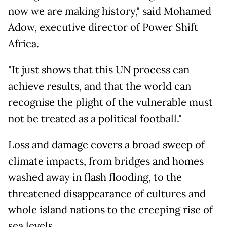
now we are making history," said Mohamed
Adow, executive director of Power Shift
Africa.
"It just shows that this UN process can
achieve results, and that the world can
recognise the plight of the vulnerable must
not be treated as a political football."
Loss and damage covers a broad sweep of
climate impacts, from bridges and homes
washed away in flash flooding, to the
threatened disappearance of cultures and
whole island nations to the creeping rise of
sea levels.