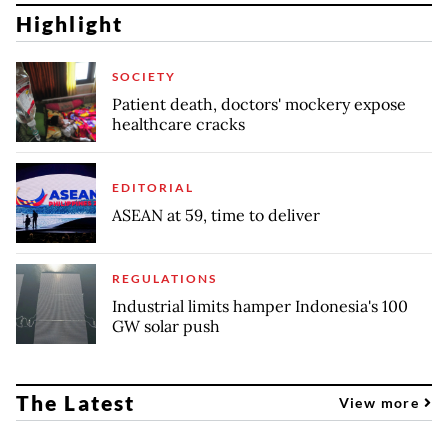
Highlight
SOCIETY
Patient death, doctors' mockery expose
healthcare cracks
EDITORIAL
ASEAN at 59, time to deliver
REGULATIONS
Industrial limits hamper Indonesia's 100
GW solar push
The Latest
View more