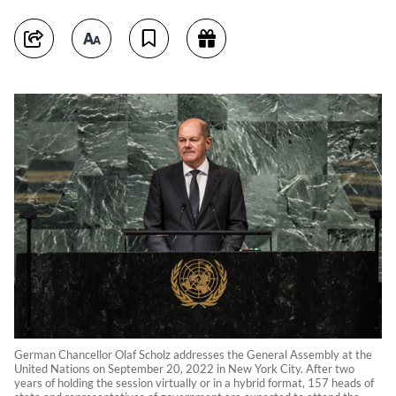
German Chancellor Olaf Scholz addresses the General Assembly at the
United Nations on September 20, 2022 in New York City. After two
years of holding the session virtually or in a hybrid format, 157 heads of