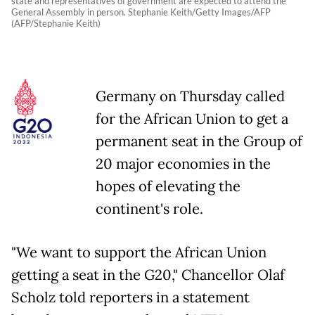
state and representatives of government are expected to attend the
General Assembly in person. Stephanie Keith/Getty Images/AFP
(AFP/Stephanie Keith)
Germany on Thursday called
for the African Union to get a
permanent seat in the Group of
20 major economies in the
hopes of elevating the
continent's role.
"We want to support the African Union
getting a seat in the G20," Chancellor Olaf
Scholz told reporters in a statement