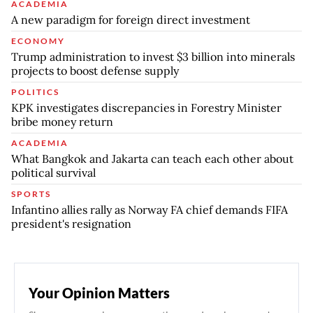
ACADEMIA
A new paradigm for foreign direct investment
ECONOMY
Trump administration to invest $3 billion into minerals
projects to boost defense supply
POLITICS
KPK investigates discrepancies in Forestry Minister
bribe money return
ACADEMIA
What Bangkok and Jakarta can teach each other about
political survival
SPORTS
Infantino allies rally as Norway FA chief demands FIFA
president's resignation
Your Opinion Matters