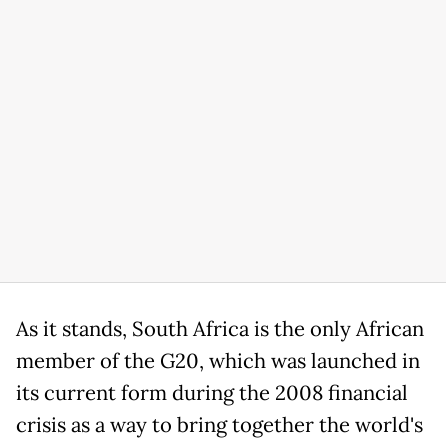
As it stands, South Africa is the only African
member of the G20, which was launched in
its current form during the 2008 financial
crisis as a way to bring together the world's