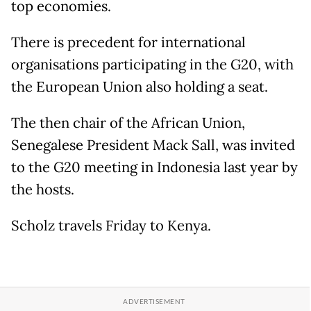
top economies.
There is precedent for international
organisations participating in the G20, with
the European Union also holding a seat.
The then chair of the African Union,
Senegalese President Mack Sall, was invited
to the G20 meeting in Indonesia last year by
the hosts.
Scholz travels Friday to Kenya.