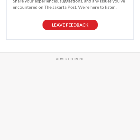
Share your experiences, suggestions, and any issues you've
encountered on The Jakarta Post. We're here to listen.
LEAVE FEEDBACK