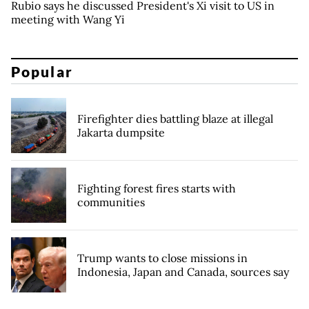
Rubio says he discussed President's Xi visit to US in
meeting with Wang Yi
Popular
Firefighter dies battling blaze at illegal
Jakarta dumpsite
Fighting forest fires starts with
communities
Trump wants to close missions in
Indonesia, Japan and Canada, sources say