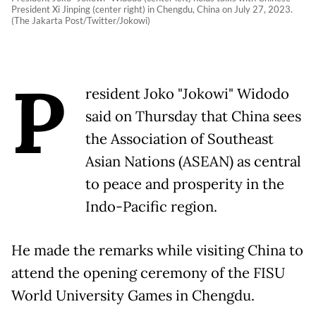
President Xi Jinping (center right) in Chengdu, China on July 27, 2023.
(The Jakarta Post/Twitter/Jokowi)
P
resident Joko "Jokowi" Widodo
said on Thursday that China sees
the Association of Southeast
Asian Nations (ASEAN) as central
to peace and prosperity in the
Indo-Pacific region.
He made the remarks while visiting China to
attend the opening ceremony of the FISU
World University Games in Chengdu.