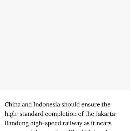
China and Indonesia should ensure the
high-standard completion of the Jakarta-
Bandung high-speed railway as it nears