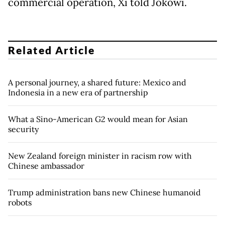
commercial operation, Xi told Jokowi.
Related Article
A personal journey, a shared future: Mexico and
Indonesia in a new era of partnership
What a Sino-American G2 would mean for Asian
security
New Zealand foreign minister in racism row with
Chinese ambassador
Trump administration bans new Chinese humanoid
robots