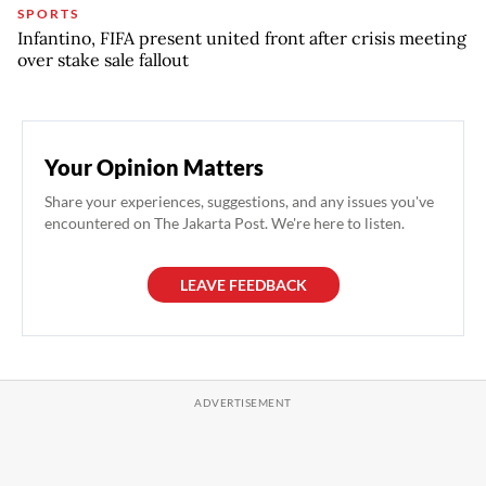
SPORTS
Infantino, FIFA present united front after crisis meeting
over stake sale fallout
Your Opinion Matters
Share your experiences, suggestions, and any issues you've
encountered on The Jakarta Post. We're here to listen.
LEAVE FEEDBACK