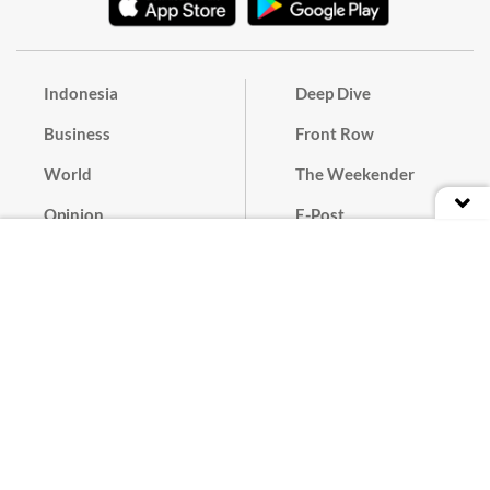
Indonesia
Deep Dive
Business
Front Row
World
The Weekender
Opinion
E-Post
Culture
Masthead
Paper Subscription
Cyber Media Guidelines
Privacy Policy
Contact
Discussion Guideline
Advertise
Term of Use