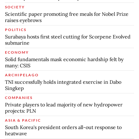
SOCIETY
Scientific paper promoting free meals for Nobel Prize
raises eyebrows
POLITICS
Surabaya hosts first steel cutting for Scorpene Evolved
submarine
ECONOMY
Solid fundamentals mask economic hardship felt by
many: CSIS
ARCHIPELAGO
TNI successfully holds integrated exercise in Dabo
Singkep
COMPANIES
Private players to lead majority of new hydropower
projects: PLN
ASIA & PACIFIC
South Korea's president orders all-out response to
heatwave