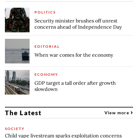
POLITICS
Security minister brushes off unrest
concerns ahead of Independence Day
EDITORIAL
When war comes for the economy
ECONOMY
GDP target a tall order after growth
slowdown
The Latest
View more
SOCIETY
Child vape livestream sparks exploitation concerns