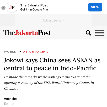
The Jakarta Post
VIEW
Get it - In Google Play
WORLD
ASIA & PACIFIC
Jokowi says China sees ASEAN as
central to peace in Indo-Pacific
He made the remarks while visiting China to attend the
opening ceremony of the FISU World University Games in
Chengdu.
Agencies
Beijing