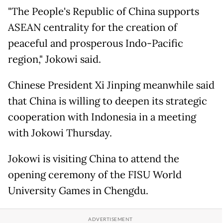
"The People's Republic of China supports
ASEAN centrality for the creation of
peaceful and prosperous Indo-Pacific
region," Jokowi said.
Chinese President Xi Jinping meanwhile said
that China is willing to deepen its strategic
cooperation with Indonesia in a meeting
with Jokowi Thursday.
Jokowi is visiting China to attend the
opening ceremony of the FISU World
University Games in Chengdu.