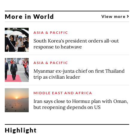
More in World
View more
ASIA & PACIFIC
South Korea's president orders all-out
response to heatwave
ASIA & PACIFIC
Myanmar ex-junta chief on first Thailand
trip as civilian leader
MIDDLE EAST AND AFRICA
Iran says close to Hormuz plan with Oman,
but reopening depends on US
Highlight