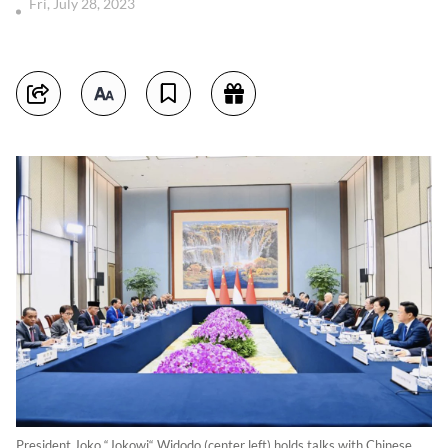
Fri, July 28, 2023
President Joko “Jokowi“ Widodo (center left) holds talks with Chinese